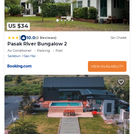
US $34
|
10.0
(2 Reviews)
Ski Chalet
Pasak River Bungalow 2
Air Conditioner
Parking
Pool
Saraburi
Sao Hai
VIEW AVAILABILITY