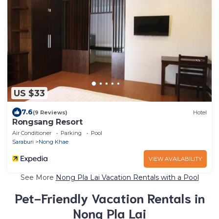
US $33
7.6
(9 Reviews)
Hotel
Rongsang Resort
Air Conditioner
Parking
Pool
Saraburi
Nong Khae
VIEW AVAILABILITY
See More
Nong Pla Lai Vacation Rentals with a Pool
Pet-Friendly Vacation Rentals in
Nong Pla Lai