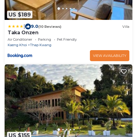
US $189
|
9.0
(10 Reviews)
Villa
Taka Onzen
Air Conditioner
Parking
Pet Friendly
Kaeng Khoi
Thap Kwang
VIEW AVAILABILITY
US $155