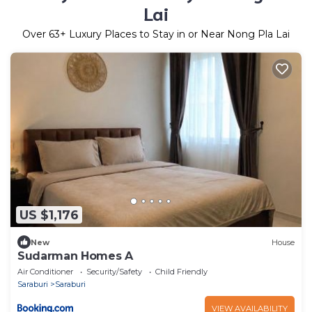
Lai
Over
63
+ Luxury Places to Stay in or Near Nong Pla Lai
US $1,176
New
House
Sudarman Homes A
Air Conditioner
Security/Safety
Child Friendly
Saraburi
Saraburi
VIEW AVAILABILITY