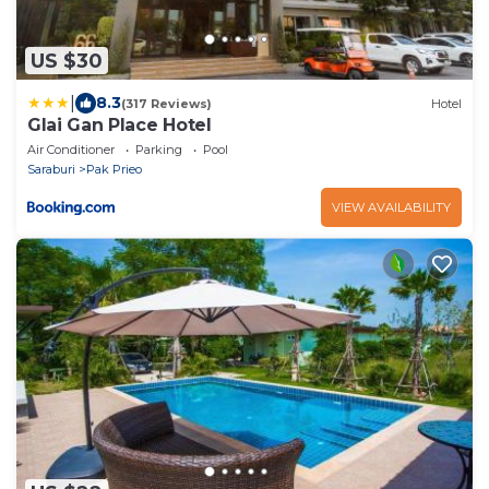
US $30
|
8.3
(317 Reviews)
Hotel
Glai Gan Place Hotel
Air Conditioner
Parking
Pool
Saraburi
Pak Prieo
VIEW AVAILABILITY