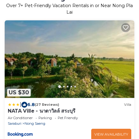
Over
7
+ Pet-Friendly Vacation Rentals in or Near Nong Pla
Lai
US $30
|
6.8
(27 Reviews)
Villa
NATA Ville - นาตาวิลล์ สระบุรี
Air Conditioner
Parking
Pet Friendly
Saraburi
Nong Saeng
VIEW AVAILABILITY