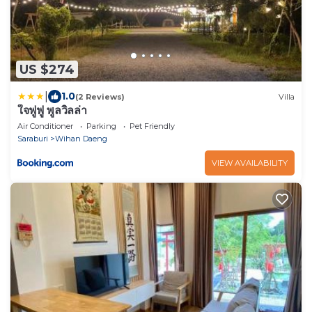
US $274
|
1.0
(2 Reviews)
Villa
ใจฟูฟู พูลวิลล่า
Air Conditioner
Parking
Pet Friendly
Saraburi
Wihan Daeng
VIEW AVAILABILITY