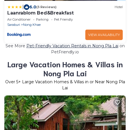
|
6.0
(3 Reviews)
Hotel
Laanrablom Bed&Breakfast
Air Conditioner
Parking
Pet Friendly
Saraburi
Nong Khae
VIEW AVAILABILITY
See More
Pet-Friendly Vacation Rentals in Nong Pla Lai
on
PetFriendly.io
Large Vacation Homes & Villas in
Nong Pla Lai
Over
5
+ Large Vacation Homes & Villas in or Near Nong Pla
Lai