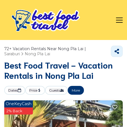
72+
Vacation Rentals Near Nong Pla Lai |
Saraburi
Nong Pla Lai
Best Food Travel - Vacation
Rentals in Nong Pla Lai
Dates
Price
Guests
More
OneKeyCash
2% Back