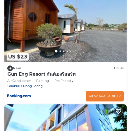
US $23
New
House
Gun Eng Resort กันต์เองรีสอร์ท
Air Conditioner
Parking
Pet Friendly
Saraburi
Nong Saeng
VIEW AVAILABILITY