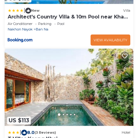
|
New
Villa
Architect's Country Villa & 10m Pool near Khao
Yai
Air Conditioner
Parking
Pool
Nakhon Nayok
Ban Na
VIEW AVAILABILITY
US $113
|
8.0
(3 Reviews)
Hotel