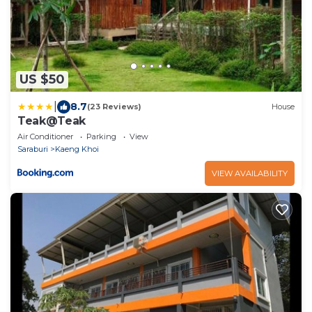
US $50
|
8.7
(23 Reviews)
House
Teak@Teak
Air Conditioner
Parking
View
Saraburi
Kaeng Khoi
VIEW AVAILABILITY