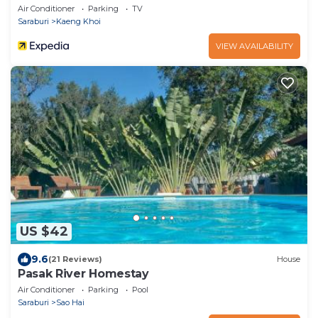
Air Conditioner
Parking
TV
Saraburi
Kaeng Khoi
VIEW AVAILABILITY
US $42
9.6
(21 Reviews)
House
Pasak River Homestay
Air Conditioner
Parking
Pool
Saraburi
Sao Hai