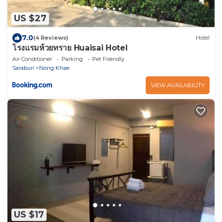
US $27
7.0
(4 Reviews)
Hotel
โรงแรมห้วยทราย Huaisai Hotel
Air Conditioner
Parking
Pet Friendly
Saraburi
Nong Khae
VIEW AVAILABILITY
US $17