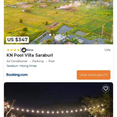
US $347
|
New
Villa
KN Pool Villa Saraburi
Air Conditioner
Parking
Pool
Saraburi
Nong Khae
VIEW AVAILABILITY