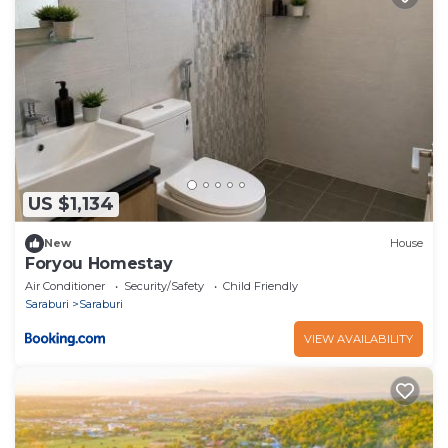
US $1,134
New
House
Foryou Homestay
Air Conditioner
Security/Safety
Child Friendly
Saraburi
Saraburi
VIEW AVAILABILITY