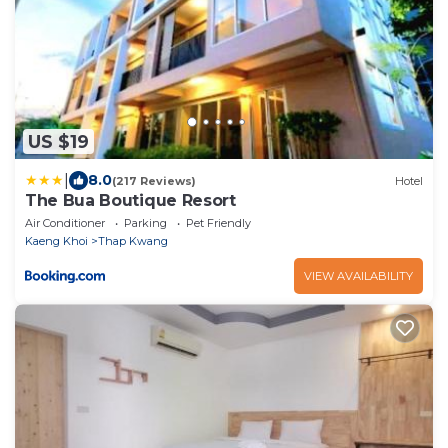
US $19
|
8.0
(217 Reviews)
Hotel
The Bua Boutique Resort
Air Conditioner
Parking
Pet Friendly
Kaeng Khoi
Thap Kwang
VIEW AVAILABILITY