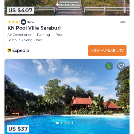
US $407
|
New
Villa
KN Pool Villa Saraburi
Air Conditioner
Parking
Pool
Saraburi
Nong Khae
VIEW AVAILABILITY
US $37