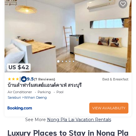
US $42
|
9.5
(7 Reviews)
Bed & Breakfast
บ้านลำฟาร์มสเตย์แอนด์คาเฟ่ สระบุรี
Air Conditioner
Parking
Pool
Saraburi
Wihan Daeng
VIEW AVAILABILITY
See More
Nong Pla Lai Vacation Rentals
Luxury Places to Stay in Nong Pla