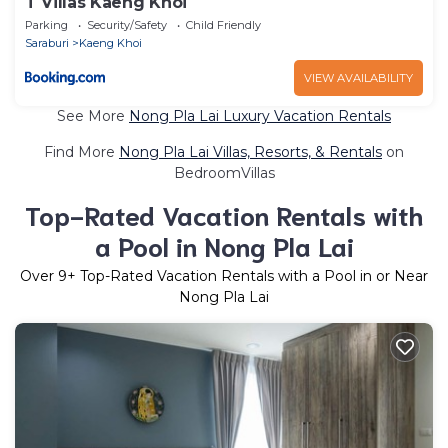
T Villas Kaeng Khoi
Parking
Security/Safety
Child Friendly
Saraburi
Kaeng Khoi
VIEW AVAILABILITY
See More
Nong Pla Lai Luxury Vacation Rentals
Find More
Nong Pla Lai Villas, Resorts, & Rentals
on
BedroomVillas
Top-Rated Vacation Rentals with
a Pool in Nong Pla Lai
Over
9
+ Top-Rated Vacation Rentals with a Pool in or Near
Nong Pla Lai