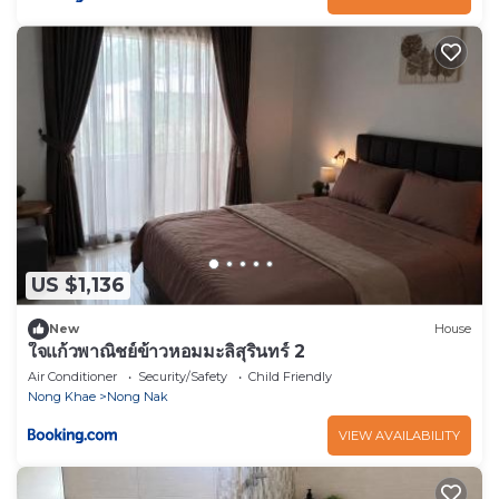
US $1,136
New
House
ใจแก้วพาณิชย์ข้าวหอมมะลิสุรินทร์ 2
Air Conditioner
Security/Safety
Child Friendly
Nong Khae
Nong Nak
VIEW AVAILABILITY