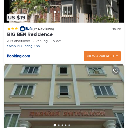
US $19
|
8.4
(17 Reviews)
House
BIG BEN Residence
Air Conditioner
Parking
View
Saraburi
Kaeng Khoi
VIEW AVAILABILITY