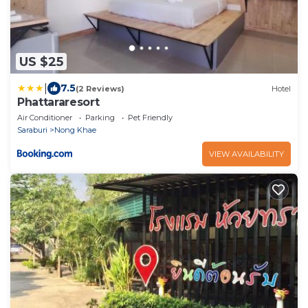
US $25
|
7.5
(2 Reviews)
Hotel
Phattararesort
Air Conditioner
Parking
Pet Friendly
Saraburi
Nong Khae
VIEW AVAILABILITY