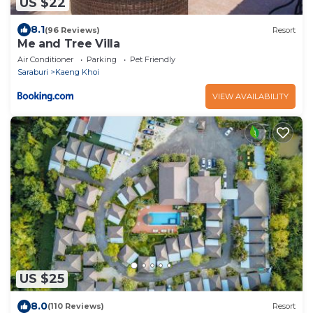
US $22
8.1
(96 Reviews)
Resort
Me and Tree Villa
Air Conditioner
Parking
Pet Friendly
Saraburi
Kaeng Khoi
VIEW AVAILABILITY
US $25
8.0
(110 Reviews)
Resort