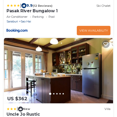
|
9.9
(12 Reviews)
Ski Chalet
Pasak River Bungalow 1
Air Conditioner
Parking
Pool
Saraburi
Sao Hai
VIEW AVAILABILITY
US $362
|
New
Villa
Uncle Jo Rustic