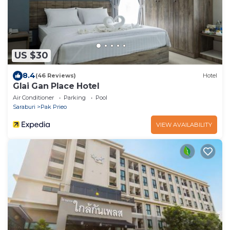
US $30
8.4
(46 Reviews)
Hotel
Glai Gan Place Hotel
Air Conditioner
Parking
Pool
Saraburi
Pak Prieo
VIEW AVAILABILITY