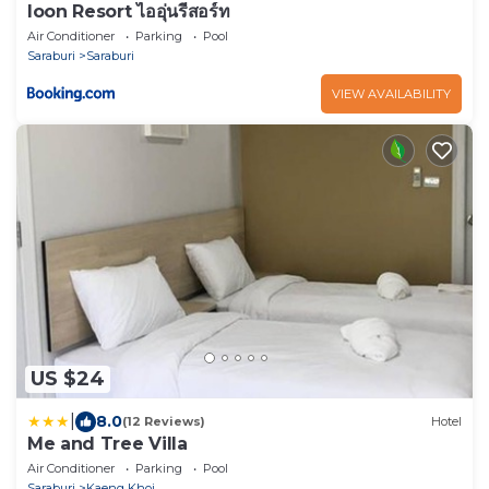
Ioon Resort ไออุ่นรีสอร์ท
Air Conditioner
Parking
Pool
Saraburi
Saraburi
VIEW AVAILABILITY
US $24
|
8.0
(12 Reviews)
Hotel
Me and Tree Villa
Air Conditioner
Parking
Pool
Saraburi
Kaeng Khoi