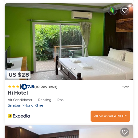
US $28
|
7.8
(10 Reviews)
Hotel
Hi Hotel
Air Conditioner
Parking
Pool
Saraburi
Nong Khae
VIEW AVAILABILITY