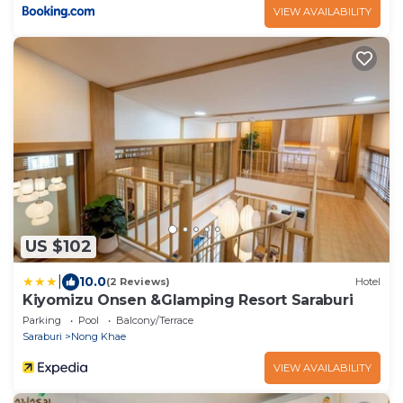
VIEW AVAILABILITY
US $102
|
10.0
(2 Reviews)
Hotel
Kiyomizu Onsen &Glamping Resort Saraburi
Parking
Pool
Balcony/Terrace
Saraburi
Nong Khae
VIEW AVAILABILITY