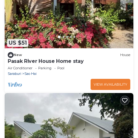
US $51
New
House
Pasak River House Home stay
Air Conditioner
Parking
Pool
Saraburi
Sao Hai
VIEW AVAILABILITY