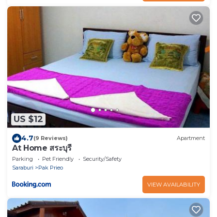
US $12
4.7
(9 Reviews)
Apartment
At Home สระบุรี
Parking
Pet Friendly
Security/Safety
Saraburi
Pak Prieo
VIEW AVAILABILITY