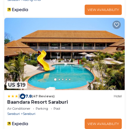
VIEW AVAILABILITY
US $19
|
7.8
(47 Reviews)
Hotel
Baandara Resort Saraburi
Air Conditioner
Parking
Pool
Saraburi
Saraburi
VIEW AVAILABILITY