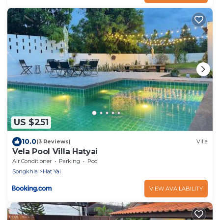
US $251
10.0
(3 Reviews)
Villa
Vela Pool Villa Hatyai
Air Conditioner
Parking
Pool
Songkhla
Hat Yai
VIEW AVAILABILITY