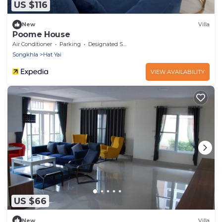
US $116
New
Villa
Poome House
Air Conditioner
Parking
Designated Smoking Area
Songkhla
Hat Yai
VIEW AVAILABILITY
US $66
New
Villa