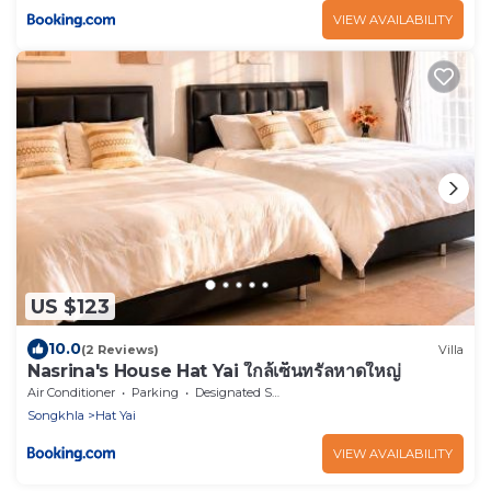
VIEW AVAILABILITY
US $123
10.0
(2 Reviews)
Villa
Nasrina's House Hat Yai ใกล้เซ็นทรัลหาดใหญ่
Air Conditioner
Parking
Designated Smoking Area
Songkhla
Hat Yai
VIEW AVAILABILITY