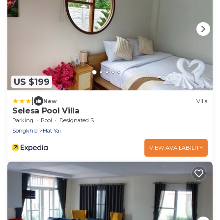
US $199
|
New
Villa
Selesa Pool Villa
Parking
Pool
Designated Smoking Area
Songkhla
Hat Yai
VIEW AVAILABILITY