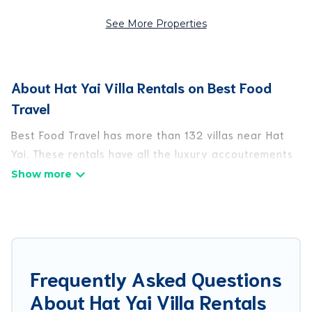
See More Properties
About Hat Yai Villa Rentals on Best Food
Travel
Best Food Travel has more than 132 villas near Hat
Yai. These rentals have all the luxury accoutrements
to give you comfort, including amenities such as -
private swimming pools, WIFI, spas, hot tubs, and
more.
Best Food Travel has a wide range of villa rentals
near Hat Yai, and there are different options for
Frequently Asked Questions
families, friends, or even couples. These rentals
About Hat Yai Villa Rentals
come in unique styles or sizes that would definitely