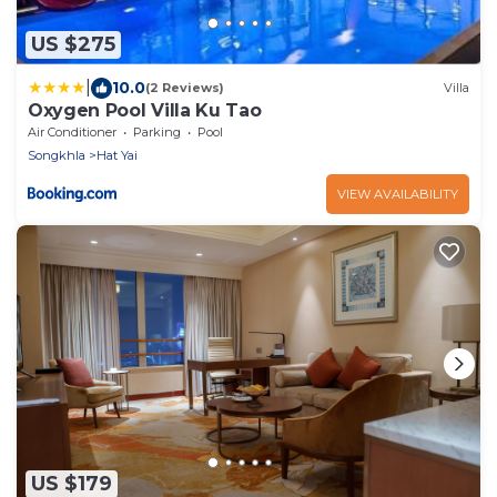
US $275
|
10.0
(2 Reviews)
Villa
Oxygen Pool Villa Ku Tao
Air Conditioner
Parking
Pool
Songkhla
Hat Yai
VIEW AVAILABILITY
US $179