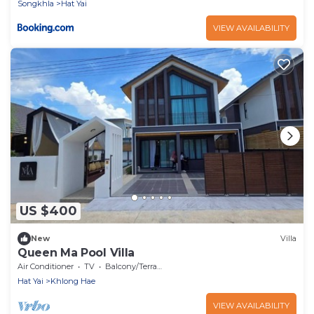
Songkhla
Hat Yai
VIEW AVAILABILITY
US $400
New
Villa
Queen Ma Pool Villa
Air Conditioner
TV
Balcony/Terrace
Hat Yai
Khlong Hae
VIEW AVAILABILITY