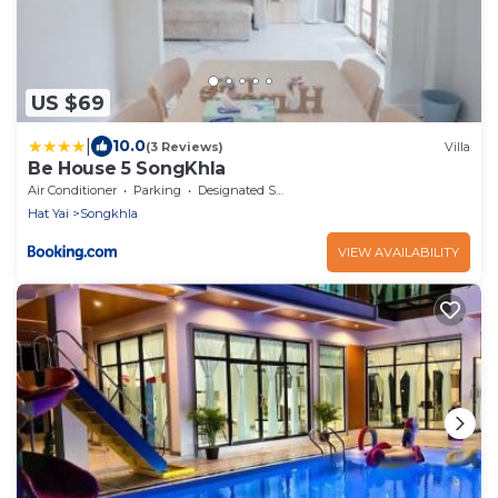
US $69
|
10.0
(3 Reviews)
Villa
Be House 5 SongKhla
Air Conditioner
Parking
Designated Smoking Area
Hat Yai
Songkhla
VIEW AVAILABILITY