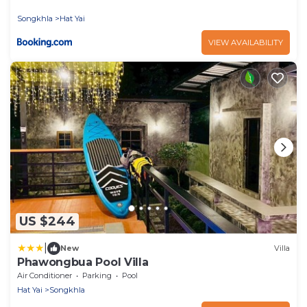
Songkhla
Hat Yai
VIEW AVAILABILITY
US $244
|
New
Villa
Phawongbua Pool Villa
Air Conditioner
Parking
Pool
Hat Yai
Songkhla