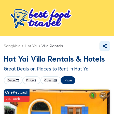
Songkhla
Hat Yai
Villa Rentals
Hat Yai Villa Rentals & Hotels
Great Deals on Places to Rent in Hat Yai
Dates
Price
Guests
More
OneKeyCash
2% Back