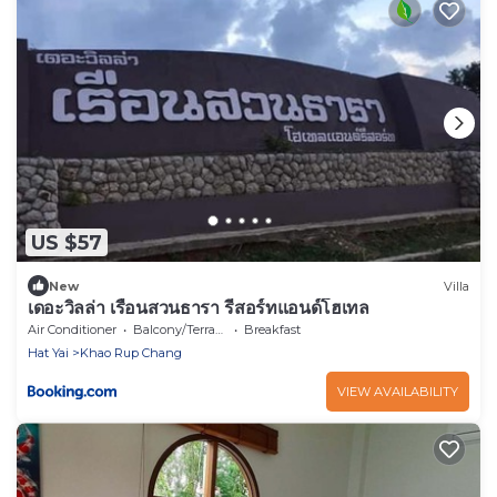
US $57
New
Villa
เดอะวิลล่า เรือนสวนธารา รีสอร์ทแอนด์โฮเทล
Air Conditioner
Balcony/Terrace
Breakfast
Hat Yai
Khao Rup Chang
VIEW AVAILABILITY