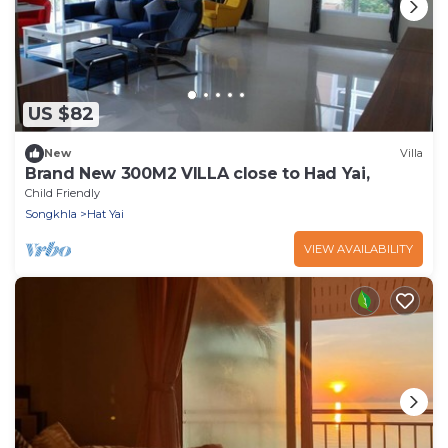
US $82
New
Villa
Brand New 300M2 VILLA close to Had Yai,
Child Friendly
Songkhla
Hat Yai
VIEW AVAILABILITY