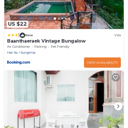
US $22
|
New
Villa
Baanthaeraek Vintage Bungalow
Air Conditioner
Parking
Pet Friendly
Hat Yai
Songkhla
VIEW AVAILABILITY