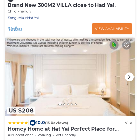
Brand New 300M2 VILLA close to Had Yai.
Child Friendly
Songkhla
Hat Yai
VIEW AVAILABILITY
US $208
|
10.0
(15 Reviews)
Villa
Homey Home at Hat Yai Perfect Place for
Grouping
Air Conditioner
Parking
Pet Friendly