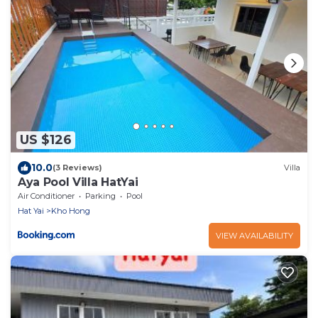
US $126
10.0
(3 Reviews)
Villa
Aya Pool Villa HatYai
Air Conditioner
Parking
Pool
Hat Yai
Kho Hong
VIEW AVAILABILITY