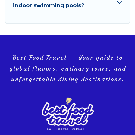
indoor swimming pools?
Hat Yai, and get ready to enjoy maximum comfort on
your next holiday.
Best Food Travel — Your guide to
global flavors, culinary tours, and
unforgettable dining destinations.