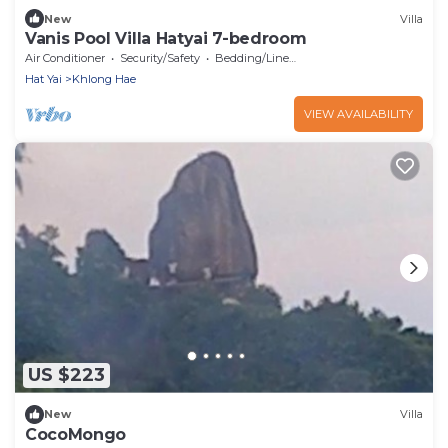
New
Villa
Vanis Pool Villa Hatyai 7-bedroom
Air Conditioner
Security/Safety
Bedding/Linens
Hat Yai
Khlong Hae
VIEW AVAILABILITY
US $223
New
Villa
CocoMongo