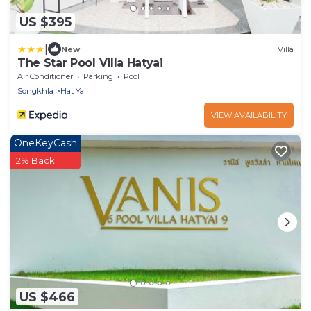
US $395
|
New
Villa
The Star Pool Villa Hatyai
Air Conditioner
Parking
Pool
Songkhla
Hat Yai
VIEW AVAILABILITY
OneKeyCash
2% Back
US $466