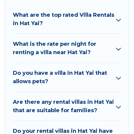
suit your needs.
Best Food Travel offers expectational rental villas
What are the top rated Villa Rentals
that are out of the ordinary and not found
in Hat Yai?
elsewhere, whether you are traveling on a
beachfront, seaside, mountain, or any destination.
What is the rate per night for
Best Food Travel is an all-in-one travel platform that
renting a villa near Hat Yai?
matches you with the perfect rental villa in Hat Yai
for your dream vacation, including top travel
locations in the USA & the Rest of the World. Many
Do you have a villa in Hat Yai that
have private pools, luxury bedrooms, and even
allows pets?
features like tennis courts, beach volleyball, spas,
fitness clubs & more.
Are there any rental villas in Hat Yai
Best Food Travel Villas are available for last-minute
that are suitable for families?
bookings and may include special offers for Airbnb,
VRBO & Best Food Travel-style villas. So find your
Do your rental villas in Hat Yai have
last-minute getaway today with Best Food Travel in