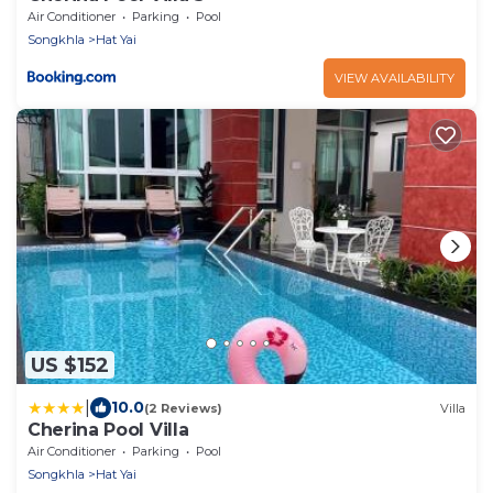
Air Conditioner
Parking
Pool
Songkhla
Hat Yai
VIEW AVAILABILITY
US $152
|
10.0
(2 Reviews)
Villa
Cherina Pool Villa
Air Conditioner
Parking
Pool
Songkhla
Hat Yai