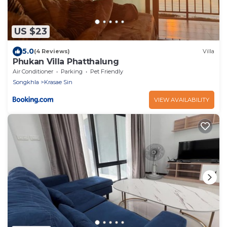
US $23
5.0
(4 Reviews)
Villa
Phukan Villa Phatthalung
Air Conditioner
Parking
Pet Friendly
Songkhla
Krasae Sin
VIEW AVAILABILITY