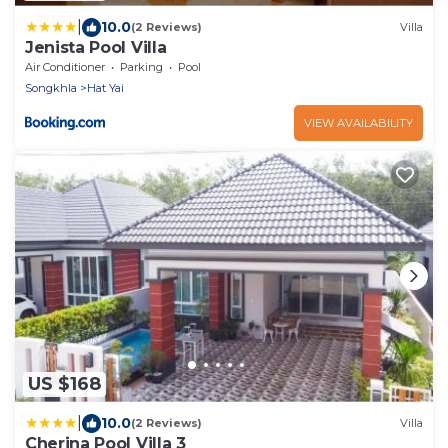
|
10.0
(2 Reviews)
Villa
Jenista Pool Villa
Air Conditioner
Parking
Pool
Songkhla
Hat Yai
VIEW AVAILABILITY
US $168
|
10.0
(2 Reviews)
Villa
Cherina Pool Villa 3