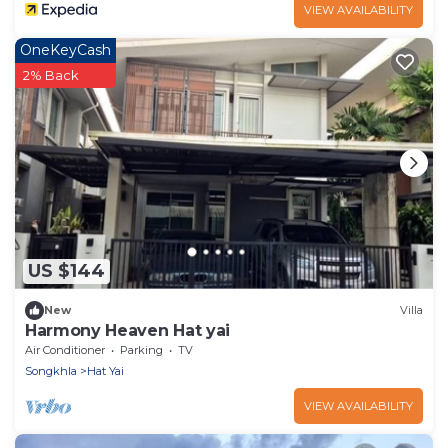
VIEW AVAILABILITY
OneKeyCash
2% Back
US $144
New
Villa
Harmony Heaven Hat yai
Air Conditioner
Parking
TV
Songkhla
Hat Yai
VIEW AVAILABILITY