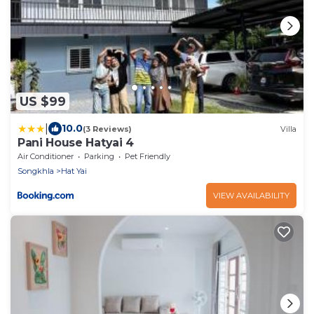
US $99
|
10.0
(3 Reviews)
Villa
Pani House Hatyai 4
Air Conditioner
Parking
Pet Friendly
Songkhla
Hat Yai
VIEW AVAILABILITY