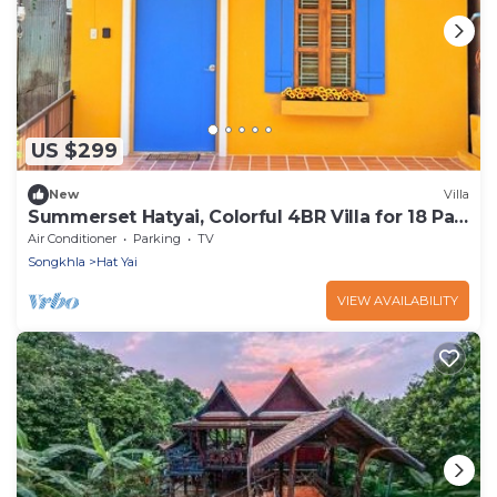
US $299
New
Villa
Summerset Hatyai, Colorful 4BR Villa for 18 Pax,
Near Street Food
Air Conditioner
Parking
TV
Songkhla
Hat Yai
VIEW AVAILABILITY