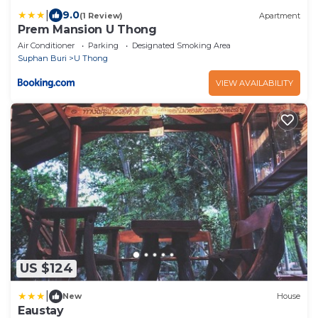
|
9.0
(1 Review)
Apartment
Prem Mansion U Thong
Air Conditioner
Parking
Designated Smoking Area
Suphan Buri
U Thong
VIEW AVAILABILITY
US $124
|
New
House
Eaustay