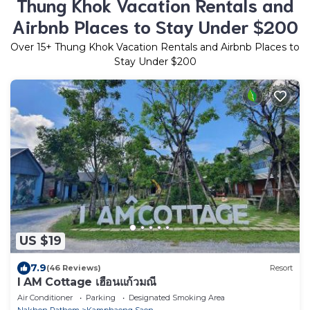
Thung Khok Vacation Rentals and
Airbnb Places to Stay Under $200
Over
15
+ Thung Khok Vacation Rentals and Airbnb Places to
Stay Under $200
US $19
7.9
(46 Reviews)
Resort
I AM Cottage เฮือนแก้วมณี
Air Conditioner
Parking
Designated Smoking Area
Nakhon Pathom
Kamphaeng Saen