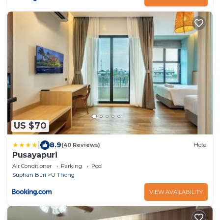
US $70
|
8.9
(40 Reviews)
Hotel
Pusayapuri
Air Conditioner
Parking
Pool
Suphan Buri
U Thong
VIEW AVAILABILITY