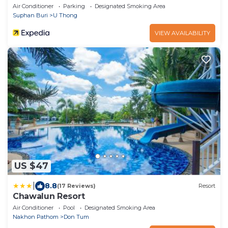
Air Conditioner
Parking
Designated Smoking Area
Suphan Buri
U Thong
VIEW AVAILABILITY
US $47
|
8.8
(17 Reviews)
Resort
Chawalun Resort
Air Conditioner
Pool
Designated Smoking Area
Nakhon Pathom
Don Tum