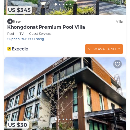
US $345
New
Villa
Khongdonat Premium Pool Villa
Pool
TV
Guest Services
Suphan Buri
U Thong
VIEW AVAILABILITY
US $30