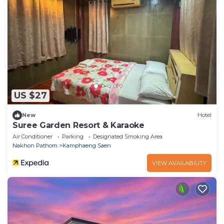
US $27
New
Hotel
Suree Garden Resort & Karaoke
Air Conditioner
Parking
Designated Smoking Area
Nakhon Pathom
Kamphaeng Saen
VIEW AVAILABILITY