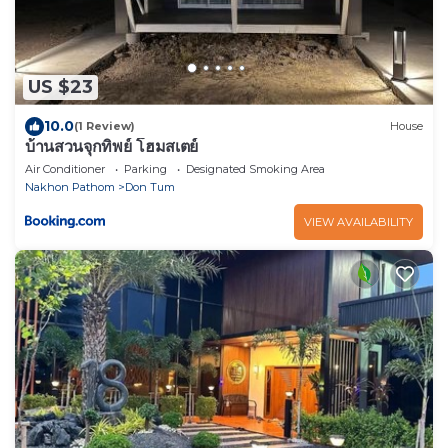
US $23
10.0
(1 Review)
House
บ้านสวนจุกทิพย์ โฮมสเตย์
Air Conditioner
Parking
Designated Smoking Area
Nakhon Pathom
Don Tum
VIEW AVAILABILITY