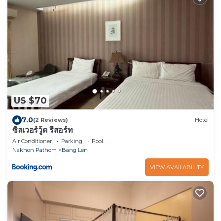
US $70
7.0
(2 Reviews)
Hotel
ซิลเวอร์วู้ด รีสอร์ท
Air Conditioner
Parking
Pool
Nakhon Pathom
Bang Len
VIEW AVAILABILITY