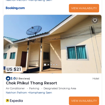
VIEW AVAILABILITY
US $21
2.0
(1 Review)
Hotel
Chok Phikul Thong Resort
Air Conditioner
Parking
Designated Smoking Area
Nakhon Pathom
Kamphaeng Saen
VIEW AVAILABILITY