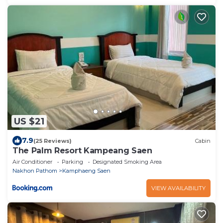
US $21
7.9
(25 Reviews)
Cabin
The Palm Resort Kampeang Saen
Air Conditioner
Parking
Designated Smoking Area
Nakhon Pathom
Kamphaeng Saen
VIEW AVAILABILITY