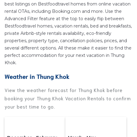
your reservation today.
best listings on Bestfoodtravel homes from online vacation
rental OTAs, including Booking.com and more. Use the
Advanced Filter feature at the top to easily flip between
Bestfoodtravel homes, vacation rentals, bed and breakfasts,
private Airbnb-style rentals availability, eco-friendly
properties, property type, cancellation policies, prices, and
several different options. All these make it easier to find the
perfect accommodation for your next vacation in Thung
Khok.
Weather in Thung Khok
View the weather forecast for Thung Khok before
booking your Thung Khok Vacation Rentals to confirm
your best time to go.