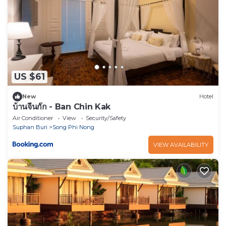
US $61
New
Hotel
บ้านจีนกั๊ก - Ban Chin Kak
Air Conditioner
View
Security/Safety
Suphan Buri
Song Phi Nong
VIEW AVAILABILITY