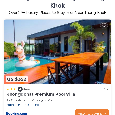
Khok
Over
29
+ Luxury Places to Stay in or Near Thung Khok
US $352
|
New
Villa
Khongdonat Premium Pool Villa
Air Conditioner
Parking
Pool
Suphan Buri
U Thong
VIEW AVAILABILITY