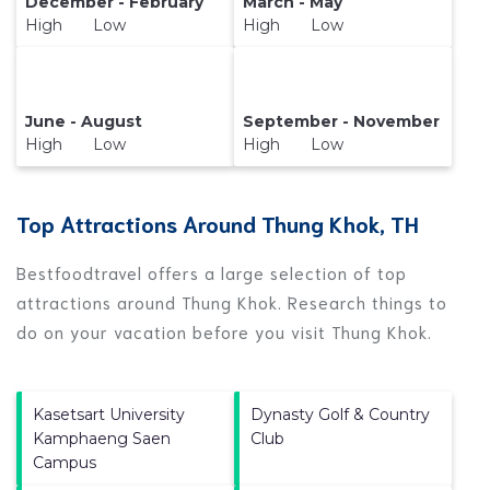
December - February
March - May
High Low
High Low
June - August
September - November
High Low
High Low
Top Attractions Around Thung Khok, TH
Bestfoodtravel offers a large selection of top
attractions around
Thung Khok.
Research things to
do on your vacation before you visit
Thung Khok
.
Kasetsart University
Dynasty Golf & Country
Kamphaeng Saen
Club
Campus