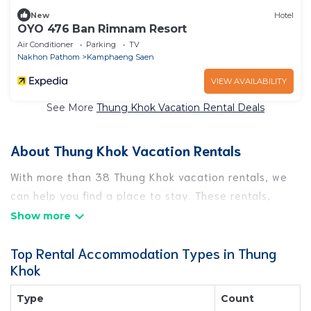
New
Hotel
OYO 476 Ban Rimnam Resort
Air Conditioner
Parking
TV
Nakhon Pathom
Kamphaeng Saen
VIEW AVAILABILITY
See More
Thung Khok Vacation Rental Deals
About Thung Khok Vacation Rentals
With more than 38 Thung Khok vacation rentals, we
can help you find a place to stay. These rentals,
including vacation rentals, Bestfoodtravel and other
short-term private accommodations, have top-notch
Top Rental Accommodation Types in Thung
amenities with the best value, providing you with
Khok
comfort and luxury at the same time. Get more value
and more room when you stay at a rental property in
Type
Count
Thung Khok
.