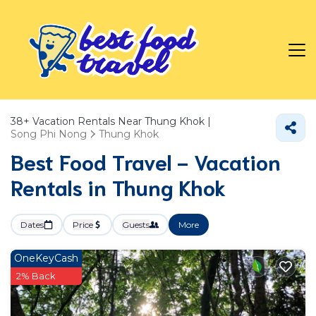
38+
Vacation Rentals Near Thung Khok |
Song Phi Nong
Thung Khok
Best Food Travel - Vacation
Rentals in Thung Khok
Dates
Price
Guests
More
OneKeyCash
2% Back