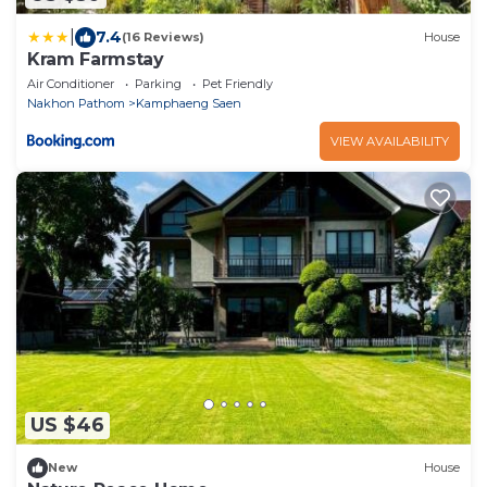
|
7.4
(16 Reviews)
House
Kram Farmstay
Air Conditioner
Parking
Pet Friendly
Nakhon Pathom
Kamphaeng Saen
VIEW AVAILABILITY
US $46
New
House