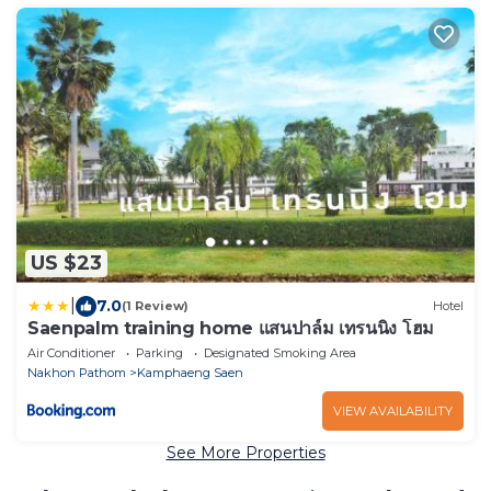
US $23
|
7.0
(1 Review)
Hotel
Saenpalm training home แสนปาล์ม เทรนนิ่ง โฮม
Air Conditioner
Parking
Designated Smoking Area
Nakhon Pathom
Kamphaeng Saen
VIEW AVAILABILITY
See More Properties