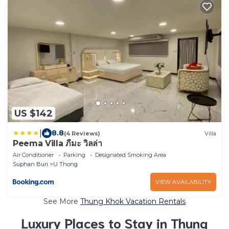
US $142
|
8.8
(4 Reviews)
Villa
Peema Villa ภีมะ วิลล่า
Air Conditioner
Parking
Designated Smoking Area
Suphan Buri
U Thong
VIEW AVAILABILITY
See More
Thung Khok Vacation Rentals
Luxury Places to Stay in Thung