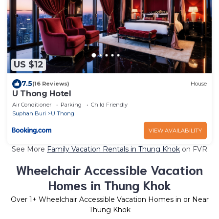
US $12
7.5
(16 Reviews)
House
U Thong Hotel
Air Conditioner
Parking
Child Friendly
Suphan Buri
U Thong
VIEW AVAILABILITY
See More
Family Vacation Rentals in Thung Khok
on FVR
Wheelchair Accessible Vacation
Homes in Thung Khok
Over
1
+ Wheelchair Accessible Vacation Homes in or Near
Thung Khok