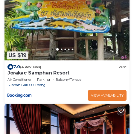
US $19
7.0
(4 Reviews)
House
Jorakae Samphan Resort
Air Conditioner
Parking
Balcony/Terrace
Suphan Buri
U Thong
VIEW AVAILABILITY