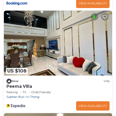
VIEW AVAILABILITY
US $108
New
Villa
Peema Villa
Parking
TV
Child Friendly
Suphan Buri
U Thong
VIEW AVAILABILITY