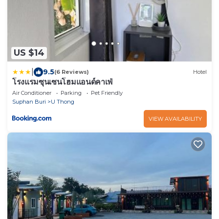
US $14
|
9.5
(6 Reviews)
Hotel
โรงแรมซุนเซนโฮมแอนด์คาเฟ่
Air Conditioner
Parking
Pet Friendly
Suphan Buri
U Thong
VIEW AVAILABILITY