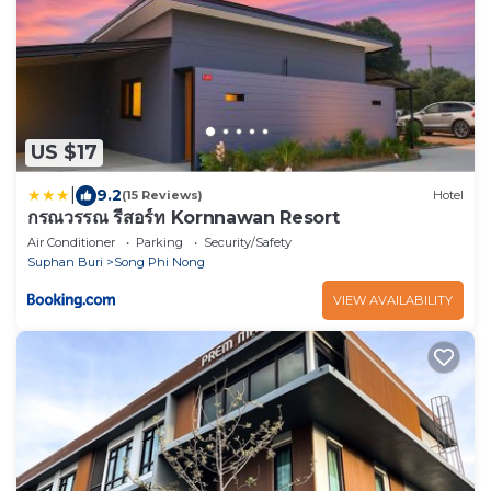
US $17
|
9.2
(15 Reviews)
Hotel
กรณวรรณ รีสอร์ท Kornnawan Resort
Air Conditioner
Parking
Security/Safety
Suphan Buri
Song Phi Nong
VIEW AVAILABILITY