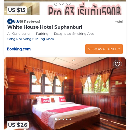
US $15
8.8
(8 Reviews)
Hotel
White House Hotel Suphanburi
Air Conditioner
Parking
Designated Smoking Area
Song Phi Nong
Thung Khok
VIEW AVAILABILITY
US $26