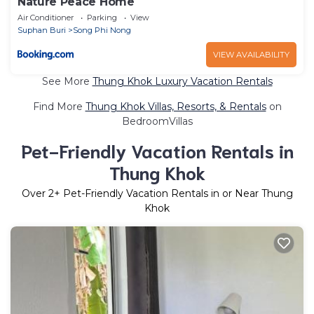
Nature Peace Home
Air Conditioner
Parking
View
Suphan Buri
Song Phi Nong
VIEW AVAILABILITY
See More
Thung Khok Luxury Vacation Rentals
Find More
Thung Khok Villas, Resorts, & Rentals
on
BedroomVillas
Pet-Friendly Vacation Rentals in
Thung Khok
Over
2
+ Pet-Friendly Vacation Rentals in or Near Thung
Khok