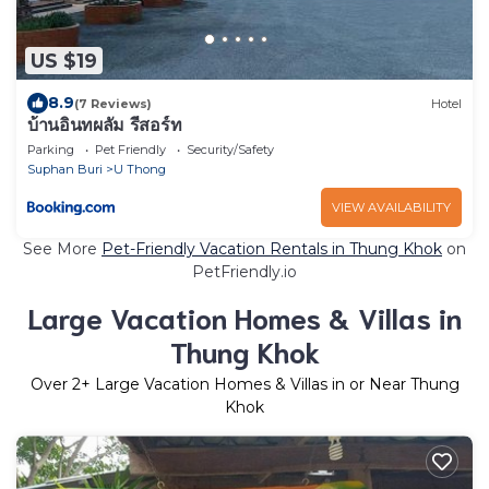
US $19
8.9
(7 Reviews)
Hotel
บ้านอินทผลัม รีสอร์ท
Parking
Pet Friendly
Security/Safety
Suphan Buri
U Thong
VIEW AVAILABILITY
See More
Pet-Friendly Vacation Rentals in Thung Khok
on
PetFriendly.io
Large Vacation Homes & Villas in
Thung Khok
Over
2
+ Large Vacation Homes & Villas in or Near Thung
Khok