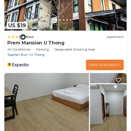
US $19
|
New
Apartment
Prem Mansion U Thong
Air Conditioner
Parking
Designated Smoking Area
Suphan Buri
U Thong
VIEW AVAILABILITY