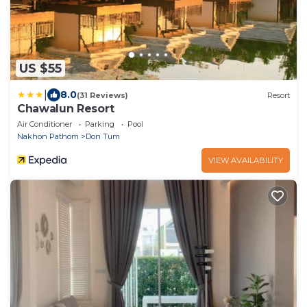
US $55
|
8.0
(31 Reviews)
Resort
Chawalun Resort
Air Conditioner
Parking
Pool
Nakhon Pathom
Don Tum
VIEW AVAILABILITY