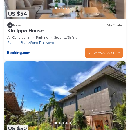
US $54
New
Ski Chalet
Kin Ippo House
Air Conditioner
Parking
Security/Safety
Suphan Buri
Song Phi Nong
VIEW AVAILABILITY
US $50