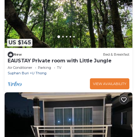
US $145
New
Bed & Breakfast
EAUSTAY Private room with Little Jungle
Air Conditioner
Parking
TV
Suphan Buri
U Thong
VIEW AVAILABILITY