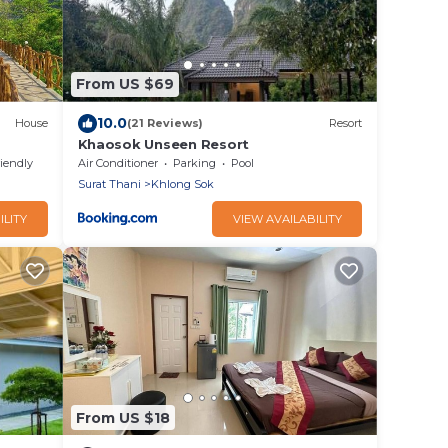
From US $69
10.0
House
(21 Reviews)
Resort
Khaosok Unseen Resort
riendly
Air Conditioner
Parking
Pool
Surat Thani
Khlong Sok
ILITY
VIEW AVAILABILITY
From US $18