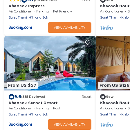
Khaosok Impress
Khaosok Bouti
View Double 1
Air Conditioner
Parking
Pet Friendly
Air Conditioner
S
Surat Thani
Khlong Sok
Surat Thani
Khlo
VIEW AVAILABILITY
From US $57
From US $126
9.6
(335 Reviews)
Resort
New
Khaosok Sunset Resort
Khaosok Bouti
View Double 3
Air Conditioner
Parking
Pool
Air Conditioner
S
Surat Thani
Khlong Sok
Surat Thani
Khlo
VIEW AVAILABILITY