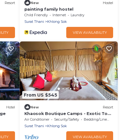
Resort
New
Hostel
painting family hostel
Child Friendly
Internet
Laundry
Surat Thani
Khlong Sok
ILITY
VIEW AVAILABILITY
From US $545
Hotel
New
Resort
dge
Khaosok Boutique Camps - Exotic Top
View Double 5/Breakfast included
Air Conditioner
Security/Safety
Bedding/Linens
Surat Thani
Khlong Sok
ILITY
VIEW AVAILABILITY