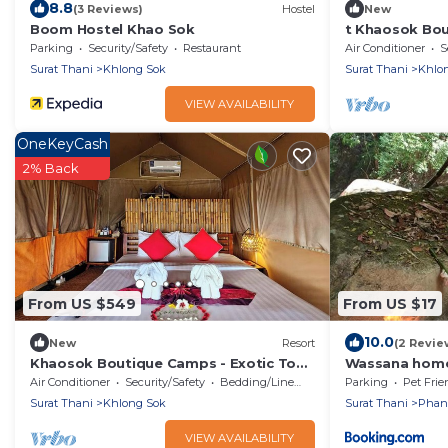
8.8
(3 Reviews)
Hostel
New
Boom Hostel Khao Sok
t Khaosok Bou
View 1/Breakfa
Parking
Security/Safety
Restaurant
Air Conditioner
S
Surat Thani
Khlong Sok
Surat Thani
Khlo
VIEW AVAILABILITY
OneKeyCash
2% Back
From US $549
From US $17
10.0
New
Resort
(2 Revie
Khaosok Boutique Camps - Exotic Top
Wassana home
View Double 6/Breakfast included
Air Conditioner
Security/Safety
Bedding/Linens
Parking
Pet Frie
Surat Thani
Khlong Sok
Surat Thani
Pha
VIEW AVAILABILITY