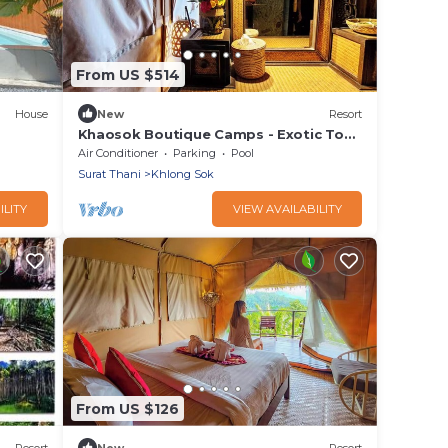
From US $514
House
New
Resort
Khaosok Boutique Camps - Exotic Top
View Double 7/Breakfast included
Air Conditioner
Parking
Pool
Surat Thani
Khlong Sok
ILITY
VIEW AVAILABILITY
From US $126
Resort
New
Resort