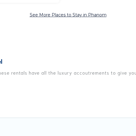
See More Places to Stay in Phanom
l
ese rentals have all the luxury accoutrements to give you
Phanom, and there are different options for families, frie
t are out of the ordinary and not found elsewhere, whethe
avel platform that matches you with the perfect rental vil
y have private pools, luxury bedrooms, and even features l