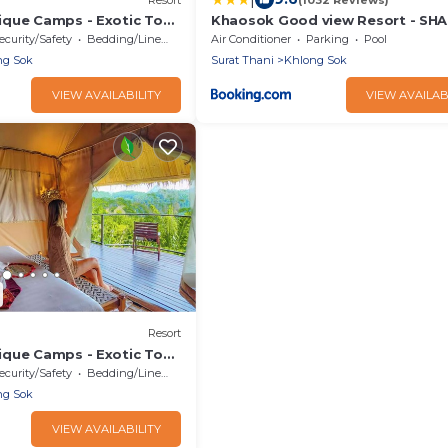
que Camps - Exotic Top
Khaosok Good view Resort - SHA
/Breakfast included
ecurity/Safety
Bedding/Linens
Air Conditioner
Parking
Pool
ng Sok
Surat Thani
Khlong Sok
VIEW AVAILABILITY
VIEW AVAILAB
Resort
que Camps - Exotic Top
/Breakfast included
ecurity/Safety
Bedding/Linens
ng Sok
VIEW AVAILABILITY