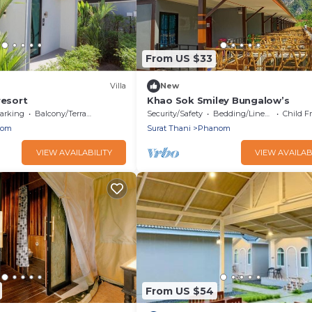
From US $33
Villa
New
resort
Khao Sok Smiley Bungalow’s
arking
Balcony/Terrace
Security/Safety
Bedding/Linens
Child F
nom
Surat Thani
Phanom
VIEW AVAILABILITY
VIEW AVAILAB
From US $54