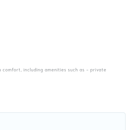
 comfort, including amenities such as - private
nds, or even couples. These rentals come in unique
r you are traveling on a beachfront, seaside, mountain,
la in Phanom for your dream vacation, including top
ike tennis courts, beach volleyball, spas, fitness clubs