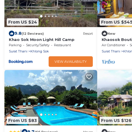
From US $24
From US $54
9.8
(12 Reviews)
Resort
New
Khao Sok Moon Light Hill Camp
Khaosok Bouti
View Double 4
Parking
Security/Safety
Restaurant
Air Conditioner
S
Surat Thani
Khlong Sok
Surat Thani
Khlo
VIEW AVAILABILITY
From US $83
From US $126
|
9.7
(66 Reviews)
House
New