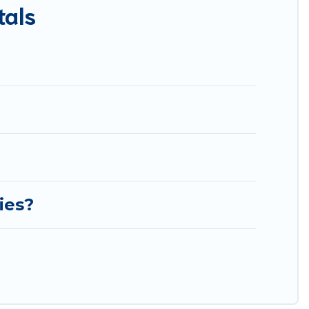
tals
est Food Travel-style villas. So find your last-minute
ies?