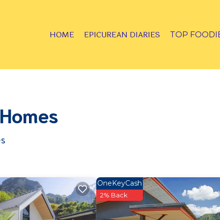
HOME
EPICUREAN DIARIES
TOP FOODI
& Homes
es
OneKeyCash
2% Back