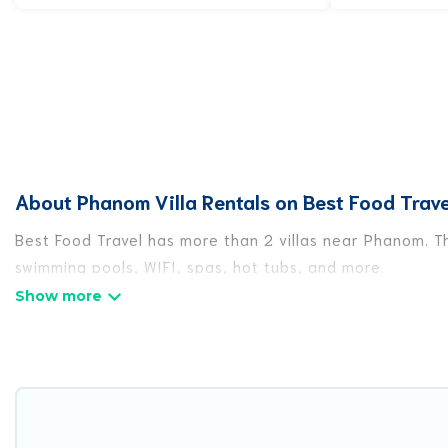
About Phanom Villa Rentals on Best Food Trave
Best Food Travel has more than 2 villas near Phanom. Th
swimming pools, WIFI, spas, hot tubs, and more.
Best Food Travel has a wide range of villa rentals near 
styles or sizes that would definitely suit your needs.
Best Food Travel offers expectational rental villas tha
or any destination. Best Food Travel is an all-in-one tr
travel locations in the USA & the Rest of the World. Man