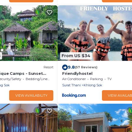
5
From US $34
9.8
Resort
(57 Reviews)
ique Camps - Sunset
Friendlyhostel
ast included
ecurity/Safety
Bedding/Linens
Air Conditioner
Parking
TV
ng Sok
Surat Thani
Khlong Sok
VIEW AVAILABILITY
VIEW AVAILAB