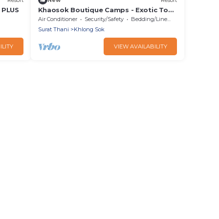
 PLUS
Khaosok Boutique Camps - Exotic Top
View Double 2/Breakfast included
Air Conditioner
Security/Safety
Bedding/Linens
Surat Thani
Khlong Sok
ILITY
VIEW AVAILABILITY