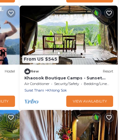
From US $545
Hostel
New
Resort
Khaosok Boutique Camps - Sunset
View 2/Breakfast included
Air Conditioner
Security/Safety
Bedding/Linens
Surat Thani
Khlong Sok
ILITY
VIEW AVAILABILITY