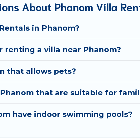
ions About Phanom Villa Ren
okings and may include special offers for Airbnb, VRBO & B
et ready to enjoy maximum comfort on your next holiday.
a Rentals in Phanom?
or renting a villa near Phanom?
m that allows pets?
n Phanom that are suitable for famil
anom have indoor swimming pools?