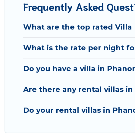
Frequently Asked Quest
& more.
Best Food Travel Villas are available for last-minute bo
getaway today with Best Food Travel in Phanom, and g
What are the top rated Vill
What is the rate per night f
Do you have a villa in Phano
Are there any rental villas i
Do your rental villas in Ph