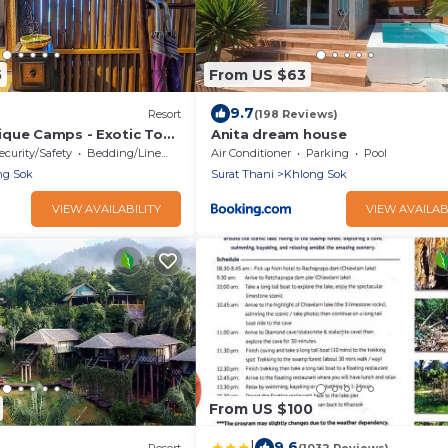
5
From US $63
9.7
Resort
(198 Reviews)
que Camps - Exotic Top
Anita dream house
/Breakfast included
ecurity/Safety
Bedding/Linens
Air Conditioner
Parking
Pool
ng Sok
Surat Thani
Khlong Sok
VIEW AVAILABILITY
VIEW AVAILAB
From US $100
|
9.6
Resort
(1032 Reviews)