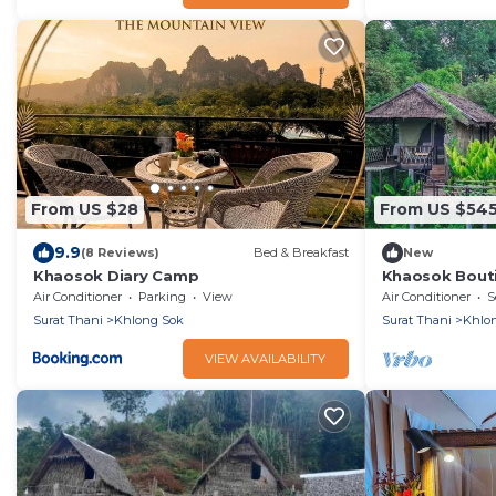
From US $28
From US $54
9.9
(8 Reviews)
Bed & Breakfast
New
Khaosok Diary Camp
Khaosok Bout
View 3/Breakf
Air Conditioner
Parking
View
Air Conditioner
S
Surat Thani
Khlong Sok
Surat Thani
Khlo
VIEW AVAILABILITY