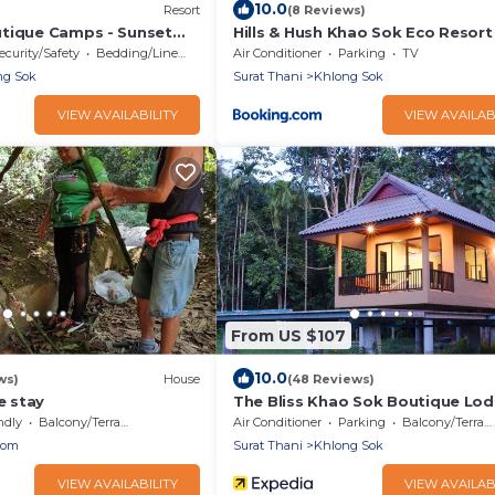
10.0
Resort
(8 Reviews)
tique Camps - Sunset
Hills & Hush Khao Sok Eco Resort
st included
ecurity/Safety
Bedding/Linens
Air Conditioner
Parking
TV
ng Sok
Surat Thani
Khlong Sok
VIEW AVAILABILITY
VIEW AVAILAB
From US $107
10.0
ws)
House
(48 Reviews)
 stay
The Bliss Khao Sok Boutique Lo
ndly
Balcony/Terrace
Air Conditioner
Parking
Balcony/Terrace
nom
Surat Thani
Khlong Sok
VIEW AVAILABILITY
VIEW AVAILAB