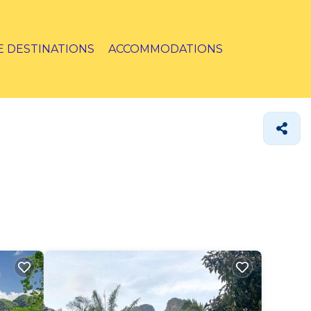
E DESTINATIONS
ACCOMMODATIONS