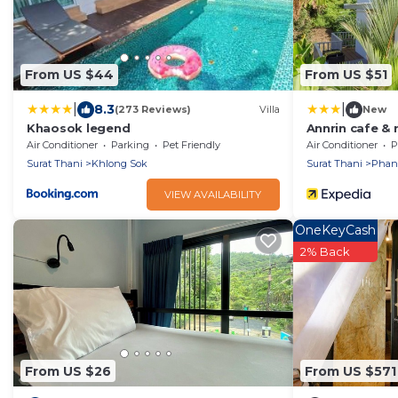
From US $44
From US $51
|
|
8.3
(273 Reviews)
Villa
New
Khaosok legend
Annrin cafe & 
Air Conditioner
Parking
Pet Friendly
Air Conditioner
P
Surat Thani
Khlong Sok
Surat Thani
Pha
VIEW AVAILABILITY
OneKeyCash
2% Back
From US $26
From US $571