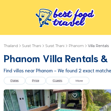
Thailand
Surat Thani
Surat Thani
Phanom
Villa Rentals
Phanom Villa Rentals 
Find villas near Phanom - We found
2
exact match
Dates
Price
Guests
More