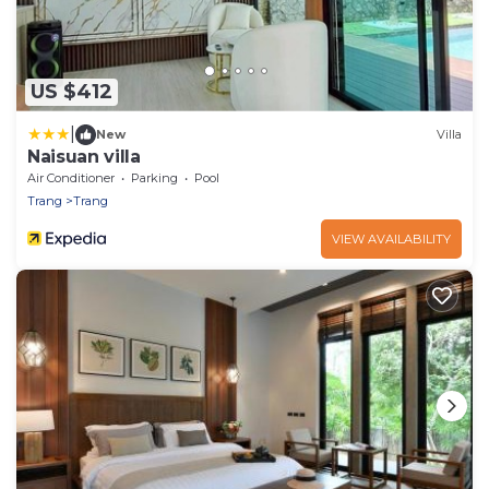
US $412
|
New
Villa
Naisuan villa
Air Conditioner
Parking
Pool
Trang
Trang
VIEW AVAILABILITY