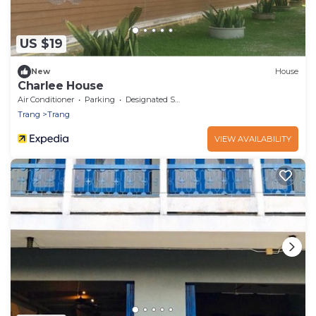
US $19
New
House
Charlee House
Air Conditioner
Parking
Designated Smoking Area
Trang
Trang
VIEW AVAILABILITY