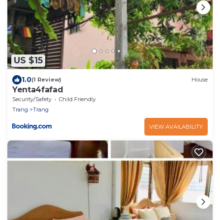
US $15
1.0
(1 Review)
House
Yenta4fafad
Security/Safety
Child Friendly
Trang
Trang
VIEW AVAILABILITY