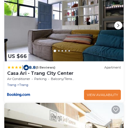
US $66
|
8.8
(5 Reviews)
Apartment
Casa Ari - Trang City Center
Air Conditioner
Parking
Balcony/Terrace
Trang
Trang
VIEW AVAILABILITY