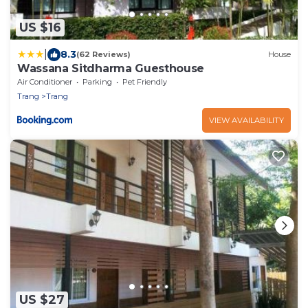
US $16
|
8.3
(62 Reviews)
House
Wassana Sitdharma Guesthouse
Air Conditioner
Parking
Pet Friendly
Trang
Trang
VIEW AVAILABILITY
US $27