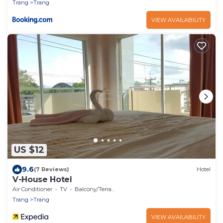
Trang
Trang
VIEW AVAILABILITY
US $12
9.6
(7 Reviews)
Hotel
V-House Hotel
Air Conditioner
TV
Balcony/Terrace
Trang
Trang
VIEW AVAILABILITY