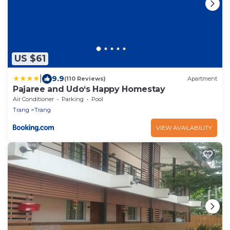
US $61
|
9.9
(110 Reviews)
Apartment
Pajaree and Udo‘s Happy Homestay
Air Conditioner
Parking
Pool
Trang
Trang
VIEW AVAILABILITY