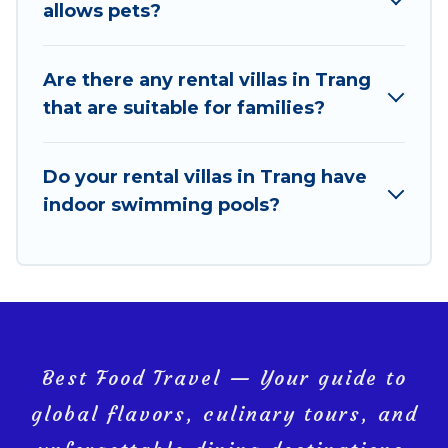
pools, luxury bedrooms, and even features like tennis
allows pets?
courts, beach volleyball, spas, fitness clubs & more.
Best Food Travel Villas are available for last-minute
Are there any rental villas in Trang
bookings and may include special offers for Airbnb,
that are suitable for families?
VRBO & Best Food Travel-style villas. So find your
last-minute getaway today with Best Food Travel in
Do your rental villas in Trang have
Trang, and get ready to enjoy maximum comfort on
indoor swimming pools?
your next holiday.
Best Food Travel — Your guide to
global flavors, culinary tours, and