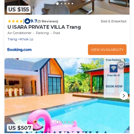
US $155
|
9.7
(3 Reviews)
Bed & Breakfast
U ISARA PRIVATE VILLA Trang
Air Conditioner
Parking
Pool
Trang
Khok Lo
VIEW AVAILABILITY
US $507