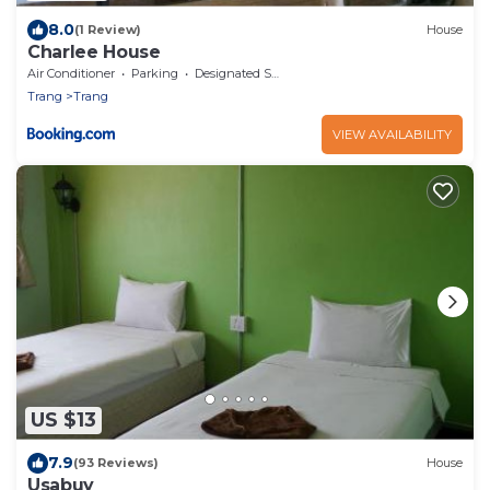
8.0
(1 Review)
House
Charlee House
Air Conditioner
Parking
Designated Smoking Area
Trang
Trang
VIEW AVAILABILITY
US $13
7.9
(93 Reviews)
House
Usabuy