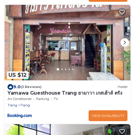
US $12
9.0
(3 Reviews)
Hostel
Yamawa Guesthouse Trang ยามาวา เกสเฮ้าส์ ตรัง
Air Conditioner
Parking
TV
Trang
Trang
VIEW AVAILABILITY