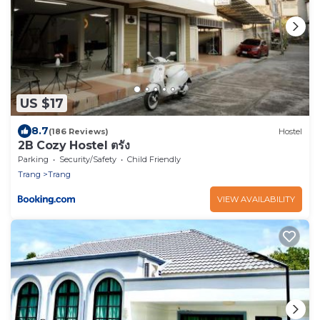
US $17
8.7
(186 Reviews)
Hostel
2B Cozy Hostel ตรัง
Parking
Security/Safety
Child Friendly
Trang
Trang
VIEW AVAILABILITY