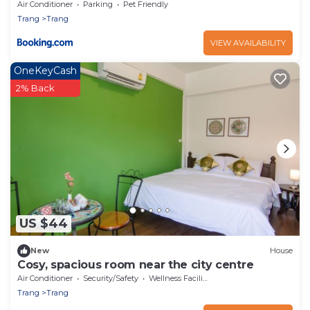
Air Conditioner
Parking
Pet Friendly
Trang
Trang
VIEW AVAILABILITY
OneKeyCash
2% Back
US $44
New
House
Cosy, spacious room near the city centre
Air Conditioner
Security/Safety
Wellness Facilities
Trang
Trang