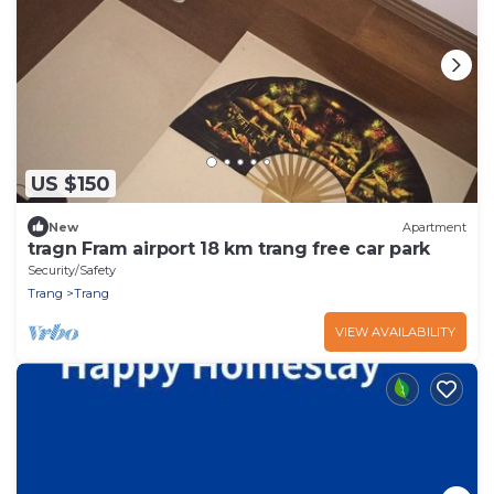
US $150
New
Apartment
tragn Fram airport 18 km trang free car park
Security/Safety
Trang
Trang
VIEW AVAILABILITY