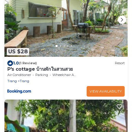
US $28
1.0
(1 Review)
Resort
P's cottage บ้านพักในสวนสวย
Air Conditioner
Parking
Wheelchair Accessible
Trang
Trang
VIEW AVAILABILITY