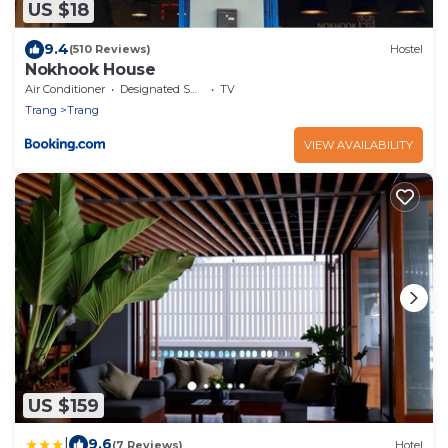
US $18
9.4
(510 Reviews)
Hostel
Nokhook House
Air Conditioner
Designated Smoking Area
TV
Trang
Trang
VIEW AVAILABILITY
US $159
|
9.6
(7 Reviews)
Hotel