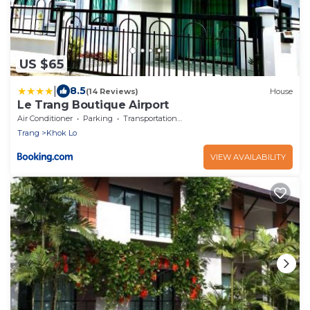
US $65
|
8.5
(14 Reviews)
House
Le Trang Boutique Airport
Air Conditioner
Parking
Transportation/Shuttle
Trang
Khok Lo
VIEW AVAILABILITY