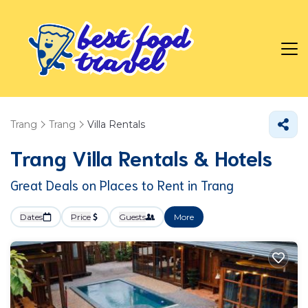
Trang
Trang
Villa Rentals
Trang Villa Rentals & Hotels
Great Deals on Places to Rent in Trang
Dates
Price
Guests
More