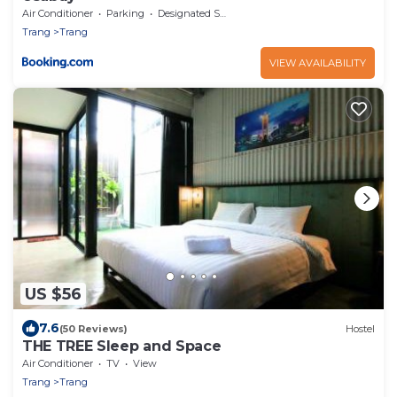
Air Conditioner
Parking
Designated Smoking Area
Trang
Trang
VIEW AVAILABILITY
US $56
7.6
(50 Reviews)
Hostel
THE TREE Sleep and Space
Air Conditioner
TV
View
Trang
Trang