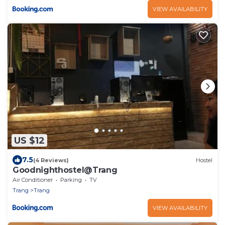
VIEW AVAILABILITY
US $12
7.5
(4 Reviews)
Hostel
Goodnighthostel@Trang
Air Conditioner
Parking
TV
Trang
Trang
VIEW AVAILABILITY