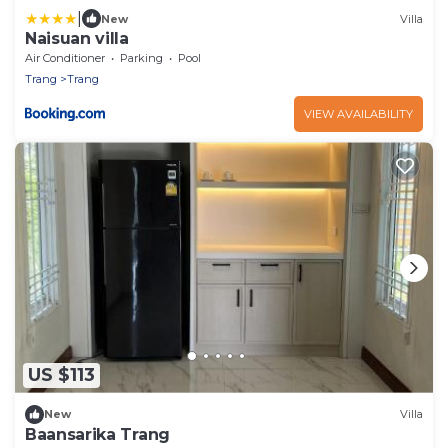
|
New
Villa
Naisuan villa
Air Conditioner
Parking
Pool
Trang
Trang
VIEW AVAILABILITY
US $113
New
Villa
Baansarika Trang