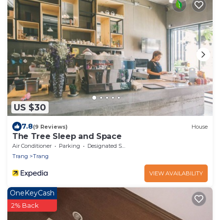
US $30
7.8
(9 Reviews)
House
The Tree Sleep and Space
Air Conditioner
Parking
Designated Smoking Area
Trang
Trang
VIEW AVAILABILITY
OneKeyCash
2% Back