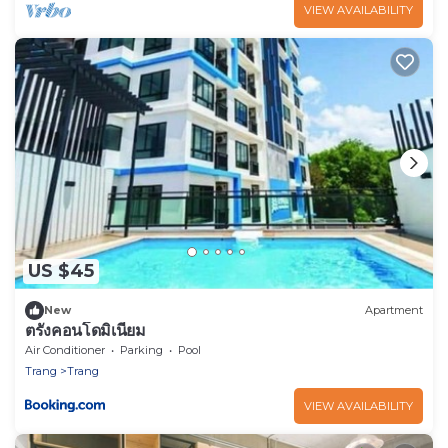
VIEW AVAILABILITY
US $45
New
Apartment
ตรังคอนโดมิเนียม
Air Conditioner
Parking
Pool
Trang
Trang
VIEW AVAILABILITY