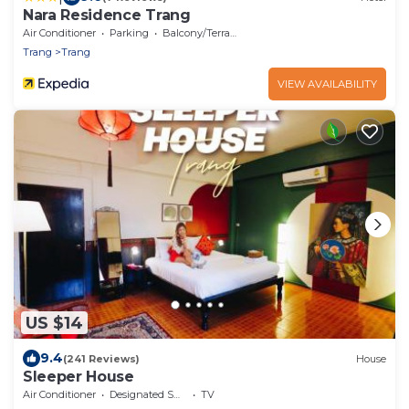
Nara Residence Trang
Air Conditioner
Parking
Balcony/Terrace
Trang
Trang
VIEW AVAILABILITY
US $14
9.4
(241 Reviews)
House
Sleeper House
Air Conditioner
Designated Smoking Area
TV