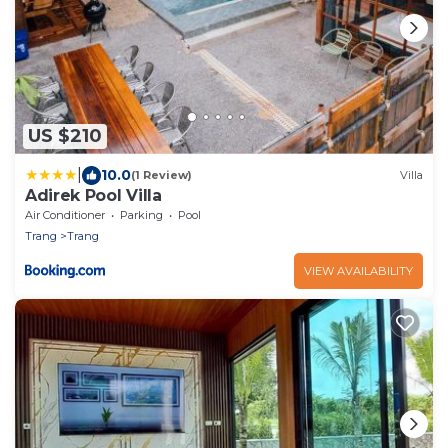
US $210
|
10.0
(1 Review)
Villa
Adirek Pool Villa
Air Conditioner
Parking
Pool
Trang
Trang
VIEW AVAILABILITY