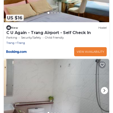
US $16
New
Hostel
C U Again - Trang Airport - Self Check In
Parking
Security/Safety
Child Friendly
Trang
Trang
VIEW AVAILABILITY