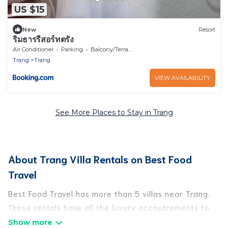
US $15
New
Resort
ริมธารรีสอร์ทตรัง
Air Conditioner
Parking
Balcony/Terrace
Trang
Trang
VIEW AVAILABILITY
See More Places to Stay in Trang
About Trang Villa Rentals on Best Food
Travel
Best Food Travel has more than 5 villas near Trang.
These rentals have all the luxury accoutrements to
give you comfort, including amenities such as -