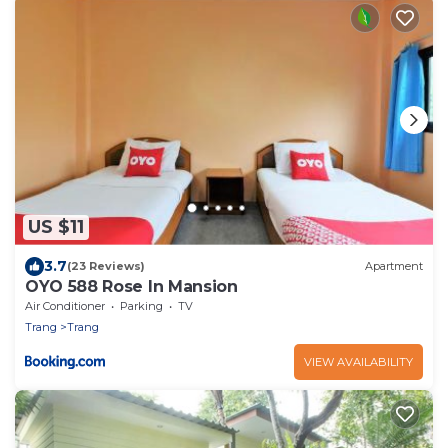
US $11
3.7
(23 Reviews)
Apartment
OYO 588 Rose In Mansion
Air Conditioner
Parking
TV
Trang
Trang
VIEW AVAILABILITY