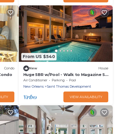
From US $540
Condo
New
House
 Condo
Huge 5BR w/Pool - Walk to Magazine St
& Parades
Air Conditioner
Parking
Pool
New Orleans
Saint Thomas Development
ILITY
VIEW AVAILABILITY