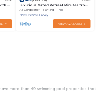
with a
Luxurious Gated Retreat Minutes from
n
Downtown
Air Conditioner
Parking
Pool
New Orleans
Harvey
ILITY
VIEW AVAILABILITY
We have more than 49 swimming pool properties that
l with others in the complex. Looking to rent a