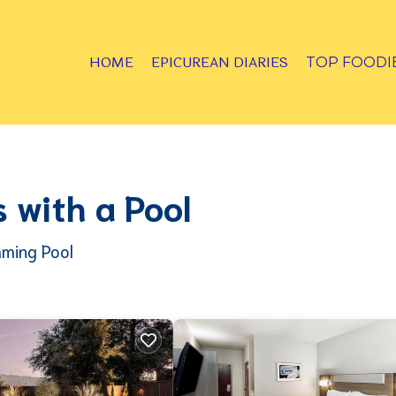
HOME
EPICUREAN DIARIES
TOP FOODI
 with a Pool
mming Pool