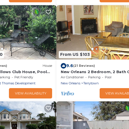
00
From US $103
9.6
ews)
House
(21 Reviews)
llows Club House, Pool
New Orleans 2 Bedroom, 2 Bath
arking
Pet Friendly
Air Conditioner
Parking
Pool
t Thomas Development
New Orleans
Terrytown
VIEW AVAILABILITY
VIEW AVAILAB