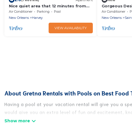
Nice quiet area that 12 minutes from
Gorgeous Desi
downtown New Orleans
Garden Distric
Air Conditioner
Parking
Pool
Air Conditioner
P
New Orleans
Harvey
New Orleans
Sain
VIEW AVAILABILITY
About Gretna Rentals with Pools on Best Food 
Having a pool at your vacation rental will give you a s
would give you an extra level of fun and excitement, k
Planning for a vacation? Then get a place with access 