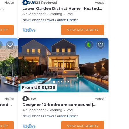
9.8
House
(23 Reviews)
House
d
Lower Garden District Home | Heated
Pool & Hot Tub
Air Conditioner
Parking
Pool
New Orleans
Lower Garden District
ILITY
VIEW AVAILABILITY
From US $1,336
House
New
House
ated
Designer 10-bedroom compound |
Heated Pools & Hot Tubs
Air Conditioner
Parking
Pool
New Orleans
Lower Garden District
ILITY
VIEW AVAILABILITY