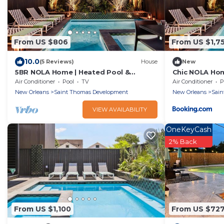
From US $806
From US $1,7
10.0
(5 Reviews)
House
New
5BR NOLA Home | Heated Pool &
Chic NOLA Ho
Rooftop Deck
Air Conditioner
Pool
TV
Air Conditioner
P
New Orleans
Saint Thomas Development
New Orleans
Sain
VIEW AVAILABILITY
OneKeyCash
2% Back
From US $1,100
From US $72