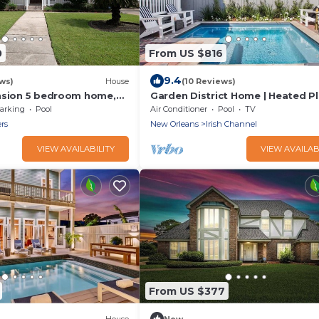
0
From US $816
9.4
ws)
House
(10 Reviews)
nsion 5 bedroom home,
Garden District Home | Heated P
fast
Pool
arking
Pool
Air Conditioner
Pool
TV
ers
New Orleans
Irish Channel
VIEW AVAILABILITY
VIEW AVAILAB
From US $377
House
New