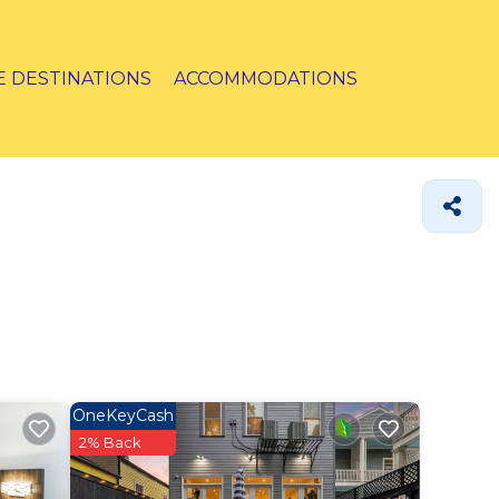
E DESTINATIONS
ACCOMMODATIONS
OneKeyCash
2% Back