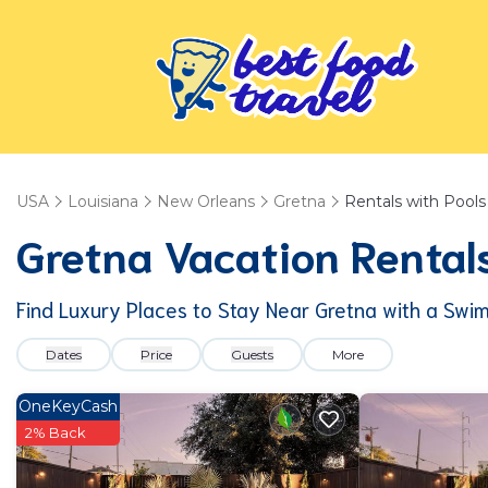
USA
Louisiana
New Orleans
Gretna
Rentals with Pools
Gretna Vacation Rentals
Find Luxury Places to Stay Near Gretna with a Swi
Dates
Price
Guests
More
OneKeyCash
2% Back