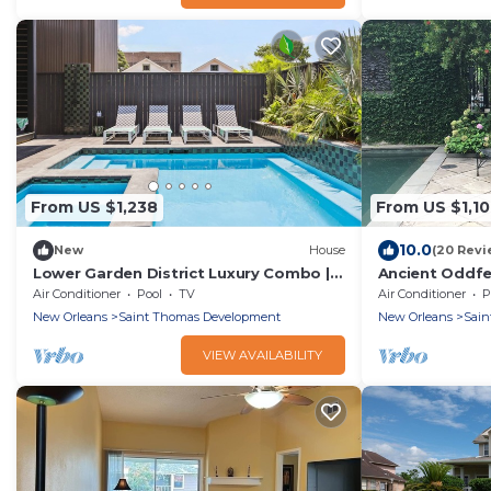
From US $1,238
From US $1,1
10.0
New
House
(20 Revi
Lower Garden District Luxury Combo |
Ancient Oddfe
Pool & HotTub
and Grounds
Air Conditioner
Pool
TV
Air Conditioner
P
New Orleans
Saint Thomas Development
New Orleans
Sain
VIEW AVAILABILITY