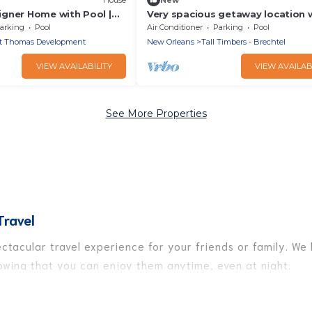
gner Home with Pool |
Very spacious getaway location 
t
pool and pool house access upo
arking
Pool
Air Conditioner
Parking
Pool
request!
t Thomas Development
New Orleans
Tall Timbers - Brechtel
VIEW AVAILABILITY
VIEW AVAILAB
See More Properties
Travel
pectacular travel experience for your friends or family. 
nowing that you can enjoy them anytime, even at night.
to a private pool, or share a communal indoor/outdoor poo