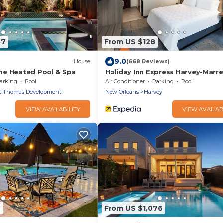
57
From US $128
9.0
House
(668 Reviews)
me Heated Pool & Spa
Holiday Inn Express Harvey-Marre
IHG
arking
Pool
Air Conditioner
Parking
Pool
t Thomas Development
New Orleans
Harvey
VIEW AVAILABILITY
VIEW AVAILAB
7
From US $1,076