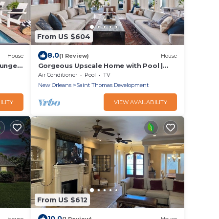
From US $604
8.0
House
(1 Review)
House
lunge
Gorgeous Upscale Home with Pool |
Garden District
Air Conditioner
Pool
TV
New Orleans
Saint Thomas Development
ILITY
VIEW AVAILABILITY
From US $612
10.0
House
(1 Review)
House