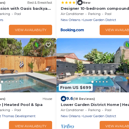
|
ws)
Bed & Breakfast
New
nsion with Oasis backyard
Designer 10-bedroom compoun
twater pool and Jacuzzi!
Heated Pools & Hot Tubs
arking
Pool
Air Conditioner
Parking
Pool
ers
New Orleans
Lower Garden District
VIEW AVAILABILITY
VIEW AVAILAB
From US $699
9.6
ws)
House
(18 Reviews)
 | Heated Pool & Spa
Lower Garden District Home | He
Pool & Hot Tub
arking
Pool
Air Conditioner
Parking
Pool
t Thomas Development
New Orleans
Lower Garden District
VIEW AVAILABILITY
VIEW AVAILAB