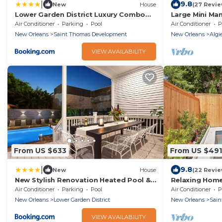
|
9.8
New
House
(27 Revie
Lower Garden District Luxury Combo
Large Mini Ma
Pool & HotTub
with large sal
Air Conditioner
Parking
Pool
Air Conditioner
P
New Orleans
Saint Thomas Development
New Orleans
Algi
VIEW AVAILABILITY
From US $633
From US $491
|
9.8
New
House
(22 Revie
New Stylish Renovation Heated Pool &
Relaxing Home
Spa
Air Conditioner
Parking
Pool
Air Conditioner
P
New Orleans
Lower Garden District
New Orleans
Sain
VIEW AVAILABILITY