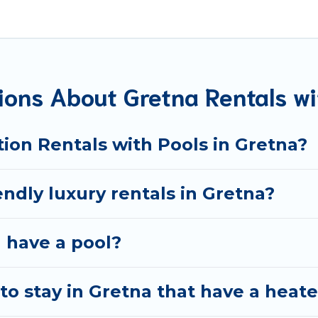
d rentals with swimming pools for your next trip. We featu
nds, or pets in Gretna? Find a rental with a private pool o
n homes with a private indoor or outdoor heated pool that 
ooking for a romantic cottage, luxury villas, resorts, log
ions About Gretna Rentals wi
ion Rentals with Pools in Gretna?
endly luxury rentals in Gretna?
a have a pool?
o stay in Gretna that have a heat