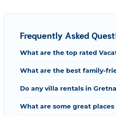
vacation home in Gretna? Best Food Travel helps you fin
swimming pools. Are you visiting with family, group, frie
Best Food Travel offers several family-friendly vacatio
best accommodation for your next trip; whether you are l
Frequently Asked Quest
What are the top rated Vacat
What are the best family-fri
Do any villa rentals in Gretn
What are some great places t