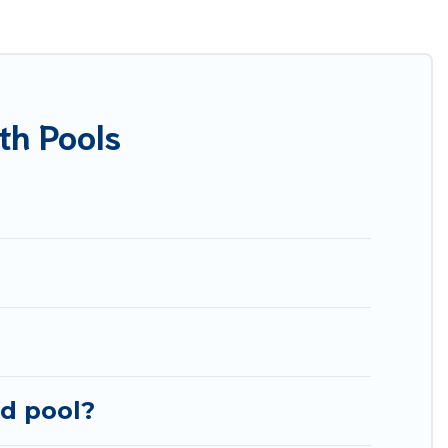
re many rental listings with indoor/outdoor or private
r one that is close to a beach, lakeside, or hot tub.
you will enjoy. Best Food Travel helps you find the
 cabin, or even RV rental.
th Pools
ed pool?