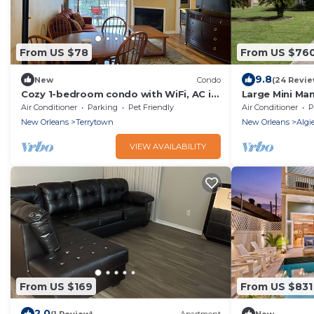
From US $78
From US $76
9.8
New
Condo
(24 Revie
Cozy 1-bedroom condo with WiFi, AC in
Large Mini Ma
tranquil Gretna
Bed and Break
Air Conditioner
Parking
Pet Friendly
Air Conditioner
P
New Orleans
Terrytown
New Orleans
Algi
VIEW AVAILABILITY
From US $169
From US $831
2.0
(1 Review)
Apartment
New