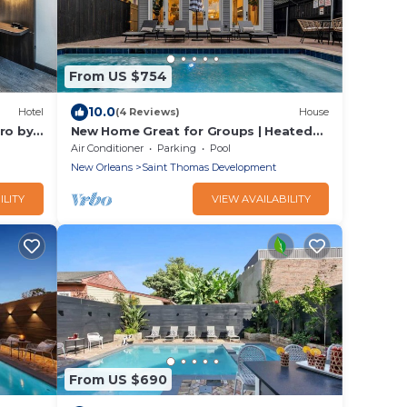
From US $754
10.0
Hotel
(4 Reviews)
House
ro by
New Home Great for Groups | Heated
Pool, Sleeps 10
Air Conditioner
Parking
Pool
New Orleans
Saint Thomas Development
ILITY
VIEW AVAILABILITY
From US $690