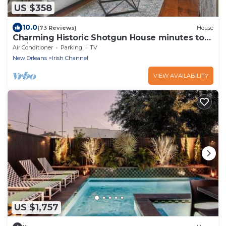
US $358
10.0
(73 Reviews)
House
Charming Historic Shotgun House minutes to
FQ/CBD
Air Conditioner
Parking
TV
New Orleans
Irish Channel
VIEW AVAILABILITY
US $1,757