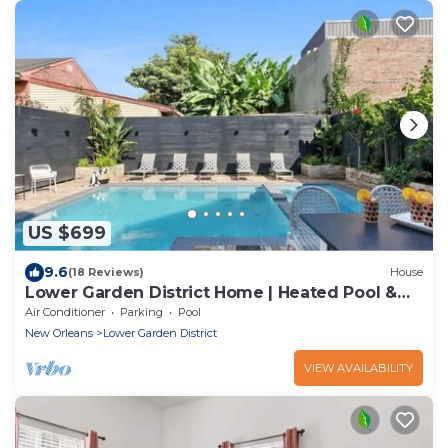
US $699
9.6
(18 Reviews)
House
Lower Garden District Home | Heated Pool &
Hot Tub
Air Conditioner
Parking
Pool
New Orleans
Lower Garden District
VIEW AVAILABILITY