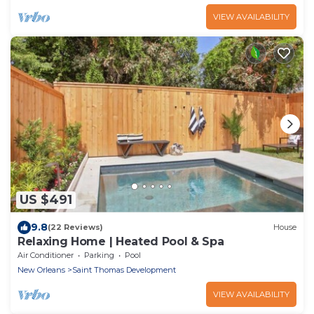
VIEW AVAILABILITY
US $491
9.8
(22 Reviews)
House
Relaxing Home | Heated Pool & Spa
Air Conditioner
Parking
Pool
New Orleans
Saint Thomas Development
VIEW AVAILABILITY