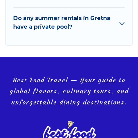
Do any summer rentals in Gretna
have a private pool?
Best Food Travel — Your guide to
global flavors, culinary tours, and
unforgettable dining destinations.