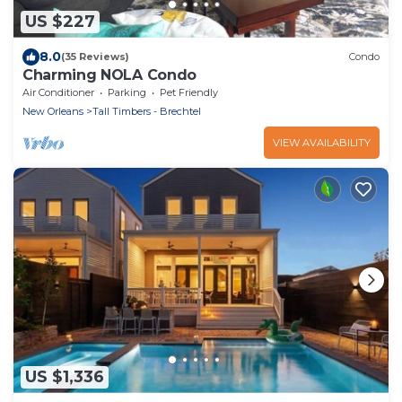
US $227
8.0
(35 Reviews)
Condo
Charming NOLA Condo
Air Conditioner
Parking
Pet Friendly
New Orleans
Tall Timbers - Brechtel
VIEW AVAILABILITY
US $1,336