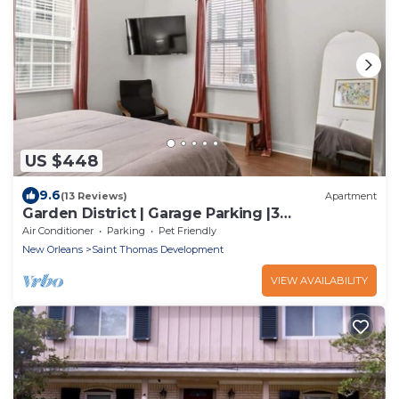
US $448
9.6
(13 Reviews)
Apartment
Garden District | Garage Parking |3
Beds+Workspace
Air Conditioner
Parking
Pet Friendly
New Orleans
Saint Thomas Development
VIEW AVAILABILITY