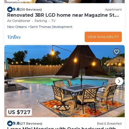
9.8
(30 Reviews)
Apartment
Renovated 3BR LGD home near Magazine St.
Walk to cafés, streetcar to FQ & Dome.
Air Conditioner
Parking
TV
New Orleans
Saint Thomas Development
VIEW AVAILABILITY
US $727
9.8
(27 Reviews)
Bed & Breakfast