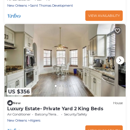
New Orleans
Saint Thomas Development
VIEW AVAILABILITY
US $356
New
House
Luxury Estate- Private Yard 2 King Beds
Air Conditioner
Balcony/Terrace
Security/Safety
New Orleans
Algiers