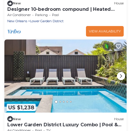
New
House
Designer 10-bedroom compound | Heated
Pools & Hot Tubs
Air Conditioner
Parking
Pool
New Orleans
Lower Garden District
VIEW AVAILABILITY
US $1,238
New
House
Lower Garden District Luxury Combo | Pool &
HotTub
Air Conditioner
Pool
TV