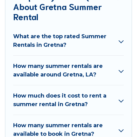
About Gretna Summer
allowed environments.
Rental
Looking for a relaxing place to stay in Gretna for a
summer vacation you do not want to forget easily?
What are the top rated Summer
Best Food Travel summer rental homes are available
Rentals in Gretna?
to provide you with the maximum comfort you
deserve. Whether you're needing a unique style
condo, luxury resort, villas, bungalow, cozy cabin,
How many summer rentals are
RV, or
cottage in Gretna
, Best Food Travel has got
available around Gretna, LA?
you covered for your next summer holiday.
How much does it cost to rent a
summer rental in Gretna?
How many summer rentals are
available to book in Gretna?