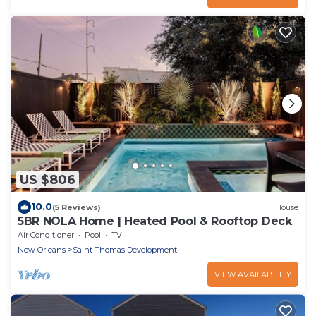
US $806
10.0
(5 Reviews)
House
5BR NOLA Home | Heated Pool & Rooftop Deck
Air Conditioner
Pool
TV
New Orleans
Saint Thomas Development
VIEW AVAILABILITY