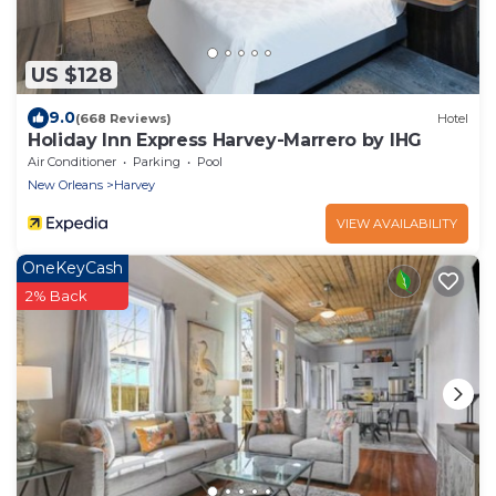
US $128
9.0
(668 Reviews)
Hotel
Holiday Inn Express Harvey-Marrero by IHG
Air Conditioner
Parking
Pool
New Orleans
Harvey
VIEW AVAILABILITY
OneKeyCash
2% Back