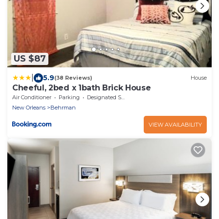
US $87
|
5.9
(38 Reviews)
House
Cheeful, 2bed x 1bath Brick House
Air Conditioner
Parking
Designated Smoking Area
New Orleans
Behrman
VIEW AVAILABILITY