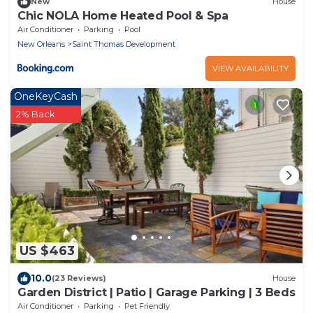
New
House
Chic NOLA Home Heated Pool & Spa
Air Conditioner
Parking
Pool
New Orleans
Saint Thomas Development
VIEW AVAILABILITY
OneKeyCash
2% Back
US $463
10.0
(23 Reviews)
House
Garden District | Patio | Garage Parking | 3 Beds
Air Conditioner
Parking
Pet Friendly