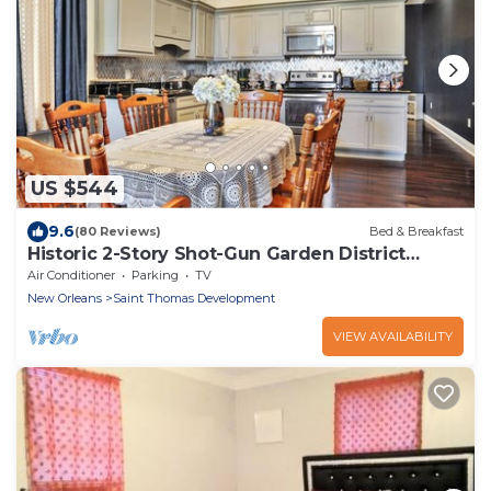
US $544
9.6
(80 Reviews)
Bed & Breakfast
Historic 2-Story Shot-Gun Garden District
Double.
Air Conditioner
Parking
TV
New Orleans
Saint Thomas Development
VIEW AVAILABILITY