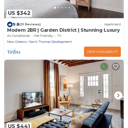
US $342
9.8
(31 Reviews)
Apartment
Modern 2BR | Garden District | Stunning Luxury
Air Conditioner
Pet Friendly
TV
New Orleans
Saint Thomas Development
VIEW AVAILABILITY
US $441