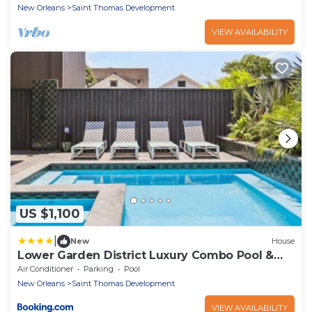
New Orleans
Saint Thomas Development
VIEW AVAILABILITY
US $1,100
|
New
House
Lower Garden District Luxury Combo Pool &
HotTub
Air Conditioner
Parking
Pool
New Orleans
Saint Thomas Development
VIEW AVAILABILITY