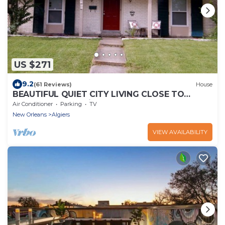
US $271
9.2
(61 Reviews)
House
BEAUTIFUL QUIET CITY LIVING CLOSE TO
DOWNTOWN (Algiers area)
Air Conditioner
Parking
TV
New Orleans
Algiers
VIEW AVAILABILITY