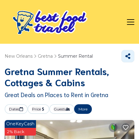
New Orleans
Gretna
Summer Rental
Gretna Summer Rentals,
Cottages & Cabins
Great Deals on Places to Rent in Gretna
Dates
Price
Guests
More
OneKeyCash
2% Back