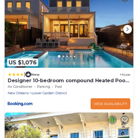
US $1,076
|
New
House
Designer 10-bedroom compound Heated Pools
& Hot Tubs
Air Conditioner
Parking
Pool
New Orleans
Lower Garden District
VIEW AVAILABILITY