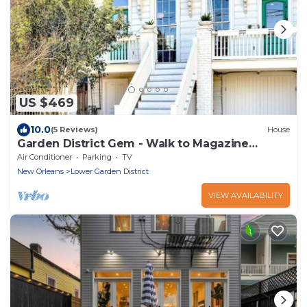
US $469
10.0
(5 Reviews)
House
Garden District Gem - Walk to Magazine
Street!
Air Conditioner
Parking
TV
New Orleans
Lower Garden District
VIEW AVAILABILITY