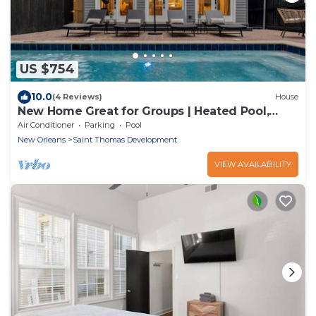
US $754
10.0
(4 Reviews)
House
New Home Great for Groups | Heated Pool,
Sleeps 10
Air Conditioner
Parking
Pool
New Orleans
Saint Thomas Development
VIEW AVAILABILITY