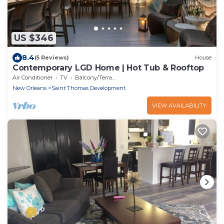
US $346
8.4
(5 Reviews)
House
Contemporary LGD Home | Hot Tub & Rooftop
Air Conditioner
TV
Balcony/Terrace
New Orleans
Saint Thomas Development
VIEW AVAILABILITY