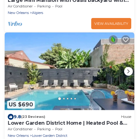
Large Mini Mansion with Oasis backyard with
large saltwater pool and Jacuzzi!
Air Conditioner
Parking
Pool
New Orleans
Algiers
VIEW AVAILABILITY
US $690
9.8
(23 Reviews)
House
Lower Garden District Home | Heated Pool &
Hot Tub
Air Conditioner
Parking
Pool
New Orleans
Lower Garden District