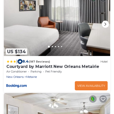
US $134
|
8.4
(187 Reviews)
Hotel
Courtyard by Marriott New Orleans Metairie
Air Conditioner
Parking
Pet Friendly
New Orleans
Metairie
VIEW AVAILABILITY