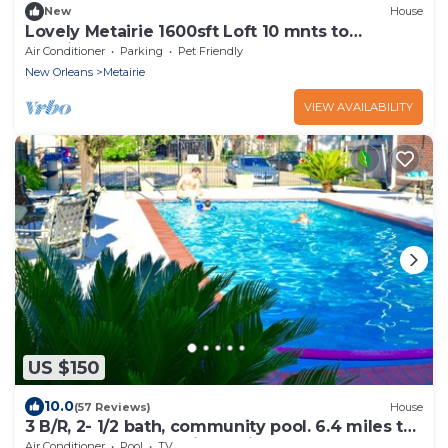
New
House
Lovely Metairie 1600sft Loft 10 mnts to
Hospitals!
Air Conditioner
Parking
Pet Friendly
New Orleans
Metairie
VIEW AVAILABILITY
US $150
10.0
(57 Reviews)
House
3 B/R, 2- 1/2 bath, community pool. 6.4 miles to
downtown N,O. 30 night min.
Air Conditioner
Pool
TV