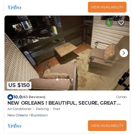
VIEW AVAILABILITY
US $150
10.0
(63 Reviews)
Condo
NEW ORLEANS ! BEAUTIFUL, SECURE, GREAT
LOCATION, BY LAKE PONCHATRAIN! AMENITIES!
Air Conditioner
Parking
Pool
New Orleans
Bucktown
VIEW AVAILABILITY