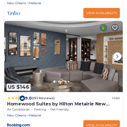
New Orleans
Metairie
VIEW AVAILABILITY
US $146
|
9.0
(153 Reviews)
Hotel
Homewood Suites by Hilton Metairie New
Orleans
Air Conditioner
Parking
Pet Friendly
New Orleans
Metairie
VIEW AVAILABILITY