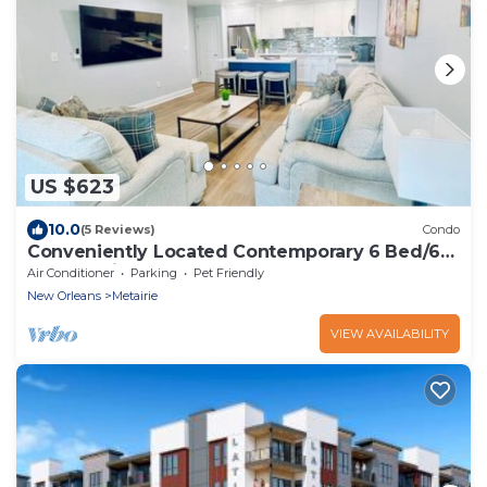
US $623
10.0
(5 Reviews)
Condo
Conveniently Located Contemporary 6 Bed/6
Bath 15 Min to Downtown
Air Conditioner
Parking
Pet Friendly
New Orleans
Metairie
VIEW AVAILABILITY