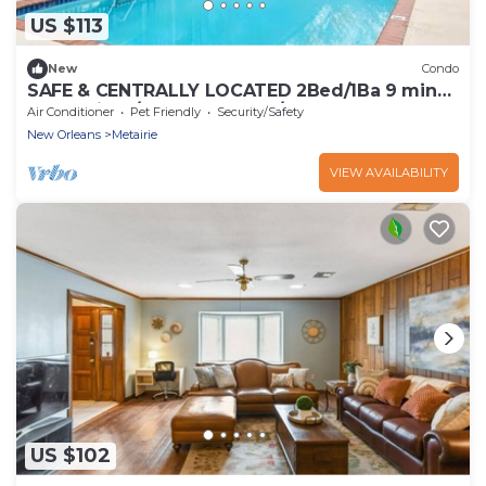
US $113
New
Condo
SAFE & CENTRALLY LOCATED 2Bed/1Ba 9 mins
to Hospitals/French Quarter/Superdome
Air Conditioner
Pet Friendly
Security/Safety
New Orleans
Metairie
VIEW AVAILABILITY
US $102