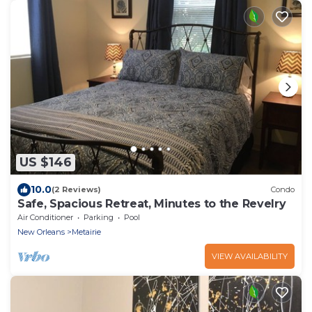
US $146
10.0
(2 Reviews)
Condo
Safe, Spacious Retreat, Minutes to the Revelry
Air Conditioner
Parking
Pool
New Orleans
Metairie
VIEW AVAILABILITY