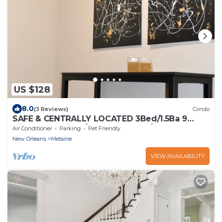
US $128
8.0
(3 Reviews)
Condo
SAFE & CENTRALLY LOCATED 3Bed/1.5Ba 9
mins to Hospitals/French Quarter/Superdome
Air Conditioner
Parking
Pet Friendly
New Orleans
Metairie
VIEW AVAILABILITY