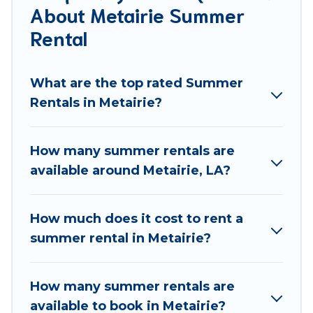
About Metairie Summer
allowed environments.
Rental
Looking for a relaxing place to stay in Metairie for a
summer vacation you do not want to forget easily?
What are the top rated Summer
Best Food Travel summer rental homes are available
Rentals in Metairie?
to provide you with the maximum comfort you
deserve. Whether you're needing a unique style
condo, luxury resort, villas, bungalow, cozy cabin,
How many summer rentals are
RV, or
cottage in Metairie
, Best Food Travel has got
available around Metairie, LA?
you covered for your next summer holiday.
How much does it cost to rent a
summer rental in Metairie?
How many summer rentals are
available to book in Metairie?