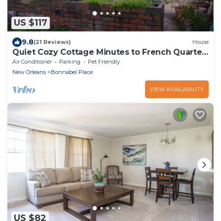
US $117
9.8
(21 Reviews)
House
Quiet Cozy Cottage Minutes to French Quarter
& Airport
Air Conditioner
Parking
Pet Friendly
New Orleans
Bonnabel Place
VIEW AVAILABILITY
US $82