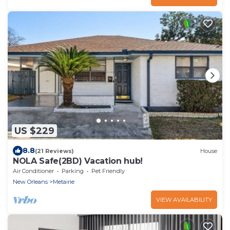
US $229
8.8
(21 Reviews)
House
NOLA Safe(2BD) Vacation hub!
Air Conditioner
Parking
Pet Friendly
New Orleans
Metairie
VIEW AVAILABILITY