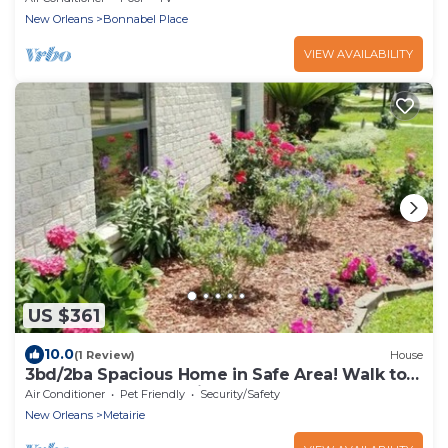
New Orleans
Bonnabel Place
VIEW AVAILABILITY
US $361
10.0
(1 Review)
House
3bd/2ba Spacious Home in Safe Area! Walk to
the Lake and Only Minutes from NOLA
Air Conditioner
Pet Friendly
Security/Safety
New Orleans
Metairie