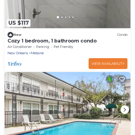
US $117
New
Condo
Cozy 1 bedroom, 1 bathroom condo
Air Conditioner
Parking
Pet Friendly
New Orleans
Metairie
VIEW AVAILABILITY