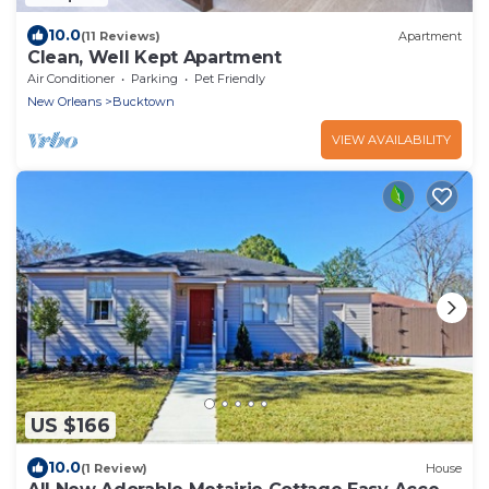
10.0
(11 Reviews)
Apartment
Clean, Well Kept Apartment
Air Conditioner
Parking
Pet Friendly
New Orleans
Bucktown
VIEW AVAILABILITY
US $166
10.0
(1 Review)
House