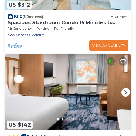
US $312
10.0
(5 Reviews)
Apartment
Spacious 3 bedroom Condo 15 Minutes to
Downtown
Air Conditioner
Parking
Pet Friendly
New Orleans
Metairie
VIEW AVAILABILITY
US $142