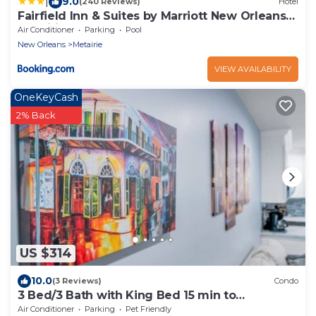
|
9.0
(240 Reviews)
Hotel
Fairfield Inn & Suites by Marriott New Orleans
Metairie
Air Conditioner
Parking
Pool
New Orleans
Metairie
VIEW AVAILABILITY
OneKeyCash
2% Back
US $314
10.0
(3 Reviews)
Condo
3 Bed/3 Bath with King Bed 15 min to
Downtown New Orleans
Air Conditioner
Parking
Pet Friendly