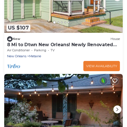
US $107
New
House
8 Mi to Dtwn New Orleans! Newly Renovated
Home
Air Conditioner
Parking
TV
New Orleans
Metairie
VIEW AVAILABILITY