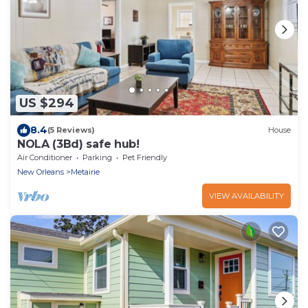
US $294
8.4
(5 Reviews)
House
NOLA (3Bd) safe hub!
Air Conditioner
Parking
Pet Friendly
New Orleans
Metairie
VIEW AVAILABILITY