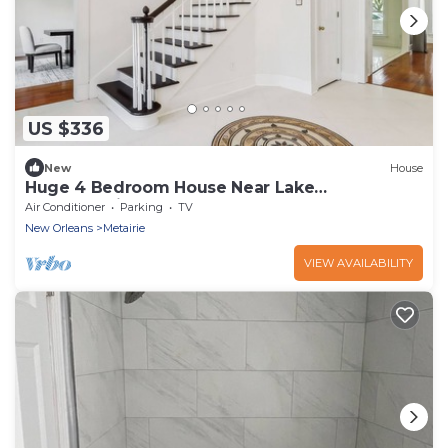
US $336
New
House
Huge 4 Bedroom House Near Lake
Ponchartrain
Air Conditioner
Parking
TV
New Orleans
Metairie
VIEW AVAILABILITY