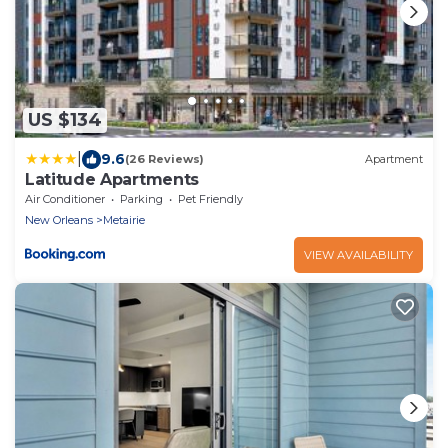
US $134
|
9.6
(26 Reviews)
Apartment
Latitude Apartments
Air Conditioner
Parking
Pet Friendly
New Orleans
Metairie
VIEW AVAILABILITY