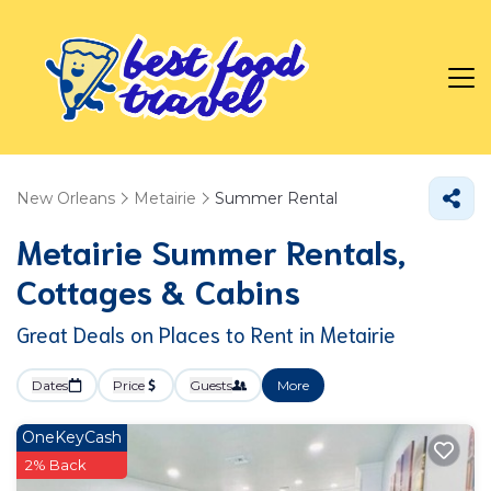
New Orleans
Metairie
Summer Rental
Metairie Summer Rentals,
Cottages & Cabins
Great Deals on Places to Rent in Metairie
Dates
Price
Guests
More
OneKeyCash
2% Back