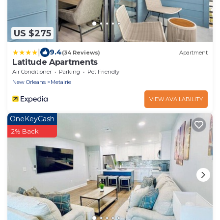
US $275
|
9.4
(34 Reviews)
Apartment
Latitude Apartments
Air Conditioner
Parking
Pet Friendly
New Orleans
Metairie
VIEW AVAILABILITY
OneKeyCash
2% Back