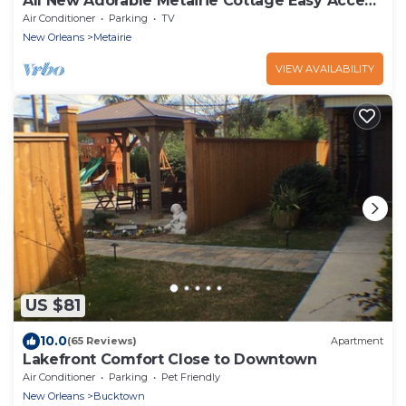
All New Adorable Metairie Cottage Easy Access
To All That New Orleans Offers!
Air Conditioner
Parking
TV
New Orleans
Metairie
VIEW AVAILABILITY
US $81
10.0
(65 Reviews)
Apartment
Lakefront Comfort Close to Downtown
Air Conditioner
Parking
Pet Friendly
New Orleans
Bucktown