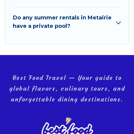
Do any summer rentals in Metairie
have a private pool?
Best Food Travel — Your guide to
global flavors, culinary tours, and
unforgettable dining destinations.