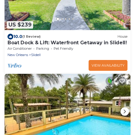
US $239
10.0
(1 Review)
House
Boat Dock & Lift: Waterfront Getaway in Slidell!
Air Conditioner
Parking
Pet Friendly
New Orleans
Slidell
VIEW AVAILABILITY