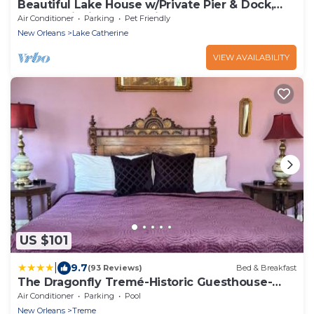
Beautiful Lake House w/Private Pier & Dock,
Kayaks, Fishing + Crabbing Gear
Air Conditioner
Parking
Pet Friendly
New Orleans
Lake Catherine
VIEW AVAILABILITY
US $101
|
9.7
(93 Reviews)
Bed & Breakfast
The Dragonfly Tremé-Historic Guesthouse-
Near French Quarter
Air Conditioner
Parking
Pool
New Orleans
Treme