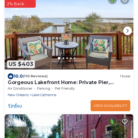
2% Back
US $403
10.0
(110 Reviews)
House
Gorgeous Lakefront Home: Private Pier,
Boathouse, Kayaks - Fish From the Dock!
Air Conditioner
Parking
Pet Friendly
New Orleans
Lake Catherine
VIEW AVAILABILITY