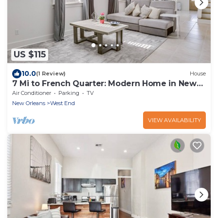
US $115
10.0
(1 Review)
House
7 Mi to French Quarter: Modern Home in New
Orleans
Air Conditioner
Parking
TV
New Orleans
West End
VIEW AVAILABILITY