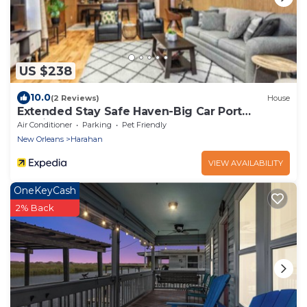
US $238
10.0
(2 Reviews)
House
Extended Stay Safe Haven-Big Car Port
Parking!
Air Conditioner
Parking
Pet Friendly
New Orleans
Harahan
VIEW AVAILABILITY
OneKeyCash
2% Back