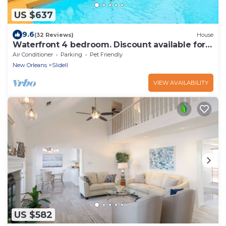
US $637
9.6
(32 Reviews)
House
Waterfront 4 bedroom. Discount available for
extended or monthly rentals!
Air Conditioner
Parking
Pet Friendly
New Orleans
Slidell
VIEW AVAILABILITY
US $582