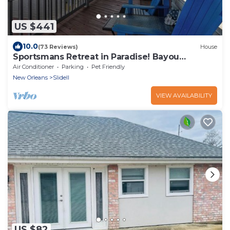
US $441
10.0
(73 Reviews)
House
Sportsmans Retreat in Paradise! Bayou
Bungalow near New Orleans Sleeps 10
Air Conditioner
Parking
Pet Friendly
New Orleans
Slidell
VIEW AVAILABILITY
US $82