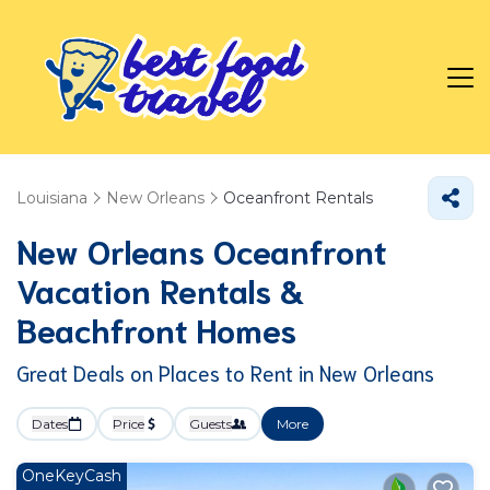
Louisiana
New Orleans
Oceanfront Rentals
New Orleans Oceanfront
Vacation Rentals &
Beachfront Homes
Great Deals on Places to Rent in New Orleans
Dates
Price
Guests
More
OneKeyCash