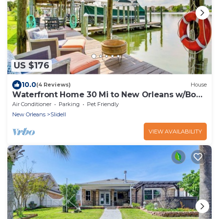
US $176
10.0
(4 Reviews)
House
Waterfront Home 30 Mi to New Orleans w/Boat
Dock
Air Conditioner
Parking
Pet Friendly
New Orleans
Slidell
VIEW AVAILABILITY