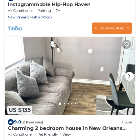
Instagrammable Hip-Hop Haven
Air Conditioner
Parking
TV
New Orleans
Little Woods
VIEW AVAILABILITY
US $135
9.0
(2 Reviews)
House
Charming 2 bedroom house in New Orleans
with WiFi, AC, & patio area for smokers
Air Conditioner
Pet Friendly
View