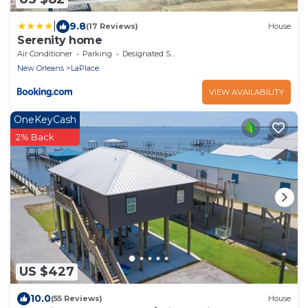
|
9.8
(17 Reviews)
House
Serenity home
Air Conditioner
Parking
Designated Smoking Area
New Orleans
LaPlace
VIEW AVAILABILITY
OneKeyCash
2% Back
US $427
10.0
(55 Reviews)
House