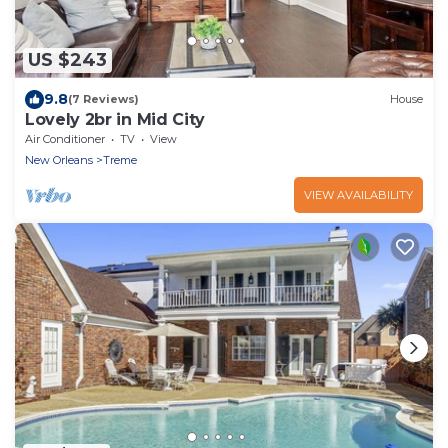
US $243
9.8
(7 Reviews)
House
Lovely 2br in Mid City
Air Conditioner
TV
View
New Orleans
Treme
VIEW AVAILABILITY