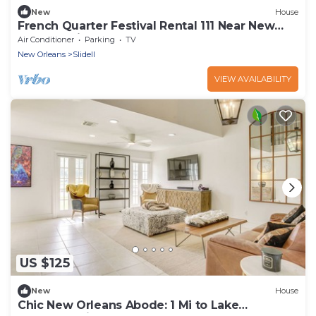
New
House
French Quarter Festival Rental 111 Near New
Orleans with Waterfront Boat Dock
Air Conditioner
Parking
TV
New Orleans
Slidell
VIEW AVAILABILITY
US $125
New
House
Chic New Orleans Abode: 1 Mi to Lake