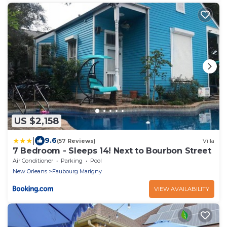
US $2,158
|
9.6
(57 Reviews)
Villa
7 Bedroom - Sleeps 14! Next to Bourbon Street
Air Conditioner
Parking
Pool
New Orleans
Faubourg Marigny
VIEW AVAILABILITY