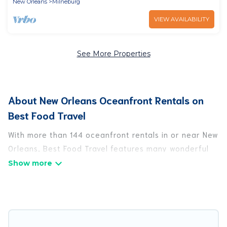
New Orleans
Milneburg
VIEW AVAILABILITY
See More Properties
About New Orleans Oceanfront Rentals on
Best Food Travel
With more than 144 oceanfront rentals in or near New
Orleans, Best Food Travel features many wonderful
beachfront places to stay. Are you traveling with
groups, families, friends, or as a couple to New
Orleans? Best Food Travel vacation homes will give
you maximum comfort and essential amenities such
as full kitchens, Wi-Fi, hot tubs, outdoor pools,