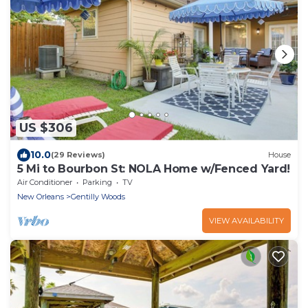
US $306
10.0
(29 Reviews)
House
5 Mi to Bourbon St: NOLA Home w/Fenced Yard!
Air Conditioner
Parking
TV
New Orleans
Gentilly Woods
VIEW AVAILABILITY