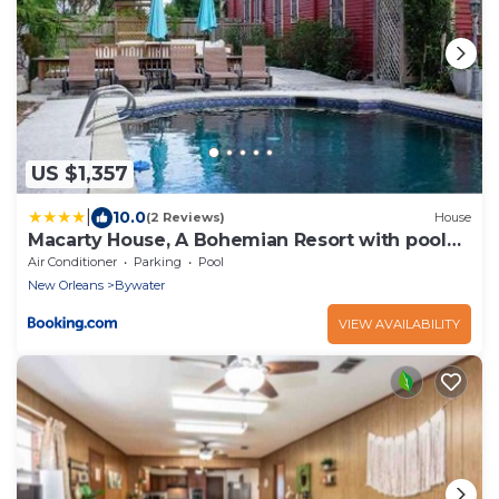
US $1,357
|
10.0
(2 Reviews)
House
Macarty House, A Bohemian Resort with pool
and cabana bar
Air Conditioner
Parking
Pool
New Orleans
Bywater
VIEW AVAILABILITY