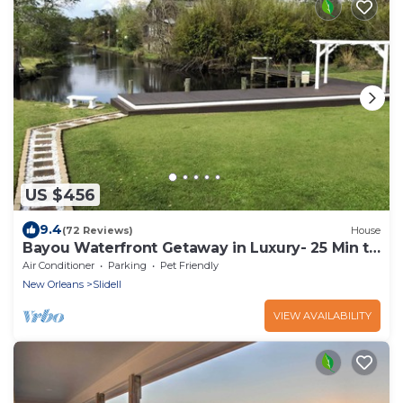
US $456
9.4
(72 Reviews)
House
Bayou Waterfront Getaway in Luxury- 25 Min to
New Orleans
Air Conditioner
Parking
Pet Friendly
New Orleans
Slidell
VIEW AVAILABILITY