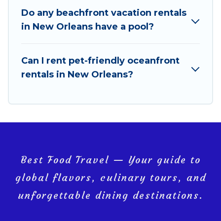
amazing view.
Do any beachfront vacation rentals
in New Orleans have a pool?
Can I rent pet-friendly oceanfront
rentals in New Orleans?
Best Food Travel — Your guide to
global flavors, culinary tours, and
unforgettable dining destinations.