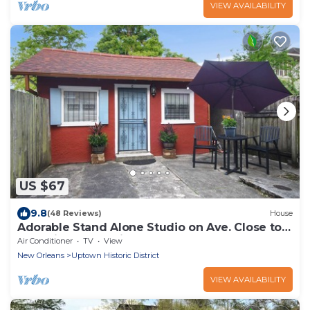
VIEW AVAILABILITY
US $67
9.8
(48 Reviews)
House
Adorable Stand Alone Studio on Ave. Close to
Shopping and Eating.
Air Conditioner
TV
View
New Orleans
Uptown Historic District
VIEW AVAILABILITY