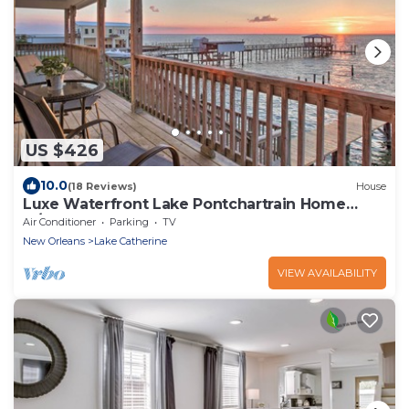
US $426
10.0
(18 Reviews)
House
Luxe Waterfront Lake Pontchartrain Home
w/Dock!
Air Conditioner
Parking
TV
New Orleans
Lake Catherine
VIEW AVAILABILITY