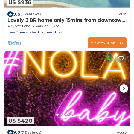
US $936
9.6
(5 Reviews)
House
Lovely 3 BR home only 15mins from downtown
NOLA by RedAwning
Air Conditioner
Parking
Pool
New Orleans
Read Boulevard East
VIEW AVAILABILITY
US $420
9.0
(7 Reviews)
House