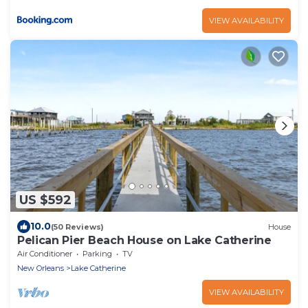
VIEW AVAILABILITY
US $592
10.0
(50 Reviews)
House
Pelican Pier Beach House on Lake Catherine
Air Conditioner
Parking
TV
New Orleans
Lake Catherine
VIEW AVAILABILITY