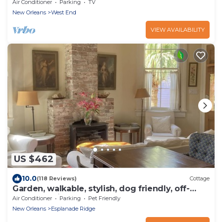
Pontchartrain
Air Conditioner
Parking
TV
New Orleans
West End
VIEW AVAILABILITY
US $462
10.0
(118 Reviews)
Cottage
Garden, walkable, stylish, dog friendly, off-
street parking, near French Quarter
Air Conditioner
Parking
Pet Friendly
New Orleans
Esplanade Ridge