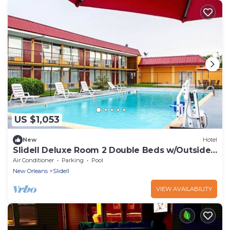
US $1,053
New
Hotel
Slidell Deluxe Room 2 Double Beds w/Outside
Pool
Air Conditioner
Parking
Pool
New Orleans
Slidell
VIEW AVAILABILITY