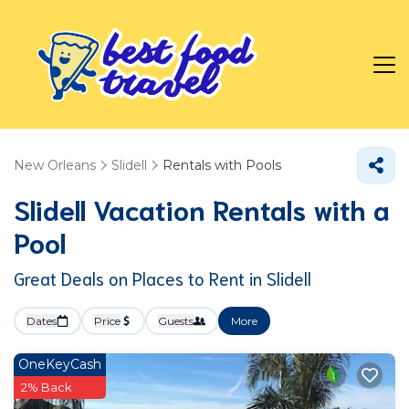
New Orleans
Slidell
Rentals with Pools
Slidell Vacation Rentals with a
Pool
Great Deals on Places to Rent in Slidell
Dates
Price
Guests
More
OneKeyCash
2% Back