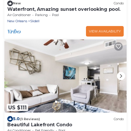
New
Condo
Waterfront, Amazing sunset overlooking pool.
Air Conditioner
Parking
Pool
New Orleans
Slidell
VIEW AVAILABILITY
US $111
5.0
(3 Reviews)
Condo
Beautiful Lakefront Condo
Air Conditioner
Pet Friendly
Pool