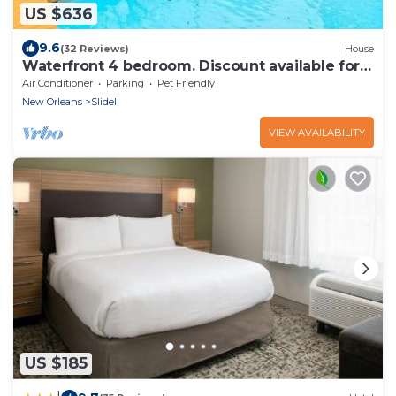
US $636
9.6
(32 Reviews)
House
Waterfront 4 bedroom. Discount available for
extended or monthly rentals!
Air Conditioner
Parking
Pet Friendly
New Orleans
Slidell
VIEW AVAILABILITY
US $185