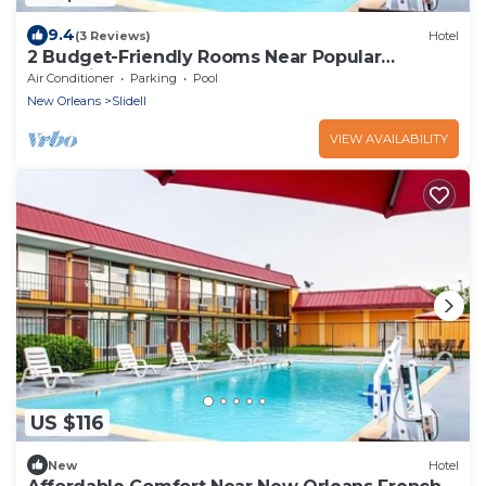
9.4
(3 Reviews)
Hotel
2 Budget-Friendly Rooms Near Popular
Attractions – Close to I-10
Air Conditioner
Parking
Pool
New Orleans
Slidell
VIEW AVAILABILITY
US $116
New
Hotel