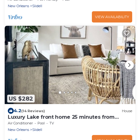
New Orleans
Slidell
VIEW AVAILABILITY
US $282
4.2
(14 Reviews)
House
Luxury Lake front home 25 minutes from
downtown Nola!
Air Conditioner
Pool
TV
New Orleans
Slidell