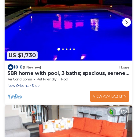
US $1,730
10.0
(1 Review)
House
5BR home with pool, 3 baths; spacious, serene
for unforgettable stays
Air Conditioner
Pet Friendly
Pool
New Orleans
Slidell
VIEW AVAILABILITY