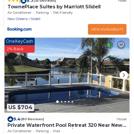
|
9.7
(35 Reviews)
Hotel
TownePlace Suites by Marriott Slidell
Air Conditioner
Parking
Pet Friendly
New Orleans
Slidell
VIEW AVAILABILITY
OneKeyCash
2% Back
US $704
9.4
(80 Reviews)
House
Private Waterfront Pool Retreat 320 Near New
Orleans & French Quarter/Boat Dock
Air Conditioner
Parking
Pool