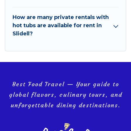
How are many private rentals with
hot tubs are available for rent in
Slidell?
Best Food Travel — Your guide to
global flavors, culinary tours, and
unforgettable dining destinations.