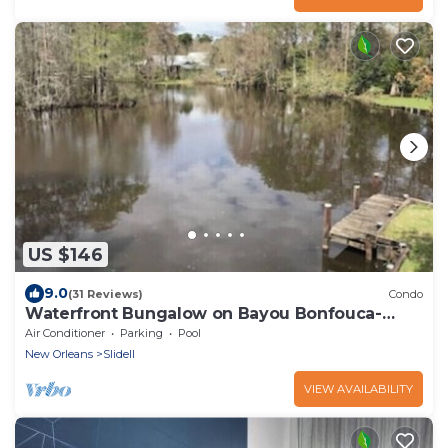
US $146
9.0
(31 Reviews)
Condo
Waterfront Bungalow on Bayou Bonfouca-
Next to Palmettos
Air Conditioner
Parking
Pool
New Orleans
Slidell
VIEW AVAILABILITY