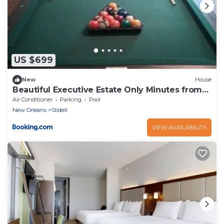
US $699
New
House
Beautiful Executive Estate Only Minutes from
New Orleans
Air Conditioner
Parking
Pool
New Orleans
Slidell
VIEW AVAILABILITY