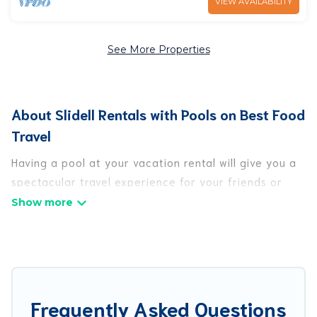
VIEW AVAILABILITY
See More Properties
About Slidell Rentals with Pools on Best Food
Travel
Having a pool at your vacation rental will give you a
spectacular travel experience for your friends or
family. We have more than 45 swimming pool
properties that would give you an extra level of fun
and excitement, knowing that you can enjoy them
anytime, even at night.
Planning for a vacation? Then get a place with
Frequently Asked Questions
access to a private pool, or share a communal