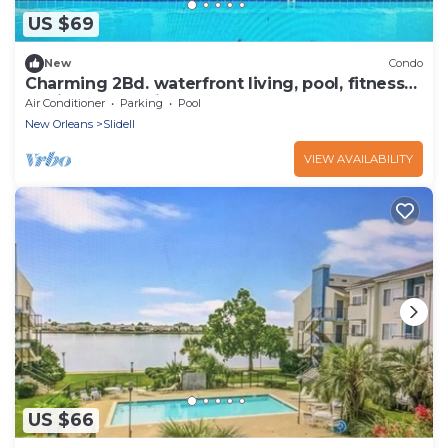
US $69
New
Condo
Charming 2Bd. waterfront living, pool, fitness
rm. in serene Slidell
Air Conditioner
Parking
Pool
New Orleans
Slidell
VIEW AVAILABILITY
US $66