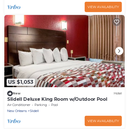
VIEW AVAILABILITY
US $1,053
New
Hotel
Slidell Deluxe King Room w/Outdoor Pool
Air Conditioner
Parking
Pool
New Orleans
Slidell
VIEW AVAILABILITY