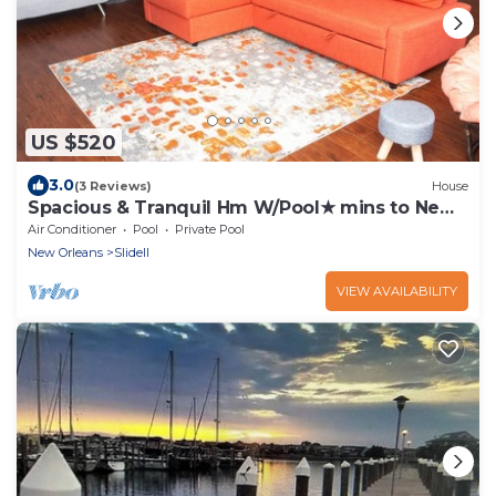
US $520
3.0
(3 Reviews)
House
Spacious & Tranquil Hm W/Pool★ mins to New
Orleans
Air Conditioner
Pool
Private Pool
New Orleans
Slidell
VIEW AVAILABILITY