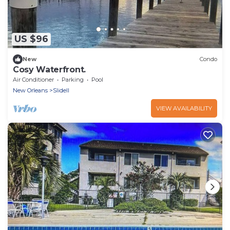
US $96
New
Condo
Cosy Waterfront.
Air Conditioner
Parking
Pool
New Orleans
Slidell
VIEW AVAILABILITY