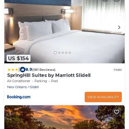
US $154
|
8.9
(181 Reviews)
Hotel
SpringHill Suites by Marriott Slidell
Air Conditioner
Parking
Pool
New Orleans
Slidell
VIEW AVAILABILITY