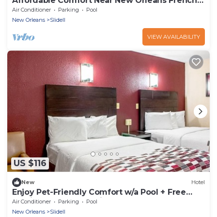
Affordable Comfort Near New Orleans French
Quarter – Easy Access
Air Conditioner
Parking
Pool
New Orleans
Slidell
VIEW AVAILABILITY
US $116
New
Hotel
Enjoy Pet-Friendly Comfort w/a Pool + Free
Parking – Near Attractions
Air Conditioner
Parking
Pool
New Orleans
Slidell