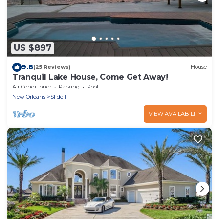
US $897
9.8
(25 Reviews)
House
Tranquil Lake House, Come Get Away!
Air Conditioner
Parking
Pool
New Orleans
Slidell
VIEW AVAILABILITY