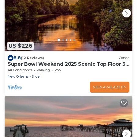
US $226
8.8
(12 Reviews)
Condo
Super Bowl Weekend 2025 Scenic Top Floor 3
Bed 2 Bath Condo Easy to New Orleans
Air Conditioner
Parking
Pool
New Orleans
Slidell
VIEW AVAILABILITY