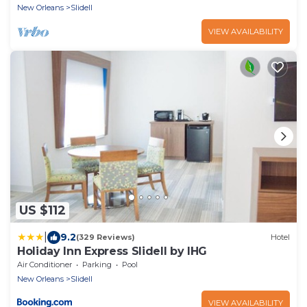
New Orleans
Slidell
VIEW AVAILABILITY
US $112
|
9.2
(329 Reviews)
Hotel
Holiday Inn Express Slidell by IHG
Air Conditioner
Parking
Pool
New Orleans
Slidell
VIEW AVAILABILITY