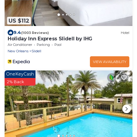
US $112
9.4
(1003 Reviews)
Hotel
Holiday Inn Express Slidell by IHG
Air Conditioner
Parking
Pool
New Orleans
Slidell
VIEW AVAILABILITY
OneKeyCash
2% Back