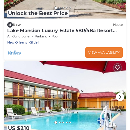
Unlock the Best Price
New
House
Lake Mansion Luxury Estate 5BR/4Ba Resort
Paradise
Air Conditioner
Parking
Pool
New Orleans
Slidell
VIEW AVAILABILITY
US $210