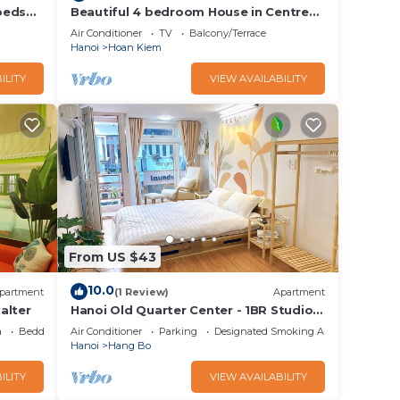
beds
Beautiful 4 bedroom House in Centre
of Hanoi
Air Conditioner
TV
Balcony/Terrace
Hanoi
Hoan Kiem
, etc.
ILITY
VIEW AVAILABILITY
tion/
for
 50KB.
VND350
From US $43
10.0
 data,
partment
(1 Review)
Apartment
alter
Hanoi Old Quarter Center - 1BR Studio -
a
Big window & Balcony & Private
a
Bedding/Linens
Air Conditioner
Parking
Designated Smoking Area
Bathroom
Hanoi
Hang Bo
ILITY
VIEW AVAILABILITY
y,