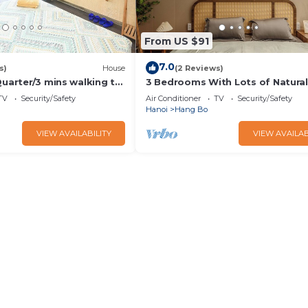
From US $91
7.0
s)
House
(2 Reviews)
Quarter/3 mins walking to
3 Bedrooms With Lots of Natural 
e/city view
Old Quarter
TV
Security/Safety
Air Conditioner
TV
Security/Safety
Hanoi
Hang Bo
VIEW AVAILABILITY
VIEW AVAILAB