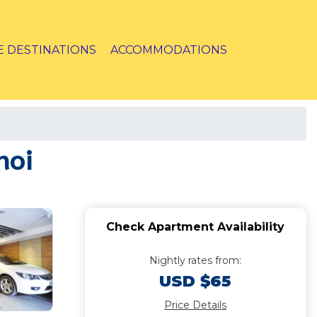
E DESTINATIONS
ACCOMMODATIONS
noi
Check Apartment Availability
Nightly rates from:
USD $65
Price Details