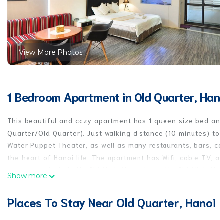
View More Photos
1 Bedroom Apartment in Old Quarter, Han
This beautiful and cozy apartment has 1 queen size bed and
Quarter/Old Quarter). Just walking distance (10 minutes) t
Water Puppet Theater, as well as many restaurants, bars, c
the heart of Hanoi life. The apartment has Wifi, cable TV,
attractions include Ho Chi Minh Mausoleum, Ho Chi Minh Mu
Show more
everything you will need to make your stay in Hanoi a comfo
will be your home in Hanoi. Price includes electricity, wash
Places To Stay Near Old Quarter, Hanoi
Guest Access
* You will use entire apartment