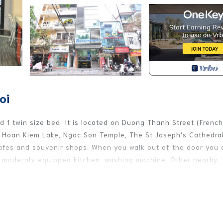
oi
 1 twin size bed. It is located on Duong Thanh Street (French
o Hoan Kiem Lake, Ngoc Son Temple, The St Joseph's Cathedral
afes and souvenir shops. When you walk out of the door you a
 a modernly equipped kitchen, washing machine. Other nearby
seum, One Pillar Pagoda, Temple of Literature. This apartmen
rtable and enjoyable experience. More than just a place to st
ing machine, cable TV, Wifi, Lavi water and weekly cleaning ser