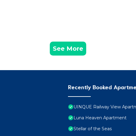
See More
Recently Booked Apartm
UINQUE Railway View Apart
Luna Heaven Apartment
Stellar of the Seas