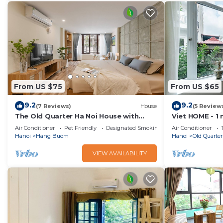
friends or group. The rental Apartment has 1 Bedroom and 1
Check to see if this Apartment has the amenities you need 
Quarter. Enjoy your stay in Old Quarter at this Apartment.
From US $75
From US $65
9.2
9.2
(7 Reviews)
House
(5 Review
The Old Quarter Ha Noi House with
Viet HOME - 1
Train street view and city view. Free
Lake, Old Qua
Air Conditioner
Pet Friendly
Designated Smoking Area
Air Conditioner
wifi
Hanoi
Hang Buom
Hanoi
Old Quarter
VIEW AVAILABILITY