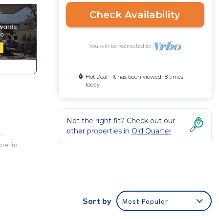
Check Availability
You will be redirected to
Hot Deal - It has been viewed 18 times
today
Not the right fit? Check out our
other properties in
Old Quarter
,
re in
t has
ay, it
vice.
Sort by
Most Popular