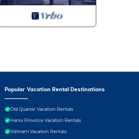
Popular Vacation Rental Destinations
Old Quarter Vacation Rentals
Hanoi Province Vacation Rentals
Vietnam Vacation Rentals