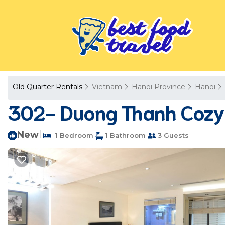
Old Quarter Rentals
Vietnam
Hanoi Province
Hanoi
302- Duong Thanh Cozy 
New
|
1 Bedroom
1 Bathroom
3 Guests