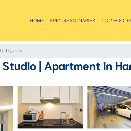
HOME
EPICUREAN DIARIES
TOP FOODI
Old Quarter
Studio | Apartment in Ha