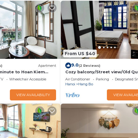
 Bathroom to make you feel right at home.
and a location that makes this a great choice to stay in Old
From US $40
9.0
s)
Apartment
(2 Reviews)
 minute to Hoan Kiem
Cozy balcony/Street view/Old Qu
rter
central/Sunny Homestay
TV
Wheelchair Accessible
Air Conditioner
Parking
Designated S
Hanoi
Hang Bo
VIEW AVAILABILITY
VIEW AVAILAB