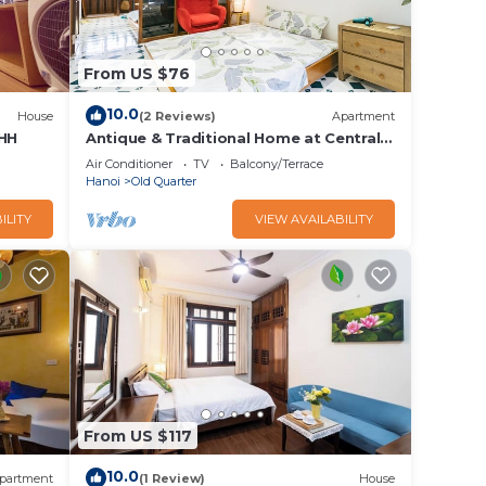
From US $76
10.0
House
(2 Reviews)
Apartment
HH
Antique & Traditional Home at Central
of Hanoi old Town
e of
Air Conditioner
TV
Balcony/Terrace
Hanoi
Old Quarter
 which
ILITY
VIEW AVAILABILITY
t 32km
ort
Android
e m")
0 per
it.
From US $117
 your
10.0
partment
(1 Review)
House