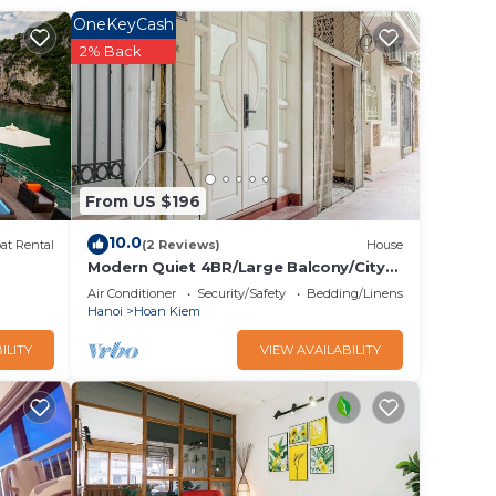
OneKeyCash
2% Back
g
From US $196
10.0
at Rental
(2 Reviews)
House
Modern Quiet 4BR/Large Balcony/City
View/Food Paradise/2'to TrainST/Free
Air Conditioner
Security/Safety
Bedding/Linens
Laundry
Hanoi
Hoan Kiem
ILITY
VIEW AVAILABILITY
unday