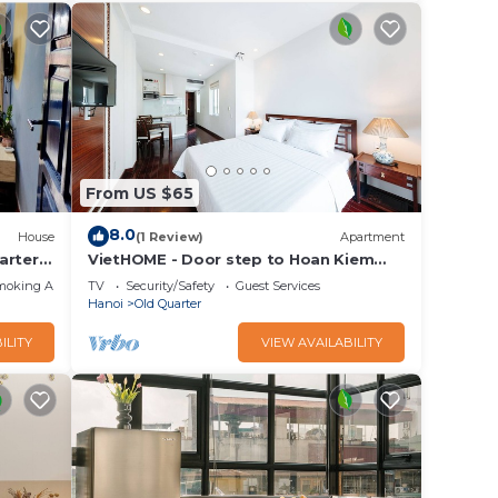
From US $65
8.0
House
(1 Review)
Apartment
arter
VietHOME - Door step to Hoan Kiem
Lake
moking Area
TV
Security/Safety
Guest Services
Hanoi
Old Quarter
ILITY
VIEW AVAILABILITY