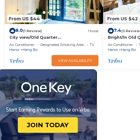
From US $44
From US $42
8.0
7.4
(1 Review)
House
(3 Review
City view/Old Quarter
Bright/In Old 
house/Balcony/Sunny homestay
Hoan kiem Lak
Air Conditioner
Designated Smoking Area
TV
Air Conditioner
Hanoi
Hang Bo
Hanoi
Hang Bo
VIEW AVAILABILITY
Start Earning Rewards to Use on Vrbo
JOIN TODAY