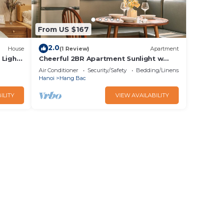
From US $167
2.0
House
(1 Review)
Apartment
Light,
Cheerful 2BR Apartment Sunlight w
Local Street View
Air Conditioner
Security/Safety
Bedding/Linens
Hanoi
Hang Bac
ILITY
VIEW AVAILABILITY