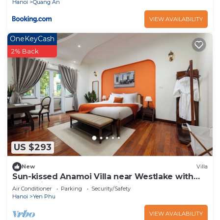
Hanoi
Quang An
VIEW AVAILABILITY
OneKeyCash
2% Back
US $293
New
Villa
Sun-kissed Anamoi Villa near Westlake with
Jacuzzi - 6 bedrooms available
Air Conditioner
Parking
Security/Safety
Hanoi
Yen Phu
VIEW AVAILABILITY