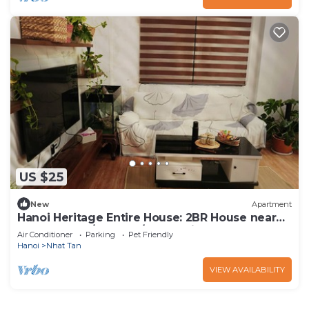
US $25
New
Apartment
Hanoi Heritage Entire House: 2BR House near
West Lake w/Balcony/Free 2 Bicycle
Air Conditioner
Parking
Pet Friendly
Hanoi
Nhat Tan
VIEW AVAILABILITY