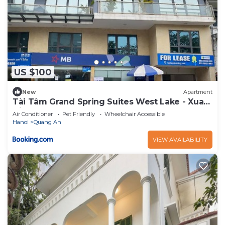
US $100
New
Apartment
Tài Tâm Grand Spring Suites West Lake - Xuan
Dieu
Air Conditioner
Pet Friendly
Wheelchair Accessible
Hanoi
Quang An
VIEW AVAILABILITY