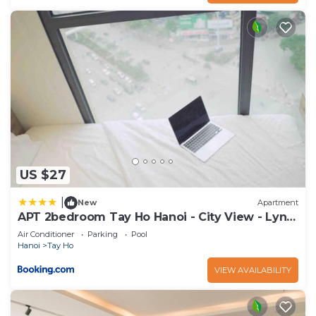
US $27
|
New
Apartment
APT 2bedroom Tay Ho Hanoi - City View - Lyn
house HN
Air Conditioner
Parking
Pool
Hanoi
Tay Ho
VIEW AVAILABILITY