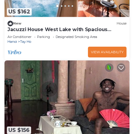
US $162
New
House
Jacuzzi House West Lake with Spacious
Balcony
Air Conditioner
Parking
Designated Smoking Area
Hanoi
Tay Ho
VIEW AVAILABILITY
US $156