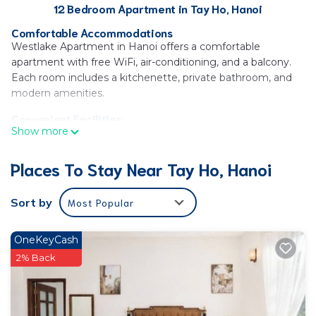
12 Bedroom Apartment in Tay Ho, Hanoi
Comfortable Accommodations
Westlake Apartment in Hanoi offers a comfortable
apartment with free WiFi, air-conditioning, and a balcony.
Each room includes a kitchenette, private bathroom, and
modern amenities.
Convenient Facilities
Show more
Guests benefit from private check-in and check-out, a paid
shuttle service, elevator, concierge, family rooms, bicycle
Places To Stay Near Tay Ho, Hanoi
parking, and a tour desk. Additional services include room
service, bike hire, car hire, and luggage storage.
Sort by
Most Popular
Prime Location
Located 3 mi from Vietnam Museum of Ethnology, 3.7 mi
from One Pillar Pagoda and West Lake, and 4.3 mi from
OneKeyCash
Vincom Center Nguyen Chi Thanh and Ho Chi Minh
2% Back
Mausoleum. Noi Bai International Airport is 11 mi away.
Guest Satisfaction
Highly rated for nearby shops, host, and room cleanliness.