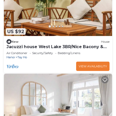
US $92
New
House
Jacuzzi house West Lake 3BR/Nice Bacony &
Quiet
Air Conditioner
Security/Safety
Bedding/Linens
Hanoi
Tay Ho
VIEW AVAILABILITY