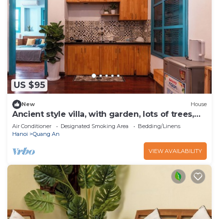
US $95
New
House
Ancient style villa, with garden, lots of trees,
peaceful and airy.
Air Conditioner
Designated Smoking Area
Bedding/Linens
Hanoi
Quang An
VIEW AVAILABILITY