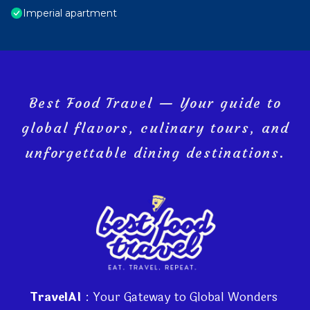
Imperial apartment
Best Food Travel — Your guide to
global flavors, culinary tours, and
unforgettable dining destinations.
TravelAI
: Your Gateway to Global Wonders