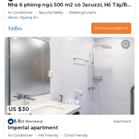
Nhà 6 phòng ngủ 500 m2 có Jacuzzi, Hồ Tây/Bi-
a/BBQ
Air Conditioner
Security/Safety
Bedding/Linens
Hanoi
Quang An
VIEW AVAILABILITY
US $30
5.0
(2 Reviews)
Apartment
Imperial apartment
Air Conditioner
Pet Friendly
Child Friendly