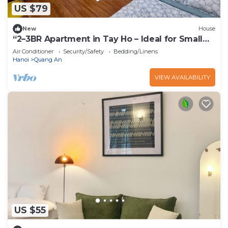
US $79
New
House
“2–3BR Apartment in Tay Ho – Ideal for Small
Groups”
Air Conditioner
Security/Safety
Bedding/Linens
Hanoi
Quang An
VIEW AVAILABILITY
US $55