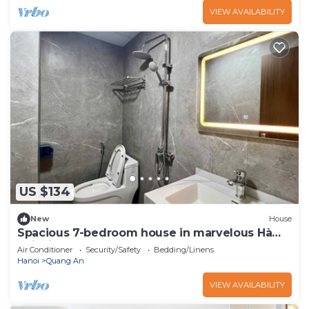
VIEW AVAILABILITY
US $134
New
House
Spacious 7-bedroom house in marvelous Hà
Nội with AC
Air Conditioner
Security/Safety
Bedding/Linens
Hanoi
Quang An
VIEW AVAILABILITY