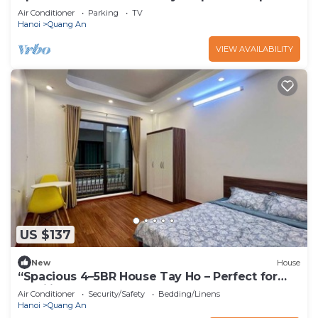
Perfect for Groups
Air Conditioner
Parking
TV
Hanoi
Quang An
VIEW AVAILABILITY
US $137
New
House
“Spacious 4–5BR House Tay Ho – Perfect for
Families & Groups”
Air Conditioner
Security/Safety
Bedding/Linens
Hanoi
Quang An