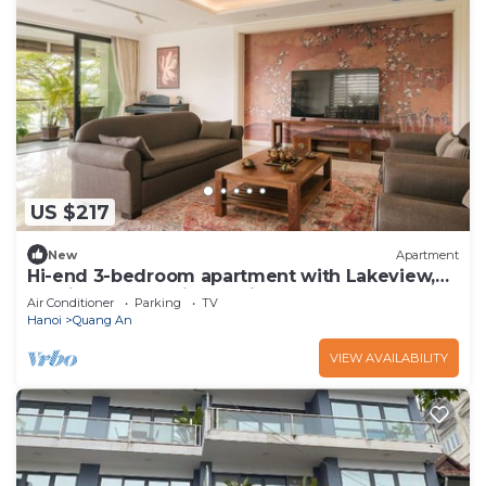
US $217
New
Apartment
Hi-end 3-bedroom apartment with Lakeview,
AC, fitness room in Hanoi
Air Conditioner
Parking
TV
Hanoi
Quang An
VIEW AVAILABILITY