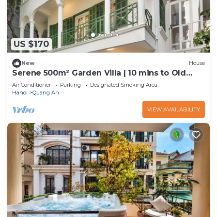
US $170
New
House
Serene 500m² Garden Villa | 10 mins to Old
Quarter
Air Conditioner
Parking
Designated Smoking Area
Hanoi
Quang An
VIEW AVAILABILITY