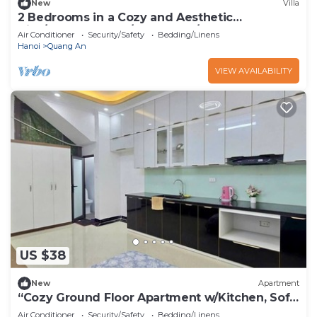
New
Villa
2 Bedrooms in a Cozy and Aesthetic
Villa/Naturally Cool/West Lake/Kotton 2
Air Conditioner
Security/Safety
Bedding/Linens
Hanoi
Quang An
VIEW AVAILABILITY
US $38
New
Apartment
“Cozy Ground Floor Apartment w/Kitchen, Sofa
& Elevator – Tay Ho”
Air Conditioner
Security/Safety
Bedding/Linens