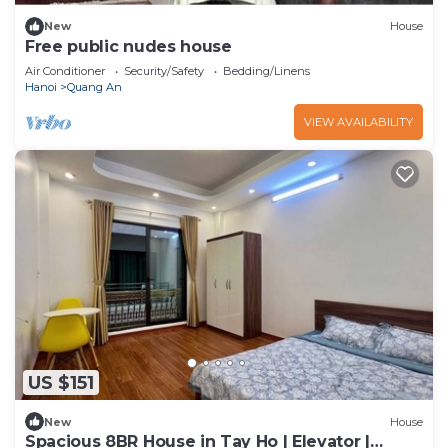
New
House
Free public nudes house
Air Conditioner
Security/Safety
Bedding/Linens
Hanoi
Quang An
VIEW AVAILABILITY
US $151
New
House
Spacious 8BR House in Tay Ho | Elevator |