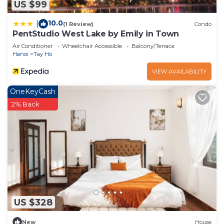
US $99
10.0
|
(1 Review)
Condo
PentStudio West Lake by Emily in Town
Air Conditioner
Wheelchair Accessible
Balcony/Terrace
Hanoi
Tay Ho
VIEW AVAILABILITY
OneKeyCash
2% Back
US $328
New
House