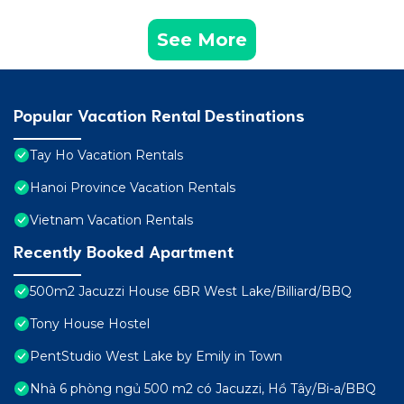
See More
Popular Vacation Rental Destinations
Tay Ho Vacation Rentals
Hanoi Province Vacation Rentals
Vietnam Vacation Rentals
Recently Booked Apartment
500m2 Jacuzzi House 6BR West Lake/Billiard/BBQ
Tony House Hostel
PentStudio West Lake by Emily in Town
Nhà 6 phòng ngủ 500 m2 có Jacuzzi, Hồ Tây/Bi-a/BBQ