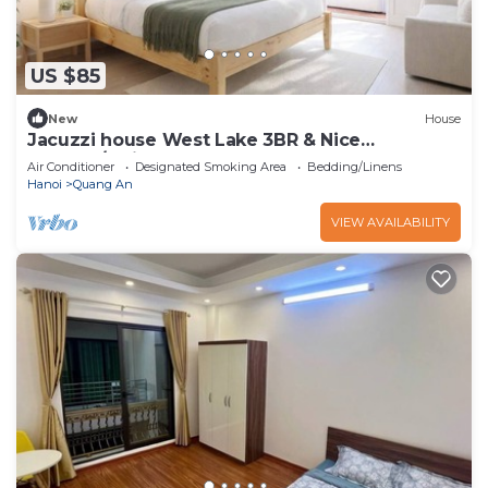
US $85
New
House
Jacuzzi house West Lake 3BR & Nice
Balcony/Quiet
Air Conditioner
Designated Smoking Area
Bedding/Linens
Hanoi
Quang An
VIEW AVAILABILITY