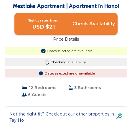
Westlake Apartment | Apartment in Hanoi
Nightly rates from:
Check Availability
USD $21
Price Details
Dates selected are available
Checking availability...
Dates selected are unavailable
12 Bedrooms
3 Bathrooms
6 Guests
Not the right fit? Check out our other properties in
Tay Ho