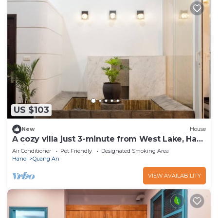
US $103
New
House
A cozy villa just 3-minute from West Lake, Ha
Noi.
Air Conditioner
Pet Friendly
Designated Smoking Area
Hanoi
Quang An
VIEW AVAILABILITY