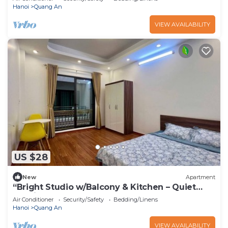
Hanoi
Quang An
VIEW AVAILABILITY
US $28
New
Apartment
“Bright Studio w/Balcony & Kitchen – Quiet
Stay in Tay Ho”
Air Conditioner
Security/Safety
Bedding/Linens
Hanoi
Quang An
VIEW AVAILABILITY