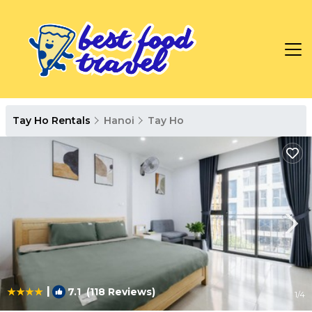
Tay Ho Rentals
Hanoi
Tay Ho
|
7.1
(118 Reviews)
1
/4