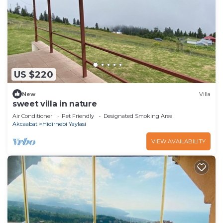
US $220
New
Villa
sweet villa in nature
Air Conditioner
Pet Friendly
Designated Smoking Area
Akcaabat
Hidirnebi Yaylasi
VIEW AVAILABILITY