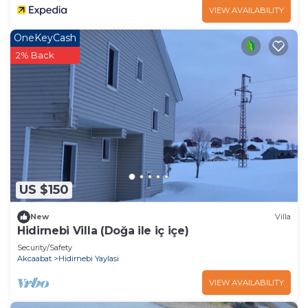
VIEW AVAILABILITY
OneKeyCash
2% Back
US $150
New
Villa
Hidirnebi Villa (Doğa ile iç içe)
Security/Safety
Akcaabat
Hidirnebi Yaylasi
VIEW AVAILABILITY