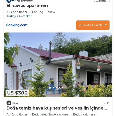
4.0
(1 Review)
Apartment
El navras apartmen
Air Conditioner
Parking
View
Turkey
Akcaabat
VIEW AVAILABILITY
US $300
New
Villa
Doğa temiz hava kuş sesleri ve yeşilin içinde
tamamen müstakil
Air Conditioner
Designated Smoking Area
Bedding/Linens