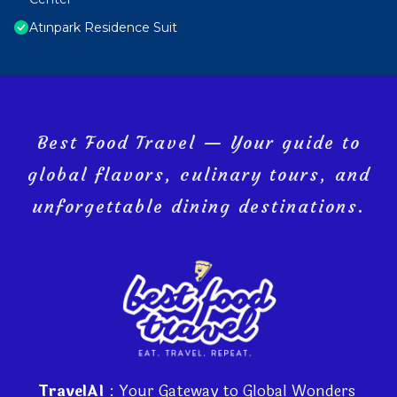
Atınpark Residence Suit
Best Food Travel — Your guide to
global flavors, culinary tours, and
unforgettable dining destinations.
TravelAI
: Your Gateway to Global Wonders