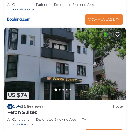
Air Conditioner
Parking
Designated Smoking Area
Turkey
Akcaabat
VIEW AVAILABILITY
US $74
9.4
(22 Reviews)
House
Ferah Suites
Air Conditioner
Designated Smoking Area
TV
Turkey
Akcaabat