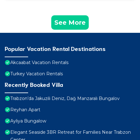
See More
Popular Vacation Rental Destinations
Akcaabat Vacation Rentals
Turkey Vacation Rentals
Recently Booked Villa
Trabzon’da Jakuzili Deniz, Dağ Manzaralı Bungalov
Reyhan Apart
Ayliya Bungalow
Elegant Seaside 3BR Retreat for Families Near Trabzon
Center