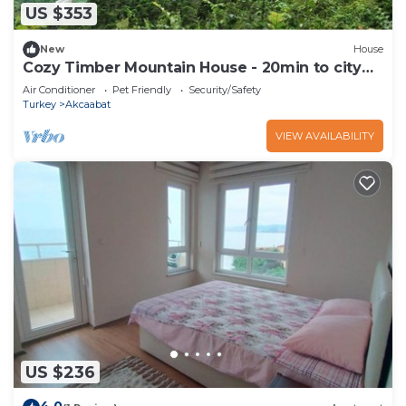
US $353
New
House
Cozy Timber Mountain House - 20min to city
center
Air Conditioner
Pet Friendly
Security/Safety
Turkey
Akcaabat
VIEW AVAILABILITY
US $236