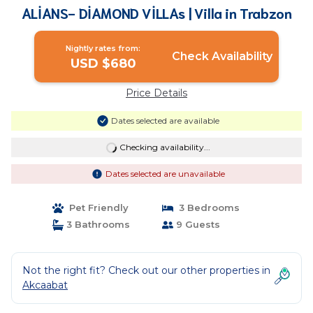
ALİANS- DİAMOND VİLLAs | Villa in Trabzon
Nightly rates from:
Check Availability
USD $680
Price Details
Dates selected are available
Checking availability...
Dates selected are unavailable
Pet Friendly
3 Bedrooms
3 Bathrooms
9 Guests
Not the right fit? Check out our other properties in
Akcaabat