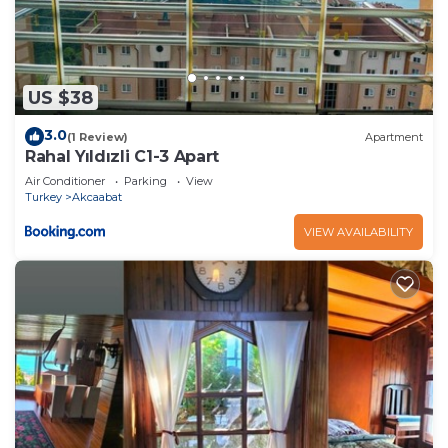
US $38
3.0
(1 Review)
Apartment
Rahal Yıldızli C1-3 Apart
Air Conditioner
Parking
View
Turkey
Akcaabat
VIEW AVAILABILITY