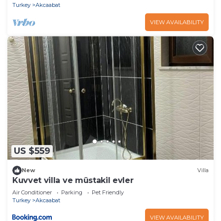
Turkey
Akcaabat
VIEW AVAILABILITY
US $559
New
Villa
Kuvvet villa ve müstakil evler
Air Conditioner
Parking
Pet Friendly
Turkey
Akcaabat
VIEW AVAILABILITY