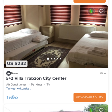
US $232
New
Villa
5+2 Villa Trabzon City Center
Air Conditioner
Parking
TV
Turkey
Akcaabat
VIEW AVAILABILITY