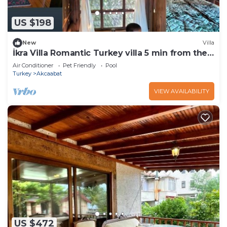
US $198
New
Villa
İkra Villa Romantic Turkey villa 5 min from the
beach!
Air Conditioner
Pet Friendly
Pool
Turkey
Akcaabat
VIEW AVAILABILITY
US $472