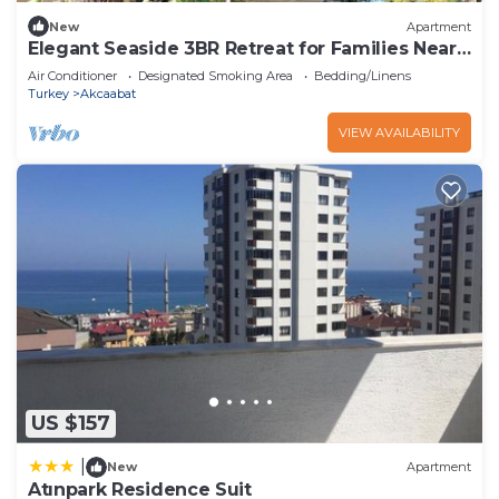
New
Apartment
Elegant Seaside 3BR Retreat for Families Near
Trabzon Center
Air Conditioner
Designated Smoking Area
Bedding/Linens
Turkey
Akcaabat
VIEW AVAILABILITY
US $157
|
New
Apartment
Atınpark Residence Suit