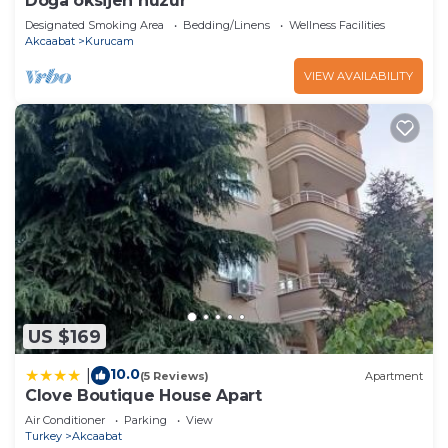
Doğa oksijen huzur
Designated Smoking Area
Bedding/Linens
Wellness Facilities
Akcaabat
Kurucam
VIEW AVAILABILITY
US $169
10.0
|
(5 Reviews)
Apartment
Clove Boutique House Apart
Air Conditioner
Parking
View
Turkey
Akcaabat