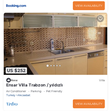
VIEW AVAILABILITY
US $252
New
Villa
Ensar Villa Trabzon / yıldızlı
Air Conditioner
Parking
Pet Friendly
Turkey
Akcaabat
VIEW AVAILABILITY