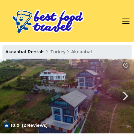
Akcaabat Rentals
Turkey
Akcaabat
10.0
(2 Reviews)
1
/4