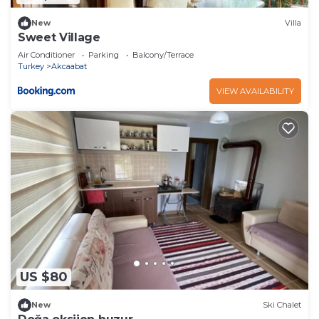
New
Villa
Sweet Village
Air Conditioner
Parking
Balcony/Terrace
Turkey
Akcaabat
VIEW AVAILABILITY
US $80
New
Ski Chalet