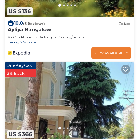
US $136
10.0
(6 Reviews)
Cottage
Ayliya Bungalow
Air Conditioner
Parking
Balcony/Terrace
Turkey
Akcaabat
VIEW AVAILABILITY
OneKeyCash
2% Back
US $366