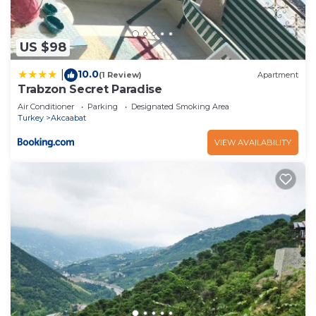
US $98
10.0
|
(1 Review)
Apartment
Trabzon Secret Paradise
Air Conditioner
Parking
Designated Smoking Area
Turkey
Akcaabat
VIEW AVAILABILITY