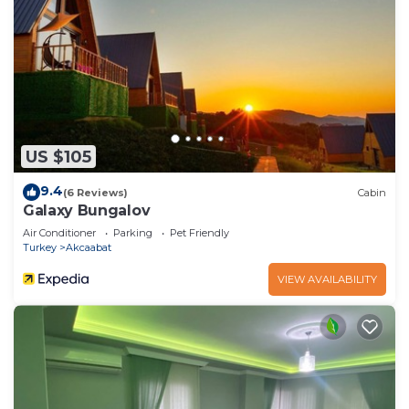
US $105
9.4
(6 Reviews)
Cabin
Galaxy Bungalov
Air Conditioner
Parking
Pet Friendly
Turkey
Akcaabat
VIEW AVAILABILITY