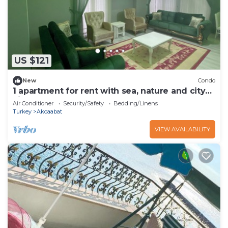
US $121
New
Condo
1 apartment for rent with sea, nature and city
views
Air Conditioner
Security/Safety
Bedding/Linens
Turkey
Akcaabat
VIEW AVAILABILITY