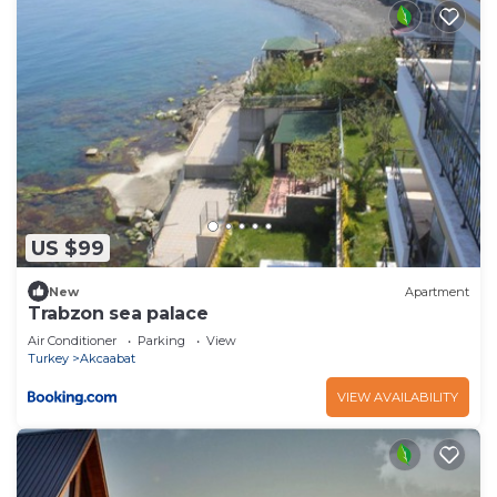
US $99
New
Apartment
Trabzon sea palace
Air Conditioner
Parking
View
Turkey
Akcaabat
VIEW AVAILABILITY