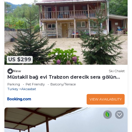
US $299
New
Ski Chalet
Müstakil bağ evi Trabzon derecik sera gölün
den 7 km uzakta
Parking
Pet Friendly
Balcony/Terrace
Turkey
Akcaabat
VIEW AVAILABILITY