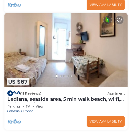
VIEW AVAILABILITY
US $87
9.8
(11 Reviews)
Apartment
Lediana, seaside area, 5 min walk beach, wi fi,
inside La Pineta resort.
Parking
TV
View
Calabria
Tropea
VIEW AVAILABILITY