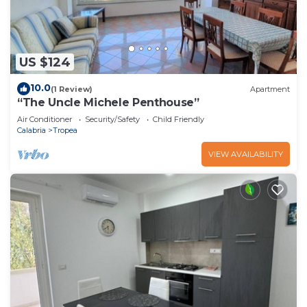
US $124
10.0
(1 Review)
Apartment
“The Uncle Michele Penthouse”
Air Conditioner
Security/Safety
Child Friendly
Calabria
Tropea
VIEW AVAILABILITY