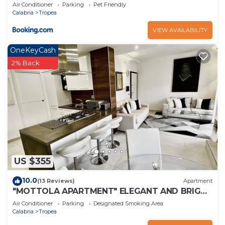
Air Conditioner
Parking
Pet Friendly
Calabria
Tropea
VIEW AVAILABILITY
OneKeyCash
2% Back
US $355
10.0
(13 Reviews)
Apartment
"MOTTOLA APARTMENT" ELEGANT AND BRIGHT
APARTMENT 200 mt from the sea
Air Conditioner
Parking
Designated Smoking Area
Calabria
Tropea