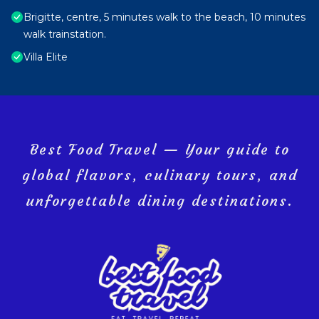
Brigitte, centre, 5 minutes walk to the beach, 10 minutes
walk trainstation.
Villa Elite
Best Food Travel — Your guide to
global flavors, culinary tours, and
unforgettable dining destinations.