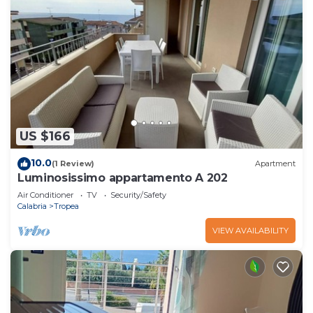
US $166
10.0
(1 Review)
Apartment
Luminosissimo appartamento A 202
Air Conditioner
TV
Security/Safety
Calabria
Tropea
VIEW AVAILABILITY