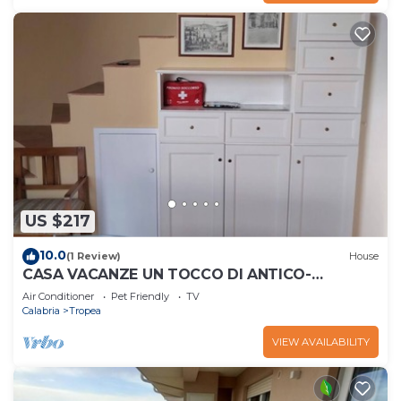
US $217
10.0
(1 Review)
House
CASA VACANZE UN TOCCO DI ANTICO-
RESIDENZA IN UN PALAZZO STORICO.
Air Conditioner
Pet Friendly
TV
Calabria
Tropea
VIEW AVAILABILITY