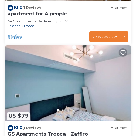
10.0
(1 Review)
Apartment
apartment for 4 people
Air Conditioner
Pet Friendly
TV
Calabria
Tropea
VIEW AVAILABILITY
US $79
10.0
(1 Review)
Apartment
GS Apartments Tropea - Zaffiro