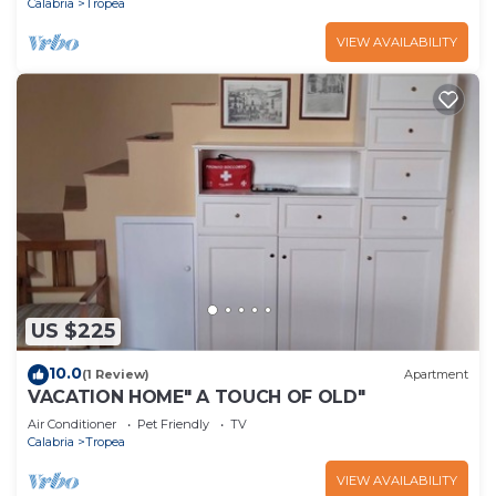
Calabria
Tropea
VIEW AVAILABILITY
US $225
10.0
(1 Review)
Apartment
VACATION HOME" A TOUCH OF OLD"
Air Conditioner
Pet Friendly
TV
Calabria
Tropea
VIEW AVAILABILITY