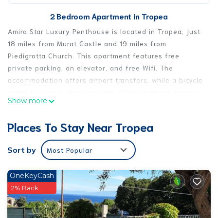
2 Bedroom Apartment in Tropea
Amira Star Luxury Penthouse is located in Tropea, just
18 miles from Murat Castle and 19 miles from
Piedigrotta Church. This apartment features free
private parking, an elevator, and free Wifi. The
accommodation offers airport transfers, while a bicycle
rental service is also available. Offering direct access
Show more
to a balcony with mountain views, the spacious air-
conditioned apartment consists of 2 bedrooms.
Places To Stay Near Tropea
Featuring a terrace with sea views, this apartment also
includes a flat-screen TV, a well-equipped kitchen with
Sort by
Most Popular
a dishwasher, an oven, and a microwave, as well as 2
bathrooms with a walk-in shower and a hair dryer. This
OneKeyCash
apartment is non-smoking and soundproof. A mini-
2% Back
market is available at the apartment. Sightseeing tours
are available within easy reach. Popular points of
interest near the apartment include Spiaggia Le