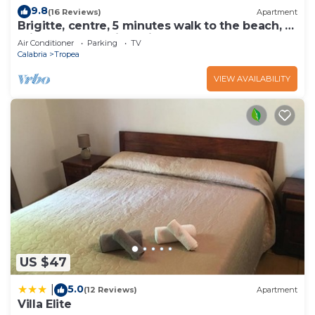
9.8
(16 Reviews)
Apartment
Brigitte, centre, 5 minutes walk to the beach, 10
minutes walk trainstation.
Air Conditioner
Parking
TV
Calabria
Tropea
VIEW AVAILABILITY
US $47
5.0
|
(12 Reviews)
Apartment
Villa Elite