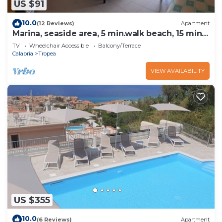
US $91
10.0
(12 Reviews)
Apartment
Marina, seaside area, 5 min.walk beach, 15 min.
trainstation, wi fi. parking.
TV
Wheelchair Accessible
Balcony/Terrace
Calabria
Tropea
VIEW AVAILABILITY
US $355
10.0
(6 Reviews)
Apartment