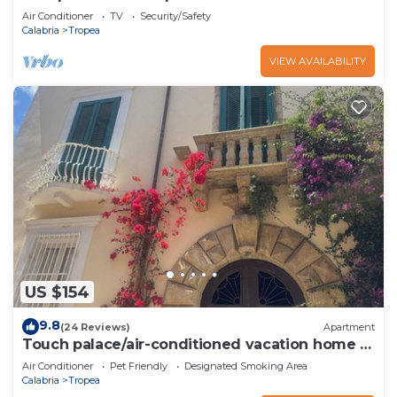
Air Conditioner
TV
Security/Safety
Calabria
Tropea
VIEW AVAILABILITY
US $154
9.8
(24 Reviews)
Apartment
Touch palace/air-conditioned vacation home in
1600s noble palace
Air Conditioner
Pet Friendly
Designated Smoking Area
Calabria
Tropea