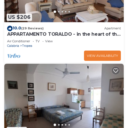
US $206
10.0
(29 Reviews)
Apartment
APPARTAMENTO TORALDO - in the heart of the
historic town center
Air Conditioner
TV
View
Calabria
Tropea
VIEW AVAILABILITY