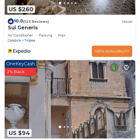
US $260
10.0
(123 Reviews)
House
Sui Generis
Air Conditioner
Parking
Pool
Calabria
Tropea
VIEW AVAILABILITY
OneKeyCash
2% Back
US $94