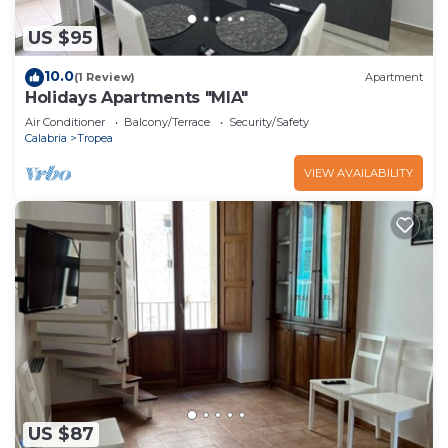
US $95
10.0
(1 Review)
Apartment
Holidays Apartments "MIA"
Air Conditioner
Balcony/Terrace
Security/Safety
Calabria
Tropea
VIEW AVAILABILITY
US $87