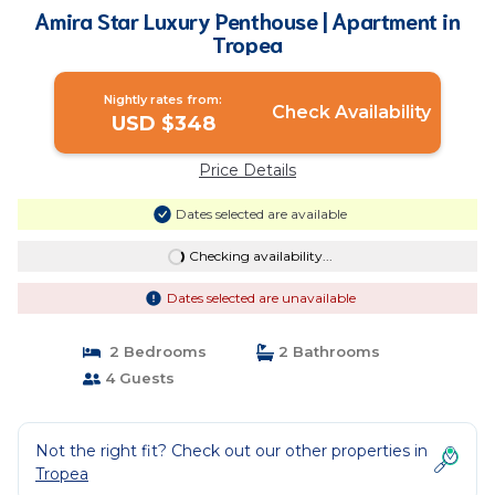
Amira Star Luxury Penthouse | Apartment in
Tropea
Nightly rates from:
Check Availability
USD $348
Price Details
Dates selected are available
Checking availability...
Dates selected are unavailable
2 Bedrooms
2 Bathrooms
4 Guests
Not the right fit? Check out our other properties in
Tropea