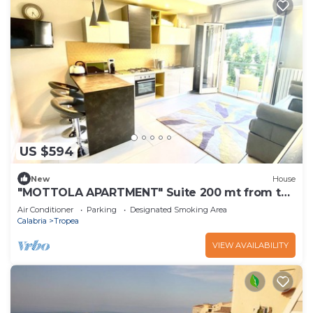
US $594
New
House
"MOTTOLA APARTMENT" Suite 200 mt from the
sea
Air Conditioner
Parking
Designated Smoking Area
Calabria
Tropea
VIEW AVAILABILITY