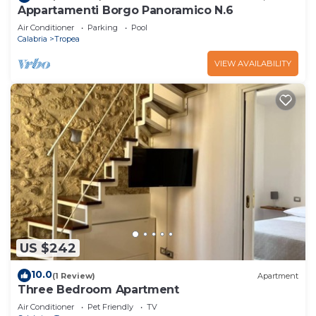
Appartamenti Borgo Panoramico N.6
Air Conditioner
Parking
Pool
Calabria
Tropea
VIEW AVAILABILITY
US $242
10.0
(1 Review)
Apartment
Three Bedroom Apartment
Air Conditioner
Pet Friendly
TV