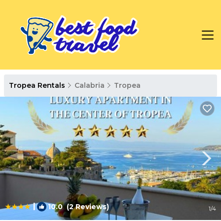
Tropea Rentals
Calabria
Tropea
|
10.0
(2 Reviews)
1
/4