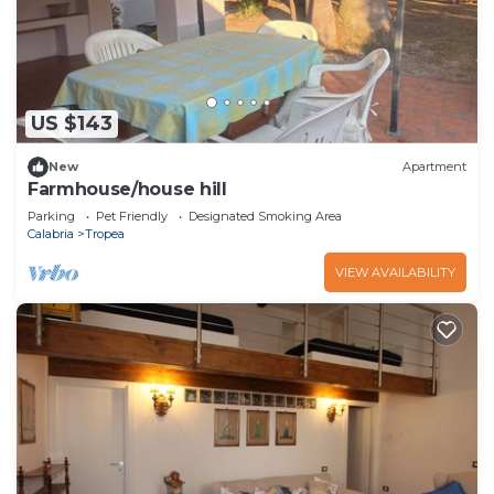
US $143
New
Apartment
Farmhouse/house hill
Parking
Pet Friendly
Designated Smoking Area
Calabria
Tropea
VIEW AVAILABILITY