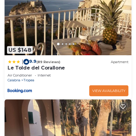
US $148
9.9
|
(89 Reviews)
Apartment
Le Tolde del Corallone
Air Conditioner
Internet
Calabria
Tropea
VIEW AVAILABILITY