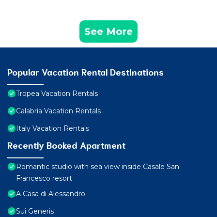
See More
Popular Vacation Rental Destinations
Tropea Vacation Rentals
Calabria Vacation Rentals
Italy Vacation Rentals
Recently Booked Apartment
Romantic studio with sea view inside Casale San
Francesco resort
A Casa di Alessandro
Sui Generis