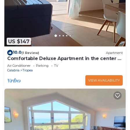
US $147
10.0
(1 Review)
Apartment
Comfortable Deluxe Apartment in the center of
Tropea with sea view balcony
Air Conditioner
Parking
TV
Calabria
Tropea
VIEW AVAILABILITY