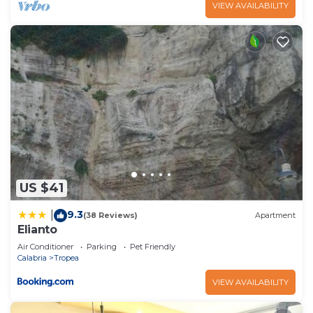
VIEW AVAILABILITY
US $41
9.3
|
(38 Reviews)
Apartment
Elianto
Air Conditioner
Parking
Pet Friendly
Calabria
Tropea
VIEW AVAILABILITY