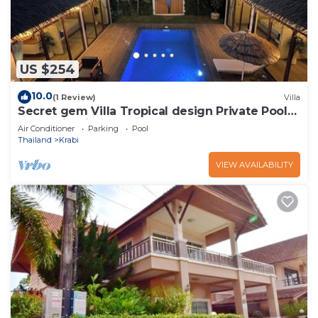
US $254
10.0
(1 Review)
Villa
Secret gem Villa Tropical design Private Pool
Mountain View
Air Conditioner
Parking
Pool
Thailand
Krabi
VIEW AVAILABILITY