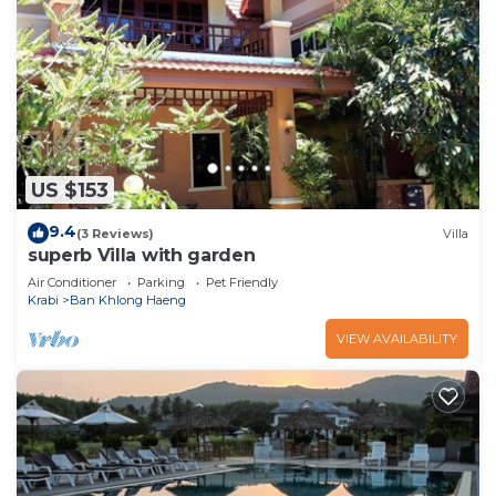
US $153
9.4
(3 Reviews)
Villa
superb Villa with garden
Air Conditioner
Parking
Pet Friendly
Krabi
Ban Khlong Haeng
VIEW AVAILABILITY