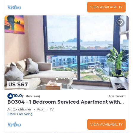
VIEW AVAILABILITY
US $67
10.0
(1 Review)
Apartment
BO304 - 1 Bedroom Serviced Apartment with
Sea View at Ao Nang Beach
Air Conditioner
Pool
TV
Krabi
Ao Nang
VIEW AVAILABILITY