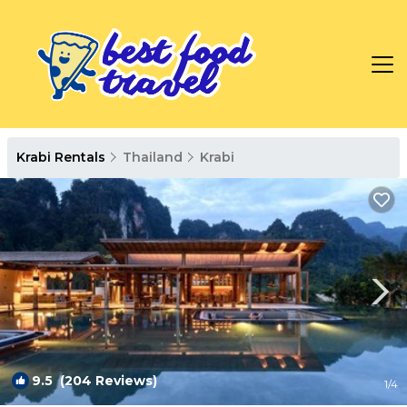
Krabi Rentals
Thailand
Krabi
9.5
(204 Reviews)
1
/4