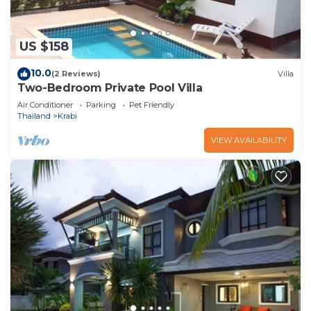
US $158
10.0
(2 Reviews)
Villa
Two-Bedroom Private Pool Villa
Air Conditioner
Parking
Pet Friendly
Thailand
Krabi
VIEW AVAILABILITY