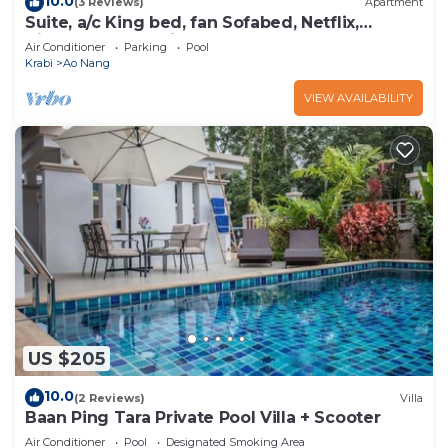
10.0
(3 Reviews)
Apartment
Suite, a/c King bed, fan Sofabed, Netflix,
Kitchenette, 15 min walk to the Beach
Air Conditioner
Parking
Pool
Krabi
Ao Nang
VIEW AVAILABILITY
US $205
10.0
(2 Reviews)
Villa
Baan Ping Tara Private Pool Villa + Scooter
Air Conditioner
Pool
Designated Smoking Area