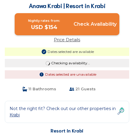
Anawa Krabi | Resort in Krabi
Nightly rates from:
Check Availability
USD $154
Price Details
Dates selected are available
Checking availability...
Dates selected are unavailable
11 Bathrooms
21 Guests
Not the right fit? Check out our other properties in
Krabi
Resort in Krabi