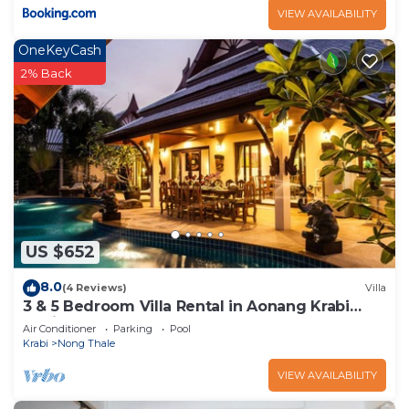
VIEW AVAILABILITY
OneKeyCash
2% Back
US $652
8.0
(4 Reviews)
Villa
3 & 5 Bedroom Villa Rental in Aonang Krabi
Thailand
Air Conditioner
Parking
Pool
Krabi
Nong Thale
VIEW AVAILABILITY