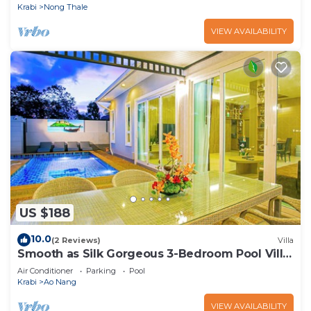
Krabi
Nong Thale
VIEW AVAILABILITY
US $188
10.0
(2 Reviews)
Villa
Smooth as Silk Gorgeous 3-Bedroom Pool Villa
Just a Stone's Throw from the Beach
Air Conditioner
Parking
Pool
Krabi
Ao Nang
VIEW AVAILABILITY