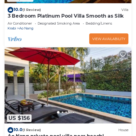
10.0
(1 Review)
Villa
3 Bedroom Platinum Pool Villa Smooth as Silk
Air Conditioner
Designated Smoking Area
Bedding/Linens
Krabi
Ao Nang
VIEW AVAILABILITY
US $156
10.0
(1 Review)
House