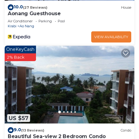
10.0
(27 Reviews)
House
Aonang Guesthouse
Air Conditioner
Parking
Pool
Krabi
Ao Nang
VIEW AVAILABILITY
OneKeyCash
2% Back
US $57
9.0
(13 Reviews)
Condo
Beautiful Sea-view 2 Bedroom Condo