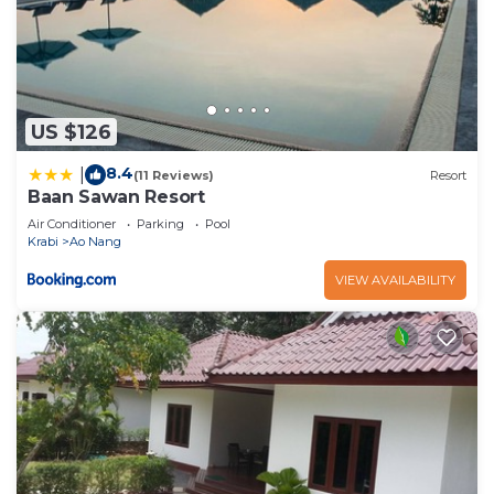
US $126
8.4
|
(11 Reviews)
Resort
Baan Sawan Resort
Air Conditioner
Parking
Pool
Krabi
Ao Nang
VIEW AVAILABILITY