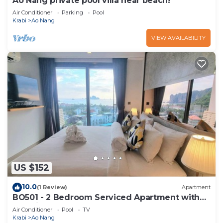
Ao Nang private pool villa near beach!
Air Conditioner
Parking
Pool
Krabi
Ao Nang
VIEW AVAILABILITY
US $152
10.0
(1 Review)
Apartment
BO501 - 2 Bedroom Serviced Apartment with
Sea View at Ao Nang Beach
Air Conditioner
Pool
TV
Krabi
Ao Nang