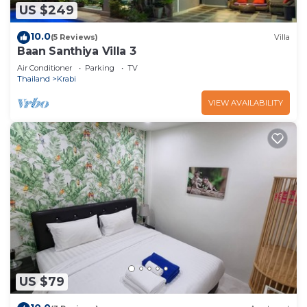
US $249
10.0
(5 Reviews)
Villa
Baan Santhiya Villa 3
Air Conditioner
Parking
TV
Thailand
Krabi
VIEW AVAILABILITY
US $79