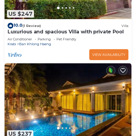
US $247
10.0
(1 Review)
Villa
Luxurious and spacious Villa with private Pool
Air Conditioner
Parking
Pet Friendly
Krabi
Ban Khlong Haeng
VIEW AVAILABILITY
US $237