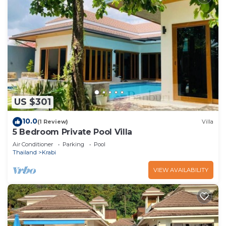
US $301
10.0
(1 Review)
Villa
5 Bedroom Private Pool Villa
Air Conditioner
Parking
Pool
Thailand
Krabi
VIEW AVAILABILITY