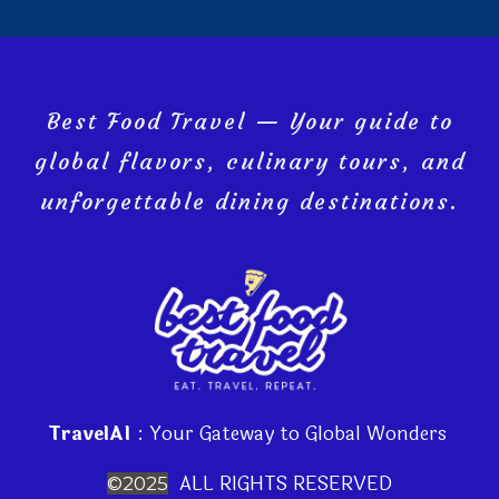
Best Food Travel — Your guide to
global flavors, culinary tours, and
unforgettable dining destinations.
TravelAI
: Your Gateway to Global Wonders
ALL RIGHTS RESERVED
©2025