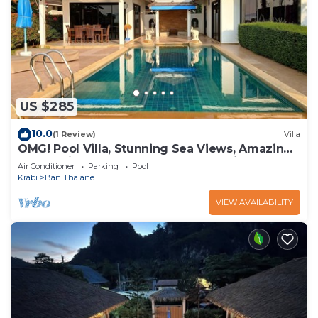
US $285
10.0
(1 Review)
Villa
OMG! Pool Villa, Stunning Sea Views, Amazing
Sunsets in Peaceful Khaothong,Krabi
Air Conditioner
Parking
Pool
Krabi
Ban Thalane
VIEW AVAILABILITY