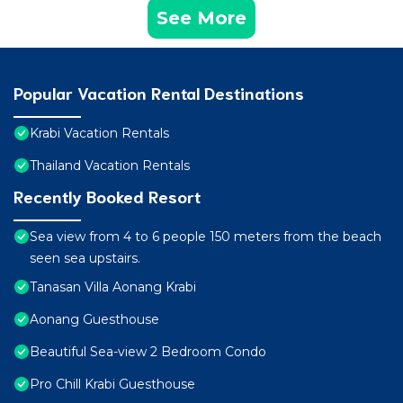
See More
Popular Vacation Rental Destinations
Krabi Vacation Rentals
Thailand Vacation Rentals
Recently Booked Resort
Sea view from 4 to 6 people 150 meters from the beach
seen sea upstairs.
Tanasan Villa Aonang Krabi
Aonang Guesthouse
Beautiful Sea-view 2 Bedroom Condo
Pro Chill Krabi Guesthouse