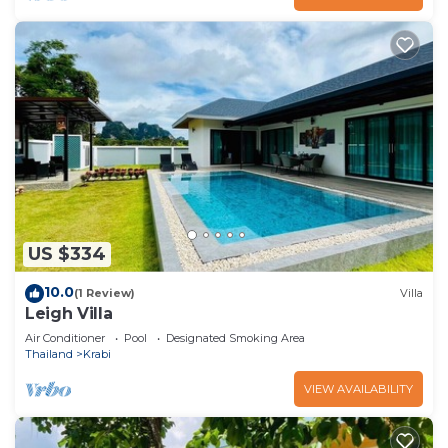
US $334
10.0
(1 Review)
Villa
Leigh Villa
Air Conditioner
Pool
Designated Smoking Area
Thailand
Krabi
VIEW AVAILABILITY