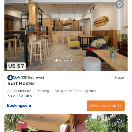
US $7
9.4
(135 Reviews)
Hostel
Surf Hostel
Air Conditioner
Parking
Designated Smoking Area
Krabi
Ao Nang
VIEW AVAILABILITY