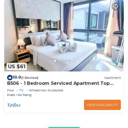
US $61
10.0
(1 Review)
Apartment
B506 - 1 Bedroom Serviced Apartment Top
Floor Pool View at Ao Nang Beach
Pool
TV
Wheelchair Accessible
Krabi
Ao Nang
VIEW AVAILABILITY