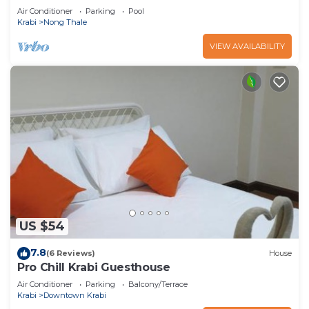
Air Conditioner
Parking
Pool
Krabi
Nong Thale
VIEW AVAILABILITY
US $54
7.8
(6 Reviews)
House
Pro Chill Krabi Guesthouse
Air Conditioner
Parking
Balcony/Terrace
Krabi
Downtown Krabi