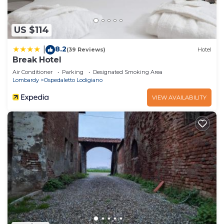
US $114
8.2
|
(39 Reviews)
Hotel
Break Hotel
Air Conditioner
Parking
Designated Smoking Area
Lombardy
Ospedaletto Lodigiano
VIEW AVAILABILITY