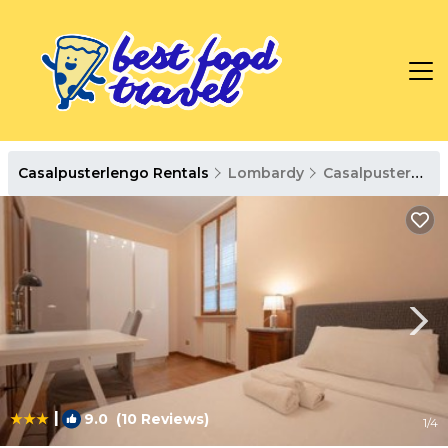
Casalpusterlengo Rentals
Lombardy
Casalpusterlengo
|
9.0
(10 Reviews)
1
/4