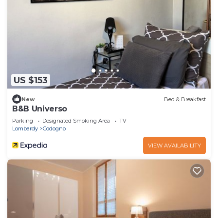
US $153
New
Bed & Breakfast
B&B Universo
Parking
Designated Smoking Area
TV
Lombardy
Codogno
VIEW AVAILABILITY