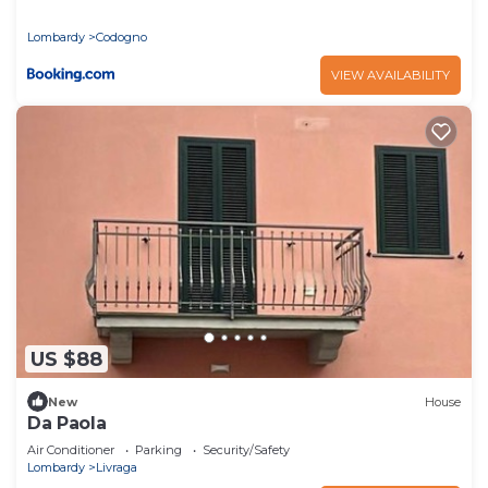
Lombardy
Codogno
VIEW AVAILABILITY
US $88
New
House
Da Paola
Air Conditioner
Parking
Security/Safety
Lombardy
Livraga