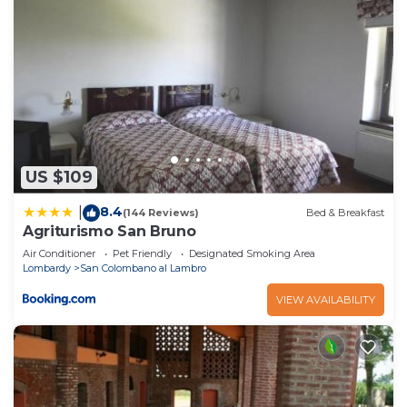
US $109
8.4
|
(144 Reviews)
Bed & Breakfast
Agriturismo San Bruno
Air Conditioner
Pet Friendly
Designated Smoking Area
Lombardy
San Colombano al Lambro
VIEW AVAILABILITY