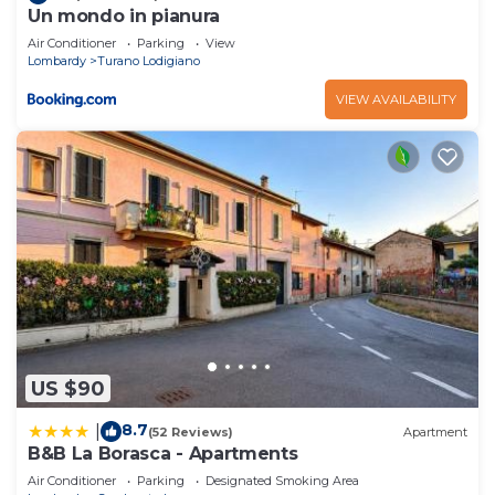
Un mondo in pianura
Air Conditioner
Parking
View
Lombardy
Turano Lodigiano
VIEW AVAILABILITY
US $90
8.7
|
(52 Reviews)
Apartment
B&B La Borasca - Apartments
Air Conditioner
Parking
Designated Smoking Area