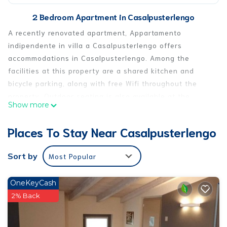
2 Bedroom Apartment in Casalpusterlengo
A recently renovated apartment, Appartamento
indipendente in villa a Casalpusterlengo offers
accommodations in Casalpusterlengo. Among the
facilities at this property are a shared kitchen and
bicycle parking, along with free Wifi throughout the
property. Outdoor seating is also available at the
Show more
apartment. The air-conditioned apartment consists of
2 bedrooms, a living room, a fully equipped kitchen
Places To Stay Near Casalpusterlengo
with a dishwasher and a coffee machine, and 1
bathroom with a bidet and a hair dryer. Towels and bed
Sort by
Most Popular
linen are provided in the apartment. This apartment is
non-smoking and soundproof. The apartment has a
OneKeyCash
picnic area where you can spend the day outdoors.
2% Back
Milan Linate Airport is 30 miles away.
Appartamento indipendente in villa a Casalpusterlengo