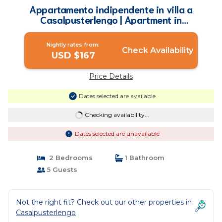
Appartamento indipendente in villa a
Casalpusterlengo | Apartment in
Casalpusterlengo
Nightly rates from:
Check Availability
USD $167
Price Details
Dates selected are available
Checking availability...
Dates selected are unavailable
2 Bedrooms
1 Bathroom
5 Guests
Not the right fit? Check out our other properties in
Casalpusterlengo