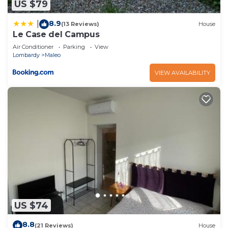
US $79
8.9
|
(13 Reviews)
House
Le Case del Campus
Air Conditioner
Parking
View
Lombardy
Maleo
VIEW AVAILABILITY
US $74
8.8
(21 Reviews)
House