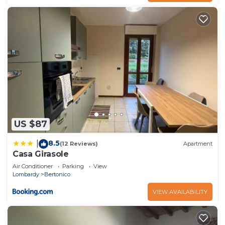
US $87
8.5
|
(12 Reviews)
Apartment
Casa Girasole
Air Conditioner
Parking
View
Lombardy
Bertonico
VIEW AVAILABILITY