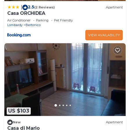
2.5
|
(2 Reviews)
Apartment
Casa ORCHIDEA
Air Conditioner
Parking
Pet Friendly
Lombardy
Bertonico
VIEW AVAILABILITY
US $103
New
Apartment
Casa di Mario