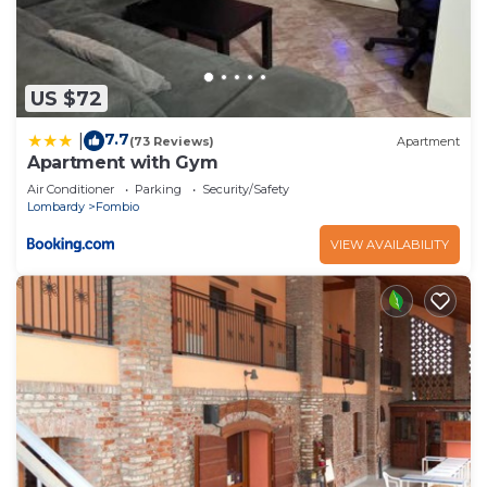
US $72
7.7
|
(73 Reviews)
Apartment
Apartment with Gym
Air Conditioner
Parking
Security/Safety
Lombardy
Fombio
VIEW AVAILABILITY