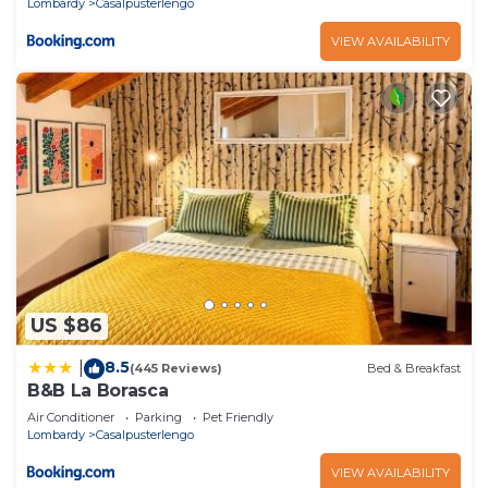
Lombardy
Casalpusterlengo
VIEW AVAILABILITY
US $86
8.5
|
(445 Reviews)
Bed & Breakfast
B&B La Borasca
Air Conditioner
Parking
Pet Friendly
Lombardy
Casalpusterlengo
VIEW AVAILABILITY