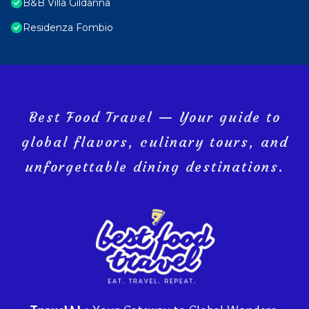
B&B Villa Gildanna
Residenza Fombio
Best Food Travel — Your guide to
global flavors, culinary tours, and
unforgettable dining destinations.