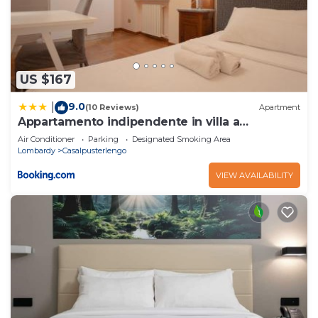
US $167
9.0
|
(10 Reviews)
Apartment
Appartamento indipendente in villa a
Casalpusterlengo
Air Conditioner
Parking
Designated Smoking Area
Lombardy
Casalpusterlengo
VIEW AVAILABILITY