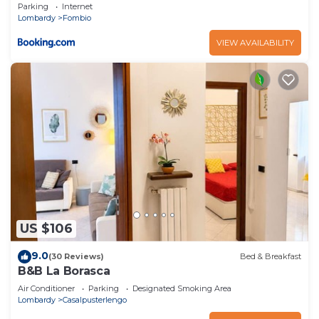
Parking
Internet
Lombardy
Fombio
VIEW AVAILABILITY
US $106
9.0
(30 Reviews)
Bed & Breakfast
B&B La Borasca
Air Conditioner
Parking
Designated Smoking Area
Lombardy
Casalpusterlengo