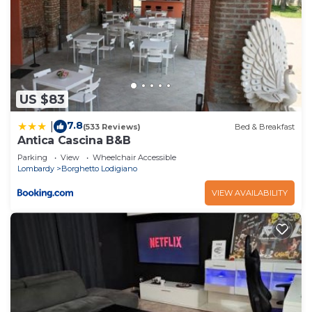
US $83
7.8
|
(533 Reviews)
Bed & Breakfast
Antica Cascina B&B
Parking
View
Wheelchair Accessible
Lombardy
Borghetto Lodigiano
VIEW AVAILABILITY