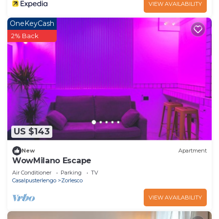
VIEW AVAILABILITY
OneKeyCash
2% Back
US $143
New
Apartment
WowMilano Escape
Air Conditioner
Parking
TV
Casalpusterlengo
Zorlesco
VIEW AVAILABILITY