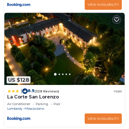
VIEW AVAILABILITY
US $128
8.9
|
(328 Reviews)
Hotel
La Corte San Lorenzo
Air Conditioner
Parking
Pool
Lombardy
Moscazzano
VIEW AVAILABILITY