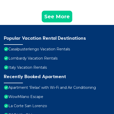
See More
Popular Vacation Rental Destinations
Casalpusterlengo Vacation Rentals
Lombardy Vacation Rentals
Italy Vacation Rentals
Recently Booked Apartment
Apartment 'Relax' with Wi-Fi and Air Conditioning
WowMilano Escape
La Corte San Lorenzo