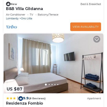
New
Bed & Breakfast
B&B Villa Gildanna
Air Conditioner
TV
Balcony/Terrace
Lombardy
Orio Litta
VIEW AVAILABILITY
US $87
9.9
|
(8 Reviews)
Apartment
Residenza Fombio