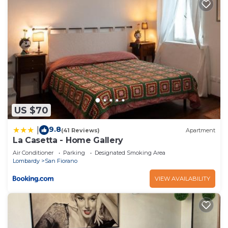
US $70
9.8
|
(41 Reviews)
Apartment
La Casetta - Home Gallery
Air Conditioner
Parking
Designated Smoking Area
Lombardy
San Fiorano
VIEW AVAILABILITY