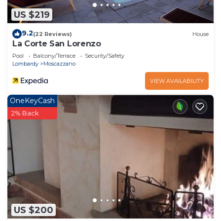
US $219
9.2
(22 Reviews)
House
La Corte San Lorenzo
Pool
Balcony/Terrace
Security/Safety
Lombardy
Moscazzano
VIEW AVAILABILITY
OneKeyCash
2% Back
US $200