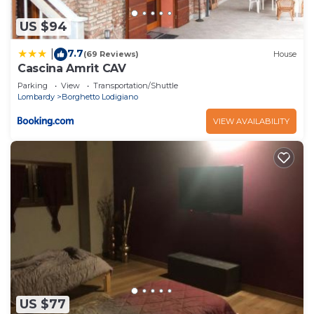
US $94
7.7
|
(69 Reviews)
House
Cascina Amrit CAV
Parking
View
Transportation/Shuttle
Lombardy
Borghetto Lodigiano
VIEW AVAILABILITY
US $77