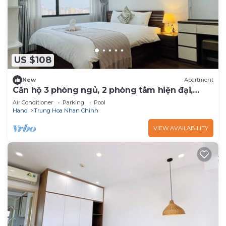
US $108
New
Apartment
Căn hộ 3 phòng ngủ, 2 phòng tắm hiện đại,
sang trọng - Vinhomes D'Capitale
Air Conditioner
Parking
Pool
Hanoi
Trung Hoa Nhan Chinh
VIEW AVAILABILITY