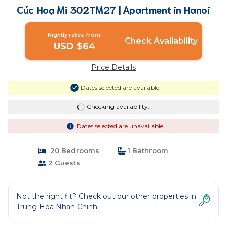
Cúc Hoạ Mi 302TM27 | Apartment in Hanoi
Nightly rates from:
Check Availability
USD $64
Price Details
Dates selected are available
Checking availability...
Dates selected are unavailable
20 Bedrooms
1 Bathroom
2 Guests
Not the right fit? Check out our other properties in
Trung Hoa Nhan Chinh