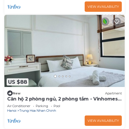
VIEW AVAILABILITY
US $88
New
Apartment
Căn hộ 2 phòng ngủ, 2 phòng tắm - Vinhomes
D'Capitale
Air Conditioner
Parking
Pool
Hanoi
Trung Hoa Nhan Chinh
VIEW AVAILABILITY