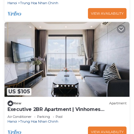
Hanoi
Trung Hoa Nhan Chinh
VIEW AVAILABILITY
US $105
New
Apartment
Executive 2BR Apartment | Vinhomes
D’Capitale, Tran Duy Hung
Air Conditioner
Parking
Pool
Hanoi
Trung Hoa Nhan Chinh
VIEW AVAILABILITY