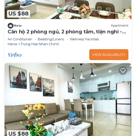
US $88
New
Apartment
Căn hộ 2 phòng ngủ, 2 phòng tắm, tiện nghi -
Vinhomes D'Capitale
Air Conditioner
Bedding/Linens
Wellness Facilities
Hanoi
Trung Hoa Nhan Chinh
VIEW AVAILABILITY
US $88