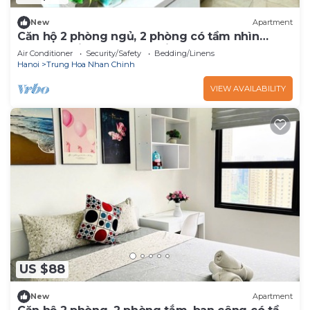
New
Apartment
Căn hộ 2 phòng ngủ, 2 phòng có tầm nhìn
thoáng - Vinhomes D'Capitale
Air Conditioner
Security/Safety
Bedding/Linens
Hanoi
Trung Hoa Nhan Chinh
VIEW AVAILABILITY
US $88
New
Apartment