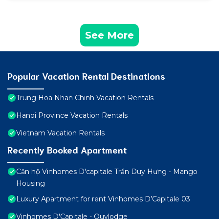
See More
Popular Vacation Rental Destinations
Trung Hoa Nhan Chinh Vacation Rentals
Hanoi Province Vacation Rentals
Vietnam Vacation Rentals
Recently Booked Apartment
Căn hộ Vinhomes D'capitale Trần Duy Hưng - Mango
Housing
Luxury Apartment for rent Vinhomes D’Capitale 03
Vinhomes D'Capitale - Quylodge