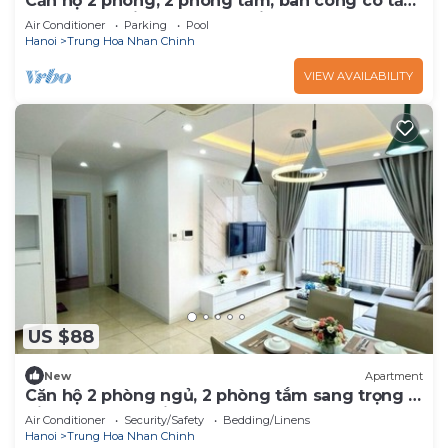
Căn hộ 2 phòng, 2 phòng tắm, ban công có tầm
nhìn rộng - Vinhomes D'Capitale
Air Conditioner
Parking
Pool
Hanoi
Trung Hoa Nhan Chinh
VIEW AVAILABILITY
US $88
New
Apartment
Căn hộ 2 phòng ngủ, 2 phòng tắm sang trọng -
Vinhomes D'Capitale
Air Conditioner
Security/Safety
Bedding/Linens
Hanoi
Trung Hoa Nhan Chinh