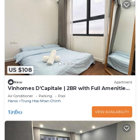
US $108
New
Apartment
Vinhomes D’Capitale | 2BR with Full Amenities
& City Access
Air Conditioner
Parking
Pool
Hanoi
Trung Hoa Nhan Chinh
VIEW AVAILABILITY