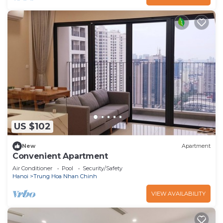
US $102
New
Apartment
Convenient Apartment
Air Conditioner
Pool
Security/Safety
Hanoi
Trung Hoa Nhan Chinh
VIEW AVAILABILITY