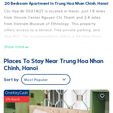
20 Bedroom Apartment in Trung Hoa Nhan Chinh, Hanoi
Cúc Hoạ Mi 302TM27 is located in Hanoi, just 1.8 miles
from Vincom Center Nguyen Chi Thanh and 2.6 miles
from Vietnam Museum of Ethnology. This property
offers access to a terrace, free private parking, and
free Wifi. The accommodation offers a 24-hour front
desk and an elevator for guests. The apartment
Show more
features 1 bedroom, a fully equipped kitchen with a
fridge, a washing machine, and 1 bathroom with
Places To Stay Near Trung Hoa Nhan
slippers and a hair dryer. The air-conditioned unit at
Chinh, Hanoi
the property features a walk-in shower and a dressing
room. This apartment is allergy-free and non-smoking.
Sort by
Most Popular
There is a snack bar, and a mini-market is also
available. The area is popular for cycling, and bike
rental and car rental are available at Cúc Hoạ Mi
OneKeyCash
302TM27. A baby safety gate is also available for
2% Back
guests at the accommodation. Vietnam Fine Arts
Museum is 3.9 miles from Cúc Hoạ Mi 302TM27, while