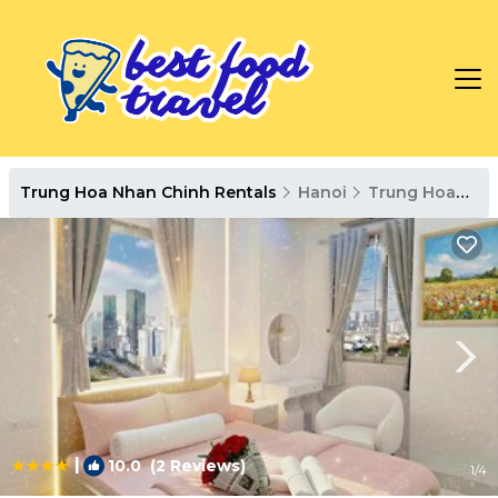
Trung Hoa Nhan Chinh Rentals
Hanoi
Trung Hoa Nhan Chinh
|
10.0
(2 Reviews)
1
/4