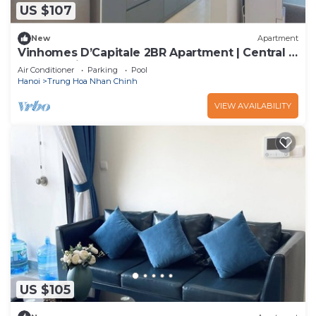
US $107
New
Apartment
Vinhomes D’Capitale 2BR Apartment | Central &
Fully Furnished
Air Conditioner
Parking
Pool
Hanoi
Trung Hoa Nhan Chinh
VIEW AVAILABILITY
US $105