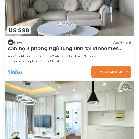
US $98
New
Apartment
căn hộ 3 phòng ngủ lung linh tại vinhomes
dcappital
Air Conditioner
Security/Safety
Bedding/Linens
Hanoi
Trung Hoa Nhan Chinh
VIEW AVAILABILITY