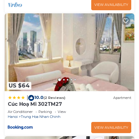
VIEW AVAILABILITY
US $64
10.0
|
(2 Reviews)
Apartment
Cúc Hoạ Mi 302TM27
Air Conditioner
Parking
View
Hanoi
Trung Hoa Nhan Chinh
VIEW AVAILABILITY