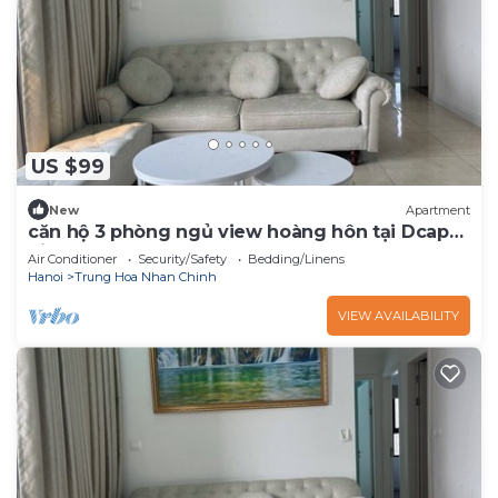
US $99
New
Apartment
căn hộ 3 phòng ngủ view hoàng hôn tại Dcap
pital
Air Conditioner
Security/Safety
Bedding/Linens
Hanoi
Trung Hoa Nhan Chinh
VIEW AVAILABILITY