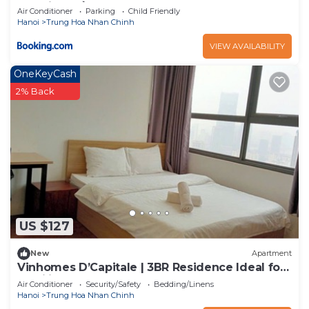
d’capital trần duy hưng
Air Conditioner
Parking
Child Friendly
Hanoi
Trung Hoa Nhan Chinh
VIEW AVAILABILITY
OneKeyCash
2% Back
US $127
New
Apartment
Vinhomes D’Capitale | 3BR Residence Ideal for
Families or Groups
Air Conditioner
Security/Safety
Bedding/Linens
Hanoi
Trung Hoa Nhan Chinh