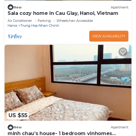
New
Apartment
Sala cozy home in Cau Giay, Hanoi, Vietnam
Air Conditioner
Parking
Wheelchair Accessible
Hanoi
Trung Hoa Nhan Chinh
VIEW AVAILABILITY
US $55
New
Apartment
minh chau’s house- 1 bedroom vinhomes