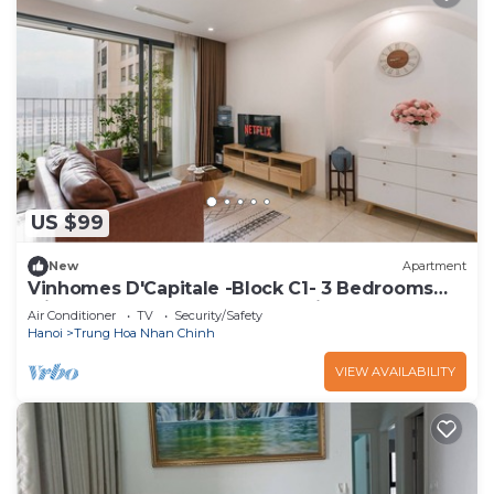
US $99
New
Apartment
Vinhomes D'Capitale -Block C1- 3 Bedrooms
with Bathtub & Unobstructed View
Air Conditioner
TV
Security/Safety
Hanoi
Trung Hoa Nhan Chinh
VIEW AVAILABILITY