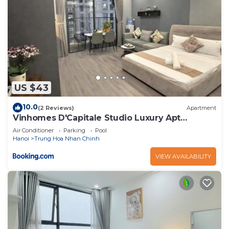
US $43
10.0
(2 Reviews)
Apartment
Vinhomes D'Capitale Studio Luxury Apt
#Jerry's House
Air Conditioner
Parking
Pool
Hanoi
Trung Hoa Nhan Chinh
VIEW AVAILABILITY