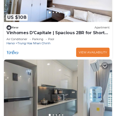
US $108
New
Apartment
Vinhomes D’Capitale | Spacious 2BR for Short
or Long Stay
Air Conditioner
Parking
Pool
Hanoi
Trung Hoa Nhan Chinh
VIEW AVAILABILITY