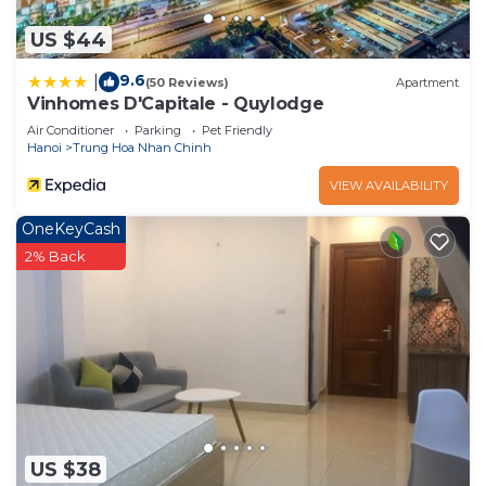
US $44
9.6
|
(50 Reviews)
Apartment
Vinhomes D'Capitale - Quylodge
Air Conditioner
Parking
Pet Friendly
Hanoi
Trung Hoa Nhan Chinh
VIEW AVAILABILITY
OneKeyCash
2% Back
US $38