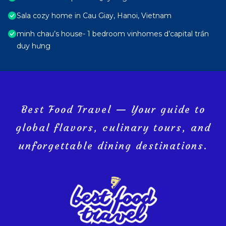
Sala cozy home in Cau Giay, Hanoi, Vietnam
minh chau’s house- 1 bedroom vinhomes d’capital trần
duy hưng
Best Food Travel — Your guide to
global flavors, culinary tours, and
unforgettable dining destinations.