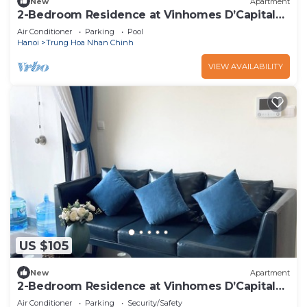
New
Apartment
2-Bedroom Residence at Vinhomes D’Capitale |
Modern & Clean
Air Conditioner
Parking
Pool
Hanoi
Trung Hoa Nhan Chinh
VIEW AVAILABILITY
US $105
New
Apartment
2-Bedroom Residence at Vinhomes D’Capitale |
Modern & Clean
Air Conditioner
Parking
Security/Safety