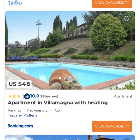
VIEW AVAILABILITY
US $48
10.0
|
(1 Review)
Apartment
Apartment in Villamagna with heating
Parking
Pet Friendly
Pool
Tuscany
Volterra
VIEW AVAILABILITY