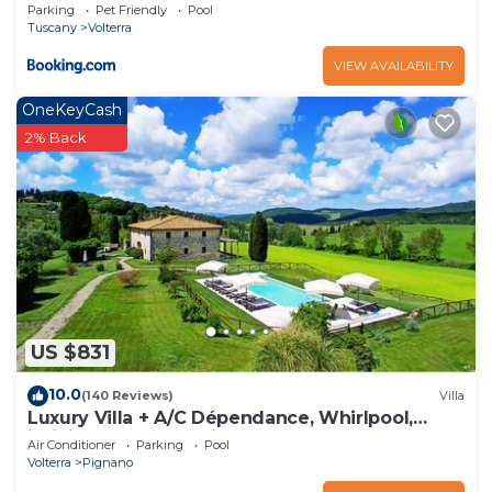
space
Parking
Pet Friendly
Pool
Tuscany
Volterra
VIEW AVAILABILITY
OneKeyCash
2% Back
US $831
10.0
(140 Reviews)
Villa
Luxury Villa + A/C Dépendance, Whirlpool,
infinity Pool, Chef, Pizza, massage
Air Conditioner
Parking
Pool
Volterra
Pignano