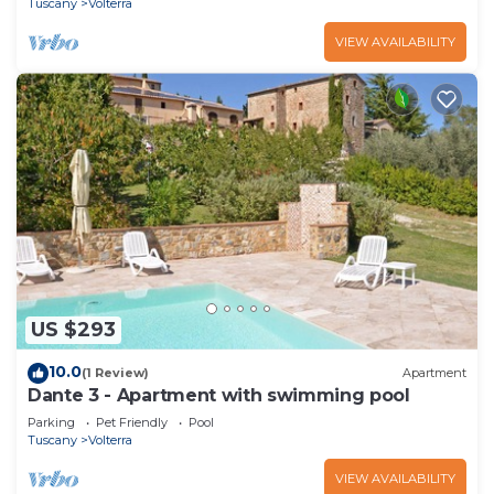
Tuscany
Volterra
VIEW AVAILABILITY
US $293
10.0
(1 Review)
Apartment
Dante 3 - Apartment with swimming pool
Parking
Pet Friendly
Pool
Tuscany
Volterra
VIEW AVAILABILITY