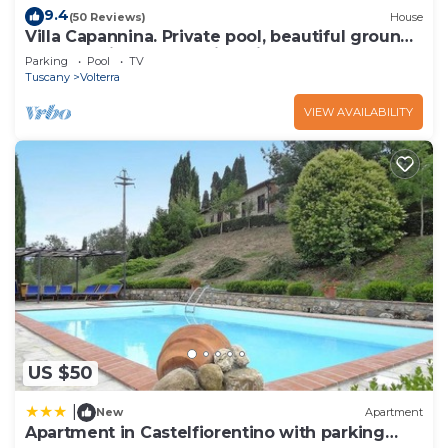
9.4
can check below to learn more.
(50 Reviews)
House
Villa Capannina. Private pool, beautiful grounds
and stunning countryside views
Parking
Pool
TV
Tuscany
Volterra
VIEW AVAILABILITY
US $50
|
New
Apartment
Apartment in Castelfiorentino with parking