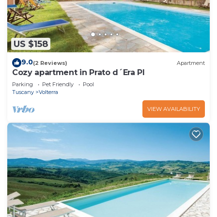
US $158
9.0
(2 Reviews)
Apartment
Cozy apartment in Prato d´Era PI
Parking
Pet Friendly
Pool
Tuscany
Volterra
VIEW AVAILABILITY