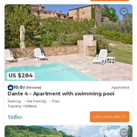
US $284
10.0
(1 Review)
Apartment
Dante 4 - Apartment with swimming pool
Parking
Pet Friendly
Pool
Tuscany
Volterra
VIEW AVAILABILITY