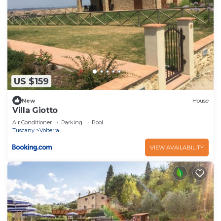
US $159
New
House
Villa Giotto
Air Conditioner
Parking
Pool
Tuscany
Volterra
VIEW AVAILABILITY