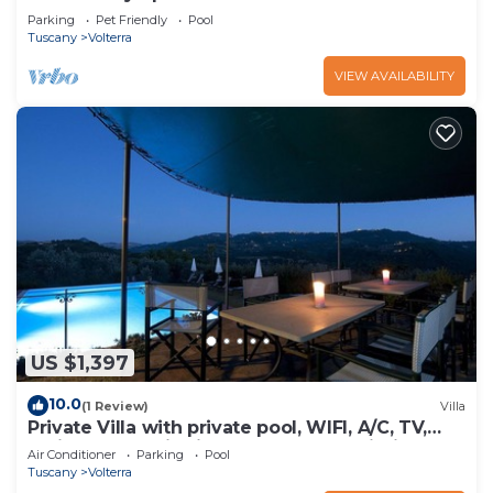
Parking
Pet Friendly
Pool
Tuscany
Volterra
VIEW AVAILABILITY
US $1,397
10.0
(1 Review)
Villa
Private Villa with private pool, WIFI, A/C, TV,
patio, panoramic view, close to San Gimignano
Air Conditioner
Parking
Pool
Tuscany
Volterra