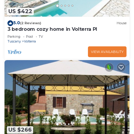
US $422
5.0
(2 Reviews)
House
3 bedroom cozy home in Volterra PI
Parking
Pool
TV
Tuscany
Volterra
VIEW AVAILABILITY
US $266