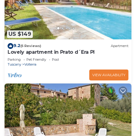
US $149
9.2
(5 Reviews)
Apartment
Lovely apartment in Prato d´Era PI
Parking
Pet Friendly
Pool
Tuscany
Volterra
VIEW AVAILABILITY