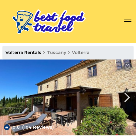
Volterra Rentals
Tuscany
Volterra
10.0
(104 Reviews)
1
/4