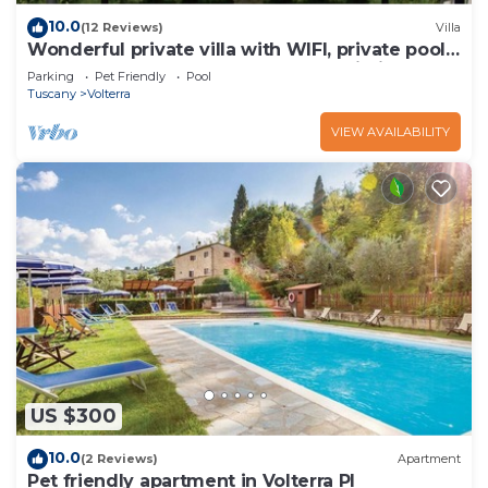
10.0
(12 Reviews)
Villa
Wonderful private villa with WIFI, private pool,
TV and pets allowed, close to San Gimignano
Parking
Pet Friendly
Pool
Tuscany
Volterra
VIEW AVAILABILITY
US $300
10.0
(2 Reviews)
Apartment
Pet friendly apartment in Volterra PI