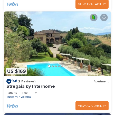
VIEW AVAILABILITY
US $169
9.6
(9 Reviews)
Apartment
Stregaia by Interhome
Parking
Pool
TV
Tuscany
Volterra
VIEW AVAILABILITY