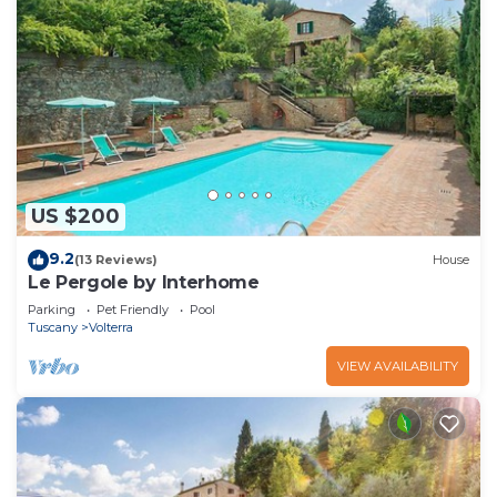
US $200
9.2
(13 Reviews)
House
Le Pergole by Interhome
Parking
Pet Friendly
Pool
Tuscany
Volterra
VIEW AVAILABILITY