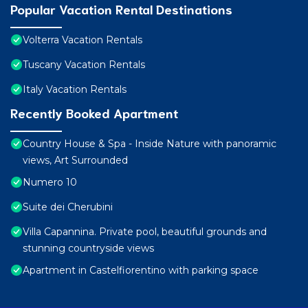
Popular Vacation Rental Destinations
Volterra Vacation Rentals
Tuscany Vacation Rentals
Italy Vacation Rentals
Recently Booked Apartment
Country House & Spa - Inside Nature with panoramic
views, Art Surrounded
Numero 10
Suite dei Cherubini
Villa Capannina. Private pool, beautiful grounds and
stunning countryside views
Apartment in Castelfiorentino with parking space