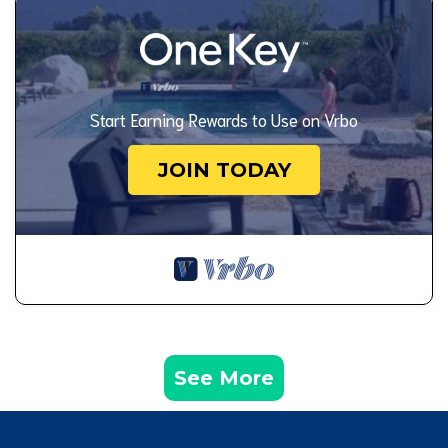
Start Earning Rewards to Use on Vrbo
JOIN TODAY
See More