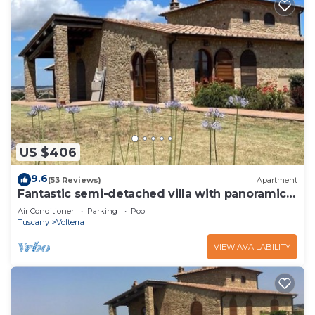
US $406
9.6
(53 Reviews)
Apartment
Fantastic semi-detached villa with panoramic
terrace and pool close to Volterra.
Air Conditioner
Parking
Pool
Tuscany
Volterra
VIEW AVAILABILITY