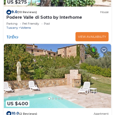
US $275
9.0
(10 Reviews)
House
Podere Valle di Sotto by Interhome
Parking
Pet Friendly
Pool
Tuscany
Volterra
VIEW AVAILABILITY
US $400
10.0
(2 Reviews)
Apartment