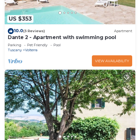
US $353
10.0
(3 Reviews)
Apartment
Dante 2 - Apartment with swimming pool
Parking
Pet Friendly
Pool
Tuscany
Volterra
VIEW AVAILABILITY