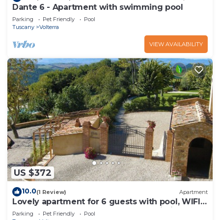
Dante 6 - Apartment with swimming pool
Parking
Pet Friendly
Pool
Tuscany
Volterra
VIEW AVAILABILITY
US $372
10.0
(1 Review)
Apartment
Lovely apartment for 6 guests with pool, WIFI,
TV and pets allowed, close to San Gimignano
Parking
Pet Friendly
Pool