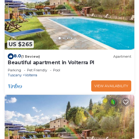
US $265
8.0
(1 Review)
Apartment
Beautiful apartment in Volterra PI
Parking
Pet Friendly
Pool
Tuscany
Volterra
VIEW AVAILABILITY