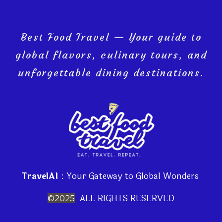
Best Food Travel — Your guide to
global flavors, culinary tours, and
unforgettable dining destinations.
TravelAI
: Your Gateway to Global Wonders
ALL RIGHTS RESERVED
©2025