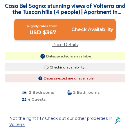
Casa Bel Sogno: stunning views of Volterra and
the Tuscan hills (4 people) | Apartment in
Volterra
Nightly rates from:
Check Availability
USD $367
Price Details
Dates selected are available
Checking availability...
Dates selected are unavailable
2 Bedrooms
2 Bathrooms
4 Guests
Not the right fit? Check out our other properties in
Volterra