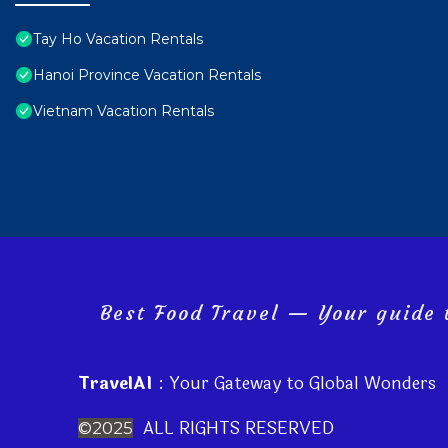
Tay Ho Vacation Rentals
Hanoi Province Vacation Rentals
Vietnam Vacation Rentals
Best Food Travel — Your guide t
TravelAI
: Your Gateway to Global Wonders
ALL RIGHTS RESERVED
©2025