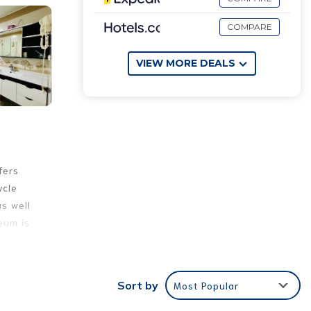
COMPARE
VIEW MORE DEALS
fers
ycle
as well
eum is
e
Sort by
Most Popular
These