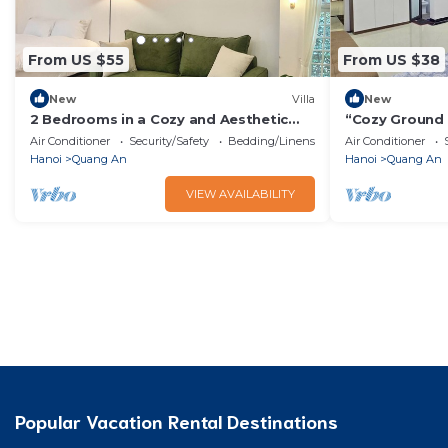
From US $55
From US $38
New
Villa
New
2 Bedrooms in a Cozy and Aesthetic
“Cozy Ground
Villa/Naturally Cool/West Lake/Kotton 2
w/Kitchen, Sof
Air Conditioner
Security/Safety
Bedding/Linens
Air Conditioner
Hanoi
Quang An
Hanoi
Quang An
VIEW AVAILABILITY
Popular Vacation Rental Destinations