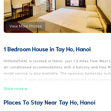
View More Photos
1 Bedroom House in Tay Ho, Hanoi
HnHome54AC is located in Hanoi, just 1.2 miles from West 
air-conditioned accommodations with a balcony and free Wif
rental service is also available. The spacious homestay inc
as a kettle. Towels and bed linen are featured in the hom
2.1 miles from the homestay, while Hanoi Old City Gate is 2.
Show more
property.
Places To Stay Near Tay Ho, Hanoi
HnHome54AC is located in Hanoi.
This 1 Bedroom House is suitable for tourists and travelers