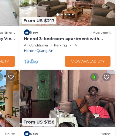
From US $217
partment
New
Apartment
ty View
Hi-end 3-bedroom apartment with
Lakeview, AC, fitness room in Hanoi
Air Conditioner
Parking
TV
Hanoi
Quang An
ILITY
VIEW AVAILABILITY
From US $156
House
New
House