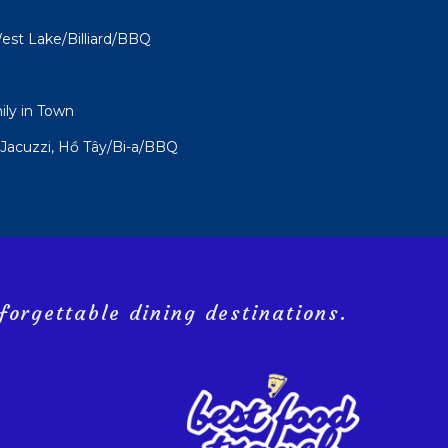
st Lake/Billiard/BBQ
ly in Town
Jacuzzi, Hồ Tây/Bi-a/BBQ
forgettable dining destinations.