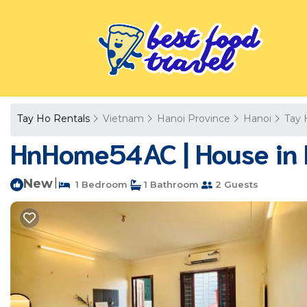
Tay Ho Rentals
Vietnam
Hanoi Province
Hanoi
Tay 
HnHome54AC | House in 
New
|
1 Bedroom
1 Bathroom
2 Guests