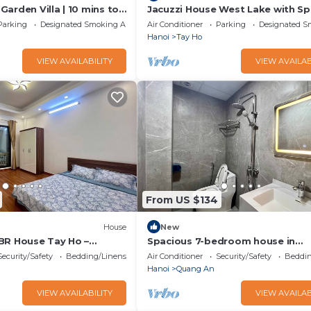
arden Villa | 10 mins to
Jacuzzi House West Lake with Sp
Balcony
Parking
Designated Smoking Area
Air Conditioner
Parking
Designated S
Hanoi
Tay Ho
VIEW AVAILABILITY
VIEW AVAILAB
From US $134
House
New
BR House Tay Ho –
Spacious 7-bedroom house in
milies & Groups”
marvelous Hà Nội with AC
Security/Safety
Bedding/Linens
Air Conditioner
Security/Safety
Beddin
Hanoi
Quang An
VIEW AVAILABILITY
VIEW AVAILAB