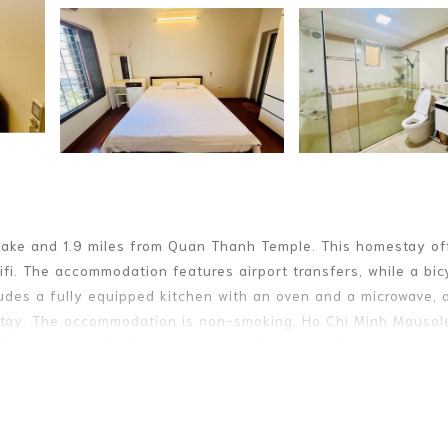
Lake and 1.9 miles from Quan Thanh Temple. This homestay of
i. The accommodation features airport transfers, while a bic
ludes a fully equipped kitchen with an oven and a microwave, 
estay. The accommodation is non-smoking. Ho Chi Minh Mausol
3 miles away. Noi Bai International Airport is 12 miles from th
. It has several amenities that would guarantee your comfort. 