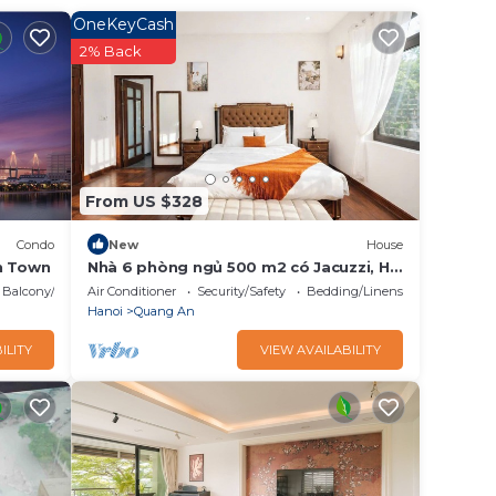
ming to
OneKeyCash
l
2% Back
These
ails
From US $328
as
Condo
New
House
n Town
Nhà 6 phòng ngủ 500 m2 có Jacuzzi, Hồ
Tây/Bi-a/BBQ
Balcony/Terrace
Air Conditioner
Security/Safety
Bedding/Linens
Hanoi
Quang An
ILITY
VIEW AVAILABILITY