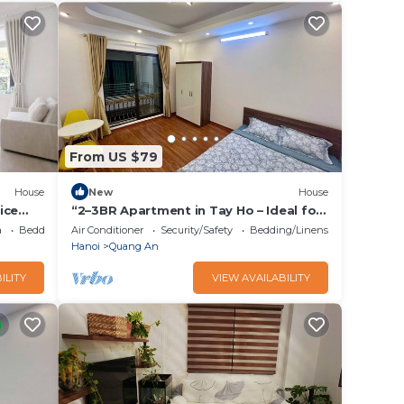
From US $79
House
New
House
ice
“2–3BR Apartment in Tay Ho – Ideal for
Small Groups”
a
Bedding/Linens
Air Conditioner
Security/Safety
Bedding/Linens
Hanoi
Quang An
ILITY
VIEW AVAILABILITY