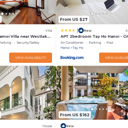
3
From US $27
|
Villa
New
A
amoi Villa near Westlake
APT 2bedroom Tay Ho Hanoi - Ci
 6 bedrooms available
- Lyn house HN
Parking
Security/Safety
Air Conditioner
Parking
Pool
Hanoi
Tay Ho
VIEW AVAILABILITY
VIEW AVAILAB
From US $162
House
New