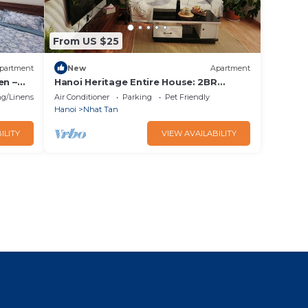
From US $25
partment
New
Apartment
en –
Hanoi Heritage Entire House: 2BR
House near West Lake w/Balcony/Free 2
g/Linens
Air Conditioner
Parking
Pet Friendly
Bicycle
Hanoi
Nhat Tan
ILITY
VIEW AVAILABILITY