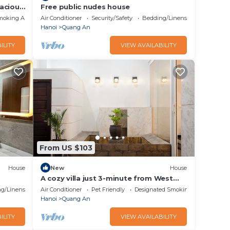
acious
Free public nudes house
moking Area
Air Conditioner
Security/Safety
Bedding/Linens
Hanoi
Quang An
ILITY
VIEW AVAILABILITY
From US $103
House
New
House
A cozy villa just 3-minute from West
Lake, Ha Noi.
g/Linens
Air Conditioner
Pet Friendly
Designated Smoking Area
Hanoi
Quang An
ILITY
VIEW AVAILABILITY