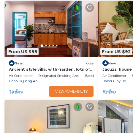
From US $95
From US $92
New
House
New
Ancient style villa, with garden, lots of
Jacuzzi house
trees, peaceful and airy.
Bacony & Quie
Air Conditioner
Designated Smoking Area
Bedding/Linens
Air Conditioner
Hanoi
Quang An
Hanoi
Tay Ho
VIEW AVAILABILITY