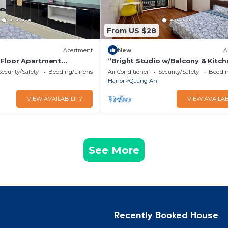
From US $28
Apartment
New
A
 Floor Apartment
“Bright Studio w/Balcony & Kitch
a & Elevator – Tay Ho”
Quiet Stay in Tay Ho”
Security/Safety
Bedding/Linens
Air Conditioner
Security/Safety
Beddin
Hanoi
Quang An
VIEW AVAILABILITY
VIEW AVAILAB
See More
Recently Booked House