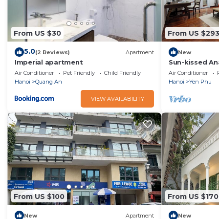
From US $30
From US $29
5.0
(2 Reviews)
Apartment
New
Imperial apartment
Sun-kissed An
with Jacuzzi -
Air Conditioner
Pet Friendly
Child Friendly
Air Conditioner
Hanoi
Quang An
Hanoi
Yen Phu
VIEW AVAILABILITY
From US $100
From US $170
New
Apartment
New