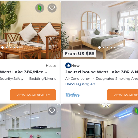
From US $85
House
New
 West Lake 3BR/Nice
Jacuzzi house West Lake 3BR & N
t
Balcony/Quiet
Security/Safety
Bedding/Linens
Air Conditioner
Designated Smoking Are
Hanoi
Quang An
VIEW AVAILABILITY
VIEW AVAILAB