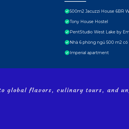
500m2 Jacuzzi House 6BR We
Tony House Hostel
PentStudio West Lake by Emi
Nhà 6 phòng ngủ 500 m2 có 
Imperial apartment
o global flavors, culinary tours, and un