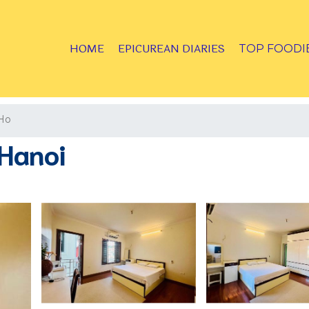
HOME
EPICUREAN DIARIES
TOP FOODI
Ho
Hanoi