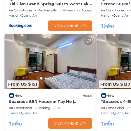
Tài Tâm Grand Spring Suites West Lake
Serene 500m² G
- Xuan Dieu
Old Quarter
Air Conditioner
Pet Friendly
Wheelchair Accessible
Air Conditioner
Hanoi
Quang An
Hanoi
Quang An
VIEW AVAILABILITY
From US $151
From US $137
New
House
New
Spacious 8BR House in Tay Ho |
“Spacious 4–5
Elevator | Perfect for Groups
Perfect for Fa
Air Conditioner
Parking
TV
Air Conditioner
Hanoi
Quang An
Hanoi
Quang An
VIEW AVAILABILITY