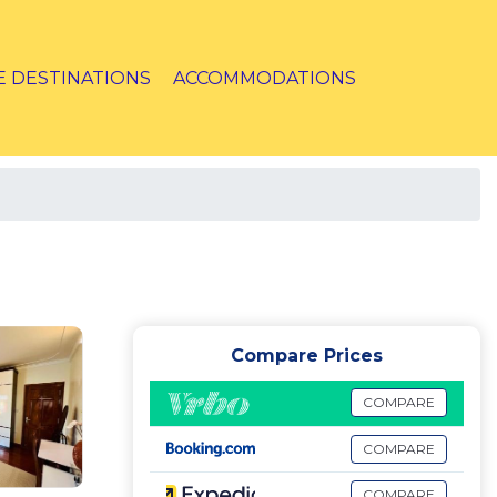
E DESTINATIONS
ACCOMMODATIONS
Compare Prices
COMPARE
COMPARE
COMPARE