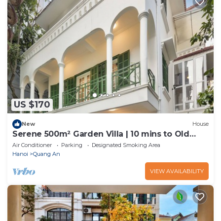
US $170
New
House
Serene 500m² Garden Villa | 10 mins to Old
Quarter
Air Conditioner
Parking
Designated Smoking Area
Hanoi
Quang An
VIEW AVAILABILITY