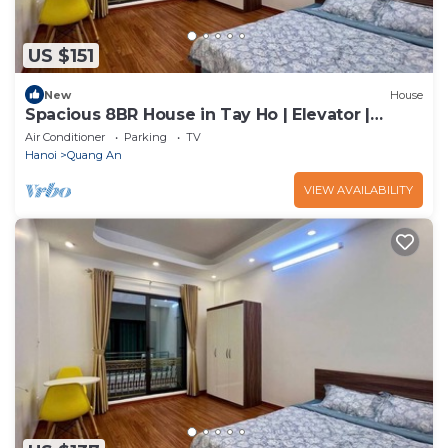
US $151
New
House
Spacious 8BR House in Tay Ho | Elevator |
Perfect for Groups
Air Conditioner
Parking
TV
Hanoi
Quang An
VIEW AVAILABILITY