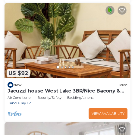
US $92
New
House
Jacuzzi house West Lake 3BR/Nice Bacony &
Quiet
Air Conditioner
Security/Safety
Bedding/Linens
Hanoi
Tay Ho
VIEW AVAILABILITY