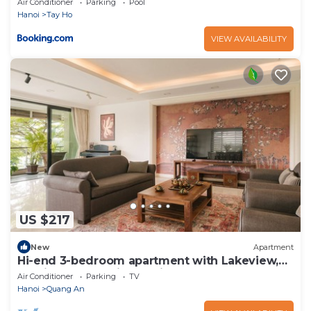
Air Conditioner
Parking
Pool
Hanoi
Tay Ho
VIEW AVAILABILITY
US $217
New
Apartment
Hi-end 3-bedroom apartment with Lakeview,
AC, fitness room in Hanoi
Air Conditioner
Parking
TV
Hanoi
Quang An