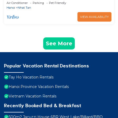
West Lake w/Balcony/Free 2 Bicycle
Air Conditioner
Parking
Pet Friendly
Hanoi
Nhat Tan
VIEW AVAILABILITY
See More
Popular Vacation Rental Destinations
Tay Ho Vacation Rentals
Hanoi Province Vacation Rentals
Vietnam Vacation Rentals
Recently Booked Bed & Breakfast
500m2 Jacuzzi House 6BR West Lake/Billiard/BBQ