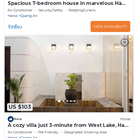
Spacious 7-bedroom house in marvelous Hà
Nội with AC
Air Conditioner
Security/Safety
Bedding/Linens
Hanoi
Quang An
VIEW AVAILABILITY
US $103
New
House
A cozy villa just 3-minute from West Lake, Ha
Noi.
Air Conditioner
Pet Friendly
Designated Smoking Area
Hanoi
Quang An