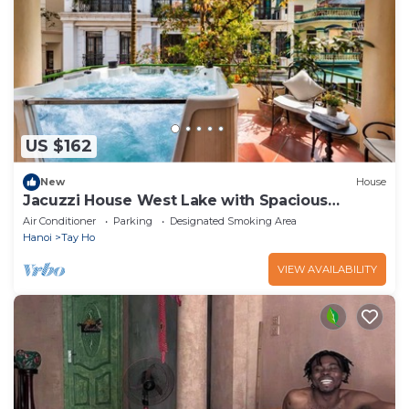
US $162
New
House
Jacuzzi House West Lake with Spacious
Balcony
Air Conditioner
Parking
Designated Smoking Area
Hanoi
Tay Ho
VIEW AVAILABILITY