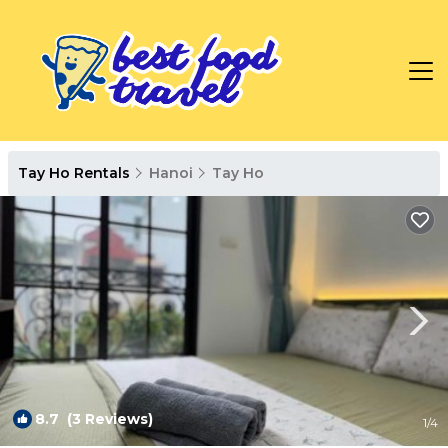
Tay Ho Rentals
Hanoi
Tay Ho
8.7
(3 Reviews)
1
/4