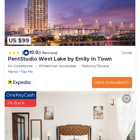
US $99
10.0
|
(1 Review)
Condo
PentStudio West Lake by Emily in Town
Air Conditioner
Wheelchair Accessible
Balcony/Terrace
Hanoi
Tay Ho
VIEW AVAILABILITY
OneKeyCash
2% Back