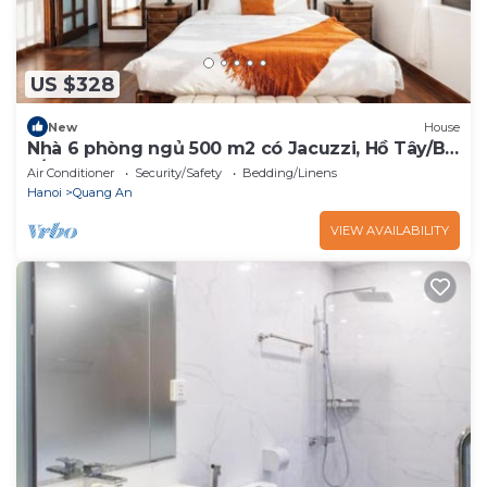
US $328
New
House
Nhà 6 phòng ngủ 500 m2 có Jacuzzi, Hồ Tây/Bi-
a/BBQ
Air Conditioner
Security/Safety
Bedding/Linens
Hanoi
Quang An
VIEW AVAILABILITY