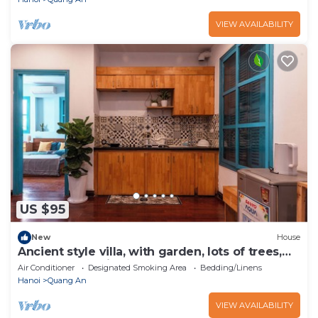
VIEW AVAILABILITY
US $95
New
House
Ancient style villa, with garden, lots of trees,
peaceful and airy.
Air Conditioner
Designated Smoking Area
Bedding/Linens
Hanoi
Quang An
VIEW AVAILABILITY