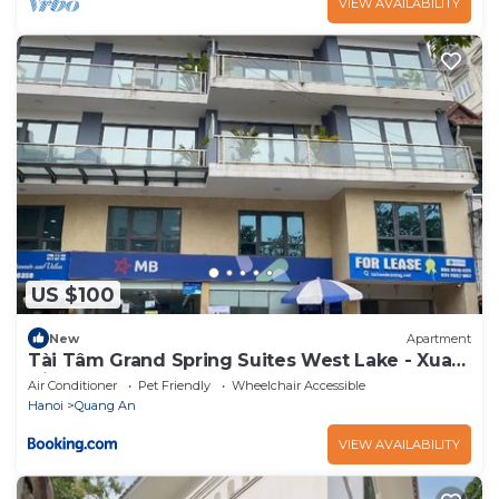
VIEW AVAILABILITY
US $100
New
Apartment
Tài Tâm Grand Spring Suites West Lake - Xuan
Dieu
Air Conditioner
Pet Friendly
Wheelchair Accessible
Hanoi
Quang An
VIEW AVAILABILITY