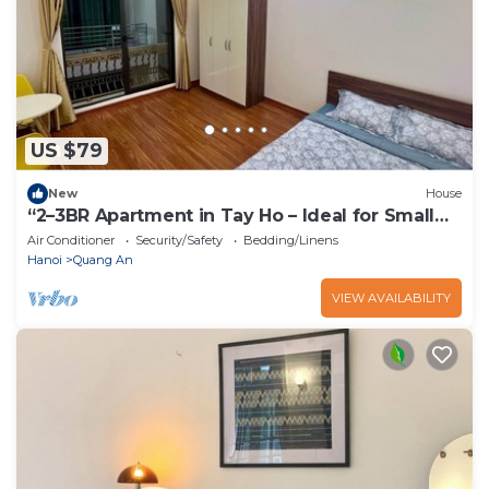
US $79
New
House
“2–3BR Apartment in Tay Ho – Ideal for Small
Groups”
Air Conditioner
Security/Safety
Bedding/Linens
Hanoi
Quang An
VIEW AVAILABILITY