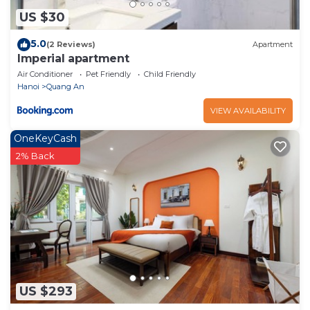
US $30
5.0
(2 Reviews)
Apartment
Imperial apartment
Air Conditioner
Pet Friendly
Child Friendly
Hanoi
Quang An
VIEW AVAILABILITY
OneKeyCash
2% Back
US $293