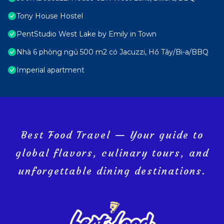
Tony House Hostel
PentStudio West Lake by Emily in Town
Nhà 6 phòng ngủ 500 m2 có Jacuzzi, Hồ Tây/Bi-a/BBQ
Imperial apartment
Best Food Travel — Your guide to
global flavors, culinary tours, and
unforgettable dining destinations.