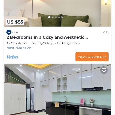
US $55
New
Villa
2 Bedrooms in a Cozy and Aesthetic
Villa/Naturally Cool/West Lake/Kotton 2
Air Conditioner
Security/Safety
Bedding/Linens
Hanoi
Quang An
VIEW AVAILABILITY