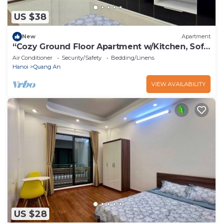
US $38
New
Apartment
“Cozy Ground Floor Apartment w/Kitchen, Sofa
& Elevator – Tay Ho”
Air Conditioner
Security/Safety
Bedding/Linens
Hanoi
Quang An
VIEW AVAILABILITY
US $28