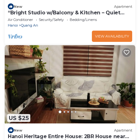
New
Apartment
“Bright Studio w/Balcony & Kitchen – Quiet
Stay in Tay Ho”
Air Conditioner
Security/Safety
Bedding/Linens
Hanoi
Quang An
VIEW AVAILABILITY
US $25
New
Apartment
Hanoi Heritage Entire House: 2BR House near