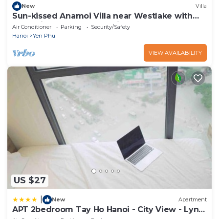
New
Villa
Sun-kissed Anamoi Villa near Westlake with
Jacuzzi - 6 bedrooms available
Air Conditioner
Parking
Security/Safety
Hanoi
Yen Phu
VIEW AVAILABILITY
US $27
|
New
Apartment
APT 2bedroom Tay Ho Hanoi - City View - Lyn
house HN