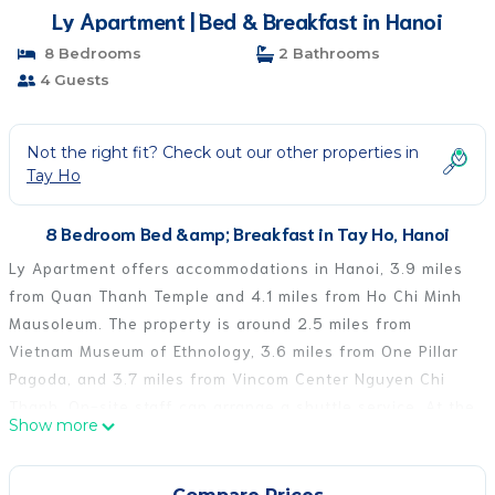
Ly Apartment | Bed & Breakfast in Hanoi
8 Bedrooms
2 Bathrooms
4 Guests
Not the right fit? Check out our other properties in
Tay Ho
8 Bedroom Bed &amp; Breakfast in Tay Ho, Hanoi
Ly Apartment offers accommodations in Hanoi, 3.9 miles
from Quan Thanh Temple and 4.1 miles from Ho Chi Minh
Mausoleum. The property is around 2.5 miles from
Vietnam Museum of Ethnology, 3.6 miles from One Pillar
Pagoda, and 3.7 miles from Vincom Center Nguyen Chi
Thanh. On-site staff can arrange a shuttle service. At the
Show more
bed and breakfast, each unit includes a wardrobe. At the
bed and breakfast, the units have air conditioning and a
private bathroom. Imperial Citadel is 4.1 miles from the