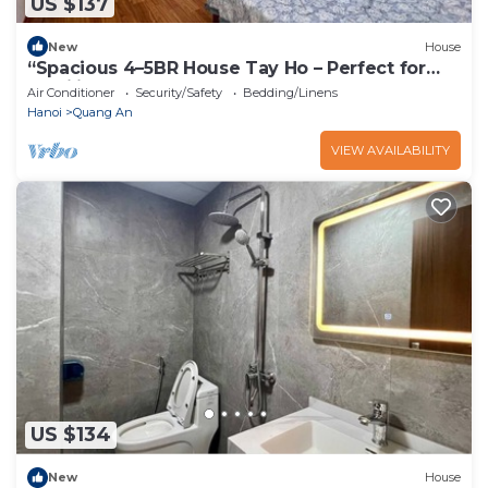
US $137
New
House
“Spacious 4–5BR House Tay Ho – Perfect for
Families & Groups”
Air Conditioner
Security/Safety
Bedding/Linens
Hanoi
Quang An
VIEW AVAILABILITY
US $134
New
House