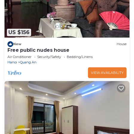
US $156
New
House
Free public nudes house
Air Conditioner
Security/Safety
Bedding/Linens
Hanoi
Quang An
VIEW AVAILABILITY