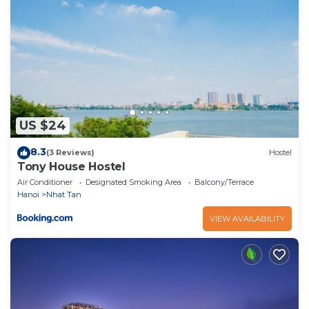
US $24
8.3
(3 Reviews)
Hostel
Tony House Hostel
Air Conditioner
Designated Smoking Area
Balcony/Terrace
Hanoi
Nhat Tan
VIEW AVAILABILITY