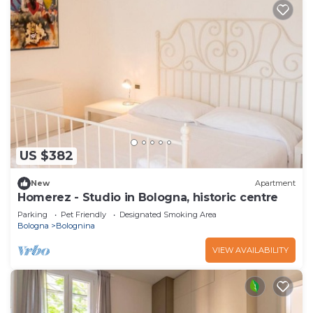
US $382
New
Apartment
Homerez - Studio in Bologna, historic centre
Parking
Pet Friendly
Designated Smoking Area
Bologna
Bolognina
VIEW AVAILABILITY