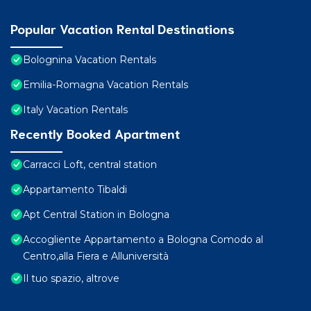
Popular Vacation Rental Destinations
Bolognina Vacation Rentals
Emilia-Romagna Vacation Rentals
Italy Vacation Rentals
Recently Booked Apartment
Carracci Loft, central station
Appartamento Tibaldi
Apt Central Station in Bologna
Accogliente Appartamento a Bologna Comodo al
Centro,alla Fiera e Alluniversità
Il tuo spazio, altrove