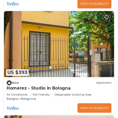
VIEW AVAILABILITY
US $393
New
Apartment
Homerez - Studio in Bologna
Air Conditioner
Pet Friendly
Designated Smoking Area
Bologna
Bolognina
VIEW AVAILABILITY