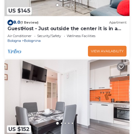
US $145
8.0
(1 Review)
Apartment
GuestHost - Just outside the center it is in a
quiet and convenient position even for those
Air Conditioner
Security/Safety
Wellness Facilities
who reach Bologna by car.The apartment is on
Bologna
Bolognina
the raised ground floor without a lift.About 30
square meters large on one floor. There are 3
VIEW AVAILABILITY
windows that all overlo
US $152