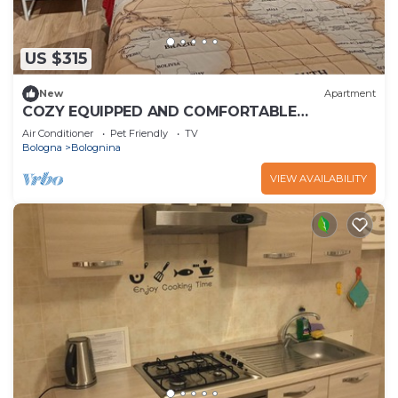
US $315
New
Apartment
COZY EQUIPPED AND COMFORTABLE
APARTMENT NEAR FAIR AND STATION
Air Conditioner
Pet Friendly
TV
Bologna
Bolognina
VIEW AVAILABILITY