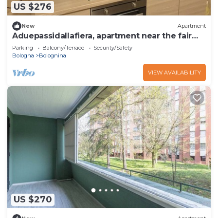
US $276
New
Apartment
Aduepassidallafiera, apartment near the fair
and Bologna.
Parking
Balcony/Terrace
Security/Safety
Bologna
Bolognina
VIEW AVAILABILITY
US $270