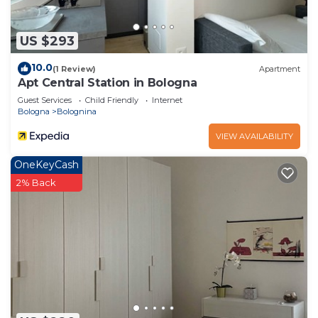
US $293
10.0
(1 Review)
Apartment
Apt Central Station in Bologna
Guest Services
Child Friendly
Internet
Bologna
Bolognina
VIEW AVAILABILITY
OneKeyCash
2% Back