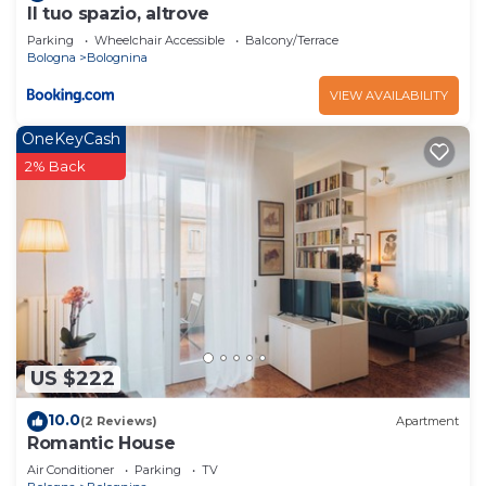
Il tuo spazio, altrove
Parking
Wheelchair Accessible
Balcony/Terrace
Bologna
Bolognina
VIEW AVAILABILITY
OneKeyCash
2% Back
US $222
10.0
(2 Reviews)
Apartment
Romantic House
Air Conditioner
Parking
TV