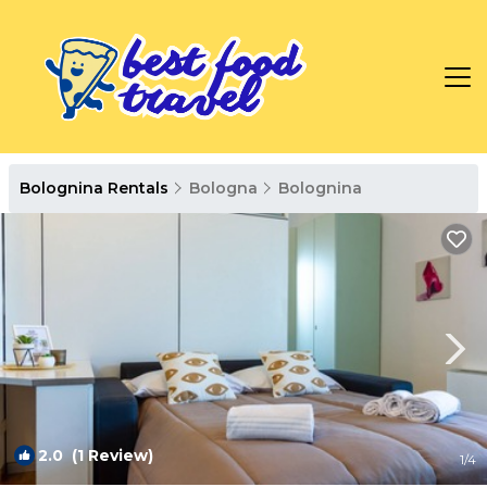
Bolognina Rentals
Bologna
Bolognina
2.0
(1 Review)
1
/4