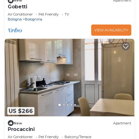
New
Apartment
Gobetti
Air Conditioner
Pet Friendly
TV
Bologna
Bolognina
VIEW AVAILABILITY
US $266
New
Apartment
Procaccini
Air Conditioner
Pet Friendly
Balcony/Terrace