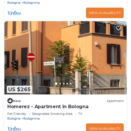
Bologna
Bolognina
VIEW AVAILABILITY
US $265
New
Apartment
Homerez - Apartment in Bologna
Pet Friendly
Designated Smoking Area
TV
Bologna
Bolognina
VIEW AVAILABILITY