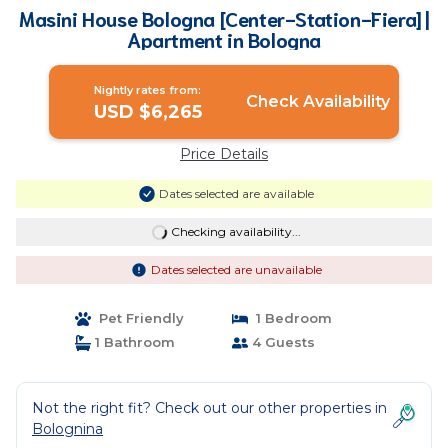
Masini House Bologna [Center-Station-Fiera] |
Apartment in Bologna
Nightly rates from:
Check Availability
USD $6,265
Price Details
Dates selected are available
Checking availability...
Dates selected are unavailable
Pet Friendly
1 Bedroom
1 Bathroom
4 Guests
Not the right fit? Check out our other properties in
Bolognina