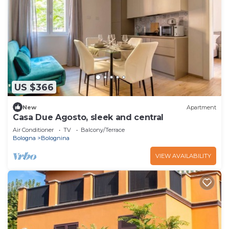
US $366
New
Apartment
Casa Due Agosto, sleek and central
Air Conditioner
TV
Balcony/Terrace
Bologna
Bolognina
VIEW AVAILABILITY