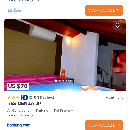
Bologna
Bolognina
VIEW AVAILABILITY
US $70
10.0
|
(1 Review)
Apartment
RESIDENZA JP
Air Conditioner
Parking
Pet Friendly
Bologna
Bolognina
VIEW AVAILABILITY