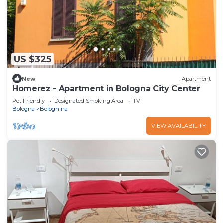
US $325
New
Apartment
Homerez - Apartment in Bologna City Center
Pet Friendly
Designated Smoking Area
TV
Bologna
Bolognina
VIEW AVAILABILITY