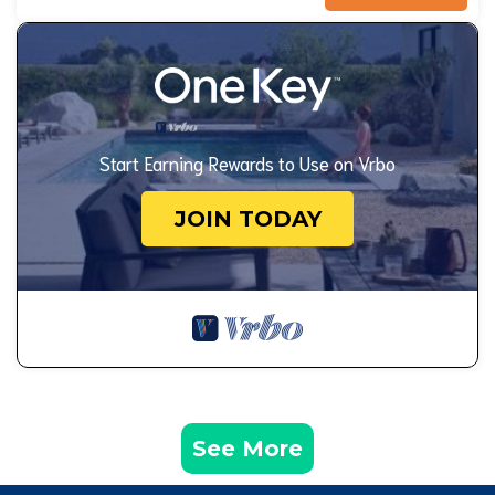
Start Earning Rewards to Use on Vrbo
JOIN TODAY
See More