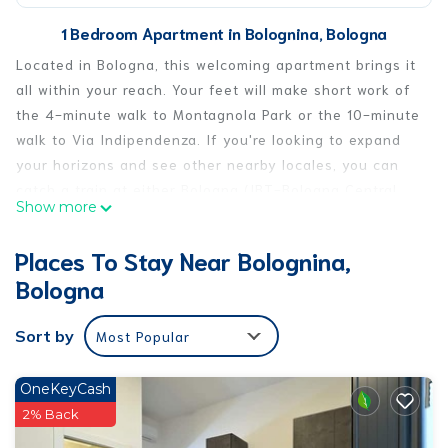
1 Bedroom Apartment in Bolognina, Bologna
Located in Bologna, this welcoming apartment brings it
all within your reach. Your feet will make short work of
the 4-minute walk to Montagnola Park or the 10-minute
walk to Via Indipendenza. If you're looking to expand
your horizons and see other nearby locales, you can
catch a train at either Bologna (IBT-Bologna Central
Show more
Rail Station), a short 9-minute walk away, or Bologna
Central Station, 10 minutes away.
Places To Stay Near Bolognina,
This 1-bedroom, 1-bathroom rental features a living
Bologna
room, air conditioning, and a desk. Enjoy the WiFi and
TV. Bathroom amenities include a hair dryer, free
Sort by
Most Popular
toiletries, and towels. Prepare a home-cooked meal in
the kitchen, complete with an oven, a stovetop, and a
OneKeyCash
refrigerator, as well as an electric kettle, a microwave,
2% Back
and cookware. And because there's access to laundry