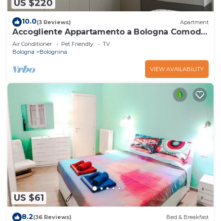
US $220
10.0
(3 Reviews)
Apartment
Accogliente Appartamento a Bologna Comodo
al Centro,alla Fiera e Alluniversità
Air Conditioner
Pet Friendly
TV
Bologna
Bolognina
VIEW AVAILABILITY
US $61
8.2
(36 Reviews)
Bed & Breakfast