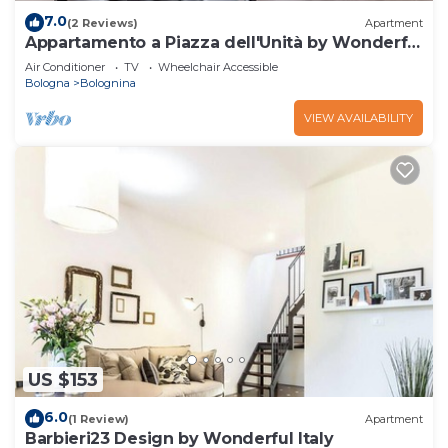
7.0
(2 Reviews)
Apartment
Appartamento a Piazza dell'Unità by Wonderful
Italy
Air Conditioner
TV
Wheelchair Accessible
Bologna
Bolognina
VIEW AVAILABILITY
US $153
6.0
(1 Review)
Apartment
Barbieri23 Design by Wonderful Italy