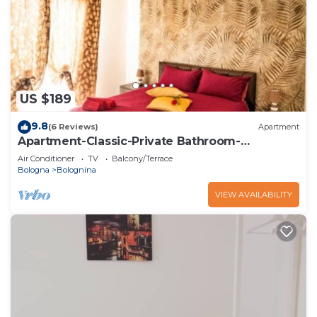
US $189
9.8
(6 Reviews)
Apartment
Apartment-Classic-Private Bathroom-
Courtyard view
Air Conditioner
TV
Balcony/Terrace
Bologna
Bolognina
VIEW AVAILABILITY