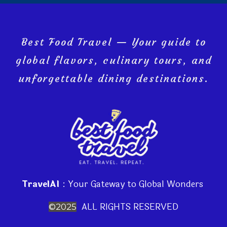
Best Food Travel — Your guide to
global flavors, culinary tours, and
unforgettable dining destinations.
TravelAI
: Your Gateway to Global Wonders
ALL RIGHTS RESERVED
©2025