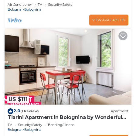
Air Conditioner
TV
Security/Safety
Bologna
Bolognina
VIEW AVAILABILITY
US $111
2.0
(1 Review)
Apartment
Tiarini Apartment in Bolognina by Wonderful
Italy
TV
Security/Safety
Bedding/Linens
Bologna
Bolognina