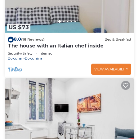
US $73
8.0
(18 Reviews)
Bed & Breakfast
The house with an Italian chef inside
Security/Safety
Internet
Bologna
Bolognina
VIEW AVAILABILITY