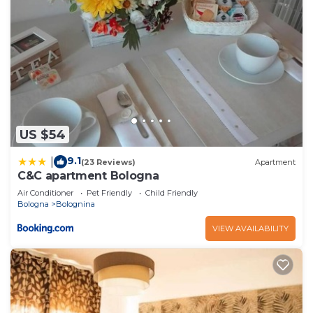
US $54
9.1
|
(23 Reviews)
Apartment
C&C apartment Bologna
Air Conditioner
Pet Friendly
Child Friendly
Bologna
Bolognina
VIEW AVAILABILITY