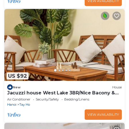
VIEW AVAILABILITY
US $92
New
House
Jacuzzi house West Lake 3BR/Nice Bacony &
Quiet
Air Conditioner
Security/Safety
Bedding/Linens
Hanoi
Tay Ho
VIEW AVAILABILITY