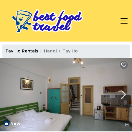
Tay Ho Rentals
Hanoi
Tay Ho
New
1
/4