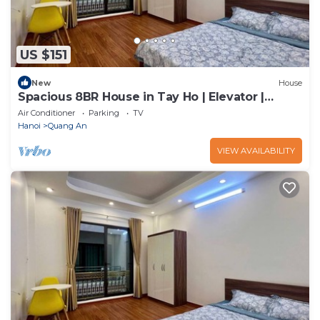
US $151
New
House
Spacious 8BR House in Tay Ho | Elevator |
Perfect for Groups
Air Conditioner
Parking
TV
Hanoi
Quang An
VIEW AVAILABILITY