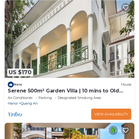
US $170
New
House
Serene 500m² Garden Villa | 10 mins to Old
Quarter
Air Conditioner
Parking
Designated Smoking Area
Hanoi
Quang An
VIEW AVAILABILITY