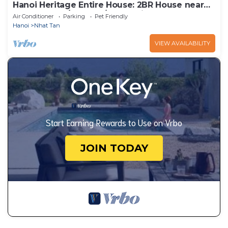
Hanoi Heritage Entire House: 2BR House near
West Lake w/Balcony/Free 2 Bicycle
Air Conditioner
Parking
Pet Friendly
Hanoi
Nhat Tan
VIEW AVAILABILITY
Start Earning Rewards to Use on Vrbo
JOIN TODAY