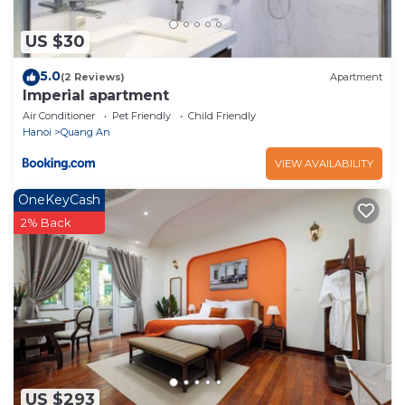
US $30
5.0
(2 Reviews)
Apartment
Imperial apartment
Air Conditioner
Pet Friendly
Child Friendly
Hanoi
Quang An
VIEW AVAILABILITY
OneKeyCash
2% Back
US $293