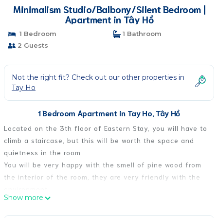
Minimalism Studio/Balbony/Silent Bedroom |
Apartment in Tây Hồ
1 Bedroom
1 Bathroom
2 Guests
Not the right fit? Check out our other properties in
Tay Ho
1 Bedroom Apartment in Tay Ho, Tây Hồ
Located on the 3th floor of Eastern Stay, you will have to
climb a staircase, but this will be worth the space and
quietness in the room.
You will be very happy with the smell of pine wood from
the interior of the room, they are very friendly with the
environment
Show more
The room is decorated with inspirational colors from the
mountains and forests of Northwest Vietnam, this will