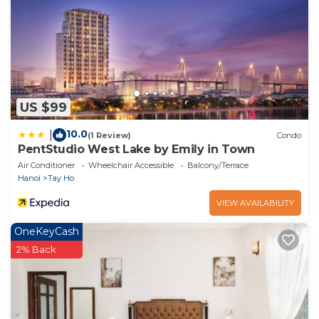
US $99
10.0
|
(1 Review)
Condo
PentStudio West Lake by Emily in Town
Air Conditioner
Wheelchair Accessible
Balcony/Terrace
Hanoi
Tay Ho
VIEW AVAILABILITY
OneKeyCash
2% Back