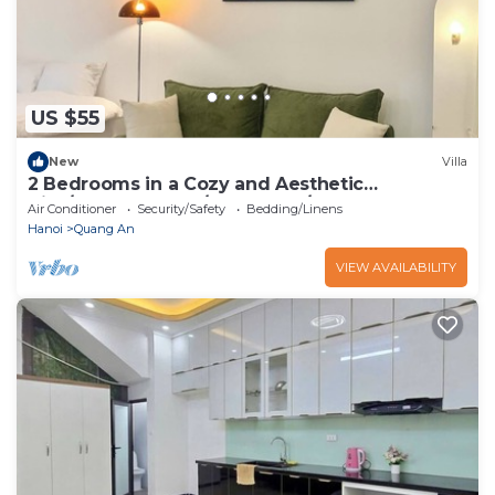
US $55
New
Villa
2 Bedrooms in a Cozy and Aesthetic
Villa/Naturally Cool/West Lake/Kotton 2
Air Conditioner
Security/Safety
Bedding/Linens
Hanoi
Quang An
VIEW AVAILABILITY