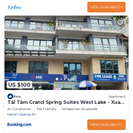
VIEW AVAILABILITY
US $100
New
Apartment
Tài Tâm Grand Spring Suites West Lake - Xuan
Dieu
Air Conditioner
Pet Friendly
Wheelchair Accessible
Hanoi
Quang An
VIEW AVAILABILITY