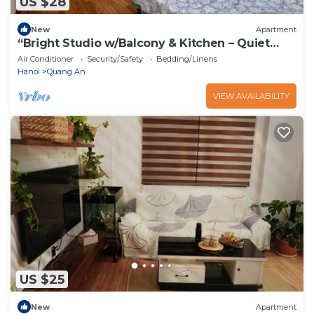
US $28
New
Apartment
“Bright Studio w/Balcony & Kitchen – Quiet
Stay in Tay Ho”
Air Conditioner
Security/Safety
Bedding/Linens
Hanoi
Quang An
VIEW AVAILABILITY
US $25
New
Apartment