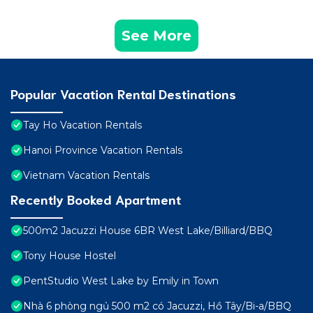
See More
Popular Vacation Rental Destinations
Tay Ho Vacation Rentals
Hanoi Province Vacation Rentals
Vietnam Vacation Rentals
Recently Booked Apartment
500m2 Jacuzzi House 6BR West Lake/Billiard/BBQ
Tony House Hostel
PentStudio West Lake by Emily in Town
Nhà 6 phòng ngủ 500 m2 có Jacuzzi, Hồ Tây/Bi-a/BBQ