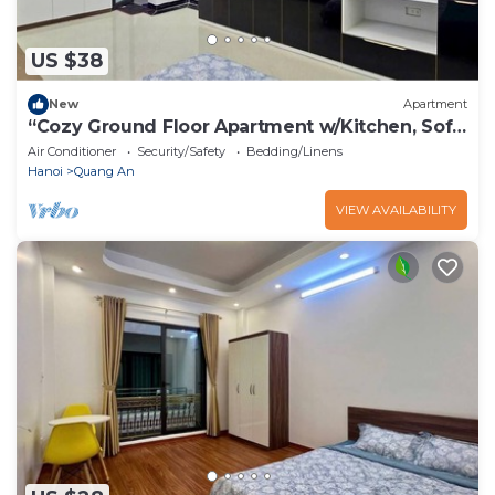
US $38
New
Apartment
“Cozy Ground Floor Apartment w/Kitchen, Sofa
& Elevator – Tay Ho”
Air Conditioner
Security/Safety
Bedding/Linens
Hanoi
Quang An
VIEW AVAILABILITY