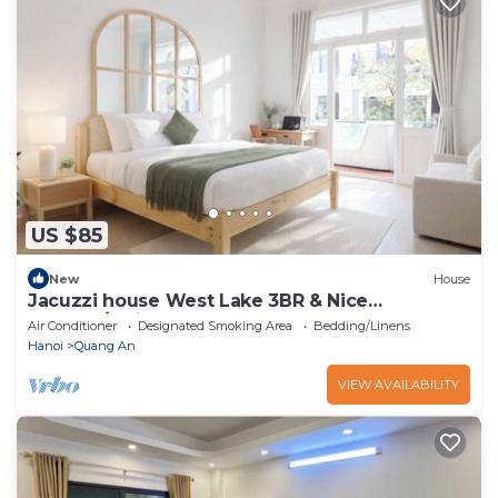
US $85
New
House
Jacuzzi house West Lake 3BR & Nice
Balcony/Quiet
Air Conditioner
Designated Smoking Area
Bedding/Linens
Hanoi
Quang An
VIEW AVAILABILITY