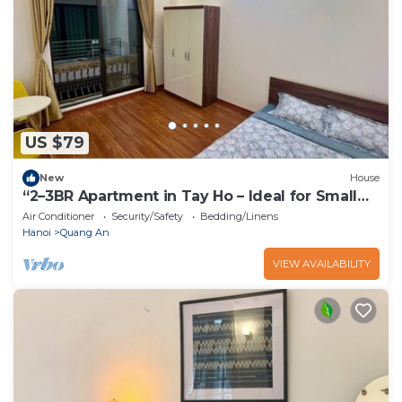
US $79
New
House
“2–3BR Apartment in Tay Ho – Ideal for Small
Groups”
Air Conditioner
Security/Safety
Bedding/Linens
Hanoi
Quang An
VIEW AVAILABILITY