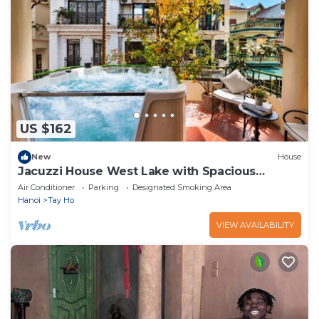
US $162
New
House
Jacuzzi House West Lake with Spacious
Balcony
Air Conditioner
Parking
Designated Smoking Area
Hanoi
Tay Ho
VIEW AVAILABILITY