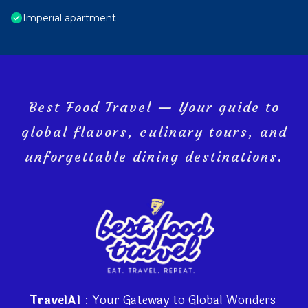
Imperial apartment
Best Food Travel — Your guide to
global flavors, culinary tours, and
unforgettable dining destinations.
TravelAI
: Your Gateway to Global Wonders