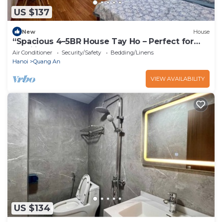
US $137
New
House
“Spacious 4–5BR House Tay Ho – Perfect for
Families & Groups”
Air Conditioner
Security/Safety
Bedding/Linens
Hanoi
Quang An
VIEW AVAILABILITY
US $134