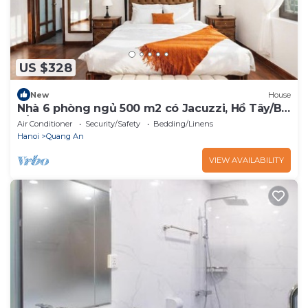
US $328
New
House
Nhà 6 phòng ngủ 500 m2 có Jacuzzi, Hồ Tây/Bi-
a/BBQ
Air Conditioner
Security/Safety
Bedding/Linens
Hanoi
Quang An
VIEW AVAILABILITY