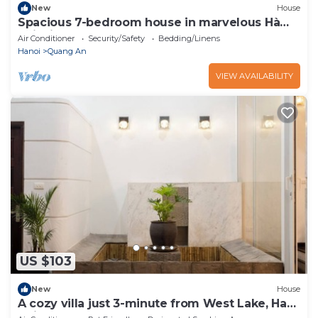
New
House
Spacious 7-bedroom house in marvelous Hà
Nội with AC
Air Conditioner
Security/Safety
Bedding/Linens
Hanoi
Quang An
VIEW AVAILABILITY
US $103
New
House
A cozy villa just 3-minute from West Lake, Ha
Noi.