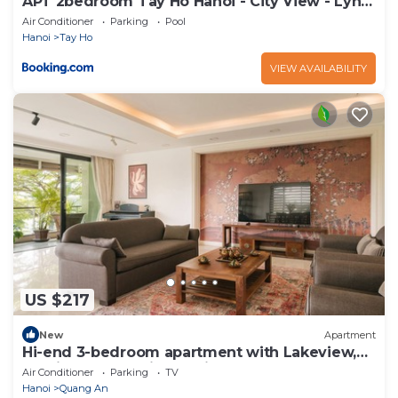
APT 2bedroom Tay Ho Hanoi - City View - Lyn
house HN
Air Conditioner
Parking
Pool
Hanoi
Tay Ho
VIEW AVAILABILITY
US $217
New
Apartment
Hi-end 3-bedroom apartment with Lakeview,
AC, fitness room in Hanoi
Air Conditioner
Parking
TV
Hanoi
Quang An