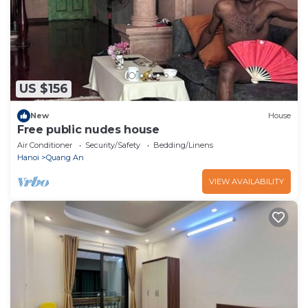
US $156
New
House
Free public nudes house
Air Conditioner
Security/Safety
Bedding/Linens
Hanoi
Quang An
VIEW AVAILABILITY