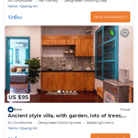
Air Conditioner
Pet Friendly
Designated Smoking Area
Hanoi
Quang An
VIEW AVAILABILITY
US $95
New
House
Ancient style villa, with garden, lots of trees,
peaceful and airy.
Air Conditioner
Designated Smoking Area
Bedding/Linens
Hanoi
Quang An