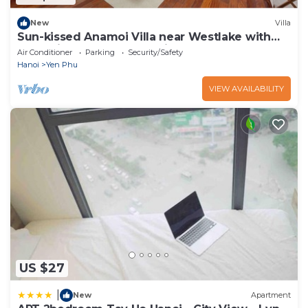
New
Villa
Sun-kissed Anamoi Villa near Westlake with
Jacuzzi - 6 bedrooms available
Air Conditioner
Parking
Security/Safety
Hanoi
Yen Phu
VIEW AVAILABILITY
US $27
|
New
Apartment