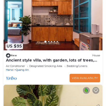
US $95
New
House
Ancient style villa, with garden, lots of trees,
peaceful and airy.
Air Conditioner
Designated Smoking Area
Bedding/Linens
Hanoi
Quang An
VIEW AVAILABILITY