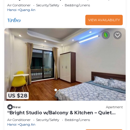
& Elevator – Tay Ho”
Air Conditioner
Security/Safety
Bedding/Linens
Hanoi
Quang An
VIEW AVAILABILITY
US $28
New
Apartment
“Bright Studio w/Balcony & Kitchen – Quiet
Stay in Tay Ho”
Air Conditioner
Security/Safety
Bedding/Linens
Hanoi
Quang An