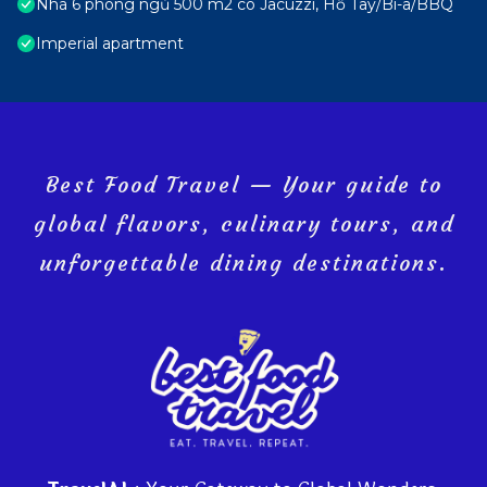
Nhà 6 phòng ngủ 500 m2 có Jacuzzi, Hồ Tây/Bi-a/BBQ
Imperial apartment
Best Food Travel — Your guide to
global flavors, culinary tours, and
unforgettable dining destinations.