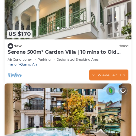
US $170
New
House
Serene 500m² Garden Villa | 10 mins to Old
Quarter
Air Conditioner
Parking
Designated Smoking Area
Hanoi
Quang An
VIEW AVAILABILITY