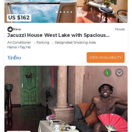
US $162
New
House
Jacuzzi House West Lake with Spacious
Balcony
Air Conditioner
Parking
Designated Smoking Area
Hanoi
Tay Ho
VIEW AVAILABILITY