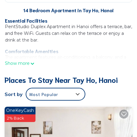
14 Bedroom Apartment in Tay Ho, Hanoi
Essential Facilities
PentStudio Duplex Apartment in Hanoi offers a terrace, bar,
and free WiFi. Guests can relax on the terrace or enjoy a
drink at the bar.
Comfortable Amenities
The apartment features air-conditioning, a balcony, and a
Show more
private bathroom. Additional amenities include a washing
machine, kitchen, and streaming services.
Places To Stay Near Tay Ho, Hanoi
Prime Location
Located 3.1 mi from West Lake and 11 mi from Noi Bai
Sort by
Most Popular
International Airport. Nearby attractions include the
Vietnam Museum of Ethnology and Ho Chi Minh
Mausoleum.
OneKeyCash
Convenient Services
2% Back
Private check-in and check-out, 24-hour front desk,
elevator, electric vehicle charging station, outdoor seating