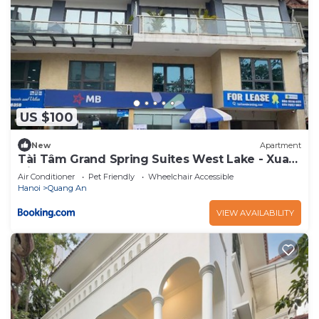
US $100
New
Apartment
Tài Tâm Grand Spring Suites West Lake - Xuan
Dieu
Air Conditioner
Pet Friendly
Wheelchair Accessible
Hanoi
Quang An
VIEW AVAILABILITY