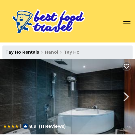
Tay Ho Rentals
Hanoi
Tay Ho
|
8.9
(11 Reviews)
1
/4