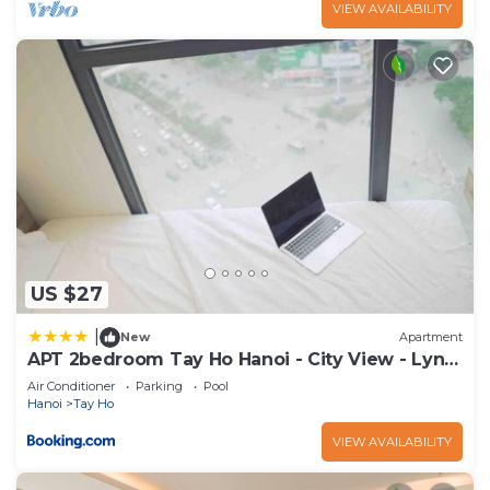
VIEW AVAILABILITY
US $27
|
New
Apartment
APT 2bedroom Tay Ho Hanoi - City View - Lyn
house HN
Air Conditioner
Parking
Pool
Hanoi
Tay Ho
VIEW AVAILABILITY