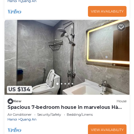
Hanoi
Quang An
VIEW AVAILABILITY
US $134
New
House
Spacious 7-bedroom house in marvelous Hà
Nội with AC
Air Conditioner
Security/Safety
Bedding/Linens
Hanoi
Quang An
VIEW AVAILABILITY