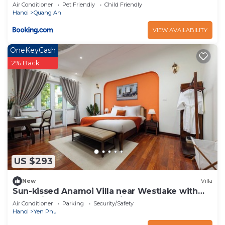
Air Conditioner
Pet Friendly
Child Friendly
Hanoi
Quang An
VIEW AVAILABILITY
OneKeyCash
2% Back
US $293
New
Villa
Sun-kissed Anamoi Villa near Westlake with
Jacuzzi - 6 bedrooms available
Air Conditioner
Parking
Security/Safety
Hanoi
Yen Phu