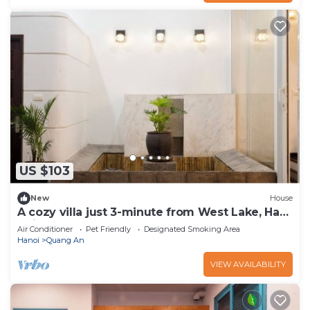
US $103
New
House
A cozy villa just 3-minute from West Lake, Ha
Noi.
Air Conditioner
Pet Friendly
Designated Smoking Area
Hanoi
Quang An
VIEW AVAILABILITY