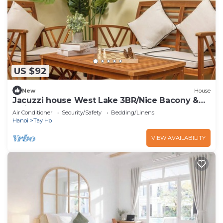
US $92
New
House
Jacuzzi house West Lake 3BR/Nice Bacony &
Quiet
Air Conditioner
Security/Safety
Bedding/Linens
Hanoi
Tay Ho
VIEW AVAILABILITY