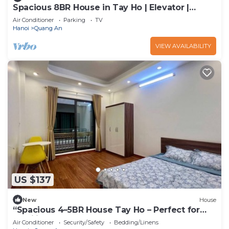
Spacious 8BR House in Tay Ho | Elevator |
Perfect for Groups
Air Conditioner
Parking
TV
Hanoi
Quang An
VIEW AVAILABILITY
US $137
New
House
“Spacious 4–5BR House Tay Ho – Perfect for
Families & Groups”
Air Conditioner
Security/Safety
Bedding/Linens