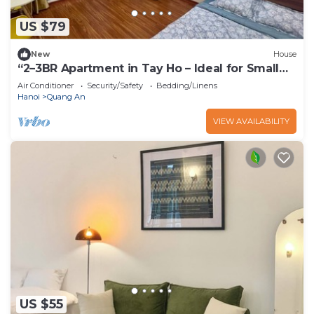
US $79
New
House
“2–3BR Apartment in Tay Ho – Ideal for Small
Groups”
Air Conditioner
Security/Safety
Bedding/Linens
Hanoi
Quang An
VIEW AVAILABILITY
US $55