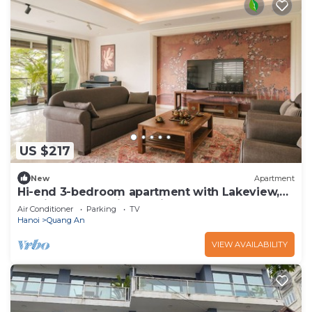
US $217
New
Apartment
Hi-end 3-bedroom apartment with Lakeview,
AC, fitness room in Hanoi
Air Conditioner
Parking
TV
Hanoi
Quang An
VIEW AVAILABILITY