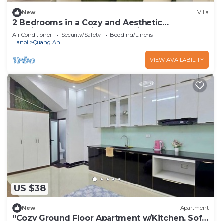
New
Villa
2 Bedrooms in a Cozy and Aesthetic
Villa/Naturally Cool/West Lake/Kotton 2
Air Conditioner
Security/Safety
Bedding/Linens
Hanoi
Quang An
VIEW AVAILABILITY
US $38
New
Apartment
“Cozy Ground Floor Apartment w/Kitchen, Sofa