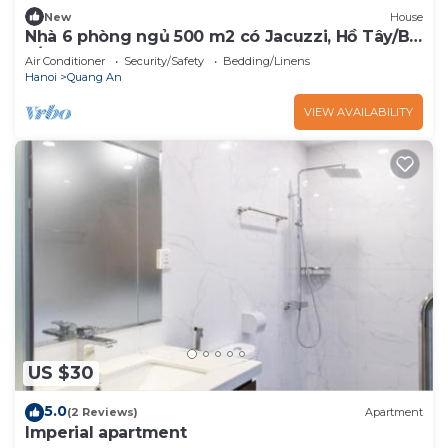
New
House
Nhà 6 phòng ngủ 500 m2 có Jacuzzi, Hồ Tây/Bi-
a/BBQ
Air Conditioner
Security/Safety
Bedding/Linens
Hanoi
Quang An
VIEW AVAILABILITY
US $30
5.0
(2 Reviews)
Apartment
Imperial apartment