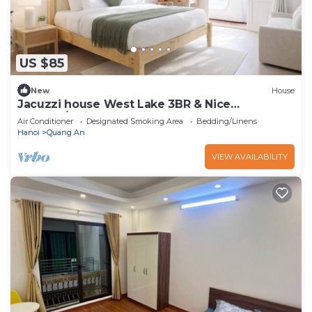
US $85
New
House
Jacuzzi house West Lake 3BR & Nice
Balcony/Quiet
Air Conditioner
Designated Smoking Area
Bedding/Linens
Hanoi
Quang An
VIEW AVAILABILITY