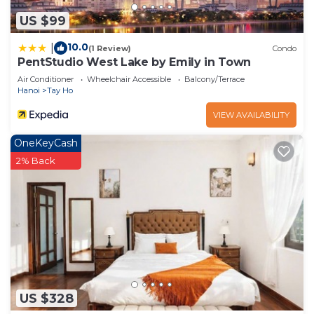
US $99
10.0
|
(1 Review)
Condo
PentStudio West Lake by Emily in Town
Air Conditioner
Wheelchair Accessible
Balcony/Terrace
Hanoi
Tay Ho
VIEW AVAILABILITY
OneKeyCash
2% Back
US $328