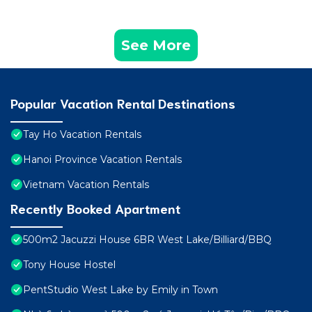
See More
Popular Vacation Rental Destinations
Tay Ho Vacation Rentals
Hanoi Province Vacation Rentals
Vietnam Vacation Rentals
Recently Booked Apartment
500m2 Jacuzzi House 6BR West Lake/Billiard/BBQ
Tony House Hostel
PentStudio West Lake by Emily in Town