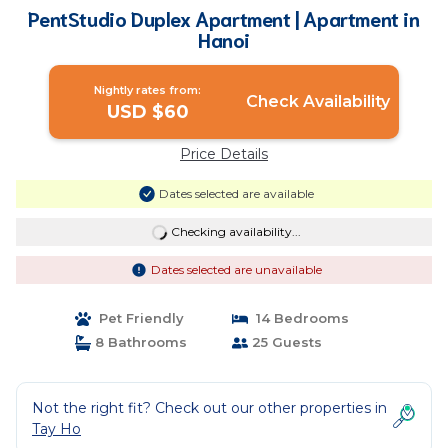
PentStudio Duplex Apartment | Apartment in
Hanoi
Nightly rates from:
Check Availability
USD $60
Price Details
Dates selected are available
Checking availability...
Dates selected are unavailable
Pet Friendly
14 Bedrooms
8 Bathrooms
25 Guests
Not the right fit? Check out our other properties in
Tay Ho