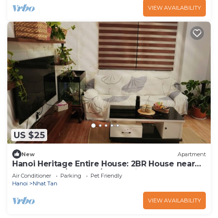
VIEW AVAILABILITY
US $25
New
Apartment
Hanoi Heritage Entire House: 2BR House near
West Lake w/Balcony/Free 2 Bicycle
Air Conditioner
Parking
Pet Friendly
Hanoi
Nhat Tan
VIEW AVAILABILITY