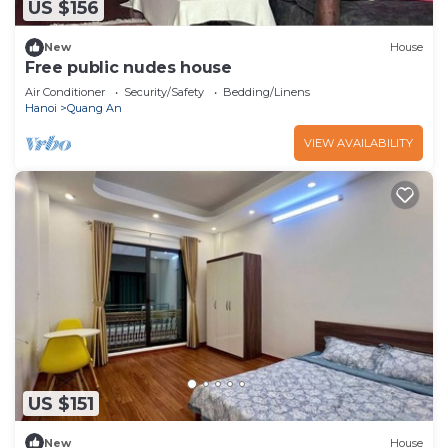
US $156
New
House
Free public nudes house
Air Conditioner
Security/Safety
Bedding/Linens
Hanoi
Quang An
VIEW AVAILABILITY
US $151
New
House