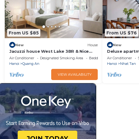
From US $85
From US $76
New
House
New
Jacuzzi house West Lake 3BR & Nice
Deluxe apartm
Balcony/Quiet
perfect for bu
Air Conditioner
Designated Smoking Area
Bedding/Linens
Air Conditioner
travelling
Hanoi
Quang An
Hanoi
Nhat Tan
VIEW AVAILABILITY
Start Earning Rewards to Use on Vrbo
JOIN TODAY