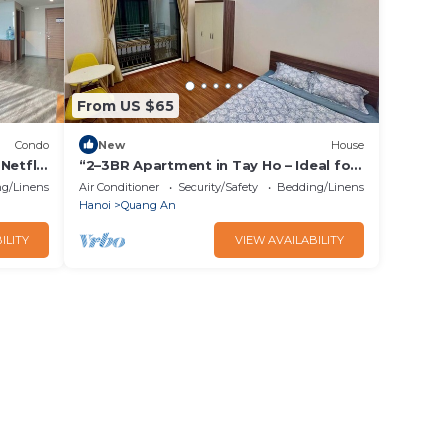
From US $65
Condo
New
House
Netflix
“2–3BR Apartment in Tay Ho – Ideal for
Small Groups”
g/Linens
Air Conditioner
Security/Safety
Bedding/Linens
Hanoi
Quang An
ILITY
VIEW AVAILABILITY