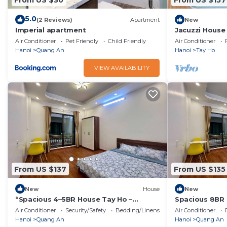
5.0
(2 Reviews)
Apartment
New
Imperial apartment
Jacuzzi House
Balcony
Air Conditioner
Pet Friendly
Child Friendly
Air Conditioner
Hanoi
Quang An
Hanoi
Tay Ho
VIEW AVAILABILITY
From US $137
From US $135
New
House
New
“Spacious 4–5BR House Tay Ho –
Spacious 8BR 
Perfect for Families & Groups”
Elevator | Per
Air Conditioner
Security/Safety
Bedding/Linens
Air Conditioner
Hanoi
Quang An
Hanoi
Quang An