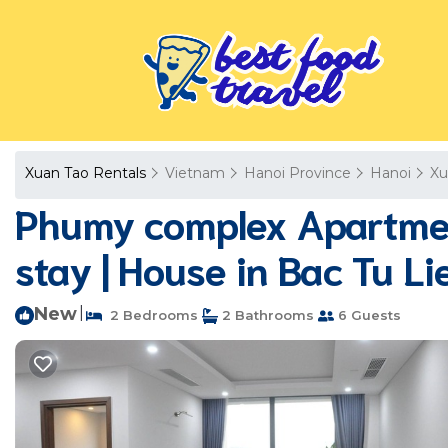
Xuan Tao Rentals
Vietnam
Hanoi Province
Hanoi
Xu
Phumy complex Apartment
stay | House in Bac Tu L
New
|
2 Bedrooms
2 Bathrooms
6 Guests