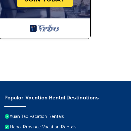
Popular Vacation Rental Destinations
Xuan Tao Vacation Rentals
Hanoi Province Vacation Rentals