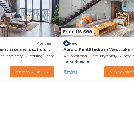
From US $68
Apartment
New
ent in prime location,
Aurora PentStudio in WestLake - 
siness or leisure
& Bathtub
Security/Safety
Bedding/Linens
Air Conditioner
Security/Safety
Beddin
Hanoi
Nhat Tan
VIEW AVAILABILITY
VIEW AVAILAB