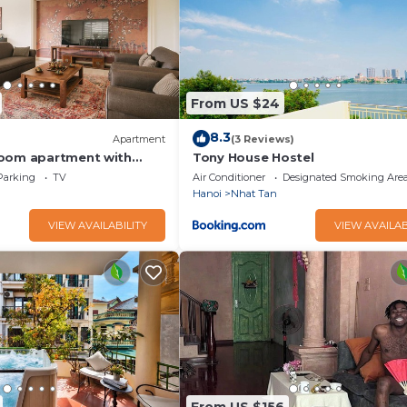
From US $24
8.3
Apartment
(3 Reviews)
room apartment with
Tony House Hostel
fitness room in Hanoi
Parking
TV
Air Conditioner
Designated Smoking Are
Hanoi
Nhat Tan
VIEW AVAILABILITY
VIEW AVAILAB
From US $156