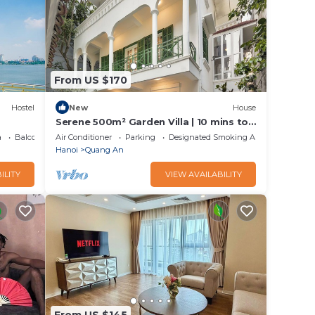
From US $170
Hostel
New
House
Serene 500m² Garden Villa | 10 mins to
Old Quarter
a
Balcony/Terrace
Air Conditioner
Parking
Designated Smoking Area
Hanoi
Quang An
ILITY
VIEW AVAILABILITY
From US $145