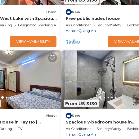
House
New
 West Lake with Spacious
Free public nudes house
Parking
Designated Smoking Area
Air Conditioner
Security/Safety
Beddin
Hanoi
Quang An
VIEW AVAILABILITY
VIEW AVAILAB
From US $130
House
New
House in Tay Ho |
Spacious 7-bedroom house in
fect for Groups
marvelous Hà Nội with AC
Parking
TV
Air Conditioner
Security/Safety
Beddin
Hanoi
Quang An