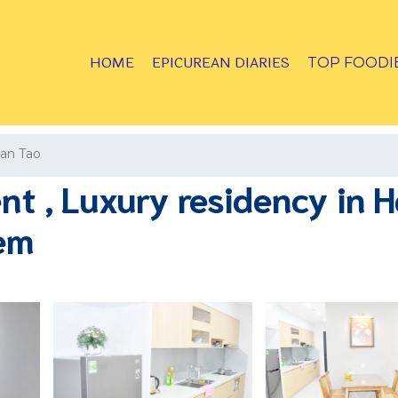
HOME
EPICUREAN DIARIES
TOP FOODI
an Tao
 , Luxury residency in Ha
iem