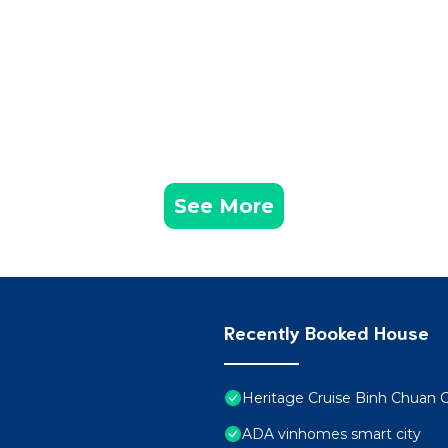
See More
Recently Booked House
Heritage Cruise Binh Chuan 
ADA vinhomes smart city