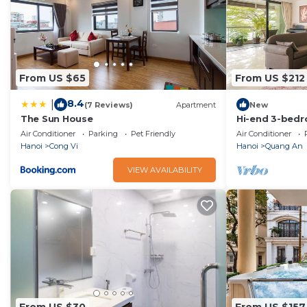
From US $65
From US $212
8.4
|
(7 Reviews)
Apartment
New
The Sun House
Hi-end 3-bed
Lakeview, AC, 
Air Conditioner
Parking
Pet Friendly
Air Conditioner
Hanoi
Cong Vi
Hanoi
Quang An
VIEW AVAILABILITY
From US $30
From US $157