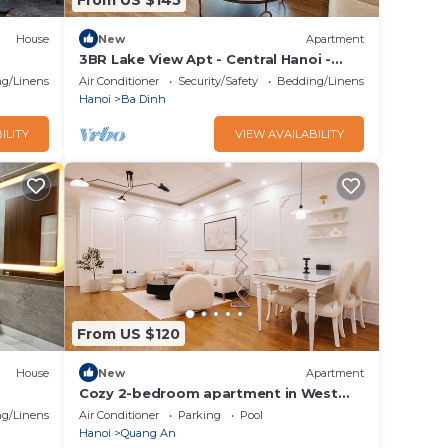
House
New
Apartment
3BR Lake View Apt - Central Hanoi -
Family Friendly
g/Linens
Air Conditioner
Security/Safety
Bedding/Linens
Hanoi
Ba Dinh
ILITY
VIEW AVAILABILITY
From US $120
House
New
Apartment
Cozy 2-bedroom apartment in West
lake Ha Noi
g/Linens
Air Conditioner
Parking
Pool
Hanoi
Quang An