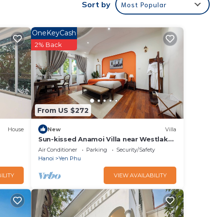
Sort by
Most Popular
s
OneKeyCash
2% Back
longer
.
From US $272
.
House
New
Villa
Sun-kissed Anamoi Villa near Westlake
with Jacuzzi - 6 bedrooms available
Air Conditioner
Parking
Security/Safety
Hanoi
Yen Phu
ILITY
VIEW AVAILABILITY