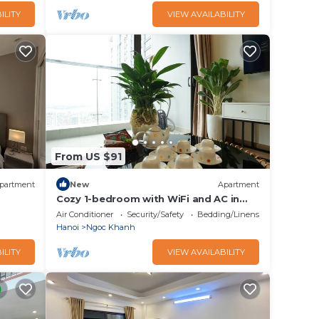
ILITY
VIEW AVAILABILITY
From US $91
partment
New
Apartment
Cozy 1-bedroom with WiFi and AC in
Nam
Vinhomes Metropolis Hà Nội
Air Conditioner
Security/Safety
Bedding/Linens
Hanoi
Ngoc Khanh
ILITY
VIEW AVAILABILITY