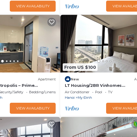
VIEW AVAILABILITY
VIEW AVAILAB
From US $100
Apartment
New
A
tropolis – Prime
LT Housing/2BR Vinhomes
 Price!
Skylake/Pham Hung/Near Keang
Security/Safety
Bedding/Linens
Air Conditioner
Pool
TV
nh
Hanoi
My Đinh
VIEW AVAILABILITY
VIEW AVAILAB