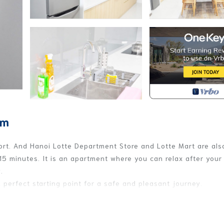
em
ort. And Hanoi Lotte Department Store and Lotte Mart are als
15 minutes. It is an apartment where you can relax after your 
.
a perfect starting point for a safe and pleasant journey.
r of Hanoi intellectuals, high-ranking bureaucrats and
ople who adhere to the morality and culture of the people.