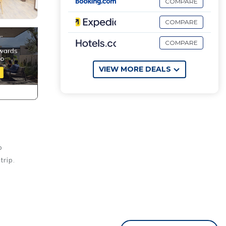
COMPARE
COMPARE
COMPARE
VIEW MORE DEALS
o
trip.