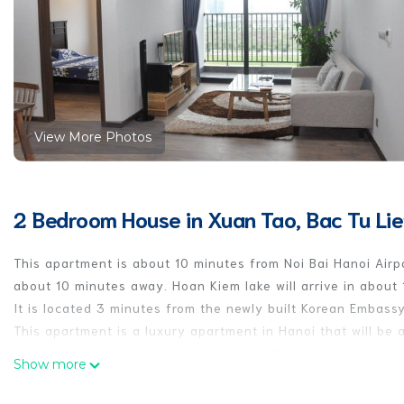
View More Photos
2 Bedroom House in Xuan Tao, Bac Tu Li
This apartment is about 10 minutes from Noi Bai Hanoi Airp
about 10 minutes away. Hoan Kiem lake will arrive in about 
It is located 3 minutes from the newly built Korean Embassy
This apartment is a luxury apartment in Hanoi that will be 
Long-term lease contracts are also available.
Show more
This apartment is a luxurious apartment with a large numbe
businessmen. You can understand the life of Vietnamese pe