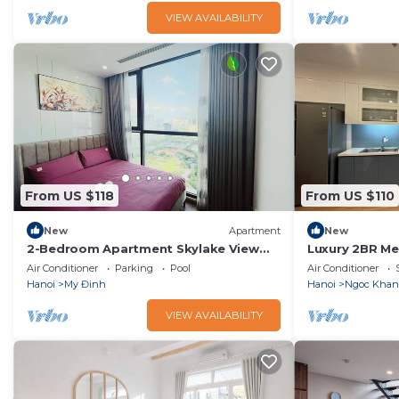
VIEW AVAILABILITY
From US $118
From US $110
New
Apartment
New
2-Bedroom Apartment Skylake View
Luxury 2BR Me
Kangnam – Modern Design, Full
Location, Best
Air Conditioner
Parking
Pool
Air Conditioner
Amenities
Hanoi
My Đinh
Hanoi
Ngoc Kha
VIEW AVAILABILITY