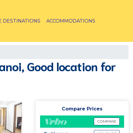
E DESTINATIONS
ACCOMMODATIONS
noi, Good location for
Compare Prices
COMPARE