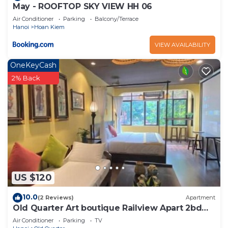
May - ROOFTOP SKY VIEW HH 06
Air Conditioner
Parking
Balcony/Terrace
Hanoi
Hoan Kiem
VIEW AVAILABILITY
OneKeyCash
2% Back
US $120
10.0
(2 Reviews)
Apartment
Old Quarter Art boutique Railview Apart 2bd
Washer
Air Conditioner
Parking
TV