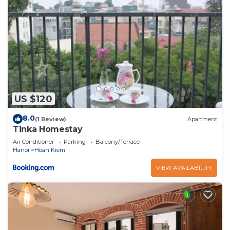
US $120
8.0
(1 Review)
Apartment
Tinka Homestay
Air Conditioner
Parking
Balcony/Terrace
Hanoi
Hoan Kiem
VIEW AVAILABILITY