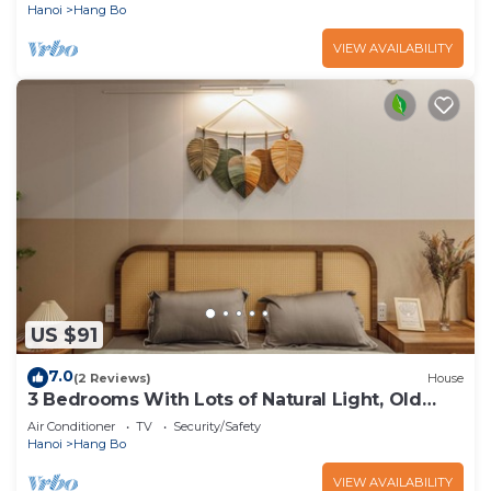
Hanoi
Hang Bo
VIEW AVAILABILITY
US $91
7.0
(2 Reviews)
House
3 Bedrooms With Lots of Natural Light, Old
Quarter
Air Conditioner
TV
Security/Safety
Hanoi
Hang Bo
VIEW AVAILABILITY