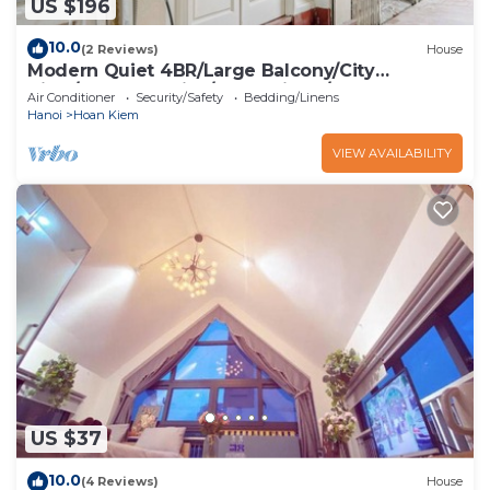
US $196
10.0
(2 Reviews)
House
Modern Quiet 4BR/Large Balcony/City
View/Food Paradise/2'to TrainST/Free Laundry
Air Conditioner
Security/Safety
Bedding/Linens
Hanoi
Hoan Kiem
VIEW AVAILABILITY
US $37
10.0
(4 Reviews)
House