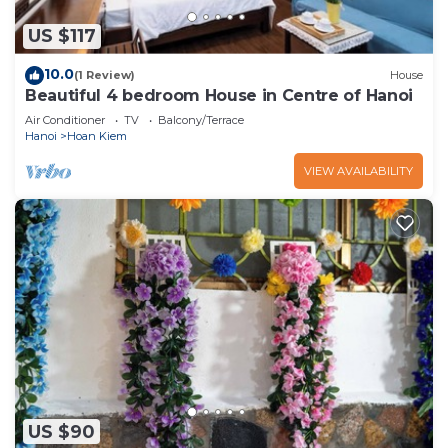
US $117
10.0
(1 Review)
House
Beautiful 4 bedroom House in Centre of Hanoi
Air Conditioner
TV
Balcony/Terrace
Hanoi
Hoan Kiem
VIEW AVAILABILITY
US $90