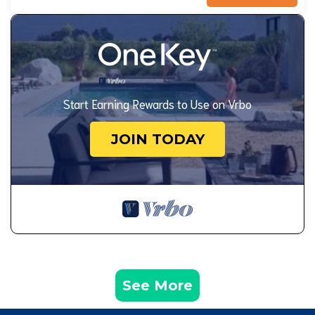
Start Earning Rewards to Use on Vrbo
JOIN TODAY
See More