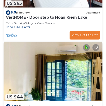
US $65
8.0
(1 Review)
Apartment
VietHOME - Door step to Hoan Kiem Lake
TV
Security/Safety
Guest Services
Hanoi
Old Quarter
VIEW AVAILABILITY
US $44
8.0