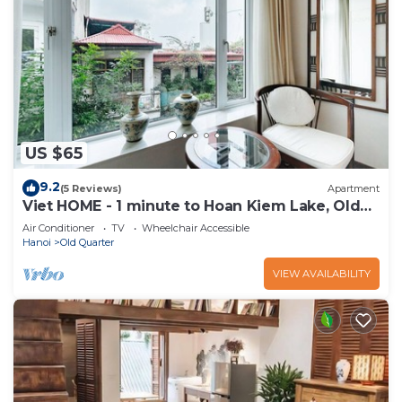
US $65
9.2
(5 Reviews)
Apartment
Viet HOME - 1 minute to Hoan Kiem Lake, Old
Quarter
Air Conditioner
TV
Wheelchair Accessible
Hanoi
Old Quarter
VIEW AVAILABILITY