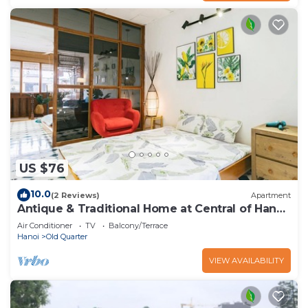
US $76
10.0
(2 Reviews)
Apartment
Antique & Traditional Home at Central of Hanoi
old Town
Air Conditioner
TV
Balcony/Terrace
Hanoi
Old Quarter
VIEW AVAILABILITY