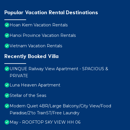
Popular Vacation Rental Destinations
Hoan Kiem Vacation Rentals
Hanoi Province Vacation Rentals
Vietnam Vacation Rentals
Recently Booked Villa
UINQUE Railway View Apartment - SPACIOUS &
PRIVATE
Luna Heaven Apartment
Stellar of the Seas
Modern Quiet 4BR/Large Balcony/City View/Food
Paradise/2'to TrainST/Free Laundry
May - ROOFTOP SKY VIEW HH 06