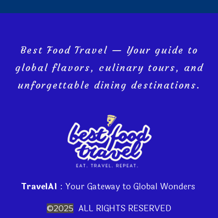
Best Food Travel — Your guide to
global flavors, culinary tours, and
unforgettable dining destinations.
TravelAI
: Your Gateway to Global Wonders
ALL RIGHTS RESERVED
©2025