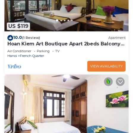
US $119
10.0
(1 Review)
Apartment
Hoan Kiem Art Boutique Apart 2beds Balcony
Netflix
Air Conditioner
Parking
TV
Hanoi
French Quarter
VIEW AVAILABILITY