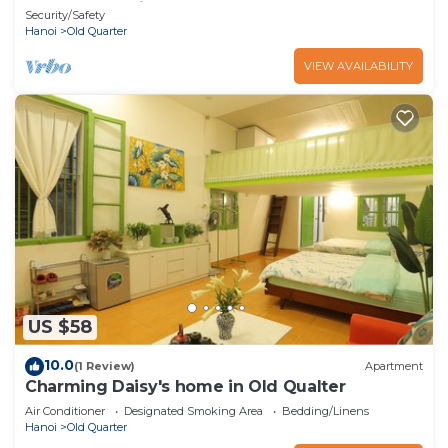
heart of Hanoi
Security/Safety
Hanoi
Old Quarter
VIEW AVAILABILITY
US $58
10.0
(1 Review)
Apartment
Charming Daisy's home in Old Qualter
Air Conditioner
Designated Smoking Area
Bedding/Linens
Hanoi
Old Quarter