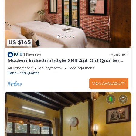
US $145
10.0
(1 Review)
Apartment
Modern Industrial style 2BR Apt Old Quarter
View
Air Conditioner
Security/Safety
Bedding/Linens
Hanoi
Old Quarter
VIEW AVAILABILITY