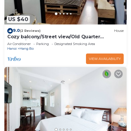
US $40
9.0
(2 Reviews)
House
Cozy balcony/Street view/Old Quarter
central/Sunny Homestay
Air Conditioner
Parking
Designated Smoking Area
Hanoi
Hang Bo
VIEW AVAILABILITY