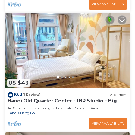
VIEW AVAILABILITY
US $43
10.0
(1 Review)
Apartment
Hanoi Old Quarter Center - 1BR Studio - Big
window & Balcony & Private Bathroom
Air Conditioner
Parking
Designated Smoking Area
Hanoi
Hang Bo
VIEW AVAILABILITY