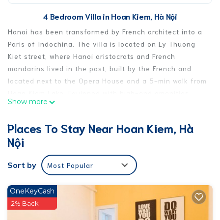
4 Bedroom Villa in Hoan Kiem, Hà Nội
Hanoi has been transformed by French architect into a
Paris of Indochina. The villa is located on Ly Thuong
Kiet street, where Hanoi aristocrats and French
mandarins lived in the past, built by the French and
located next to the Opera House and a 5-min walk from
Hoan Kiem Lake. Equipped with high-end amenities,
Show more
every corner of the house is also designed with care
and love. The balcony overlooks the green space and
Places To Stay Near Hoan Kiem, Hà
famous coffee and restaurants. Stay here and feel the
Nội
life of past Hanoi noble.
⭐️Only 5min walking from Opera house, Hoankiem lake
Sort by
Most Popular
and night market
⭐️ Bus station from Noibai airport/ bus city tour Hanoi
300m from house
OneKeyCash
⭐️ In the neighborhood you will fine COFFEE SHOP, BANK,
2% Back
RESTAURANT, pharmacy, convenient store, flea market,…