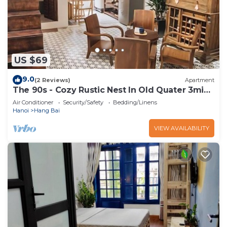
US $69
9.0
(2 Reviews)
Apartment
The 90s - Cozy Rustic Nest In Old Quater 3mins
to Sword Lake
Air Conditioner
Security/Safety
Bedding/Linens
Hanoi
Hang Bai
VIEW AVAILABILITY