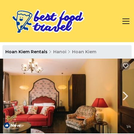
Hoan Kiem Rentals
Hanoi
Hoan Kiem
New
1
/4