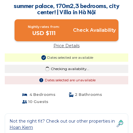
summer palace, 170m2,3 bedrooms, city
center! | Villa in Hà Nội
Nightly rates from:
Check Availability
USD $111
Price Details
Dates selected are available
Checking availability...
Dates selected are unavailable
4 Bedrooms
2 Bathrooms
10 Guests
Not the right fit? Check out our other properties in
Hoan Kiem