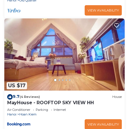
Hanoi
Old Quarter
VIEW AVAILABILITY
US $17
9.7
(4 Reviews)
House
MayHouse - ROOFTOP SKY VIEW HH
Air Conditioner
Parking
Internet
Hanoi
Hoan Kiem
VIEW AVAILABILITY