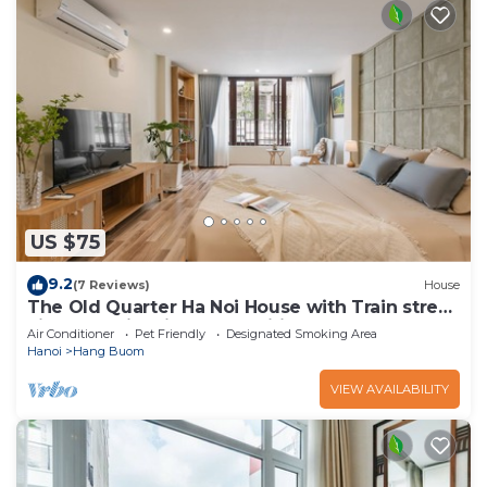
US $75
9.2
(7 Reviews)
House
The Old Quarter Ha Noi House with Train street
view and city view. Free wifi
Air Conditioner
Pet Friendly
Designated Smoking Area
Hanoi
Hang Buom
VIEW AVAILABILITY