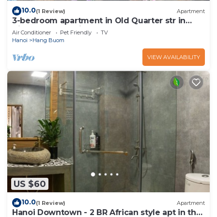
10.0
(1 Review)
Apartment
3-bedroom apartment in Old Quarter str in
VietNam for family, groups
Air Conditioner
Pet Friendly
TV
Hanoi
Hang Buom
VIEW AVAILABILITY
US $60
10.0
(1 Review)
Apartment
Hanoi Downtown - 2 BR African style apt in the