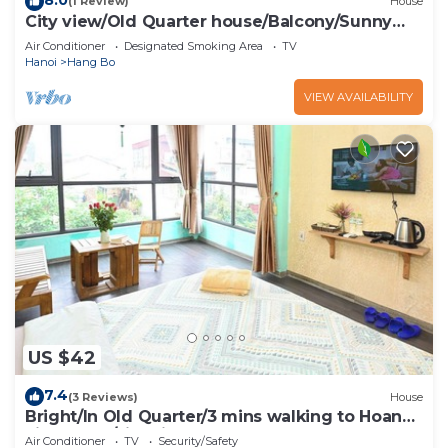
(1 Review)
House
City view/Old Quarter house/Balcony/Sunny
homestay
Air Conditioner
Designated Smoking Area
TV
Hanoi
Hang Bo
VIEW AVAILABILITY
US $42
7.4
(3 Reviews)
House
Bright/In Old Quarter/3 mins walking to Hoan
kiem Lake/city view
Air Conditioner
TV
Security/Safety