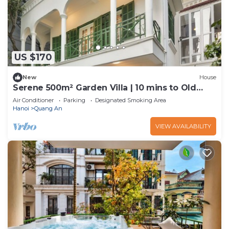
US $170
New
House
Serene 500m² Garden Villa | 10 mins to Old
Quarter
Air Conditioner
Parking
Designated Smoking Area
Hanoi
Quang An
VIEW AVAILABILITY