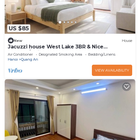
US $85
New
House
Jacuzzi house West Lake 3BR & Nice
Balcony/Quiet
Air Conditioner
Designated Smoking Area
Bedding/Linens
Hanoi
Quang An
VIEW AVAILABILITY