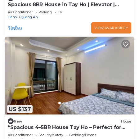
Spacious 8BR House in Tay Ho | Elevator |
Perfect for Groups
Air Conditioner
Parking
TV
Hanoi
Quang An
VIEW AVAILABILITY
US $137
New
House
“Spacious 4–5BR House Tay Ho – Perfect for
Families & Groups”
Air Conditioner
Security/Safety
Bedding/Linens