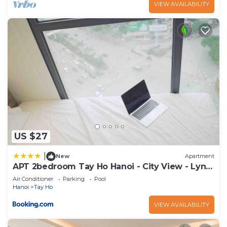
VIEW AVAILABILITY
US $27
|
New
Apartment
APT 2bedroom Tay Ho Hanoi - City View - Lyn
house HN
Air Conditioner
Parking
Pool
Hanoi
Tay Ho
VIEW AVAILABILITY