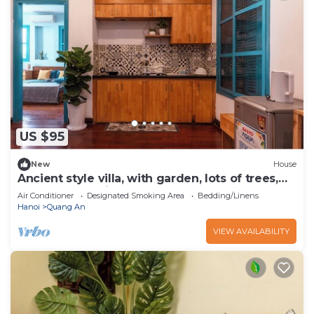
US $95
New
House
Ancient style villa, with garden, lots of trees,
peaceful and airy.
Air Conditioner
Designated Smoking Area
Bedding/Linens
Hanoi
Quang An
VIEW AVAILABILITY