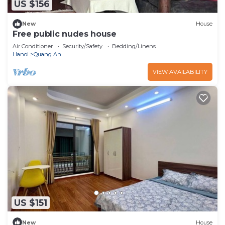
US $156
New
House
Free public nudes house
Air Conditioner
Security/Safety
Bedding/Linens
Hanoi
Quang An
VIEW AVAILABILITY
US $151
New
House