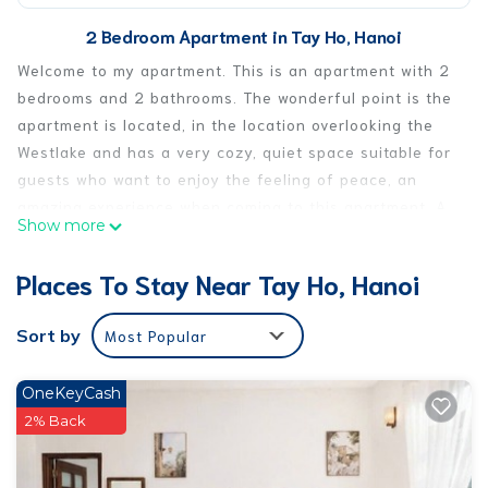
2 Bedroom Apartment in Tay Ho, Hanoi
Welcome to my apartment. This is an apartment with 2
bedrooms and 2 bathrooms. The wonderful point is the
apartment is located, in the location overlooking the
Westlake and has a very cozy, quiet space suitable for
guests who want to enjoy the feeling of peace, an
amazing experience when coming to this apartment. A
Show more
well-known area for its vibrant ex-pat community, safe
and clean environment surrounded by many fantastic
Places To Stay Near Tay Ho, Hanoi
restaurants and bars, it only takes a short taxi to the
old quarter.
Sort by
Most Popular
This 2 Bedrooms Apartment provides accommodation
with Balcony/Terrace, Bedding/Linens, Wellness
OneKeyCash
Facilities, for your convenience. This Apartment
2% Back
features many amenities for guests who want to stay
for a few days, a weekend or probably a longer