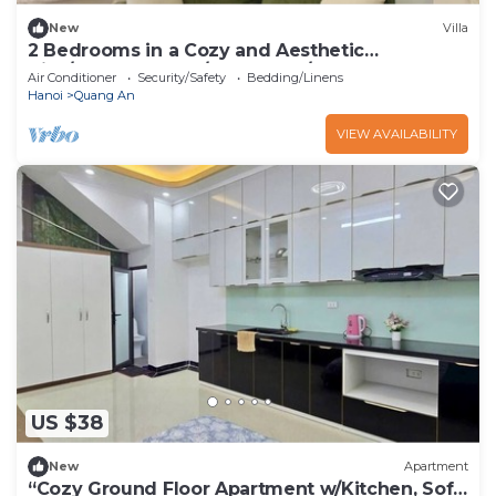
New
Villa
2 Bedrooms in a Cozy and Aesthetic
Villa/Naturally Cool/West Lake/Kotton 2
Air Conditioner
Security/Safety
Bedding/Linens
Hanoi
Quang An
VIEW AVAILABILITY
US $38
New
Apartment
“Cozy Ground Floor Apartment w/Kitchen, Sofa