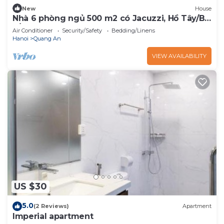
New
House
Nhà 6 phòng ngủ 500 m2 có Jacuzzi, Hồ Tây/Bi-
a/BBQ
Air Conditioner
Security/Safety
Bedding/Linens
Hanoi
Quang An
VIEW AVAILABILITY
US $30
5.0
(2 Reviews)
Apartment
Imperial apartment