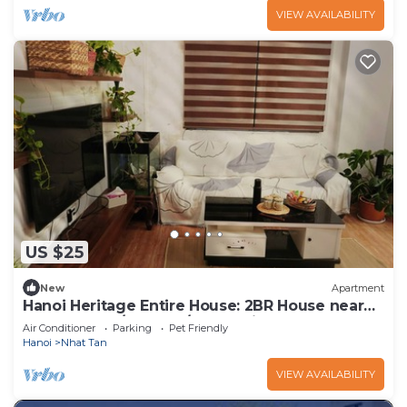
VIEW AVAILABILITY
US $25
New
Apartment
Hanoi Heritage Entire House: 2BR House near
West Lake w/Balcony/Free 2 Bicycle
Air Conditioner
Parking
Pet Friendly
Hanoi
Nhat Tan
VIEW AVAILABILITY