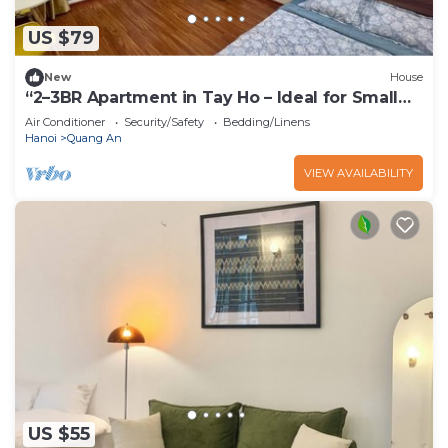
US $79
New
House
“2–3BR Apartment in Tay Ho – Ideal for Small
Groups”
Air Conditioner
Security/Safety
Bedding/Linens
Hanoi
Quang An
VIEW AVAILABILITY
US $55