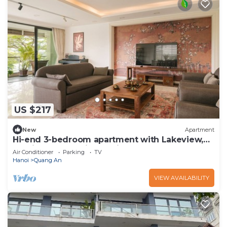
US $217
New
Apartment
Hi-end 3-bedroom apartment with Lakeview,
AC, fitness room in Hanoi
Air Conditioner
Parking
TV
Hanoi
Quang An
VIEW AVAILABILITY