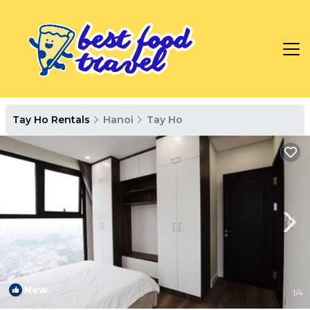
Tay Ho Rentals
Hanoi
Tay Ho
New
1
/4