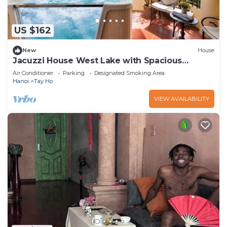
US $162
New
House
Jacuzzi House West Lake with Spacious
Balcony
Air Conditioner
Parking
Designated Smoking Area
Hanoi
Tay Ho
VIEW AVAILABILITY