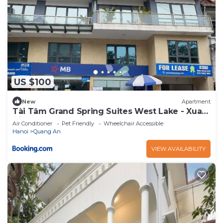
US $100
New
Apartment
Tài Tâm Grand Spring Suites West Lake - Xuan
Dieu
Air Conditioner
Pet Friendly
Wheelchair Accessible
Hanoi
Quang An
VIEW AVAILABILITY