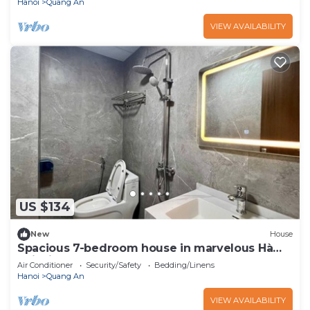
Hanoi
Quang An
VIEW AVAILABILITY
US $134
New
House
Spacious 7-bedroom house in marvelous Hà
Nội with AC
Air Conditioner
Security/Safety
Bedding/Linens
Hanoi
Quang An
VIEW AVAILABILITY