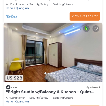
& Elevator – Tay Ho”
Air Conditioner
Security/Safety
Bedding/Linens
Hanoi
Quang An
VIEW AVAILABILITY
US $28
New
Apartment
“Bright Studio w/Balcony & Kitchen – Quiet
Stay in Tay Ho”
Air Conditioner
Security/Safety
Bedding/Linens
Hanoi
Quang An