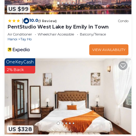
US $99
10.0
|
(1 Review)
Condo
PentStudio West Lake by Emily in Town
Air Conditioner
Wheelchair Accessible
Balcony/Terrace
Hanoi
Tay Ho
VIEW AVAILABILITY
OneKeyCash
2% Back
US $328