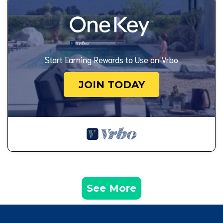
Start Earning Rewards to Use on Vrbo
JOIN TODAY
See More