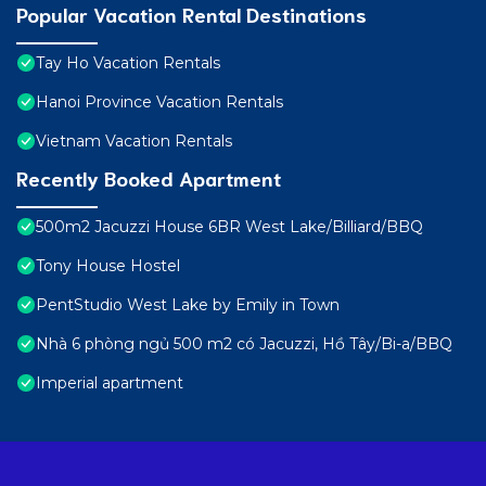
Popular Vacation Rental Destinations
Tay Ho Vacation Rentals
Hanoi Province Vacation Rentals
Vietnam Vacation Rentals
Recently Booked Apartment
500m2 Jacuzzi House 6BR West Lake/Billiard/BBQ
Tony House Hostel
PentStudio West Lake by Emily in Town
Nhà 6 phòng ngủ 500 m2 có Jacuzzi, Hồ Tây/Bi-a/BBQ
Imperial apartment