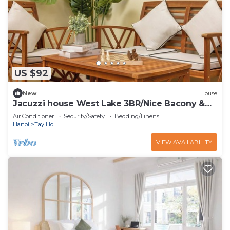
US $92
New
House
Jacuzzi house West Lake 3BR/Nice Bacony &
Quiet
Air Conditioner
Security/Safety
Bedding/Linens
Hanoi
Tay Ho
VIEW AVAILABILITY