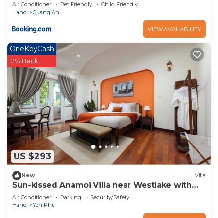
Air Conditioner
Pet Friendly
Child Friendly
Hanoi
Quang An
VIEW AVAILABILITY
OneKeyCash
2% Back
US $293
New
Villa
Sun-kissed Anamoi Villa near Westlake with
Jacuzzi - 6 bedrooms available
Air Conditioner
Parking
Security/Safety
Hanoi
Yen Phu