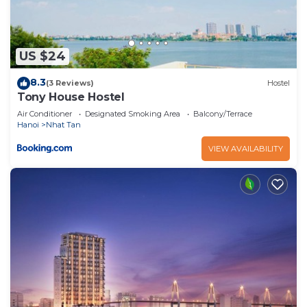
US $24
8.3
(3 Reviews)
Hostel
Tony House Hostel
Air Conditioner
Designated Smoking Area
Balcony/Terrace
Hanoi
Nhat Tan
VIEW AVAILABILITY