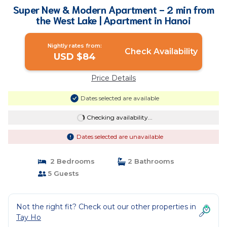
Super New & Modern Apartment - 2 min from
the West Lake | Apartment in Hanoi
Nightly rates from:
Check Availability
USD $84
Price Details
Dates selected are available
Checking availability...
Dates selected are unavailable
2 Bedrooms
2 Bathrooms
5 Guests
Not the right fit? Check out our other properties in
Tay Ho