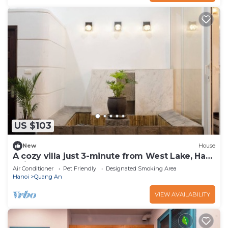
US $103
New
House
A cozy villa just 3-minute from West Lake, Ha
Noi.
Air Conditioner
Pet Friendly
Designated Smoking Area
Hanoi
Quang An
VIEW AVAILABILITY