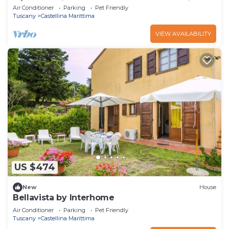
A/C, TV, patio, pets allowed and panoramic
Air Conditioner
Parking
Pet Friendly
view
Tuscany
Castellina Marittima
VIEW AVAILABILITY
US $474
New
House
Bellavista by Interhome
Air Conditioner
Parking
Pet Friendly
Tuscany
Castellina Marittima