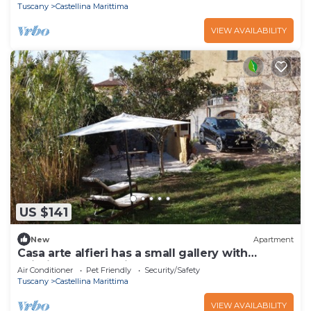
Tuscany
Castellina Marittima
VIEW AVAILABILITY
US $141
New
Apartment
Casa arte alfieri has a small gallery with
paintings by my wife Evelyne.
Air Conditioner
Pet Friendly
Security/Safety
Tuscany
Castellina Marittima
VIEW AVAILABILITY