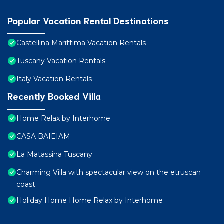
Popular Vacation Rental Destinations
Castellina Marittima Vacation Rentals
Tuscany Vacation Rentals
Italy Vacation Rentals
Recently Booked Villa
Home Relax by Interhome
CASA BAIEIAM
La Matassina Tuscany
Charming Villa with spectacular view on the etruscan
coast
Holiday Home Home Relax by Interhome