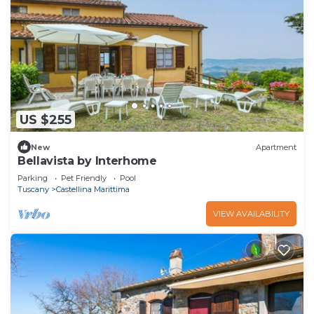
US $255
New
Apartment
Bellavista by Interhome
Parking
Pet Friendly
Pool
Tuscany
Castellina Marittima
VIEW AVAILABILITY