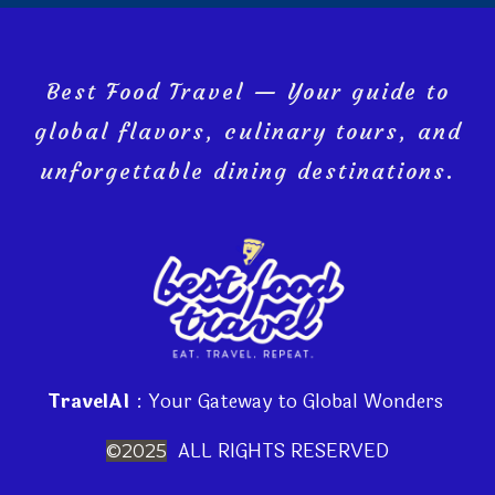
Best Food Travel — Your guide to
global flavors, culinary tours, and
unforgettable dining destinations.
TravelAI
: Your Gateway to Global Wonders
ALL RIGHTS RESERVED
©2025