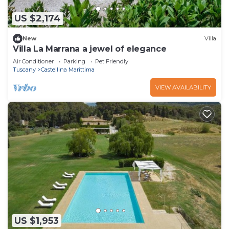
US $2,174
New
Villa
Villa La Marrana a jewel of elegance
Air Conditioner
Parking
Pet Friendly
Tuscany
Castellina Marittima
VIEW AVAILABILITY
US $1,953