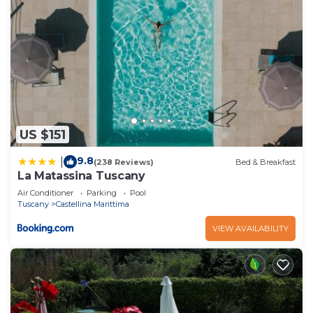
US $151
9.8
|
(238 Reviews)
Bed & Breakfast
La Matassina Tuscany
Air Conditioner
Parking
Pool
Tuscany
Castellina Marittima
VIEW AVAILABILITY