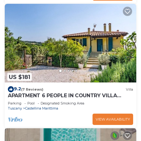
US $181
9.2
(7 Reviews)
Villa
APARTMENT 6 PEOPLE IN COUNTRY VILLA
WITH POOL
Parking
Pool
Designated Smoking Area
Tuscany
Castellina Marittima
VIEW AVAILABILITY