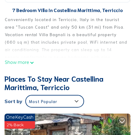
7 Bedroom Villa in Castellina Marittima, Terriccio
Conveniently located in Terriccio, Italy in the tourist
area "Tuscan Coast" and only 50 km (31 mi) from Pisa.
Vacation rental Villa Bagnoli is a beautiful property
(660 sq m) that includes private pool, WiFi internet and
air conditioning. The property can sleep up to 14
people comfortably in seven bedrooms with nine
Show more
bathrooms. If you'd like to visit the beautiful Tuscan
coast, it's just a short distance to the sea (10 km 6 mi).
Places To Stay Near Castellina
Your Experience
Marittima, Terriccio
After arriving at Villa Bagnoli you’ll find a nice clean
well-maintained property with views of the hills ideal
Sort by
Most Popular
for a splendid vacation in Tuscany. Regardless of how
you spend your days - visiting museums, shopping,
sightseeing or just driving in the countryside, when
OneKeyCash
you arrive home you can unwind with your family and
2% Back
friends at the pool for a perfect ending to another day