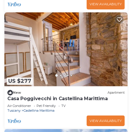
VIEW AVAILABILITY
US $277
New
Apartment
Casa Poggivecchi in Castellina Marittima
Air Conditioner
Pet Friendly
TV
Tuscany
Castellina Marittima
VIEW AVAILABILITY