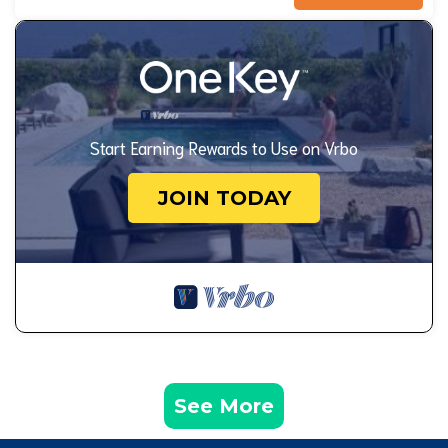
Start Earning Rewards to Use on Vrbo
JOIN TODAY
See More