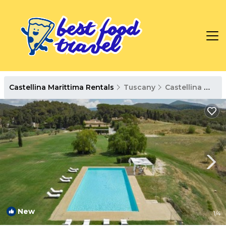
Castellina Marittima Rentals
Tuscany
Castellina Marittima
New
1
/4