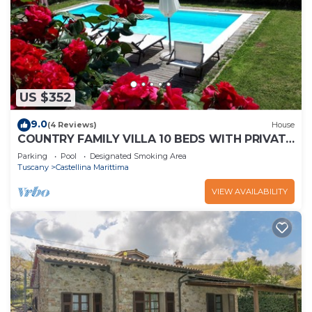
US $352
9.0
(4 Reviews)
House
COUNTRY FAMILY VILLA 10 BEDS WITH PRIVATE
POOL
Parking
Pool
Designated Smoking Area
Tuscany
Castellina Marittima
VIEW AVAILABILITY