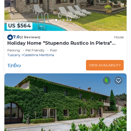
US $564
7.0
(2 Reviews)
House
Holiday Home "Stupendo Rustico in Pietra"
with Pool & Wi-Fi
Parking
Pet Friendly
Pool
Tuscany
Castellina Marittima
VIEW AVAILABILITY