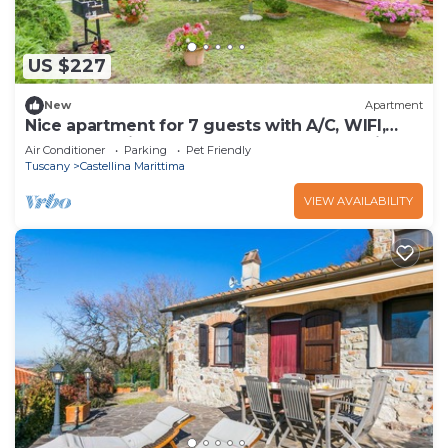
US $227
New
Apartment
Nice apartment for 7 guests with A/C, WIFI,
pool, TV, patio, pets allowed and panoramic
Air Conditioner
Parking
Pet Friendly
view
Tuscany
Castellina Marittima
VIEW AVAILABILITY