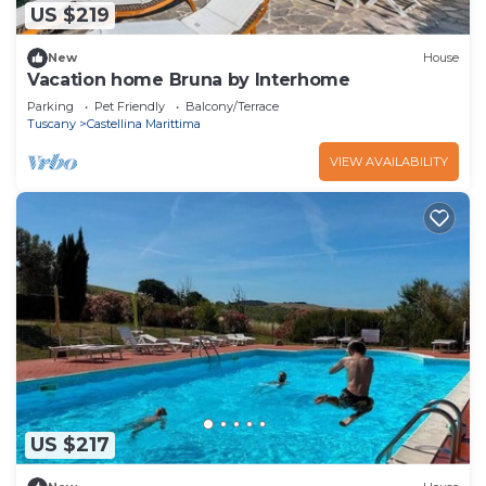
US $219
New
House
Vacation home Bruna by Interhome
Parking
Pet Friendly
Balcony/Terrace
Tuscany
Castellina Marittima
VIEW AVAILABILITY
US $217