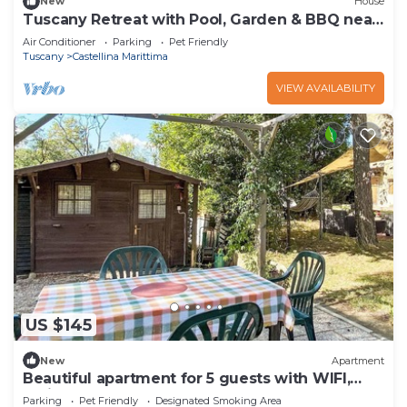
New
House
Tuscany Retreat with Pool, Garden & BBQ near
the Sea
Air Conditioner
Parking
Pet Friendly
Tuscany
Castellina Marittima
VIEW AVAILABILITY
US $145
New
Apartment
Beautiful apartment for 5 guests with WIFI,
patio and pets allowed
Parking
Pet Friendly
Designated Smoking Area