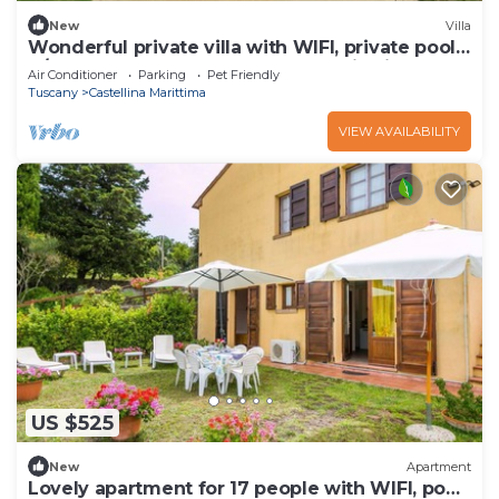
New
Villa
Wonderful private villa with WIFI, private pool,
A/C, TV, pets allowed and panoramic view
Air Conditioner
Parking
Pet Friendly
Tuscany
Castellina Marittima
VIEW AVAILABILITY
US $525
New
Apartment
Lovely apartment for 17 people with WIFI, pool,