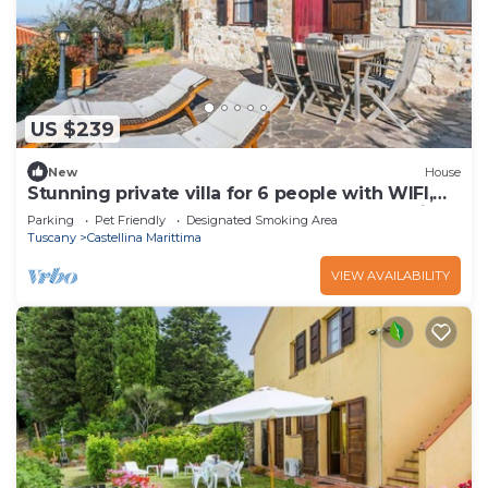
US $239
New
House
Stunning private villa for 6 people with WIFI,
hot tub, terrace, pets allowed and panoramic
Parking
Pet Friendly
Designated Smoking Area
view
Tuscany
Castellina Marittima
VIEW AVAILABILITY