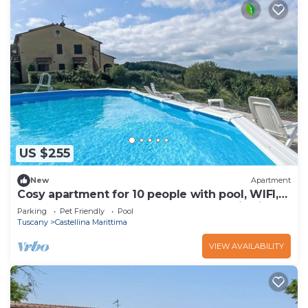
US $255
New
Apartment
Cosy apartment for 10 people with pool, WIFI,
TV, terrace, pets allowed and panoramic view
Parking
Pet Friendly
Pool
Tuscany
Castellina Marittima
VIEW AVAILABILITY