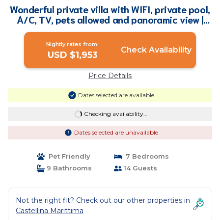
Wonderful private villa with WIFI, private pool,
A/C, TV, pets allowed and panoramic view |
Villa in Terriccio
Nightly rates from:
Check Availability
USD $1,953
Price Details
Dates selected are available
Checking availability...
Dates selected are unavailable
Pet Friendly
7 Bedrooms
9 Bathrooms
14 Guests
Not the right fit? Check out our other properties in
Castellina Marittima