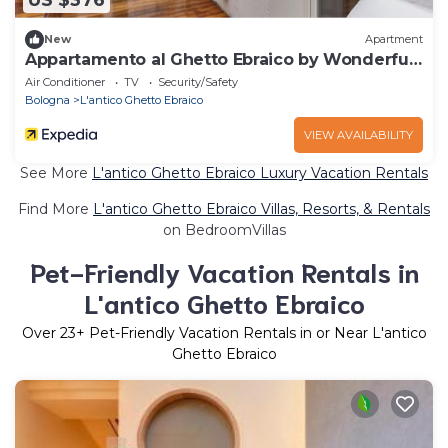
US $376
New
Apartment
Appartamento al Ghetto Ebraico by Wonderful
Italy
Air Conditioner
TV
Security/Safety
Bologna
L'antico Ghetto Ebraico
VIEW AVAILABILITY
See More
L'antico Ghetto Ebraico Luxury Vacation Rentals
Find More
L'antico Ghetto Ebraico Villas, Resorts, & Rentals
on BedroomVillas
Pet-Friendly Vacation Rentals in
L'antico Ghetto Ebraico
Over
23
+ Pet-Friendly Vacation Rentals in or Near L'antico
Ghetto Ebraico