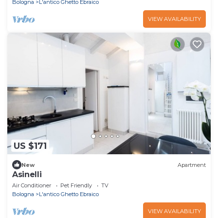
Bologna
L'antico Ghetto Ebraico
VIEW AVAILABILITY
US $171
New
Apartment
Asinelli
Air Conditioner
Pet Friendly
TV
Bologna
L'antico Ghetto Ebraico
VIEW AVAILABILITY