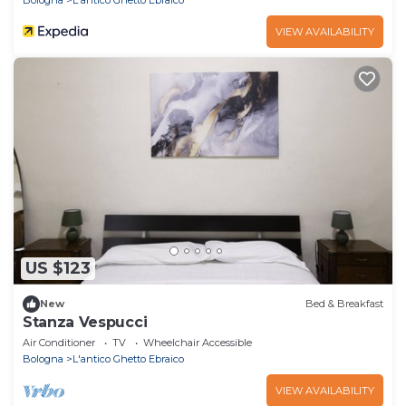
Bologna
L'antico Ghetto Ebraico
VIEW AVAILABILITY
US $123
New
Bed & Breakfast
Stanza Vespucci
Air Conditioner
TV
Wheelchair Accessible
Bologna
L'antico Ghetto Ebraico
VIEW AVAILABILITY