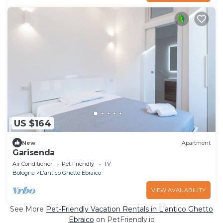
US $164
New
Apartment
Garisenda
Air Conditioner
Pet Friendly
TV
Bologna
L'antico Ghetto Ebraico
VIEW AVAILABILITY
See More
Pet-Friendly Vacation Rentals in L'antico Ghetto
Ebraico
on PetFriendly.io