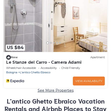
US $84
New
Apartment
Le Stanze del Carro - Camera Adami
Wheelchair Accessible
Accessibility
Child Friendly
Bologna
L'antico Ghetto Ebraico
VIEW AVAILABILITY
See More Properties
L'antico Ghetto Ebraico Vacation
Rentals and Airbnb Places to Stay