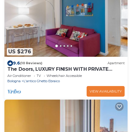
US $276
9.6
(10 Reviews)
Apartment
The Doors, LUXURY FINISH WITH PRIVATE
TERRACE
Air Conditioner
TV
Wheelchair Accessible
Bologna
L'antico Ghetto Ebraico
VIEW AVAILABILITY