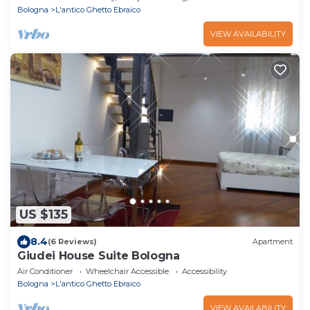
Bologna
L'antico Ghetto Ebraico
VIEW AVAILABILITY
US $135
8.4
(6 Reviews)
Apartment
Giudei House Suite Bologna
Air Conditioner
Wheelchair Accessible
Accessibility
Bologna
L'antico Ghetto Ebraico
VIEW AVAILABILITY