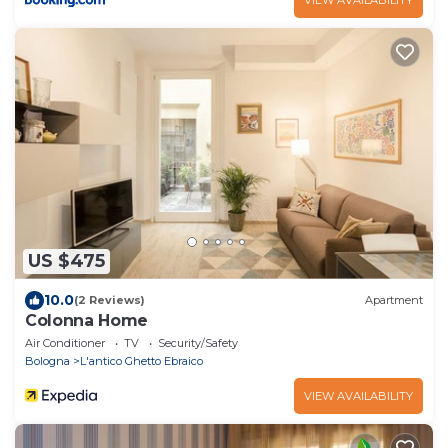
US $475
10.0
(2 Reviews)
Apartment
Colonna Home
Air Conditioner
TV
Security/Safety
Bologna
L'antico Ghetto Ebraico
VIEW AVAILABILITY