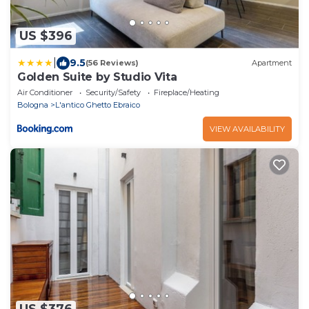
US $396
|
9.5
(56 Reviews)
Apartment
Golden Suite by Studio Vita
Air Conditioner
Security/Safety
Fireplace/Heating
Bologna
L'antico Ghetto Ebraico
VIEW AVAILABILITY