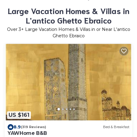
Large Vacation Homes & Villas in
L'antico Ghetto Ebraico
Over
3
+ Large Vacation Homes & Villas in or Near L'antico
Ghetto Ebraico
US $161
8.9
(319 Reviews)
Bed & Breakfast
YAWHome B&B