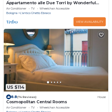
Appartamento alle Due Torri by Wonderful
Italy
Air Conditioner
TV
Wheelchair Accessible
Bologna
L'antico Ghetto Ebraico
VIEW AVAILABILITY
US $114
8.8
(74 Reviews)
House
Cosmopolitan Central Rooms
Air Conditioner
TV
Wheelchair Accessible