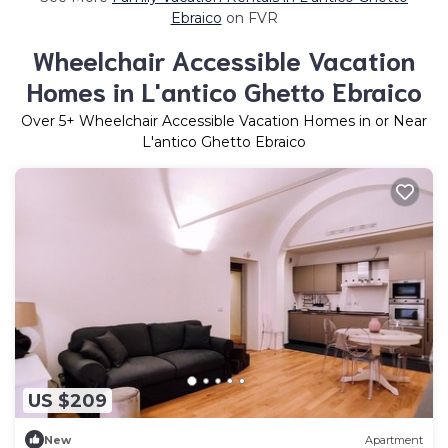
Ebraico
on FVR
Wheelchair Accessible Vacation
Homes in L'antico Ghetto Ebraico
Over
5
+ Wheelchair Accessible Vacation Homes in or Near
L'antico Ghetto Ebraico
US $209
New
Apartment