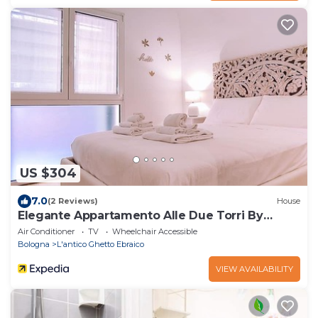
US $304
7.0
(2 Reviews)
House
Elegante Appartamento Alle Due Torri By
Wonderful Italy
Air Conditioner
TV
Wheelchair Accessible
Bologna
L'antico Ghetto Ebraico
VIEW AVAILABILITY