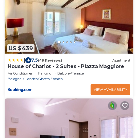
US $439
|
7.5
(48 Reviews)
Apartment
House of Chariot - 2 Suites - Piazza Maggiore
Air Conditioner
Parking
Balcony/Terrace
Bologna
L'antico Ghetto Ebraico
VIEW AVAILABILITY