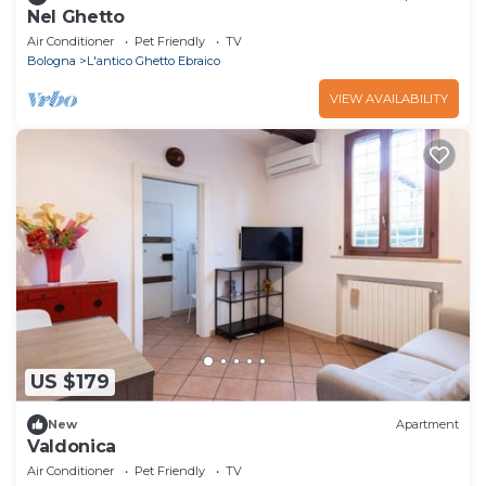
Nel Ghetto
Air Conditioner
Pet Friendly
TV
Bologna
L'antico Ghetto Ebraico
VIEW AVAILABILITY
US $179
New
Apartment
Valdonica
Air Conditioner
Pet Friendly
TV