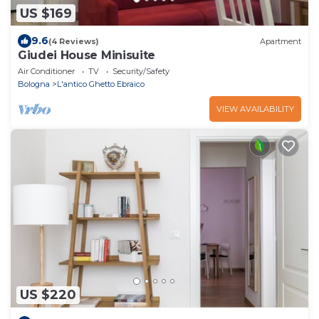
US $169
9.6
(4 Reviews)
Apartment
Giudei House Minisuite
Air Conditioner
TV
Security/Safety
Bologna
L'antico Ghetto Ebraico
VIEW AVAILABILITY
US $220