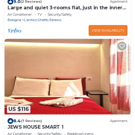
9.0
(2 Reviews)
Apartment
Large and quiet 3-rooms flat, just in the inner
center of Bologna!
Air Conditioner
TV
Security/Safety
Bologna
L'antico Ghetto Ebraico
VIEW AVAILABILITY
US $116
8.4
(7 Reviews)
Apartment
JEWS HOUSE SMART 1
Air Conditioner
Security/Safety
Bedding/Linens