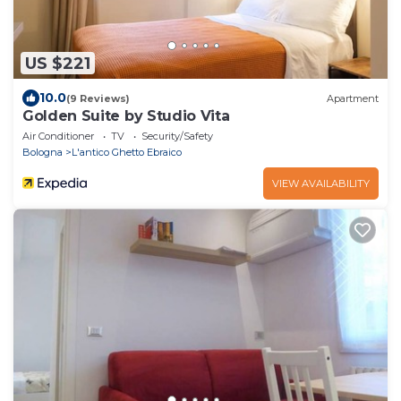
US $221
10.0
(9 Reviews)
Apartment
Golden Suite by Studio Vita
Air Conditioner
TV
Security/Safety
Bologna
L'antico Ghetto Ebraico
VIEW AVAILABILITY