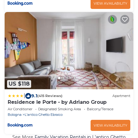
VIEW AVAILABILITY
US $118
|
9.1
(415 Reviews)
Apartment
Residence le Porte - by Adriano Group
Air Conditioner
Designated Smoking Area
Balcony/Terrace
Bologna
L'antico Ghetto Ebraico
VIEW AVAILABILITY
See More
Family Vacation Rentals in L'antico Ghetto