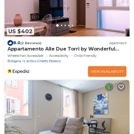
US $402
8.0
(2 Reviews)
Apartment
Appartamento Alle Due Torri by Wonderful
Italy
Wheelchair Accessible
Accessibility
Child Friendly
Bologna
L'antico Ghetto Ebraico
VIEW AVAILABILITY