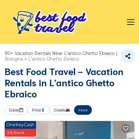
90+
Vacation Rentals Near L'antico Ghetto Ebraico |
Bologna
L'antico Ghetto Ebraico
Best Food Travel - Vacation
Rentals in L'antico Ghetto
Ebraico
Dates
Price
Guests
More
OneKeyCash
2% Back