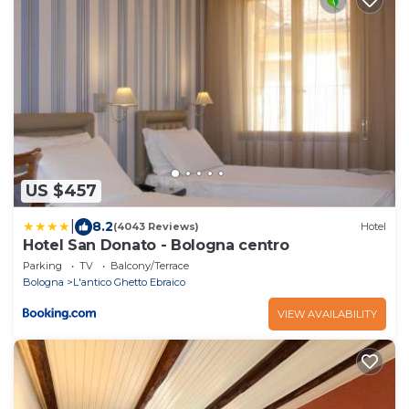
US $457
|
8.2
(4043 Reviews)
Hotel
Hotel San Donato - Bologna centro
Parking
TV
Balcony/Terrace
Bologna
L'antico Ghetto Ebraico
VIEW AVAILABILITY