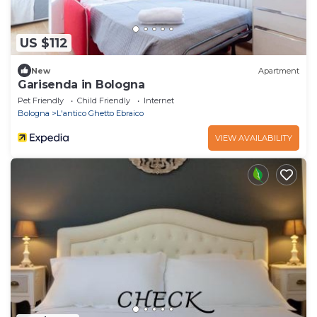
US $112
New
Apartment
Garisenda in Bologna
Pet Friendly
Child Friendly
Internet
Bologna
L'antico Ghetto Ebraico
VIEW AVAILABILITY