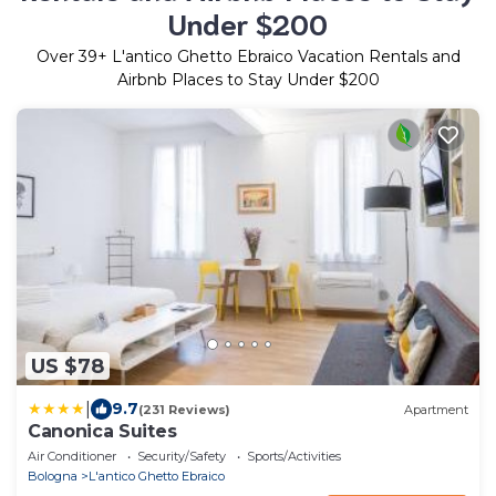
Under $200
Over
39
+ L'antico Ghetto Ebraico Vacation Rentals and
Airbnb Places to Stay Under $200
US $78
|
9.7
(231 Reviews)
Apartment
Canonica Suites
Air Conditioner
Security/Safety
Sports/Activities
Bologna
L'antico Ghetto Ebraico