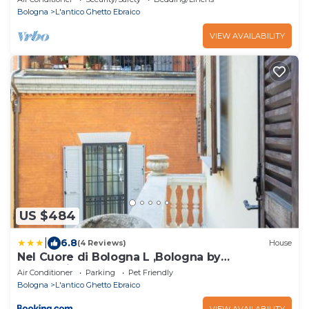
Bologna
L'antico Ghetto Ebraico
VIEW AVAILABILITY
US $484
|
6.8
(4 Reviews)
House
Nel Cuore di Bologna L ,Bologna by
Shortholidays
Air Conditioner
Parking
Pet Friendly
Bologna
L'antico Ghetto Ebraico
VIEW AVAILABILITY