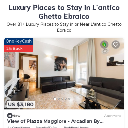
Luxury Places to Stay in L'antico
Ghetto Ebraico
Over
81
+ Luxury Places to Stay in or Near L'antico Ghetto
Ebraico
OneKeyCash
2% Back
US $3,180
New
Apartment
View of Piazza Maggiore - Arcadian By
ImmoBo - Bologna Center
Air Conditioner
Security/Safety
Bedding/Linens