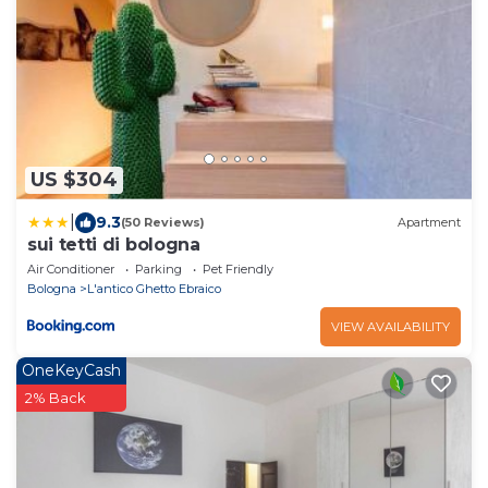
US $304
|
9.3
(50 Reviews)
Apartment
sui tetti di bologna
Air Conditioner
Parking
Pet Friendly
Bologna
L'antico Ghetto Ebraico
VIEW AVAILABILITY
OneKeyCash
2% Back