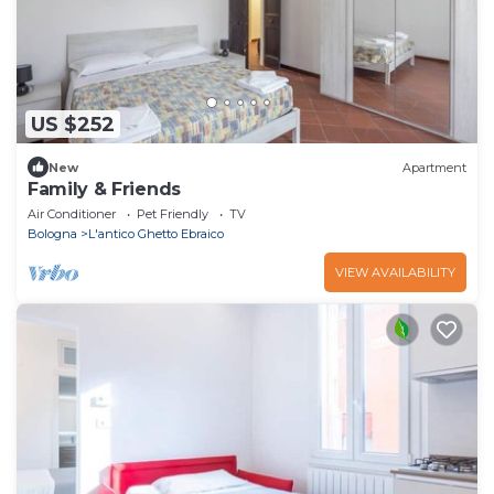
US $252
New
Apartment
Family & Friends
Air Conditioner
Pet Friendly
TV
Bologna
L'antico Ghetto Ebraico
VIEW AVAILABILITY