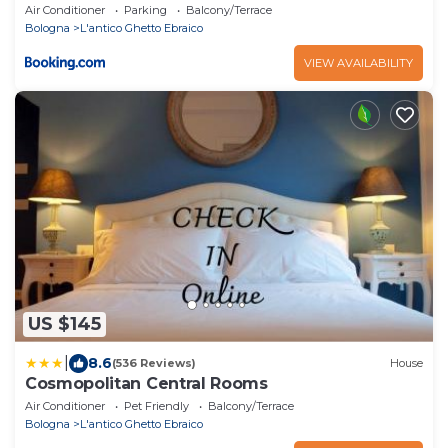
Air Conditioner
Parking
Balcony/Terrace
Bologna
L'antico Ghetto Ebraico
VIEW AVAILABILITY
US $145
|
8.6
(536 Reviews)
House
Cosmopolitan Central Rooms
Air Conditioner
Pet Friendly
Balcony/Terrace
Bologna
L'antico Ghetto Ebraico