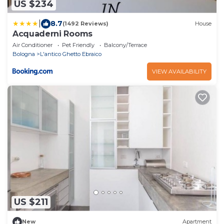
US $234
|
8.7
(1492 Reviews)
House
Acquaderni Rooms
Air Conditioner
Pet Friendly
Balcony/Terrace
Bologna
L'antico Ghetto Ebraico
VIEW AVAILABILITY
US $211
New
Apartment