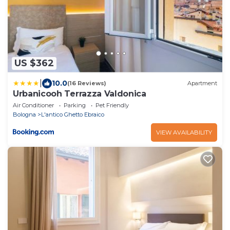
US $362
|
10.0
(16 Reviews)
Apartment
Urbanicooh Terrazza Valdonica
Air Conditioner
Parking
Pet Friendly
Bologna
L'antico Ghetto Ebraico
VIEW AVAILABILITY