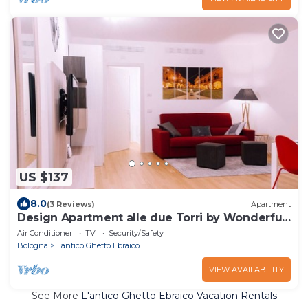
US $137
8.0
(3 Reviews)
Apartment
Design Apartment alle due Torri by Wonderful
Italy
Air Conditioner
TV
Security/Safety
Bologna
L'antico Ghetto Ebraico
VIEW AVAILABILITY
See More
L'antico Ghetto Ebraico Vacation Rentals