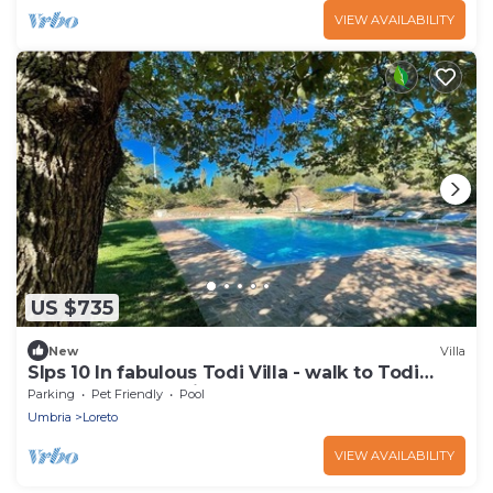
VIEW AVAILABILITY
US $735
New
Villa
Slps 10 In fabulous Todi Villa - walk to Todi
central - pool + child play arean
Parking
Pet Friendly
Pool
Umbria
Loreto
VIEW AVAILABILITY