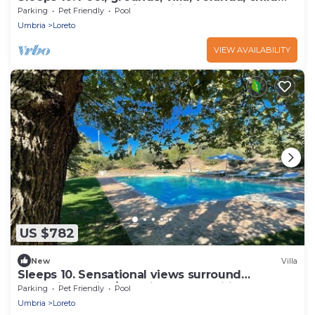
play area - all beautiful. Wifi
Parking
Pet Friendly
Pool
Umbria
Loreto
VIEW AVAILABILITY
US $782
New
Villa
Sleeps 10. Sensational views surround
exceptional villa/no neighbours. Wifi!
Parking
Pet Friendly
Pool
Umbria
Loreto