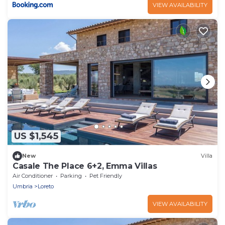
VIEW AVAILABILITY
US $1,545
New
Villa
Casale The Place 6+2, Emma Villas
Air Conditioner
Parking
Pet Friendly
Umbria
Loreto
VIEW AVAILABILITY