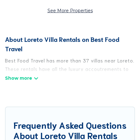
See More Properties
About Loreto Villa Rentals on Best Food
Travel
Best Food Travel has more than 37 villas near Loreto.
These rentals have all the luxury accoutrements to
give you comfort, including amenities such as -
private swimming pools, WIFI, spas, hot tubs, and
more.
Best Food Travel has a wide range of villa rentals
near Loreto, and there are different options for
Frequently Asked Questions
families, friends, or even couples. These rentals
About Loreto Villa Rentals
come in unique styles or sizes that would definitely