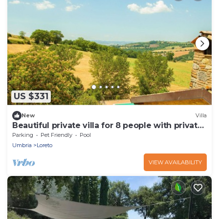
US $331
New
Villa
Beautiful private villa for 8 people with private
pool, WIFI, terrace and pets allowed
Parking
Pet Friendly
Pool
Umbria
Loreto
VIEW AVAILABILITY