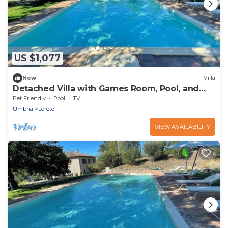
US $1,077
New
Villa
Detached Villa with Games Room, Pool, and
Panoramic Views in San Damiano
Pet Friendly
Pool
TV
Umbria
Loreto
VIEW AVAILABILITY