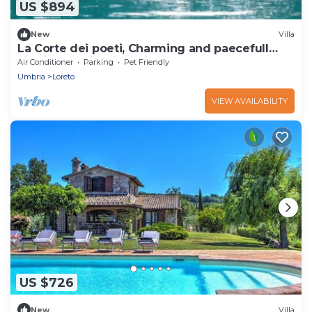
US $894
New
Villa
La Corte dei poeti, Charming and paecefull
villa in Umbria with Private pool.
Air Conditioner
Parking
Pet Friendly
Umbria
Loreto
VIEW AVAILABILITY
US $726
New
Villa