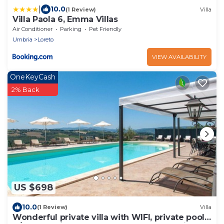
|
10.0
(1 Review)
Villa
Villa Paola 6, Emma Villas
Air Conditioner
Parking
Pet Friendly
Umbria
Loreto
VIEW AVAILABILITY
OneKeyCash
2% Back
US $698
10.0
(1 Review)
Villa
Wonderful private villa with WIFI, private pool,