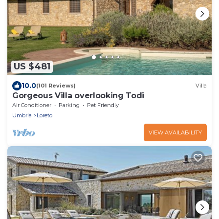
US $481
10.0
(101 Reviews)
Villa
Gorgeous Villa overlooking Todi
Air Conditioner
Parking
Pet Friendly
Umbria
Loreto
VIEW AVAILABILITY