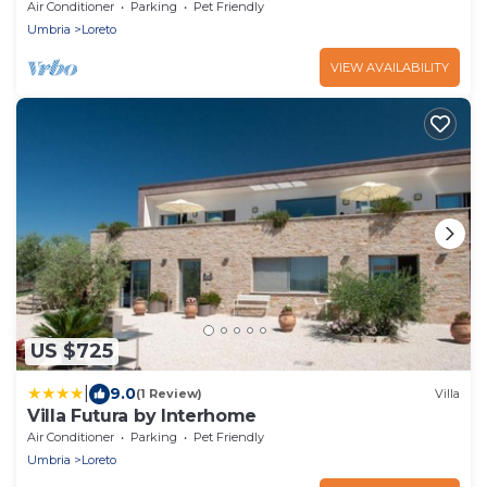
A/C, TV, patio, pets allowed and panoramic
Air Conditioner
Parking
Pet Friendly
view
Umbria
Loreto
VIEW AVAILABILITY
US $725
|
9.0
(1 Review)
Villa
Villa Futura by Interhome
Air Conditioner
Parking
Pet Friendly
Umbria
Loreto