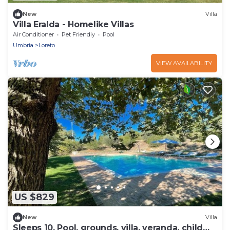
New
Villa
Villa Eralda - Homelike Villas
Air Conditioner
Pet Friendly
Pool
Umbria
Loreto
VIEW AVAILABILITY
US $829
New
Villa
Sleeps 10. Pool, grounds, villa, veranda, child