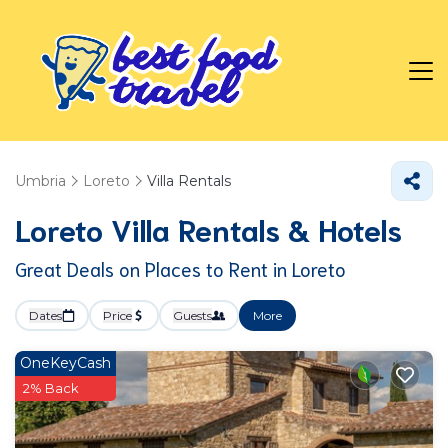
Umbria
Loreto
Villa Rentals
Loreto Villa Rentals & Hotels
Great Deals on Places to Rent in Loreto
Dates
Price
Guests
More
OneKeyCash
2% Back