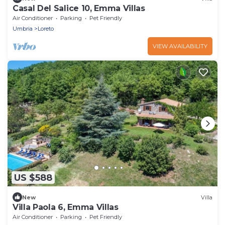
Casal Del Salice 10, Emma Villas
Air Conditioner
Parking
Pet Friendly
Umbria
Loreto
VIEW AVAILABILITY
US $588
New
Villa
Villa Paola 6, Emma Villas
Air Conditioner
Parking
Pet Friendly