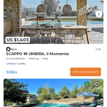
US $1,403
New
Villa
SCAPPO IN UMBRIA, il Momento
Air Conditioner
Parking
Pool
Umbria
Loreto
VIEW AVAILABILITY