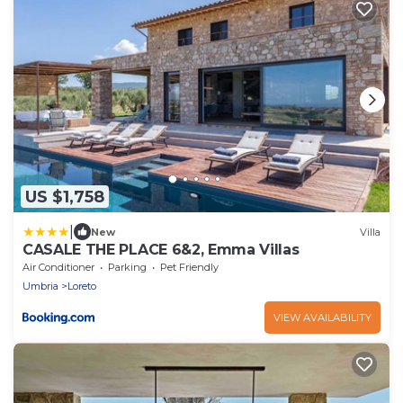
US $1,758
|
New
Villa
CASALE THE PLACE 6&2, Emma Villas
Air Conditioner
Parking
Pet Friendly
Umbria
Loreto
VIEW AVAILABILITY