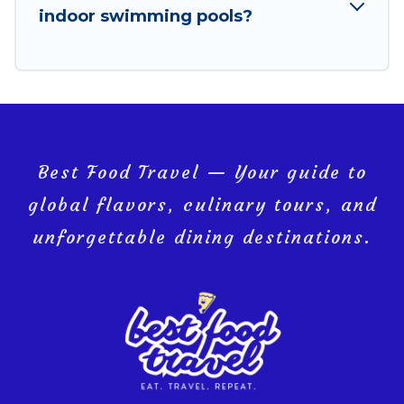
indoor swimming pools?
Loreto, and get ready to enjoy maximum comfort on
your next holiday.
Best Food Travel — Your guide to
global flavors, culinary tours, and
unforgettable dining destinations.