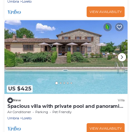
Umbria
Loreto
VIEW AVAILABILITY
US $425
New
Villa
Spacious villa with private pool and panoramic
views of the Umbrian hills, just 15 minutes from
Air Conditioner
Parking
Pet Friendly
Todi
Umbria
Loreto
VIEW AVAILABILITY