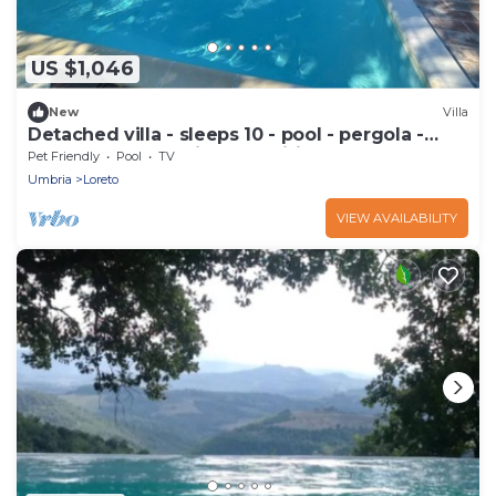
US $1,046
New
Villa
Detached villa - sleeps 10 - pool - pergola -
playground for children - wifi
Pet Friendly
Pool
TV
Umbria
Loreto
VIEW AVAILABILITY