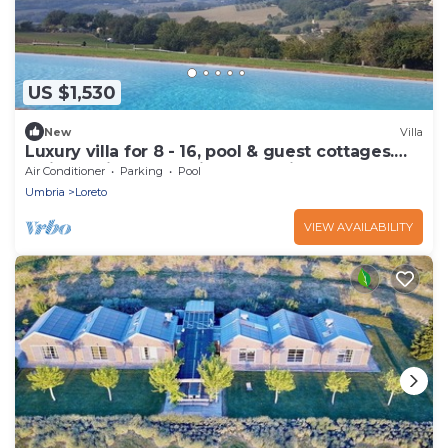
US $1,530
New
Villa
Luxury villa for 8 - 16, pool & guest cottages.
Maid service, great view of Todi
Air Conditioner
Parking
Pool
Umbria
Loreto
VIEW AVAILABILITY