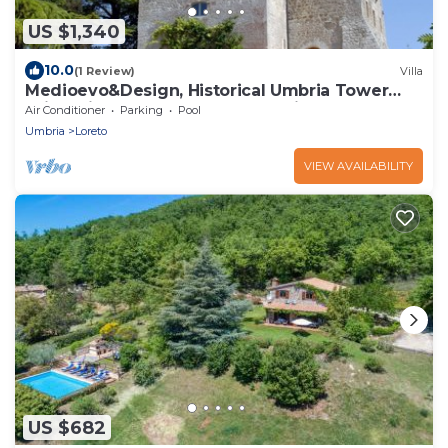
US $1,340
10.0
(1 Review)
Villa
Medioevo&Design, Historical Umbria Tower
With Private Pool, gardens, parkings
Air Conditioner
Parking
Pool
Umbria
Loreto
VIEW AVAILABILITY
US $682