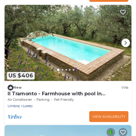
US $406
New
Villa
Il Tramonto - Farmhouse with pool in
Collazzone
Air Conditioner
Parking
Pet Friendly
Umbria
Loreto
VIEW AVAILABILITY