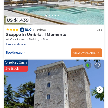
US $1,439
|
10.0
(1 Review)
Villa
Scappo in Umbria, Il Momento
Air Conditioner
Parking
Pool
Umbria
Loreto
VIEW AVAILABILITY
OneKeyCash
2% Back