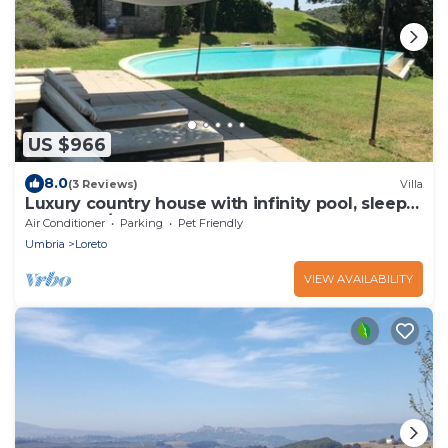
US $966
8.0
(3 Reviews)
Villa
Luxury country house with infinity pool, sleeps
up 10+1, A/C, restaurant nearby
Air Conditioner
Parking
Pet Friendly
Umbria
Loreto
VIEW AVAILABILITY