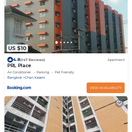
US $10
4.8
(147 Reviews)
Apartment
PRL Place
Air Conditioner
Parking
Pet Friendly
Bangkok
Chan Kasem
VIEW AVAILABILITY