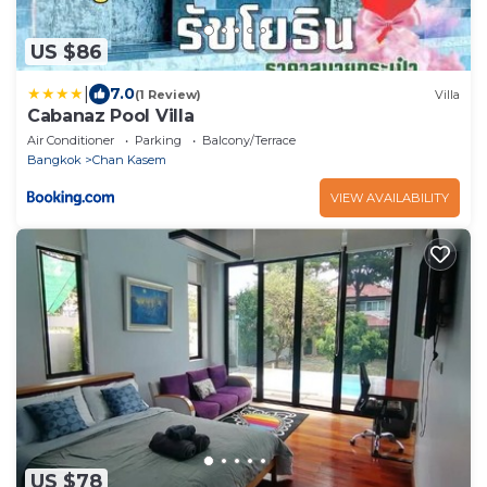
US $86
|
7.0
(1 Review)
Villa
Cabanaz Pool Villa
Air Conditioner
Parking
Balcony/Terrace
Bangkok
Chan Kasem
VIEW AVAILABILITY
US $78