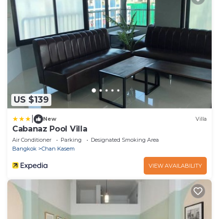
US $139
|
New
Villa
Cabanaz Pool Villa
Air Conditioner
Parking
Designated Smoking Area
Bangkok
Chan Kasem
VIEW AVAILABILITY