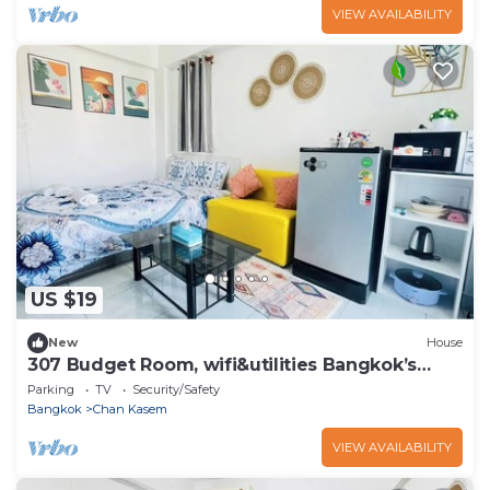
VIEW AVAILABILITY
US $19
New
House
307 Budget Room, wifi&utilities Bangkok’s
center
Parking
TV
Security/Safety
Bangkok
Chan Kasem
VIEW AVAILABILITY