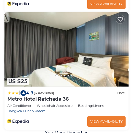
VIEW AVAILABILITY
US $25
|
4.7
(3 Reviews)
Hotel
Metro Hotel Ratchada 36
Air Conditioner
Wheelchair Accessible
Bedding/Linens
Bangkok
Chan Kasem
VIEW AVAILABILITY
See More Properties