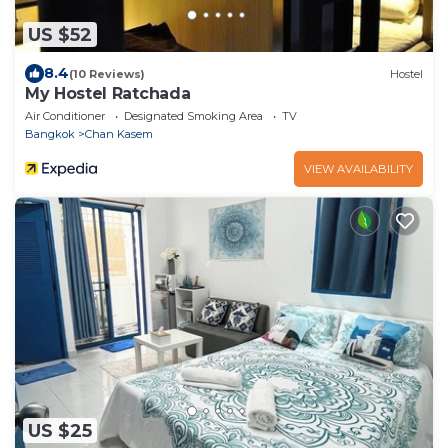
US $52
8.4
(10 Reviews)
Hostel
My Hostel Ratchada
Air Conditioner
Designated Smoking Area
TV
Bangkok
Chan Kasem
VIEW AVAILABILITY
US $25