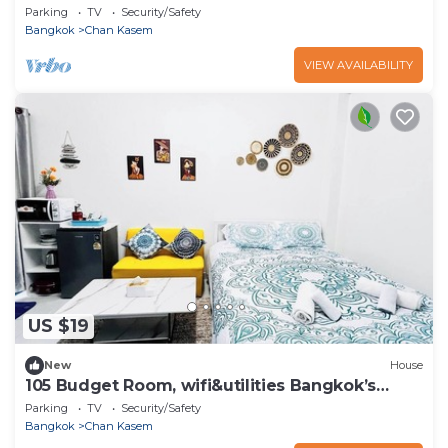
center
Parking
TV
Security/Safety
Bangkok
Chan Kasem
VIEW AVAILABILITY
US $19
New
House
105 Budget Room, wifi&utilities Bangkok’s
center
Parking
TV
Security/Safety
Bangkok
Chan Kasem