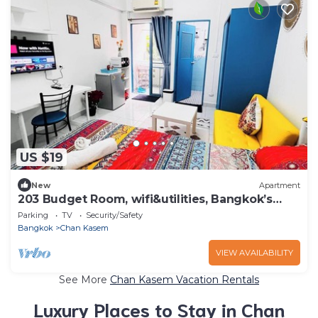
US $19
New
Apartment
203 Budget Room, wifi&utilities, Bangkok’s
center
Parking
TV
Security/Safety
Bangkok
Chan Kasem
VIEW AVAILABILITY
See More
Chan Kasem Vacation Rentals
Luxury Places to Stay in Chan