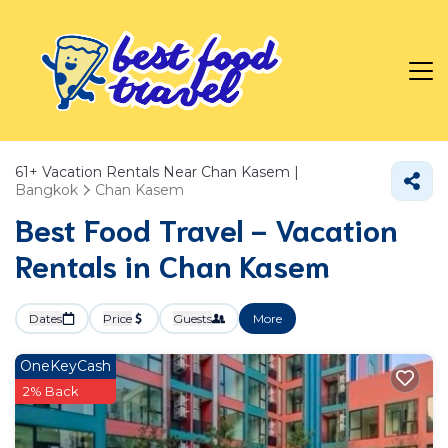
61+
Vacation Rentals Near Chan Kasem |
Bangkok
Chan Kasem
Best Food Travel - Vacation
Rentals in Chan Kasem
Dates
Price
Guests
More
OneKeyCash
2% Back