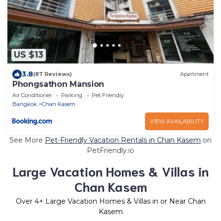
US $13
3.8
(87 Reviews)
Apartment
Phongsathon Mansion
Air Conditioner
Parking
Pet Friendly
Bangkok
Chan Kasem
VIEW AVAILABILITY
See More
Pet-Friendly Vacation Rentals in Chan Kasem
on
PetFriendly.io
Large Vacation Homes & Villas in
Chan Kasem
Over
4
+ Large Vacation Homes & Villas in or Near Chan
Kasem