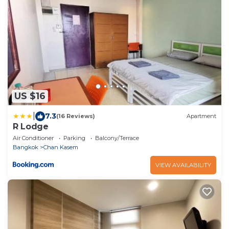
US $16
|
7.3
(16 Reviews)
Apartment
R Lodge
Air Conditioner
Parking
Balcony/Terrace
Bangkok
Chan Kasem
VIEW AVAILABILITY