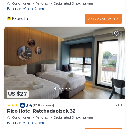
Air Conditioner
Parking
Designated Smoking Area
Bangkok
Chan Kasem
VIEW AVAILABILITY
US $27
|
8.4
(13 Reviews)
Hotel
Rico Hotel Ratchadapisek 32
Air Conditioner
Parking
Designated Smoking Area
Bangkok
Chan Kasem