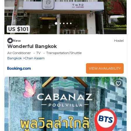
US $101
New
Hostel
Wonderful Bangkok
Air Conditioner
TV
Transportation/Shuttle
Bangkok
Chan Kasem
VIEW AVAILABILITY