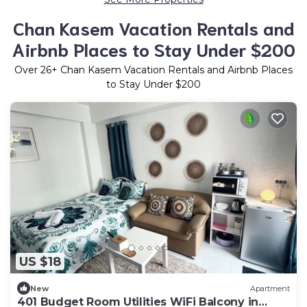
Chan Kasem Vacation Rentals and
Airbnb Places to Stay Under $200
Over
26
+ Chan Kasem Vacation Rentals and Airbnb Places
to Stay Under $200
US $18
New
Apartment
401 Budget Room Utilities WiFi Balcony in