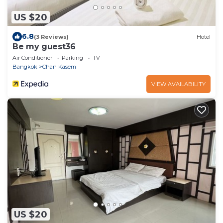
US $20
6.8
(3 Reviews)
Hotel
Be my guest36
Air Conditioner
Parking
TV
Bangkok
Chan Kasem
VIEW AVAILABILITY
US $20