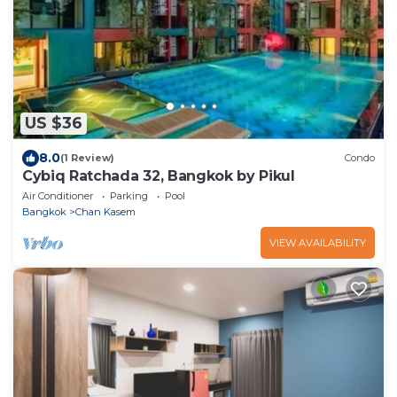
US $36
8.0
(1 Review)
Condo
Cybiq Ratchada 32, Bangkok by Pikul
Air Conditioner
Parking
Pool
Bangkok
Chan Kasem
VIEW AVAILABILITY