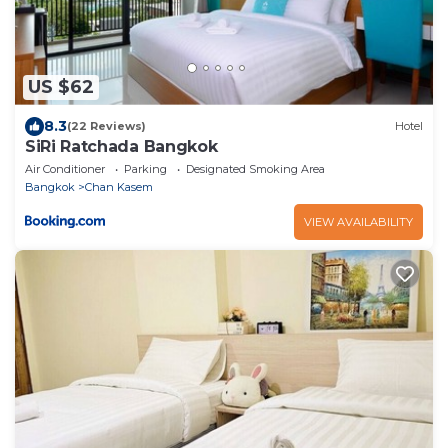
US $62
8.3
(22 Reviews)
Hotel
SiRi Ratchada Bangkok
Air Conditioner
Parking
Designated Smoking Area
Bangkok
Chan Kasem
VIEW AVAILABILITY