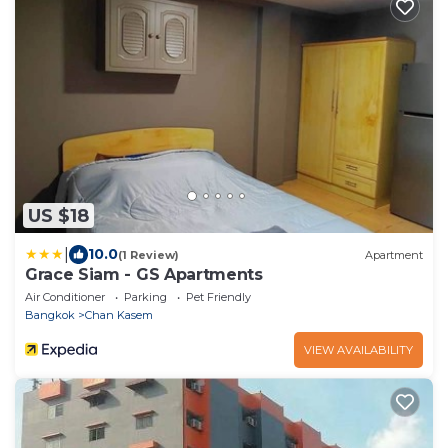
US $18
|
10.0
(1 Review)
Apartment
Grace Siam - GS Apartments
Air Conditioner
Parking
Pet Friendly
Bangkok
Chan Kasem
VIEW AVAILABILITY