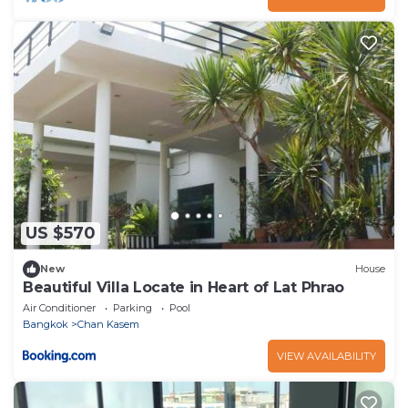
US $570
New
House
Beautiful Villa Locate in Heart of Lat Phrao
Air Conditioner
Parking
Pool
Bangkok
Chan Kasem
VIEW AVAILABILITY