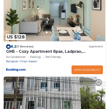
US $128
8.2
(7 Reviews)
Apartment
GM5 - Cozy Apartment 8pax, Ladprao,
MRT&BTS
Air Conditioner
Parking
Pet Friendly
Bangkok
Chan Kasem
VIEW AVAILABILITY