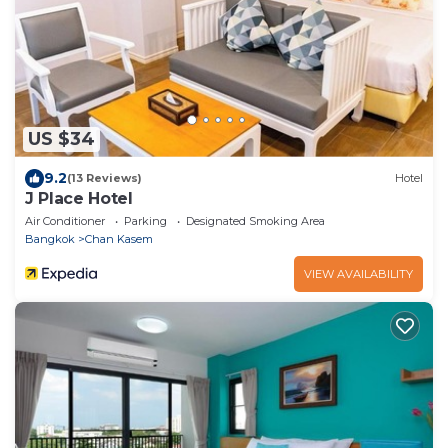
US $34
9.2
(13 Reviews)
Hotel
J Place Hotel
Air Conditioner
Parking
Designated Smoking Area
Bangkok
Chan Kasem
VIEW AVAILABILITY