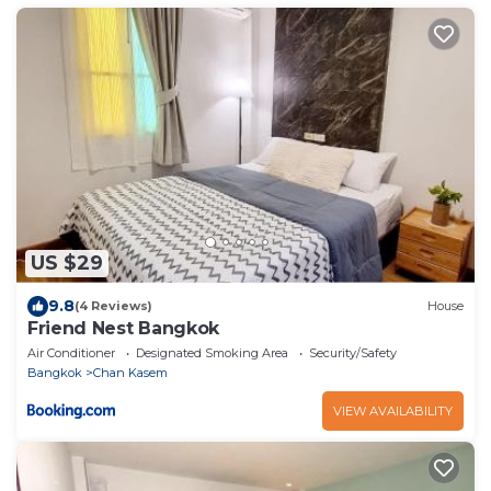
US $29
9.8
(4 Reviews)
House
Friend Nest Bangkok
Air Conditioner
Designated Smoking Area
Security/Safety
Bangkok
Chan Kasem
VIEW AVAILABILITY