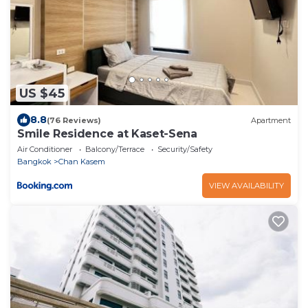
US $45
8.8
(76 Reviews)
Apartment
Smile Residence at Kaset-Sena
Air Conditioner
Balcony/Terrace
Security/Safety
Bangkok
Chan Kasem
VIEW AVAILABILITY