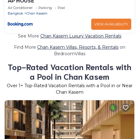
AP HOUSE
Air Conditioner
Parking
Pool
Bangkok
Chan Kasem
VIEW AVAILABILITY
See More
Chan Kasem Luxury Vacation Rentals
Find More
Chan Kasem Villas, Resorts, & Rentals
on
BedroomVillas
Top-Rated Vacation Rentals with
a Pool in Chan Kasem
Over
1
+ Top-Rated Vacation Rentals with a Pool in or Near
Chan Kasem