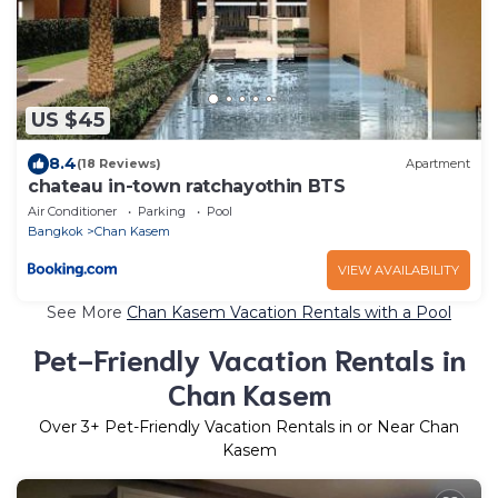
US $45
8.4
(18 Reviews)
Apartment
chateau in-town ratchayothin BTS
Air Conditioner
Parking
Pool
Bangkok
Chan Kasem
VIEW AVAILABILITY
See More
Chan Kasem Vacation Rentals with a Pool
Pet-Friendly Vacation Rentals in
Chan Kasem
Over
3
+ Pet-Friendly Vacation Rentals in or Near Chan
Kasem