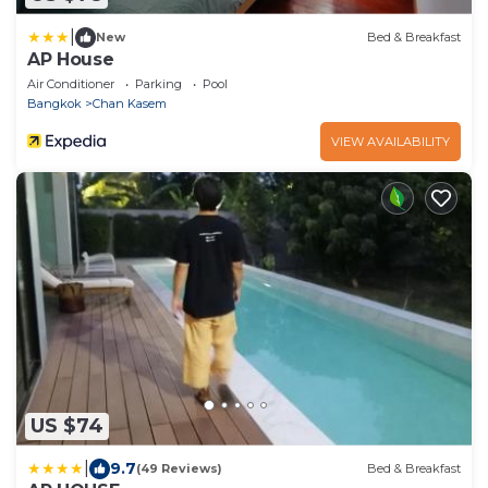
|
New
Bed & Breakfast
AP House
Air Conditioner
Parking
Pool
Bangkok
Chan Kasem
VIEW AVAILABILITY
US $74
|
9.7
(49 Reviews)
Bed & Breakfast