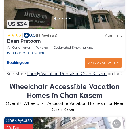
US $34
|
8.5
(19 Reviews)
Apartment
Baan Pratoom
Air Conditioner
Parking
Designated Smoking Area
Bangkok
Chan Kasem
VIEW AVAILABILITY
See More
Family Vacation Rentals in Chan Kasem
on FVR
Wheelchair Accessible Vacation
Homes in Chan Kasem
Over
8
+ Wheelchair Accessible Vacation Homes in or Near
Chan Kasem
OneKeyCash
2% Back