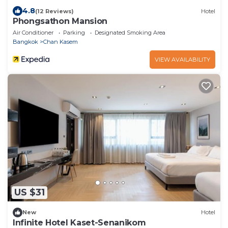
4.8
(12 Reviews)
Hotel
Phongsathon Mansion
Air Conditioner
Parking
Designated Smoking Area
Bangkok
Chan Kasem
VIEW AVAILABILITY
US $31
New
Hotel
Infinite Hotel Kaset-Senanikom