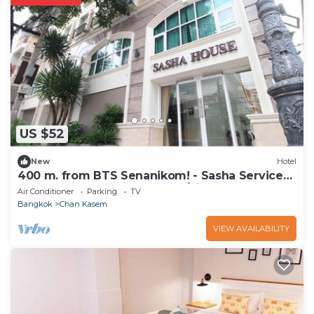
US $52
New
Hotel
400 m. from BTS Senanikom! - Sasha Service
Apartment starts at 1000 thb/night
Air Conditioner
Parking
TV
Bangkok
Chan Kasem
VIEW AVAILABILITY