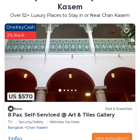
Kasem
Over
52
+ Luxury Places to Stay in or Near Chan Kasem
OneKeyCash
2% Back
US $570
New
Bed & Breakfast
8 Pax. Self-Serviced @ Art & Tiles Gallery
TV
Security/Safety
Wellness Facilities
Bangkok
Chan Kasem
VIEW AVAILABILITY