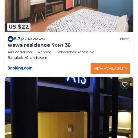
US $22
8.3
(27 Reviews)
Hostel
wawa residence รัชดา 36
Air Conditioner
Parking
Wheelchair Accessible
Bangkok
Chan Kasem
VIEW AVAILABILITY