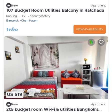
New
Apartment
107 Budget Room Utilities Balcony in Ratchada
Parking
TV
Security/Safety
Bangkok
Chan Kasem
VIEW AVAILABILITY
US $19
New
Apartment
205 budget room Wi-Fi & utilities Bangkok’s