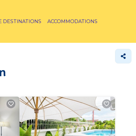
E DESTINATIONS
ACCOMMODATIONS
on