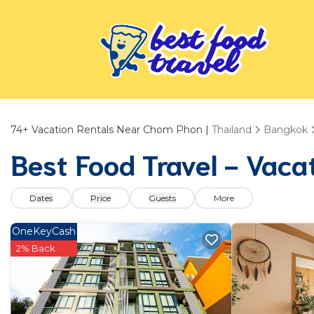
74+
Vacation Rentals Near Chom Phon |
Thailand
Bangkok
Best Food Travel - Vaca
Dates
Price
Guests
More
OneKeyCash
2% Back