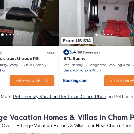
From US $14
3.4
s)
House
(69 Reviews)
kok guesthouse R8
BTL Sunny
urity/Safety
Child Friendly
Pet Friendly
Designated Smoking Area
Phon
Bangkok
Chom Phon
VIEW AVAILABILITY
VIEW AVAILAB
 More
Pet-Friendly Vacation Rentals in Chom Phon
on PetFriend
ge Vacation Homes & Villas in Chom 
Over
11
+ Large Vacation Homes & Villas in or Near Chom Phon