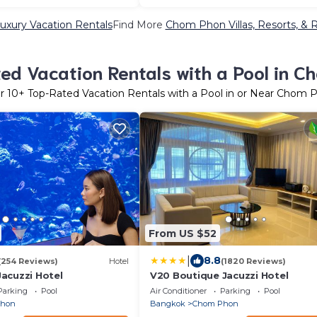
xury Vacation Rentals
Find More
Chom Phon Villas, Resorts, & 
ed Vacation Rentals with a Pool in C
er
10
+ Top-Rated Vacation Rentals with a Pool in or Near Chom 
From US $52
|
8.8
(254 Reviews)
Hotel
(1820 Reviews)
acuzzi Hotel
V20 Boutique Jacuzzi Hotel
Parking
Pool
Air Conditioner
Parking
Pool
Phon
Bangkok
Chom Phon