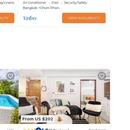
Morchit BTS/Jatujak MRT & Jatujak
g/Linens
Air Conditioner
Pool
Security/Safety
Weekend Market
Bangkok
Chom Phon
ILITY
VIEW AVAILABILITY
From US $202