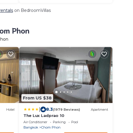
Rentals
on BedroomVillas
hom Phon
Phon
From US $38
|
8.3
Hotel
(1979 Reviews)
Apartment
The Lux Ladprao 10
Air Conditioner
Parking
Pool
Bangkok
Chom Phon