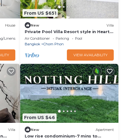
From US $651
House
New
Villa
Private Pool Villa Resort style in Heart
of Bangkok-337
g/Linens
Air Conditioner
Parking
Pool
Bangkok
Chom Phon
ILITY
VIEW AVAILABILITY
From US $46
Villa
New
Apartment
in
Low rise condominium-7 mins to