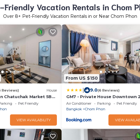
-Friendly Vacation Rentals in Chom 
Over
8
+ Pet-Friendly Vacation Rentals in or Near Chom Phon
From US $150
|
9.0
6 Reviews)
House
(6 Reviews)
en Chatuchak Market 5BR
GM7 - Private House Downtown 
walk to metro
Parking
Pet Friendly
Air Conditioner
Parking
Pet Friendly
Phon
Bangkok
Chom Phon
VIEW AVAILABILITY
VIEW AVAILAB