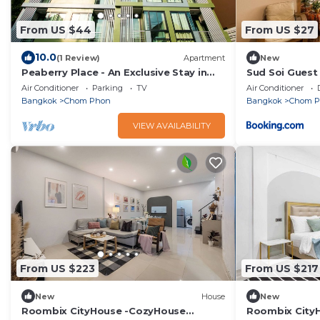
From US $44
From US $27
10.0
(1 Review)
Apartment
New
Peaberry Place - An Exclusive Stay in
Sud Soi Guest
the Heart of Ladprao
Air Conditioner
Parking
TV
Air Conditioner
Bangkok
Chom Phon
Bangkok
Chom 
VIEW AVAILABILITY
From US $223
From US $217
New
House
New
Roombix CityHouse -CozyHouse
Roombix City