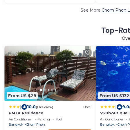
See More
Chom Phon Lu
Top-Rat
Ov
From US $28
From US $132
|
|
10.0
9.0
(1 Review)
Hotel
PMTK Residence
V20boutique J
Air Conditioner
Parking
Pool
Air Conditioner
Bangkok
Chom Phon
Bangkok
Chom 