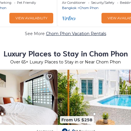
12 ppl - RB2
Heart of Bangkok-90/341
Parking
Pet Friendly
Air Conditioner
Security/Safety
Beddin
Phon
Bangkok
Chom Phon
VIEW AVAILABILITY
VIEW AVAILAB
See More
Chom Phon Vacation Rentals
Luxury Places to Stay in Chom Phon
Over
65
+ Luxury Places to Stay in or Near Chom Phon
8
From US $258