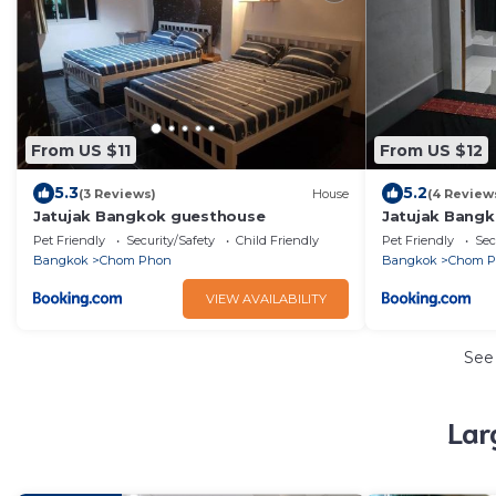
From US $11
From US $12
5.3
5.2
(3 Reviews)
House
(4 Review
Jatujak Bangkok guesthouse
Jatujak Bang
Pet Friendly
Security/Safety
Child Friendly
Pet Friendly
Sec
Bangkok
Chom Phon
Bangkok
Chom 
VIEW AVAILABILITY
See
Lar