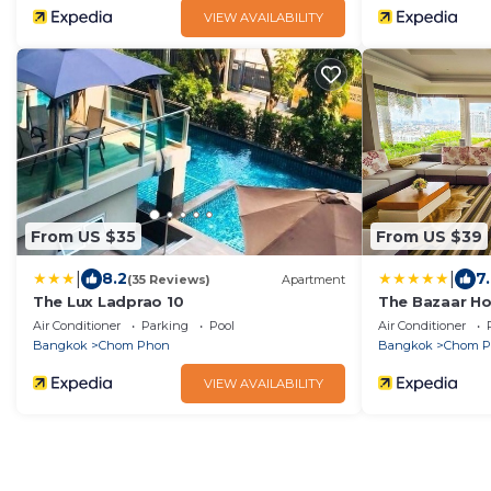
VIEW AVAILABILITY
From US $35
From US $39
|
|
8.2
7
(35 Reviews)
Apartment
The Lux Ladprao 10
The Bazaar Ho
Air Conditioner
Parking
Pool
Air Conditioner
Bangkok
Chom Phon
Bangkok
Chom 
VIEW AVAILABILITY