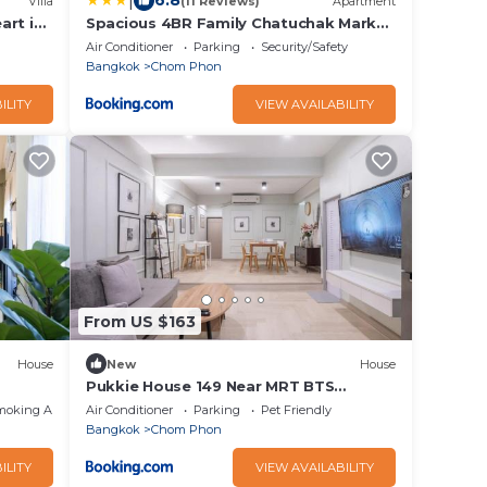
|
6.8
Villa
(11 Reviews)
Apartment
art in
Spacious 4BR Family Chatuchak Market
odd
12 sleeps
Air Conditioner
Parking
Security/Safety
Bangkok
Chom Phon
ILITY
VIEW AVAILABILITY
From US $163
House
New
House
Pukkie House 149 Near MRT BTS
LadPrao
moking Area
Air Conditioner
Parking
Pet Friendly
Bangkok
Chom Phon
ILITY
VIEW AVAILABILITY