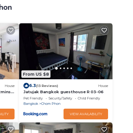
Phon
From US $8
6.3
House
(13 Reviews)
House
2mins
Jatujak Bangkok guesthouse R 03-06
Pet Friendly
Security/Safety
Child Friendly
Bangkok
Chom Phon
ILITY
VIEW AVAILABILITY