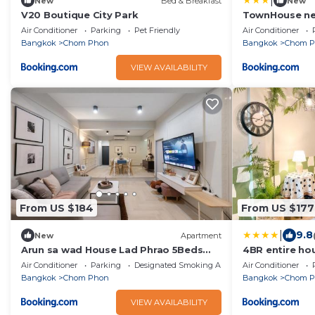
|
New
Bed & Breakfast
New
V20 Boutique City Park
TownHouse nea
bathtub
Air Conditioner
Parking
Pet Friendly
Air Conditioner
Bangkok
Chom Phon
Bangkok
Chom 
VIEW AVAILABILITY
From US $184
From US $177
|
9.8
New
Apartment
Arun sa wad House Lad Phrao 5Beds
4BR entire ho
Netflix YouTube
and Subway M
Air Conditioner
Parking
Designated Smoking Area
Air Conditioner
Bangkok
Chom Phon
Bangkok
Chom 
VIEW AVAILABILITY