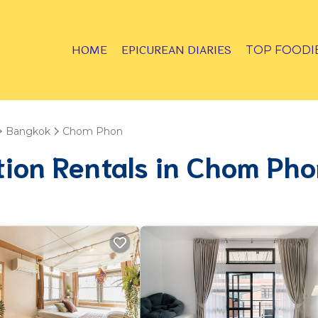
HOME
EPICUREAN DIARIES
TOP FOODI
Bangkok
Chom Phon
tion Rentals in Chom Ph