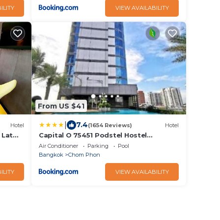
ILITY
VIEW AVAILABILITY
From US $41
|
7.4
Hotel
(1654 Reviews)
Hotel
 Lat
Capital O 75451 Podstel Hostel
Bangkok
Air Conditioner
Parking
Pool
Bangkok
Chom Phon
ILITY
VIEW AVAILABILITY