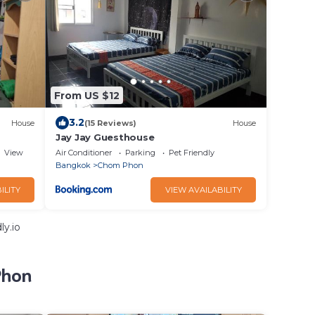
From US $12
3.2
House
(15 Reviews)
House
Jay Jay Guesthouse
View
Air Conditioner
Parking
Pet Friendly
Bangkok
Chom Phon
ILITY
VIEW AVAILABILITY
ly.io
Phon