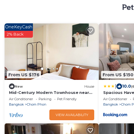
Pet
OneKeyCash
2% Back
From US $176
From US $150
|
10.0
New
House
(
Mid-Century Modern Townhouse near
Spacious Hav
jatujak park 7 3 bed 2 bathn with
10 Sleeps RB1
Air Conditioner
Parking
Pet Friendly
Air Conditioner
bathtub.
Bangkok
Chom Phon
Bangkok
Chom 
VIEW AVAILABILITY