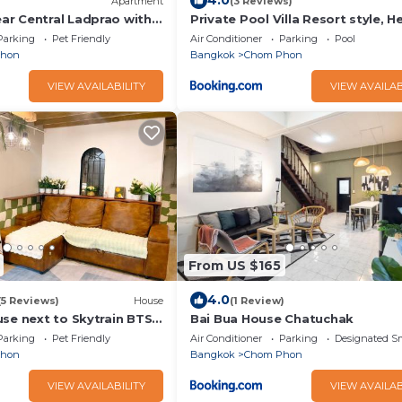
4.0
Apartment
(3 Reviews)
r Central Ladprao with
Private Pool Villa Resort style, He
bkk ,metro,cabaret show,RCA, j
Parking
Pet Friendly
Air Conditioner
Parking
Pool
fair,chatuchak
Phon
Bangkok
Chom Phon
VIEW AVAILABILITY
VIEW AVAILAB
From US $165
4.0
(5 Reviews)
House
(1 Review)
use next to Skytrain BTS
Bai Bua House Chatuchak
RT Chatuchak
Parking
Pet Friendly
Air Conditioner
Parking
Designated S
Phon
Bangkok
Chom Phon
VIEW AVAILABILITY
VIEW AVAILAB