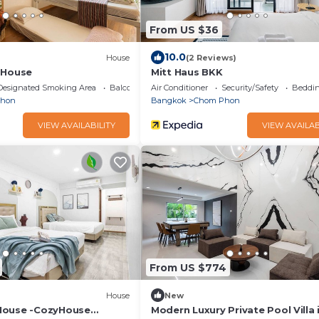
From US $36
10.0
House
(2 Reviews)
 House
Mitt Haus BKK
Designated Smoking Area
Balcony/Terrace
Air Conditioner
Security/Safety
Beddin
Phon
Bangkok
Chom Phon
VIEW AVAILABILITY
VIEW AVAILAB
From US $774
House
New
House -CozyHouse
Modern Luxury Private Pool Villa 