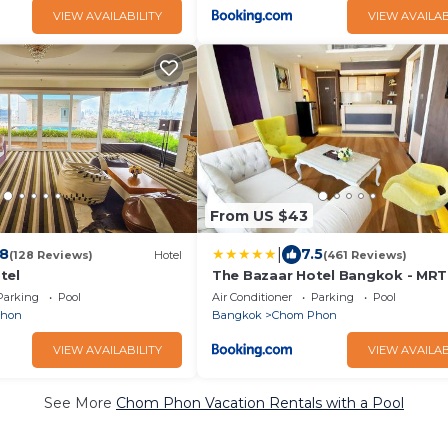
VIEW AVAILABILITY
VIEW AVAILAB
From US $43
|
.8
7.5
(128 Reviews)
Hotel
(461 Reviews)
tel
The Bazaar Hotel Bangkok - MRT
Phrao Ratchadapisek
Parking
Pool
Air Conditioner
Parking
Pool
Phon
Bangkok
Chom Phon
VIEW AVAILABILITY
VIEW AVAILAB
See More
Chom Phon Vacation Rentals with a Pool