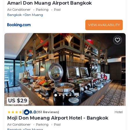
Amari Don Muang Airport Bangkok
Air Conditioner
Parking
Pool
Bangkok
Don Muang
VIEW AVAILABILITY
US $29
|
8.0
(151 Reviews)
Hotel
Moji Don Mueang Airport Hotel - Bangkok
Air Conditioner
Parking
Pool
Bangkok
Don Muang