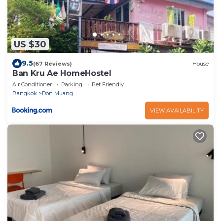
US $30
9.5
(67 Reviews)
House
Ban Kru Ae HomeHostel
Air Conditioner
Parking
Pet Friendly
Bangkok
Don Muang
VIEW AVAILABILITY