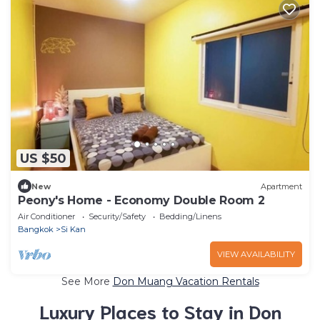
US $50
New
Apartment
Peony's Home - Economy Double Room 2
Air Conditioner
Security/Safety
Bedding/Linens
Bangkok
Si Kan
VIEW AVAILABILITY
See More
Don Muang Vacation Rentals
Luxury Places to Stay in Don