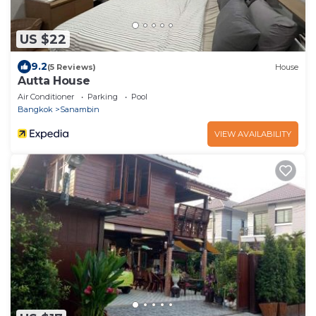
US $22
9.2
(5 Reviews)
House
Autta House
Air Conditioner
Parking
Pool
Bangkok
Sanambin
VIEW AVAILABILITY