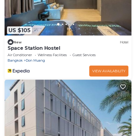
US $105
New
Hotel
Space Station Hostel
Air Conditioner
Wellness Facilities
Guest Services
Bangkok
Don Muang
VIEW AVAILABILITY