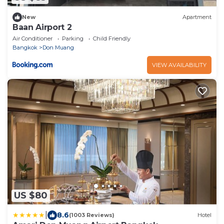
New
Apartment
Baan Airport 2
Air Conditioner
Parking
Child Friendly
Bangkok
Don Muang
VIEW AVAILABILITY
US $80
|
8.6
(1003 Reviews)
Hotel