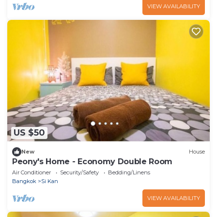
VIEW AVAILABILITY
US $50
New
House
Peony's Home - Economy Double Room
Air Conditioner
Security/Safety
Bedding/Linens
Bangkok
Si Kan
VIEW AVAILABILITY