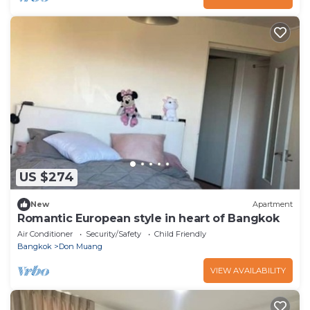
US $274
New
Apartment
Romantic European style in heart of Bangkok
Air Conditioner
Security/Safety
Child Friendly
Bangkok
Don Muang
VIEW AVAILABILITY