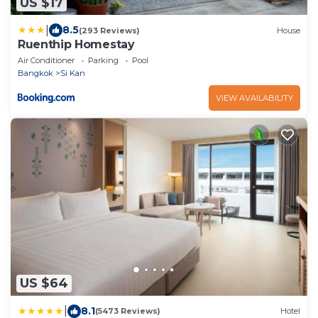
US $17
|
8.5
(293 Reviews)
House
Ruenthip Homestay
Air Conditioner
Parking
Pool
Bangkok
Si Kan
VIEW AVAILABILITY
US $64
|
8.1
(5473 Reviews)
Hotel