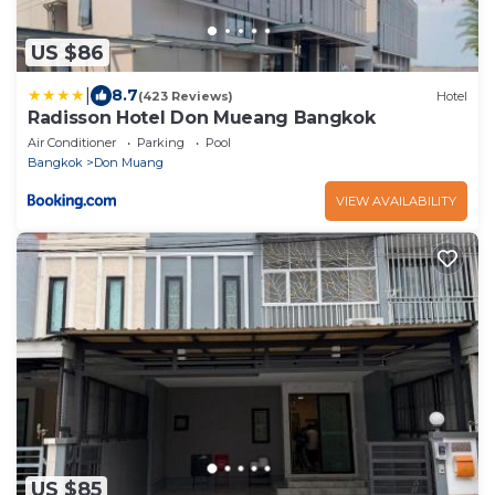
US $86
|
8.7
(423 Reviews)
Hotel
Radisson Hotel Don Mueang Bangkok
Air Conditioner
Parking
Pool
Bangkok
Don Muang
VIEW AVAILABILITY
US $85