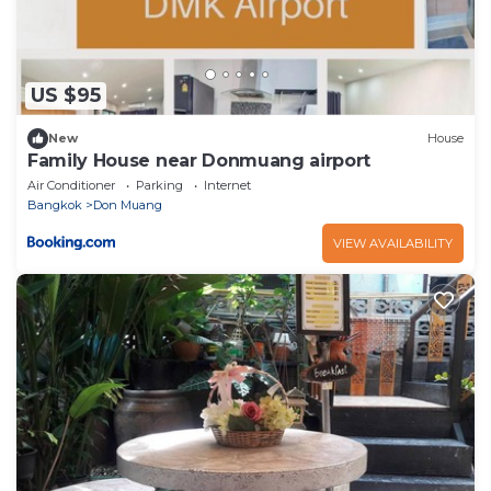
US $95
New
House
Family House near Donmuang airport
Air Conditioner
Parking
Internet
Bangkok
Don Muang
VIEW AVAILABILITY