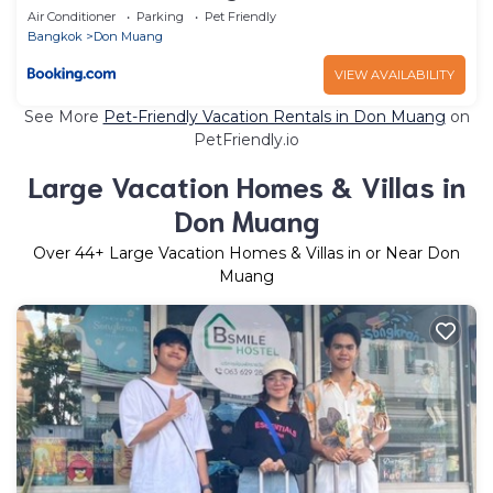
Air Conditioner
Parking
Pet Friendly
Bangkok
Don Muang
VIEW AVAILABILITY
See More
Pet-Friendly Vacation Rentals in Don Muang
on
PetFriendly.io
Large Vacation Homes & Villas in
Don Muang
Over
44
+ Large Vacation Homes & Villas in or Near Don
Muang