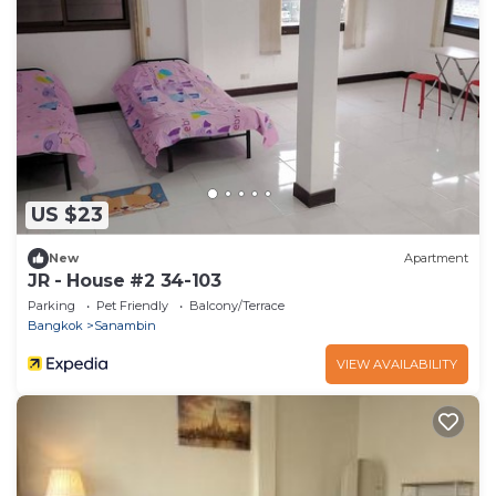
US $23
New
Apartment
JR - House #2 34-103
Parking
Pet Friendly
Balcony/Terrace
Bangkok
Sanambin
VIEW AVAILABILITY