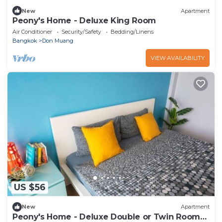
New
Apartment
Peony's Home - Deluxe King Room
Air Conditioner
Security/Safety
Bedding/Linens
Bangkok
Don Muang
VIEW AVAILABILITY
US $56
New
Apartment
Peony's Home - Deluxe Double or Twin Room