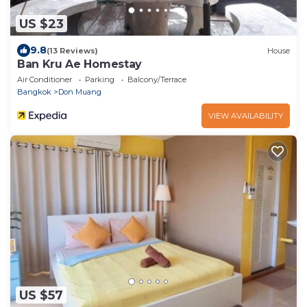
US $23
9.8
(13 Reviews)
House
Ban Kru Ae Homestay
Air Conditioner
Parking
Balcony/Terrace
Bangkok
Don Muang
VIEW AVAILABILITY
US $57