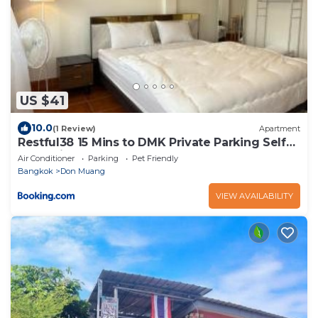
US $41
10.0
(1 Review)
Apartment
Restful38 15 Mins to DMK Private Parking Self
Check-in
Air Conditioner
Parking
Pet Friendly
Bangkok
Don Muang
VIEW AVAILABILITY