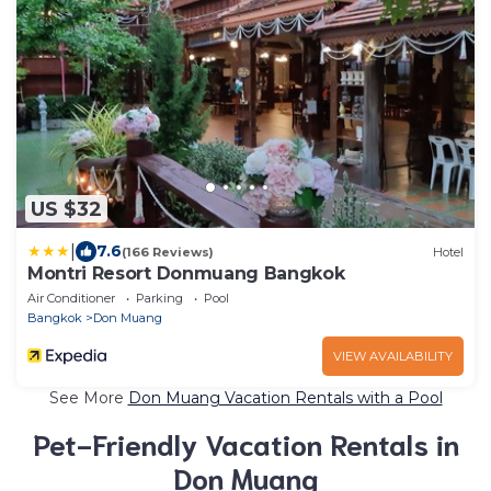
US $32
|
7.6
(166 Reviews)
Hotel
Montri Resort Donmuang Bangkok
Air Conditioner
Parking
Pool
Bangkok
Don Muang
VIEW AVAILABILITY
See More
Don Muang Vacation Rentals with a Pool
Pet-Friendly Vacation Rentals in
Don Muang