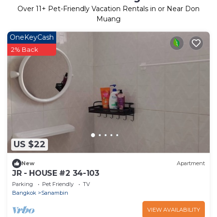
Over
11
+ Pet-Friendly Vacation Rentals in or Near Don
Muang
OneKeyCash
2% Back
US $22
New
Apartment
JR - HOUSE #2 34-103
Parking
Pet Friendly
TV
Bangkok
Sanambin
VIEW AVAILABILITY