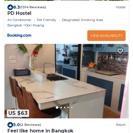
8.3
(1314 Reviews)
Hostel
PD Hostel
Air Conditioner
Pet Friendly
Designated Smoking Area
Bangkok
Don Muang
VIEW AVAILABILITY
US $63
5.0
(2 Reviews)
Resort
Feel like home in Bangkok