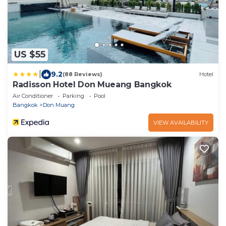
US $55
|
9.2
(88 Reviews)
Hotel
Radisson Hotel Don Mueang Bangkok
Air Conditioner
Parking
Pool
Bangkok
Don Muang
VIEW AVAILABILITY