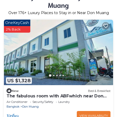
Muang
Over
176
+ Luxury Places to Stay in or Near Don Muang
OneKeyCash
2% Back
US $1,328
New
Bed & Breakfast
The fabulous room with ABFwhich near Don
Mueang Airport International
Air Conditioner
Security/Safety
Laundry
Bangkok
Don Muang
VIEW AVAILABILITY