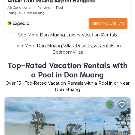
Amari Don Muang Airport Bangkok
Air Conditioner
Parking
Pool
Bangkok
Don Muang
VIEW AVAILABILITY
See More
Don Muang Luxury Vacation Rentals
Find More
Don Muang Villas, Resorts, & Rentals
on
BedroomVillas
Top-Rated Vacation Rentals with
a Pool in Don Muang
Over
15
+ Top-Rated Vacation Rentals with a Pool in or Near
Don Muang