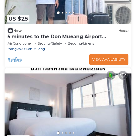
US $25
New
House
5 minutes to the Don Mueang Airport
connector and Don Mueang Red Line station.
Air Conditioner
Security/Safety
Bedding/Linens
Bangkok
Don Muang
VIEW AVAILABILITY