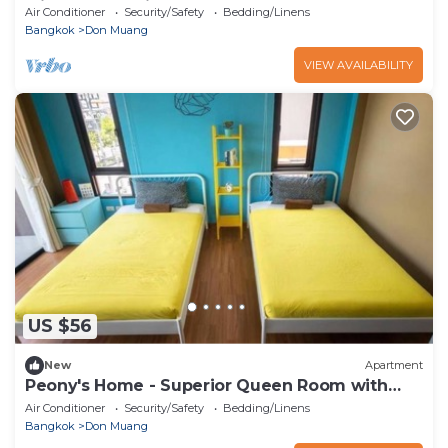
with Garden View
Air Conditioner
Security/Safety
Bedding/Linens
Bangkok
Don Muang
VIEW AVAILABILITY
US $56
New
Apartment
Peony's Home - Superior Queen Room with
Two Queen Beds
Air Conditioner
Security/Safety
Bedding/Linens
Bangkok
Don Muang