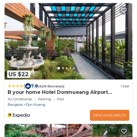
US $22
|
7.8
(426 Reviews)
Hotel
B your home Hotel Donmueang Airport
Bangkok
Air Conditioner
Parking
Pool
Bangkok
Don Muang
VIEW AVAILABILITY