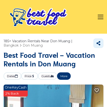
185+
Vacation Rentals Near Don Muang |
Bangkok
Don Muang
Best Food Travel - Vacation
Rentals in Don Muang
Dates
Price
Guests
More
OneKeyCash
2% Back