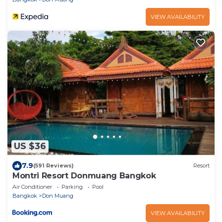
VIEW AVAILABILITY
US $36
7.9
(591 Reviews)
Resort
Montri Resort Donmuang Bangkok
Air Conditioner
Parking
Pool
Bangkok
Don Muang
VIEW AVAILABILITY