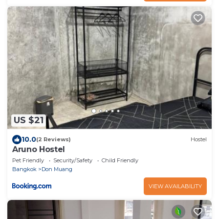
US $21
10.0
(2 Reviews)
Hostel
Aruno Hostel
Pet Friendly
Security/Safety
Child Friendly
Bangkok
Don Muang
VIEW AVAILABILITY