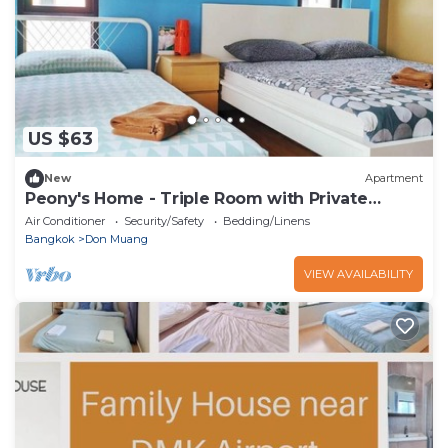
US $63
New
Apartment
Peony's Home - Triple Room with Private
Bathroom
Air Conditioner
Security/Safety
Bedding/Linens
Bangkok
Don Muang
VIEW AVAILABILITY