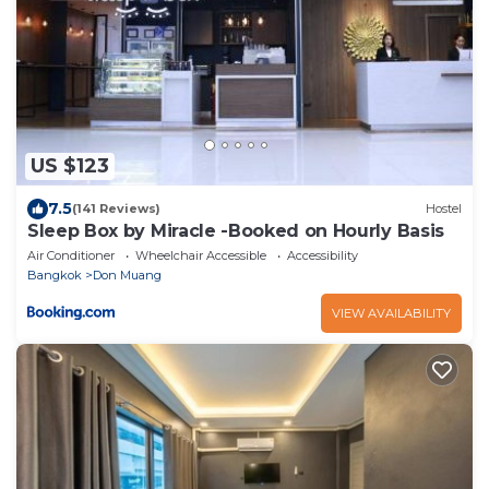
US $123
7.5
(141 Reviews)
Hostel
Sleep Box by Miracle -Booked on Hourly Basis
Air Conditioner
Wheelchair Accessible
Accessibility
Bangkok
Don Muang
VIEW AVAILABILITY