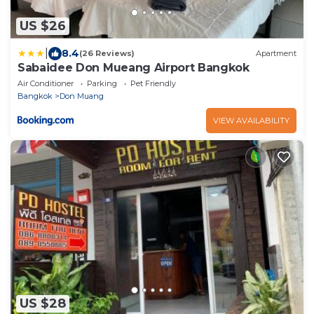
US $26
|
8.4
(26 Reviews)
Apartment
Sabaidee Don Mueang Airport Bangkok
Air Conditioner
Parking
Pet Friendly
Bangkok
Don Muang
VIEW AVAILABILITY
US $28