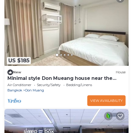
US $185
New
House
Minimal style Don Mueang house near the
airport
Air Conditioner
Security/Safety
Bedding/Linens
Bangkok
Don Muang
VIEW AVAILABILITY