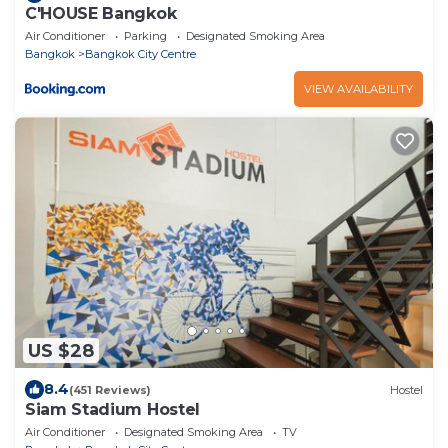
C'HOUSE Bangkok
Air Conditioner
Parking
Designated Smoking Area
Bangkok
Bangkok City Centre
VIEW AVAILABILITY
US $28
8.4
(451 Reviews)
Hostel
Siam Stadium Hostel
Air Conditioner
Designated Smoking Area
TV