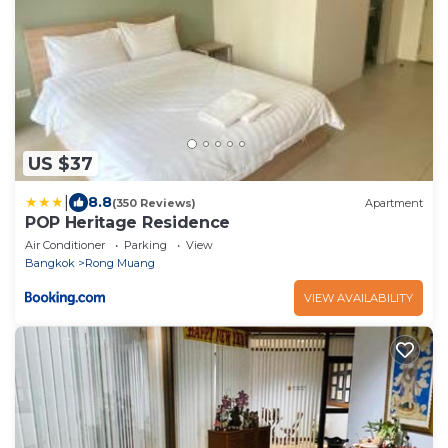
US $37
|
8.8
(350 Reviews)
Apartment
POP Heritage Residence
Air Conditioner
Parking
View
Bangkok
Rong Muang
VIEW AVAILABILITY