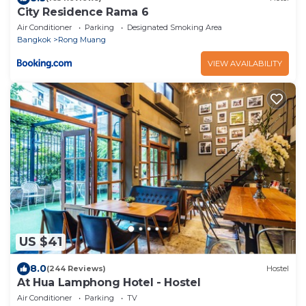
City Residence Rama 6
Air Conditioner
Parking
Designated Smoking Area
Bangkok
Rong Muang
VIEW AVAILABILITY
US $41
8.0
(244 Reviews)
Hostel
At Hua Lamphong Hotel - Hostel
Air Conditioner
Parking
TV