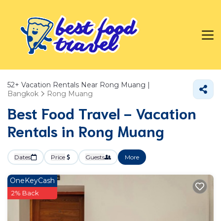
52+
Vacation Rentals Near Rong Muang |
Bangkok
Rong Muang
Best Food Travel - Vacation
Rentals in Rong Muang
Dates
Price
Guests
More
OneKeyCash
2% Back