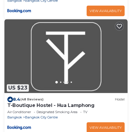
Bangkok
Bangkok City Centre
VIEW AVAILABILITY
US $23
8.4
(48 Reviews)
Hostel
T-Boutique Hostel - Hua Lamphong
Air Conditioner
Designated Smoking Area
TV
Bangkok
Bangkok City Centre
VIEW AVAILABILITY