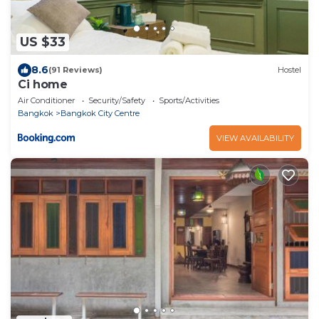
US $33
8.6
(91 Reviews)
Hostel
Ci home
Air Conditioner
Security/Safety
Sports/Activities
Bangkok
Bangkok City Centre
VIEW AVAILABILITY