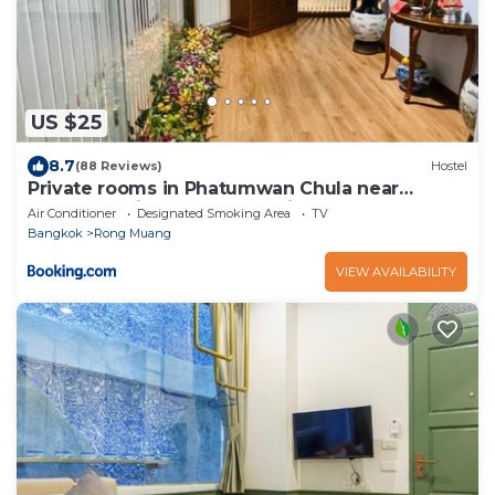
US $25
8.7
(88 Reviews)
Hostel
Private rooms in Phatumwan Chula near
Samyan, Chinatown, Jay-o Siam center, Central
Air Conditioner
Designated Smoking Area
TV
world middle of Bangkok
Bangkok
Rong Muang
VIEW AVAILABILITY