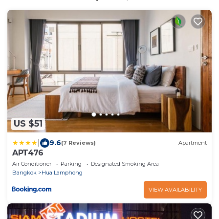
US $51
|
9.6
(7 Reviews)
Apartment
APT476
Air Conditioner
Parking
Designated Smoking Area
Bangkok
Hua Lamphong
VIEW AVAILABILITY