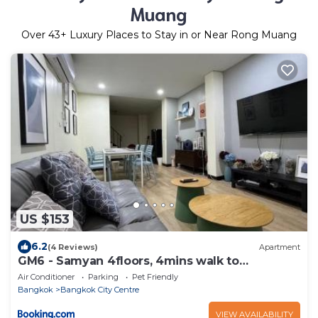
Muang
Over
43
+ Luxury Places to Stay in or Near Rong Muang
US $153
6.2
(4 Reviews)
Apartment
GM6 - Samyan 4floors, 4mins walk to
Bantadtong
Air Conditioner
Parking
Pet Friendly
Bangkok
Bangkok City Centre
VIEW AVAILABILITY