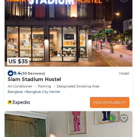
US $35
9.4
(30 Reviews)
Hostel
Siam Stadium Hostel
Air Conditioner
Parking
Designated Smoking Area
Bangkok
Bangkok City Centre
VIEW AVAILABILITY