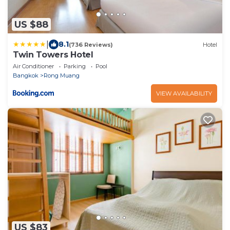
US $88
|
8.1
(736 Reviews)
Hotel
Twin Towers Hotel
Air Conditioner
Parking
Pool
Bangkok
Rong Muang
VIEW AVAILABILITY
US $83