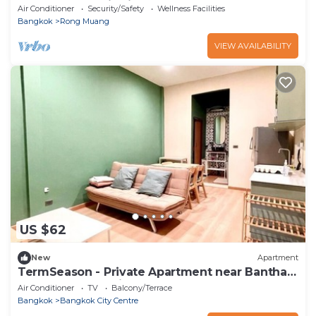
Tanner properties in the world
Air Conditioner
Security/Safety
Wellness Facilities
Bangkok
Rong Muang
VIEW AVAILABILITY
US $62
New
Apartment
TermSeason - Private Apartment near Banthat
Thong Road, 7 minutes walk from MRT
Air Conditioner
TV
Balcony/Terrace
Bangkok
Bangkok City Centre