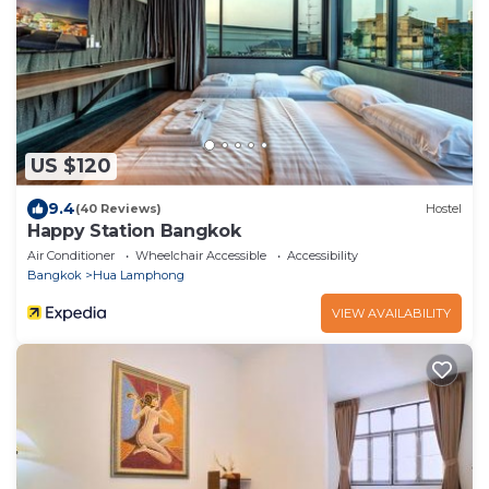
US $120
9.4
(40 Reviews)
Hostel
Happy Station Bangkok
Air Conditioner
Wheelchair Accessible
Accessibility
Bangkok
Hua Lamphong
VIEW AVAILABILITY