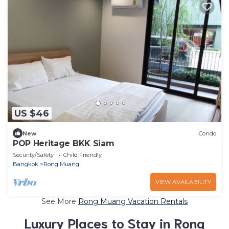
US $46
New
Condo
POP Heritage BKK Siam
Security/Safety
Child Friendly
Bangkok
Rong Muang
VIEW AVAILABILITY
See More
Rong Muang Vacation Rentals
Luxury Places to Stay in Rong