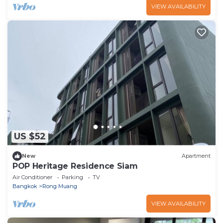
VIEW AVAILABILITY
US $52
New
Apartment
POP Heritage Residence Siam
Air Conditioner
Parking
TV
Bangkok
Rong Muang
VIEW AVAILABILITY