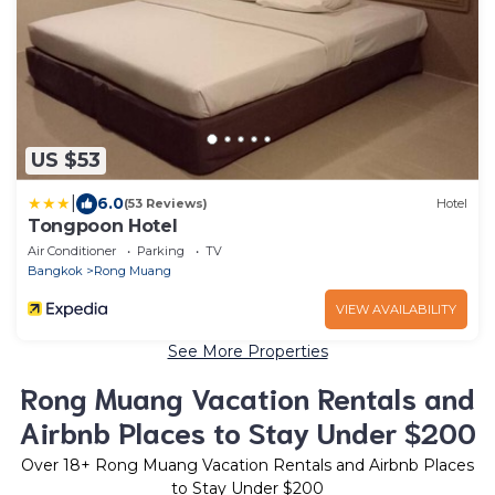
US $53
|
6.0
(53 Reviews)
Hotel
Tongpoon Hotel
Air Conditioner
Parking
TV
Bangkok
Rong Muang
VIEW AVAILABILITY
See More Properties
Rong Muang Vacation Rentals and
Airbnb Places to Stay Under $200
Over
18
+ Rong Muang Vacation Rentals and Airbnb Places
to Stay Under $200