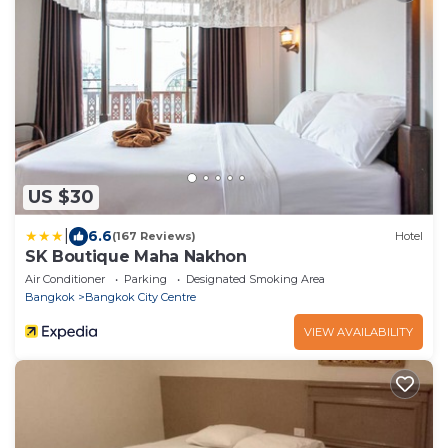
US $30
|
6.6
(167 Reviews)
Hotel
SK Boutique Maha Nakhon
Air Conditioner
Parking
Designated Smoking Area
Bangkok
Bangkok City Centre
VIEW AVAILABILITY