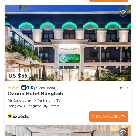
US $55
|
7.0
(7 Reviews)
Hotel
Ozone Hotel Bangkok
Air Conditioner
Parking
TV
Bangkok
Bangkok City Centre
VIEW AVAILABILITY