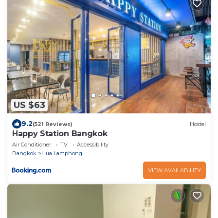
US $63
9.2
(521 Reviews)
Hostel
Happy Station Bangkok
Air Conditioner
TV
Accessibility
Bangkok
Hua Lamphong
VIEW AVAILABILITY