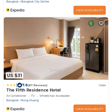
Bangkok
Bangkok City Centre
VIEW AVAILABILITY
US $31
|
7.6
(87 Reviews)
Hotel
The Fifth Residence Hotel
Air Conditioner
TV
Wheelchair Accessible
Bangkok
Rong Muang
VIEW AVAILABILITY