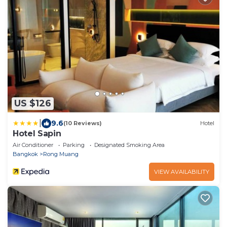
US $126
|
9.6
(10 Reviews)
Hotel
Hotel Sapin
Air Conditioner
Parking
Designated Smoking Area
Bangkok
Rong Muang
VIEW AVAILABILITY