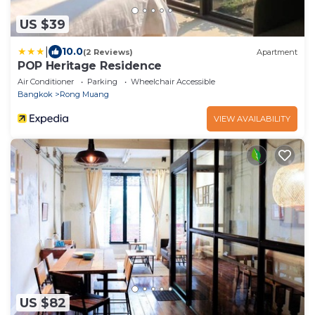
US $39
|
10.0
(2 Reviews)
Apartment
POP Heritage Residence
Air Conditioner
Parking
Wheelchair Accessible
Bangkok
Rong Muang
VIEW AVAILABILITY
US $82