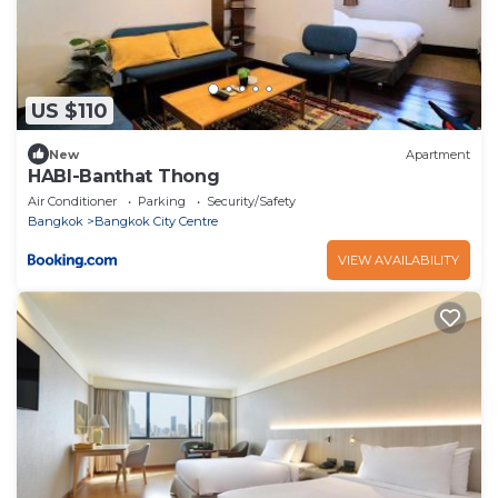
US $110
New
Apartment
HABI-Banthat Thong
Air Conditioner
Parking
Security/Safety
Bangkok
Bangkok City Centre
VIEW AVAILABILITY