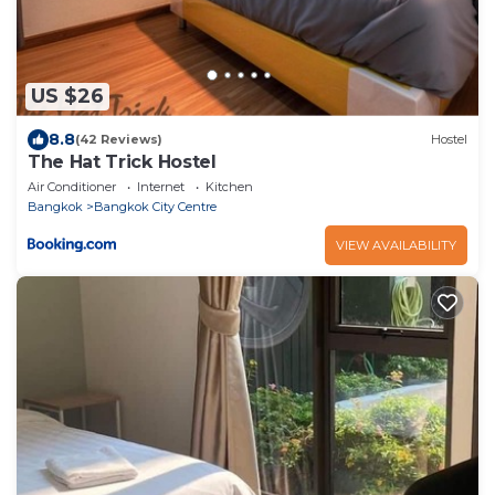
US $26
8.8
(42 Reviews)
Hostel
The Hat Trick Hostel
Air Conditioner
Internet
Kitchen
Bangkok
Bangkok City Centre
VIEW AVAILABILITY