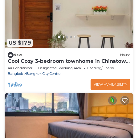
US $179
New
House
Cool Cozy 3-bedroom townhome in Chinatown
Krung Thep Maha Nakhon
Air Conditioner
Designated Smoking Area
Bedding/Linens
Bangkok
Bangkok City Centre
VIEW AVAILABILITY