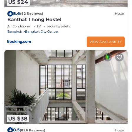
US $24
8.6
(82 Reviews)
Hostel
Banthat Thong Hostel
Air Conditioner
TV
Security/Safety
Bangkok
Bangkok City Centre
VIEW AVAILABILITY
US $38
8.5
(896 Reviews)
Hostel