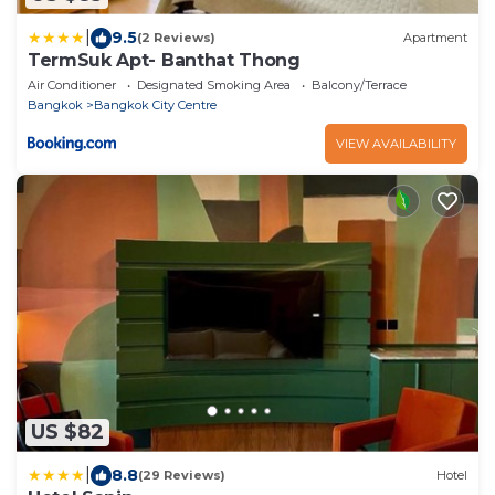
|
9.5
(2 Reviews)
Apartment
TermSuk Apt- Banthat Thong
Air Conditioner
Designated Smoking Area
Balcony/Terrace
Bangkok
Bangkok City Centre
VIEW AVAILABILITY
US $82
|
8.8
(29 Reviews)
Hotel