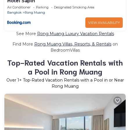
Hotel Sapin
Air Conditioner
Parking
Designated Smoking Area
Bangkok
Rong Muang
VIEW AVAILABILITY
See More
Rong Muang Luxury Vacation Rentals
Find More
Rong Muang Villas, Resorts, & Rentals
on
BedroomVillas
Top-Rated Vacation Rentals with
a Pool in Rong Muang
Over
1
+ Top-Rated Vacation Rentals with a Pool in or Near
Rong Muang