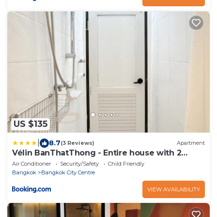
US $135
|
8.7
(3 Reviews)
Apartment
Vélin BanThatThong - Entire house with 2
Bedrooms near Siam
Air Conditioner
Security/Safety
Child Friendly
Bangkok
Bangkok City Centre
VIEW AVAILABILITY