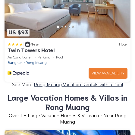
US $93
|
New
Hotel
Twin Towers Hotel
Air Conditioner
Parking
Pool
Bangkok
Rong Muang
VIEW AVAILABILITY
See More
Rong Muang Vacation Rentals with a Pool
Large Vacation Homes & Villas in
Rong Muang
Over
11
+ Large Vacation Homes & Villas in or Near Rong
Muang