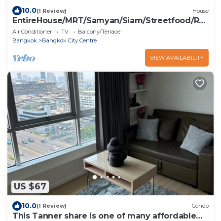
10.0
(1 Review)
House
EntireHouse/MRT/Samyan/Siam/Streetfood/Rail
way Stn
Air Conditioner
TV
Balcony/Terrace
Bangkok
Bangkok City Centre
VIEW AVAILABILITY
US $67
10.0
(1 Review)
Condo
This Tanner share is one of many affordable