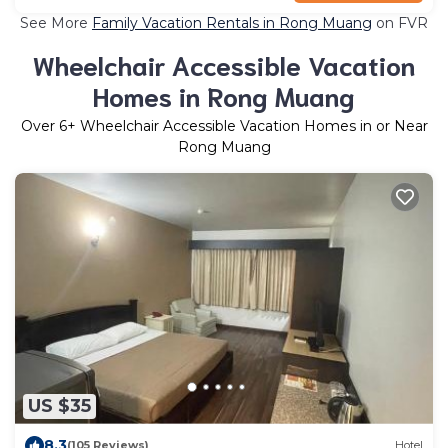
See More
Family Vacation Rentals in Rong Muang
on FVR
Wheelchair Accessible Vacation
Homes in Rong Muang
Over
6
+ Wheelchair Accessible Vacation Homes in or Near
Rong Muang
US $35
8.3
(105 Reviews)
Hotel