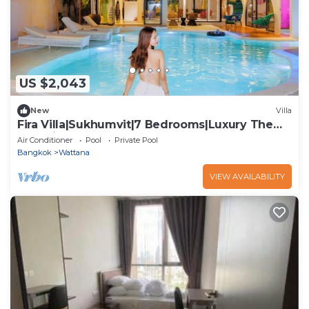
US $2,043
New
Villa
Fira Villa|Sukhumvit|7 Bedrooms|Luxury Theme
Pool villa
Air Conditioner
Pool
Private Pool
Bangkok
Wattana
VIEW AVAILABILITY