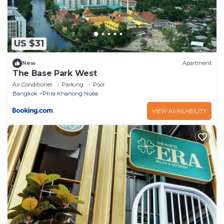
US $31
New
Apartment
The Base Park West
Air Conditioner
Parking
Pool
Bangkok
Phra Khanong Nuea
VIEW AVAILABILITY