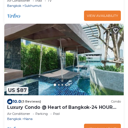
Air Conditioner
Pool
TV
Bangkok
Sukhumvit
VIEW AVAILABILITY
US $87
10.0
(3 Reviews)
Condo
Luxury Condo @ Heart of Bangkok-24 HOUR
CHECK-IN
Air Conditioner
Parking
Pool
Bangkok
Nana