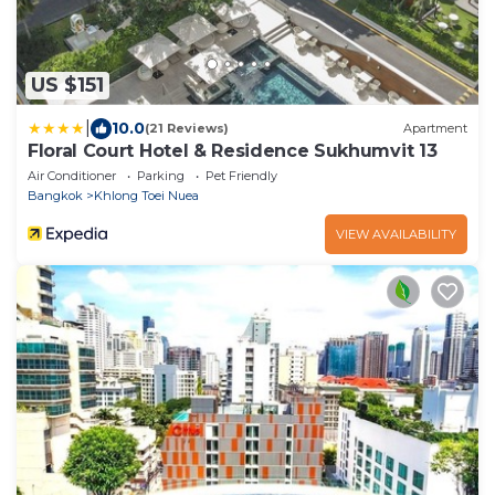
US $151
|
10.0
(21 Reviews)
Apartment
Floral Court Hotel & Residence Sukhumvit 13
Air Conditioner
Parking
Pet Friendly
Bangkok
Khlong Toei Nuea
VIEW AVAILABILITY