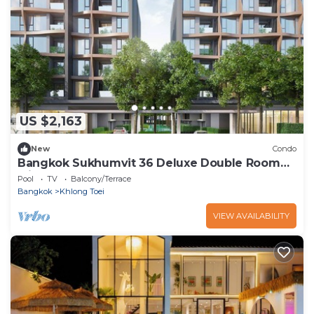
US $2,163
New
Condo
Bangkok Sukhumvit 36 Deluxe Double Room
with Sauna
Pool
TV
Balcony/Terrace
Bangkok
Khlong Toei
VIEW AVAILABILITY