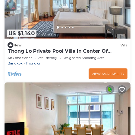
US $1,140
New
Villa
Thong Lo Private Pool Villa In Center Of
Bangkok
Air Conditioner
Pet Friendly
Designated Smoking Area
Bangkok
Thonglor
VIEW AVAILABILITY