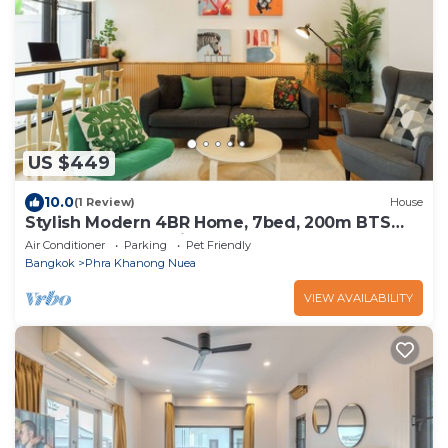
US $449
10.0
(1 Review)
House
Stylish Modern 4BR Home, 7bed, 200m BTS
PhraKhanong, 10min ThongLo
Air Conditioner
Parking
Pet Friendly
Bangkok
Phra Khanong Nuea
VIEW AVAILABILITY