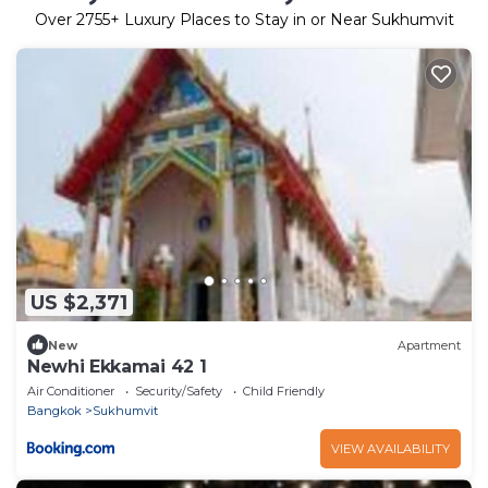
Over
2755
+ Luxury Places to Stay in or Near Sukhumvit
US $2,371
New
Apartment
Newhi Ekkamai 42 1
Air Conditioner
Security/Safety
Child Friendly
Bangkok
Sukhumvit
VIEW AVAILABILITY