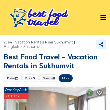
2764+
Vacation Rentals Near Sukhumvit |
Bangkok
Sukhumvit
Best Food Travel - Vacation
Rentals in Sukhumvit
Dates
Price
Guests
More
OneKeyCash
2% Back