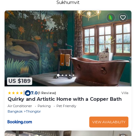
Sukhumvit
US $189
|
7.0
(1 Review)
Villa
Quirky and Artistic Home with a Copper Bath
Air Conditioner
Parking
Pet Friendly
Bangkok
Thonglor
VIEW AVAILABILITY