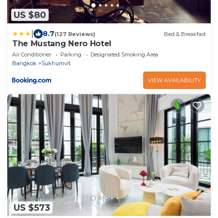
US $80
|
8.7
(127 Reviews)
Bed & Breakfast
The Mustang Nero Hotel
Air Conditioner
Parking
Designated Smoking Area
Bangkok
Sukhumvit
VIEW AVAILABILITY
US $573