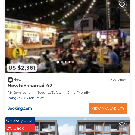
US $2,361
New
Apartment
NewhiEkkamai 42 1
Air Conditioner
Security/Safety
Child Friendly
Bangkok
Sukhumvit
VIEW AVAILABILITY
OneKeyCash
2% Back