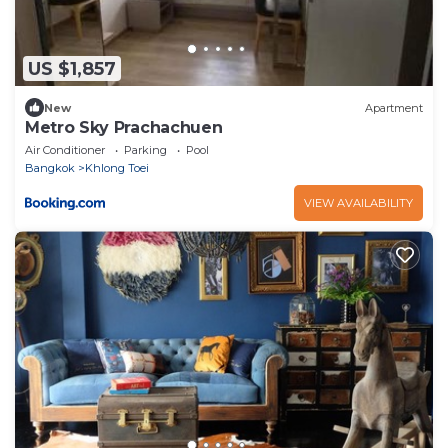
US $1,857
New
Apartment
Metro Sky Prachachuen
Air Conditioner
Parking
Pool
Bangkok
Khlong Toei
VIEW AVAILABILITY