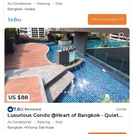
Air Conditioner
Parking
Pool
Bangkok
Asoke
VIEW AVAILABILITY
US $88
7.0
(2 Reviews)
Condo
Luxurious Condo @Heart of Bangkok - Quiet
location - Fast Wifi - 24 Hour Checkin
Air Conditioner
Parking
Pool
Bangkok
Khlong Toei Nuea