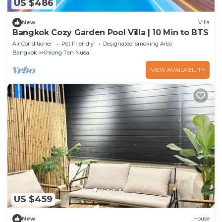
US $486
New
Villa
Bangkok Cozy Garden Pool Villa | 10 Min to BTS
Air Conditioner
Pet Friendly
Designated Smoking Area
Bangkok
Khlong Tan Nuea
VIEW AVAILABILITY
US $459
New
House