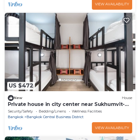
VIEW AVAILABILITY
US $472
New
House
Private house in city center near Sukhumvit-
Rama4
Security/Safety
Bedding/Linens
Wellness Facilities
Bangkok
Bangkok Central Business District
VIEW AVAILABILITY