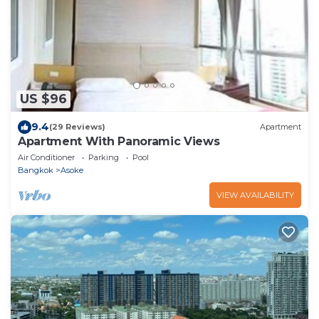
US $96
9.4
(29 Reviews)
Apartment
Apartment With Panoramic Views
Air Conditioner
Parking
Pool
Bangkok
Asoke
VIEW AVAILABILITY