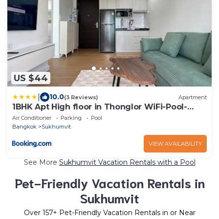
US $44
|
10.0
(3 Reviews)
Apartment
1BHK Apt High floor in Thonglor WiFi-Pool-
Fitness
Air Conditioner
Parking
Pool
Bangkok
Sukhumvit
VIEW AVAILABILITY
See More
Sukhumvit Vacation Rentals with a Pool
Pet-Friendly Vacation Rentals in
Sukhumvit
Over
157
+ Pet-Friendly Vacation Rentals in or Near