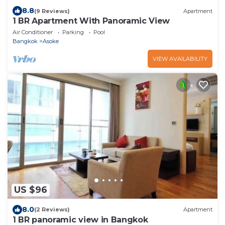
8.8
(9 Reviews)
Apartment
1 BR Apartment With Panoramic View
Air Conditioner
Parking
Pool
Bangkok
Asoke
VIEW AVAILABILITY
US $96
8.0
(2 Reviews)
Apartment
1 BR panoramic view in Bangkok