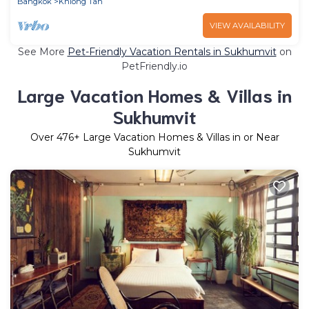
Bangkok
Khlong Tan
VIEW AVAILABILITY
See More
Pet-Friendly Vacation Rentals in Sukhumvit
on
PetFriendly.io
Large Vacation Homes & Villas in
Sukhumvit
Over
476
+ Large Vacation Homes & Villas in or Near
Sukhumvit