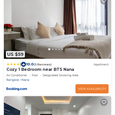
US $59
|
10.0
(3 Reviews)
Apartment
Cozy 1 Bedroom near BTS Nana
Air Conditioner
Pool
Designated Smoking Area
Bangkok
Nana
VIEW AVAILABILITY