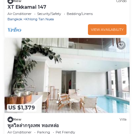
New
Condo
XT Ekkamai 147
Air Conditioner
Security/Safety
Bedding/Linens
Bangkok
Khlong Tan Nuea
VIEW AVAILABILITY
US $1,379
New
Villa
พูลวิลล่ากรุงเทพ ทองหล่อ
Air Conditioner
Parking
Pet Friendly