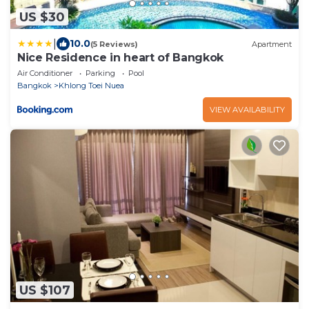
US $30
|
10.0
(5 Reviews)
Apartment
Nice Residence in heart of Bangkok
Air Conditioner
Parking
Pool
Bangkok
Khlong Toei Nuea
VIEW AVAILABILITY
US $107