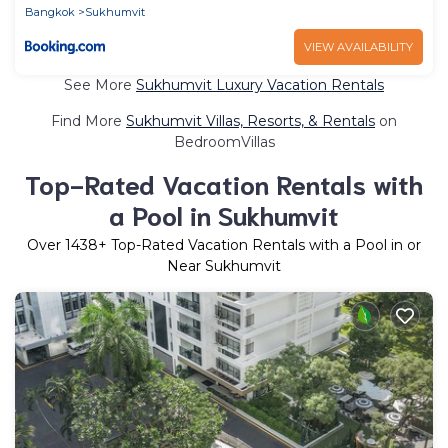
Bangkok
Sukhumvit
VIEW AVAILABILITY
See More
Sukhumvit Luxury Vacation Rentals
Find More
Sukhumvit Villas, Resorts, & Rentals
on
BedroomVillas
Top-Rated Vacation Rentals with
a Pool in Sukhumvit
Over
1438
+ Top-Rated Vacation Rentals with a Pool in or
Near Sukhumvit