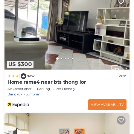
US $300
|
New
House
Home rama4 near bts thong lor
Air Conditioner
Parking
Pet Friendly
Bangkok
Lumphini
VIEW AVAILABILITY