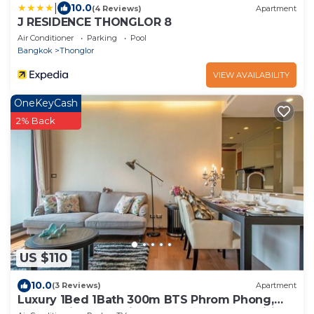
|
10.0
(4 Reviews)
Apartment
J RESIDENCE THONGLOR 8
Air Conditioner
Parking
Pool
Bangkok
Thonglor
VIEW AVAILABILITY
OneKeyCash
2% Back
US $110
10.0
(3 Reviews)
Apartment
Luxury 1Bed 1Bath 300m BTS Phrom Phong,
EmQuartier, Emporium, EmSphere, FreeWifi