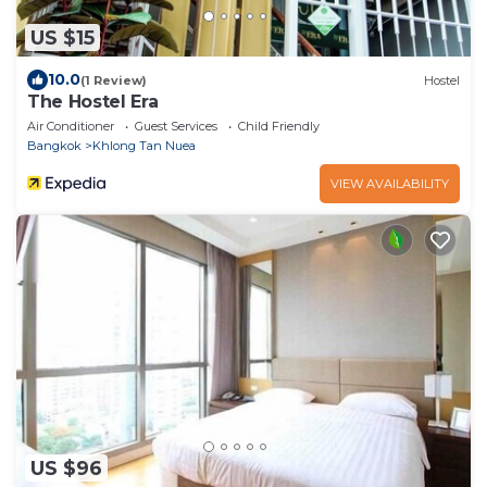
US $15
10.0
(1 Review)
Hostel
The Hostel Era
Air Conditioner
Guest Services
Child Friendly
Bangkok
Khlong Tan Nuea
VIEW AVAILABILITY
US $96