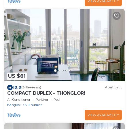
VIEW AVAILABILITY
US $61
10.0
(3 Reviews)
Apartment
COMPACT DUPLEX - THONGLOR!
Air Conditioner
Parking
Pool
Bangkok
Sukhumvit
VIEW AVAILABILITY