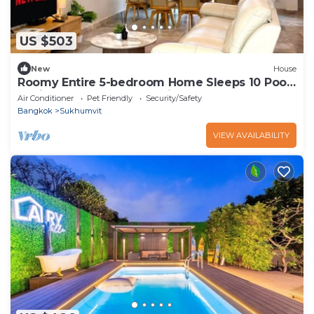
US $503
New
House
Roomy Entire 5-bedroom Home Sleeps 10 Pool
2 min BTS Rooftop Free Pickup Garden
Air Conditioner
Pet Friendly
Security/Safety
Bangkok
Sukhumvit
VIEW AVAILABILITY