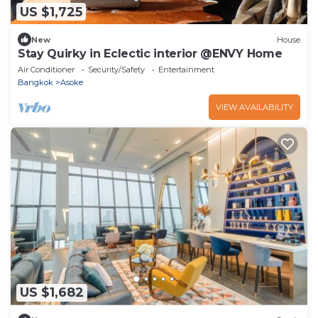
US $1,725
New
House
Stay Quirky in Eclectic interior @ENVY Home
Air Conditioner
Security/Safety
Entertainment
Bangkok
Asoke
VIEW AVAILABILITY
US $1,682