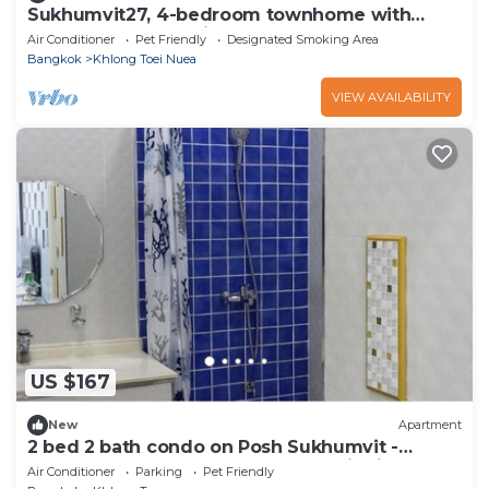
Sukhumvit27, 4-bedroom townhome with
breakfast 4N free airport transfer
Air Conditioner
Pet Friendly
Designated Smoking Area
Bangkok
Khlong Toei Nuea
VIEW AVAILABILITY
US $167
New
Apartment
2 bed 2 bath condo on Posh Sukhumvit -
Downtown Bangkok - Walk to EmDistrict!
Air Conditioner
Parking
Pet Friendly