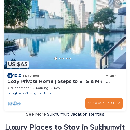
US $45
10.0
(1 Review)
Apartment
Cozy Private Home | Steps to BTS & MRT
Sukhumvit
Air Conditioner
Parking
Pool
Bangkok
Khlong Toei Nuea
VIEW AVAILABILITY
See More
Sukhumvit Vacation Rentals
Luxury Places to Stay in Sukhumvit