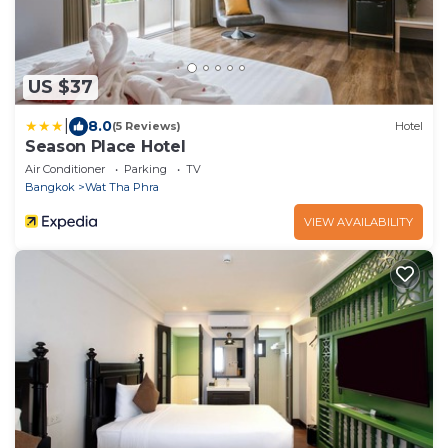
US $37
|
8.0
(5 Reviews)
Hotel
Season Place Hotel
Air Conditioner
Parking
TV
Bangkok
Wat Tha Phra
VIEW AVAILABILITY