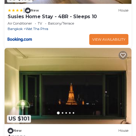
|
New
House
Susies Home Stay - 4BR - Sleeps 10
Air Conditioner
TV
Balcony/Terrace
Bangkok
Wat Tha Phra
VIEW AVAILABILITY
US $101
New
House