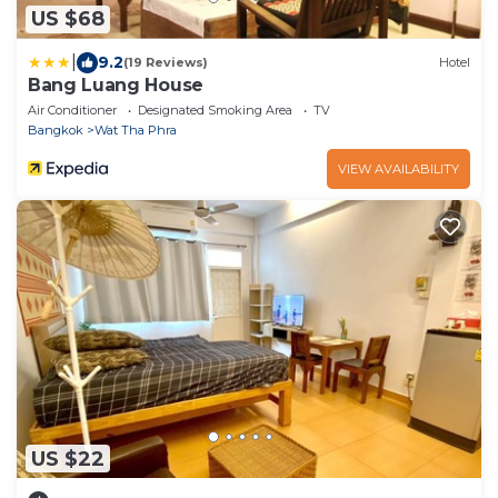
US $68
|
9.2
(19 Reviews)
Hotel
Bang Luang House
Air Conditioner
Designated Smoking Area
TV
Bangkok
Wat Tha Phra
VIEW AVAILABILITY
US $22