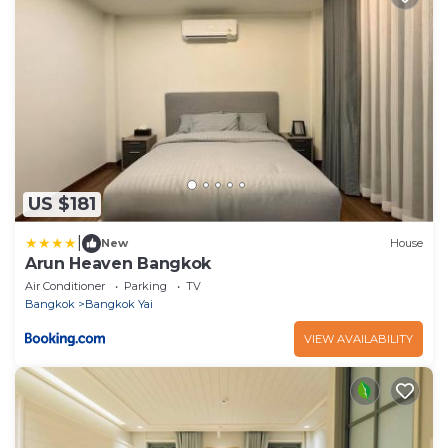
US $181
|
New
House
Arun Heaven Bangkok
Air Conditioner
Parking
TV
Bangkok
Bangkok Yai
VIEW AVAILABILITY