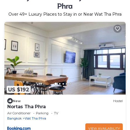
Phra
Over
49
+ Luxury Places to Stay in or Near Wat Tha Phra
US $192
New
Hostel
Nortas Tha Phra
Air Conditioner
Parking
TV
Bangkok
Wat Tha Phra
VIEW AVAILABILITY