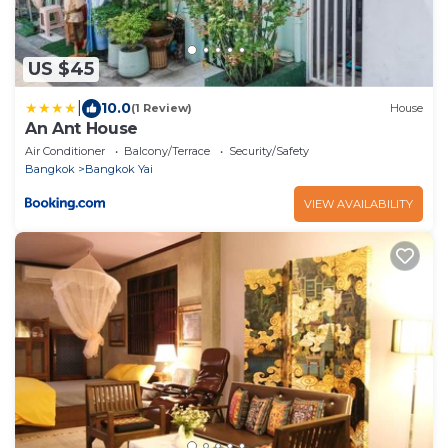
US $45
|
10.0
(1 Review)
House
An Ant House
Air Conditioner
Balcony/Terrace
Security/Safety
Bangkok
Bangkok Yai
VIEW AVAILABILITY