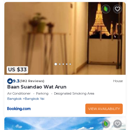
US $33
9.3
(382 Reviews)
House
Baan Suandao Wat Arun
Air Conditioner
Parking
Designated Smoking Area
Bangkok
Bangkok Yai
VIEW AVAILABILITY