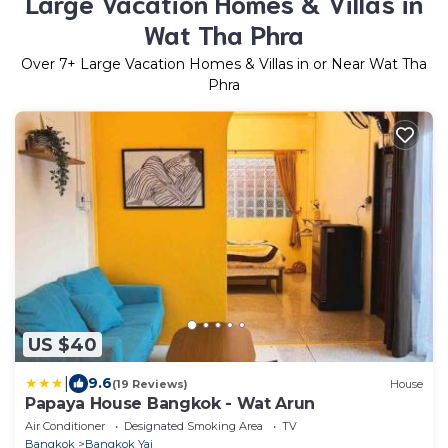
Large Vacation Homes & Villas in
Wat Tha Phra
Over
7
+ Large Vacation Homes & Villas in or Near Wat Tha
Phra
US $40
|
9.6
(19 Reviews)
House
Papaya House Bangkok - Wat Arun
Air Conditioner
Designated Smoking Area
TV
Bangkok
Bangkok Yai