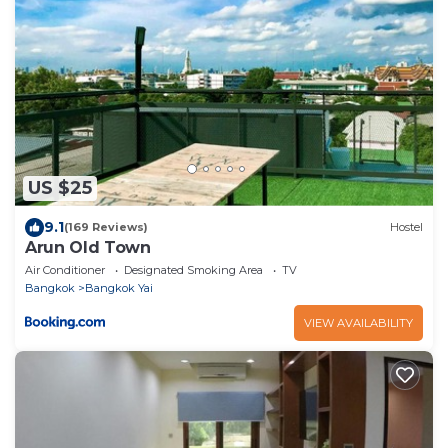
US $25
9.1
(169 Reviews)
Hostel
Arun Old Town
Air Conditioner
Designated Smoking Area
TV
Bangkok
Bangkok Yai
VIEW AVAILABILITY