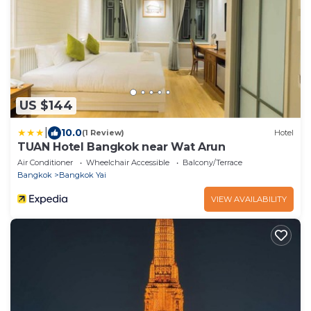
US $144
|
10.0
(1 Review)
Hotel
TUAN Hotel Bangkok near Wat Arun
Air Conditioner
Wheelchair Accessible
Balcony/Terrace
Bangkok
Bangkok Yai
VIEW AVAILABILITY