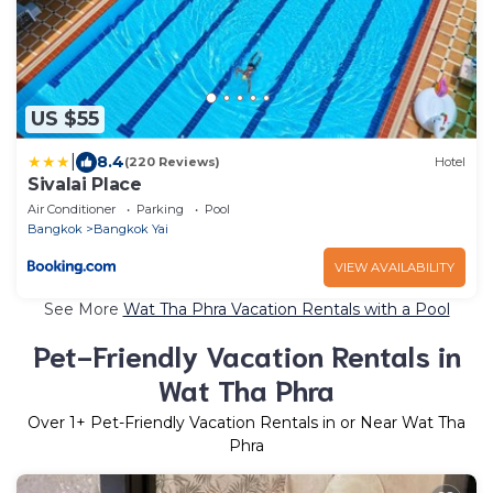
US $55
|
8.4
(220 Reviews)
Hotel
Sivalai Place
Air Conditioner
Parking
Pool
Bangkok
Bangkok Yai
VIEW AVAILABILITY
See More
Wat Tha Phra Vacation Rentals with a Pool
Pet-Friendly Vacation Rentals in
Wat Tha Phra
Over
1
+ Pet-Friendly Vacation Rentals in or Near Wat Tha
Phra