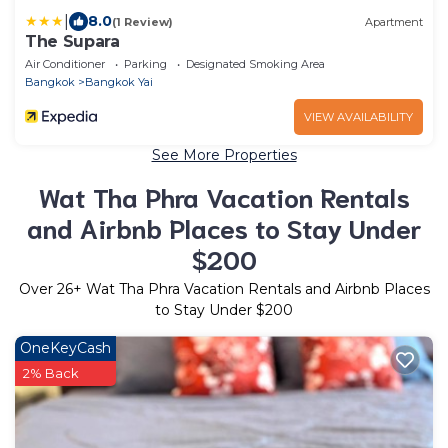
|
8.0
(1 Review)
Apartment
The Supara
Air Conditioner
Parking
Designated Smoking Area
Bangkok
Bangkok Yai
VIEW AVAILABILITY
See More Properties
Wat Tha Phra Vacation Rentals
and Airbnb Places to Stay Under
$200
Over
26
+ Wat Tha Phra Vacation Rentals and Airbnb Places
to Stay Under $200
OneKeyCash
2% Back