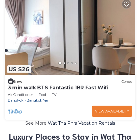
US $26
New
Condo
3 min walk BTS Fantastic 1BR Fast Wifi
Air Conditioner
Pool
TV
Bangkok
Bangkok Yai
VIEW AVAILABILITY
See More
Wat Tha Phra Vacation Rentals
Luxury Places to Stay in Wat Tha