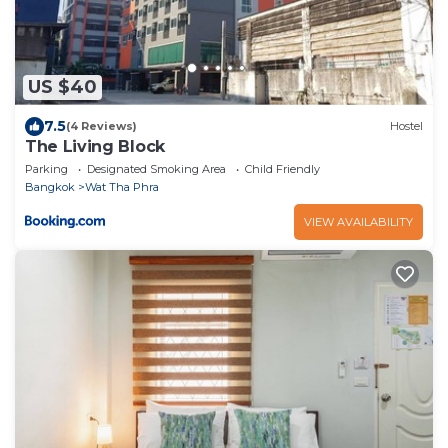
US $40
7.5
(4 Reviews)
Hostel
The Living Block
Parking
Designated Smoking Area
Child Friendly
Bangkok
Wat Tha Phra
VIEW AVAILABILITY