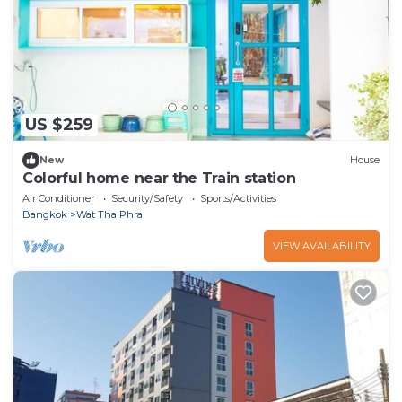
US $259
New
House
Colorful home near the Train station
Air Conditioner
Security/Safety
Sports/Activities
Bangkok
Wat Tha Phra
VIEW AVAILABILITY