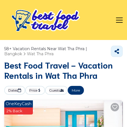
58+
Vacation Rentals Near Wat Tha Phra |
Bangkok
Wat Tha Phra
Best Food Travel - Vacation
Rentals in Wat Tha Phra
Dates
Price
Guests
More
OneKeyCash
2% Back