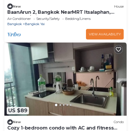
New
House
BaanArun 2, Bangkok NearMRT Itsalaphan,
WatArun/Private house
Air Conditioner
Security/Safety
Bedding/Linens
Bangkok
Bangkok Yai
VIEW AVAILABILITY
US $89
New
Condo
Cozy 1-bedroom condo with AC and fitness