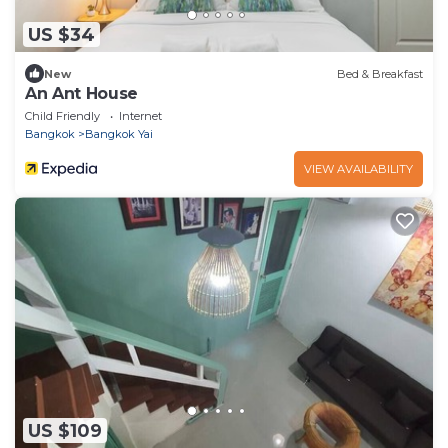
US $34
New
Bed & Breakfast
An Ant House
Child Friendly
Internet
Bangkok
Bangkok Yai
VIEW AVAILABILITY
US $109