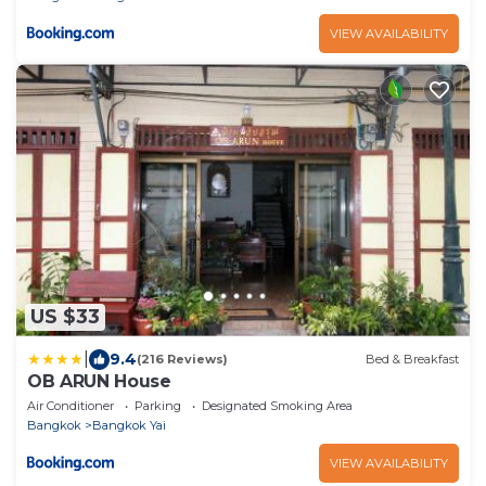
VIEW AVAILABILITY
US $33
|
9.4
(216 Reviews)
Bed & Breakfast
OB ARUN House
Air Conditioner
Parking
Designated Smoking Area
Bangkok
Bangkok Yai
VIEW AVAILABILITY