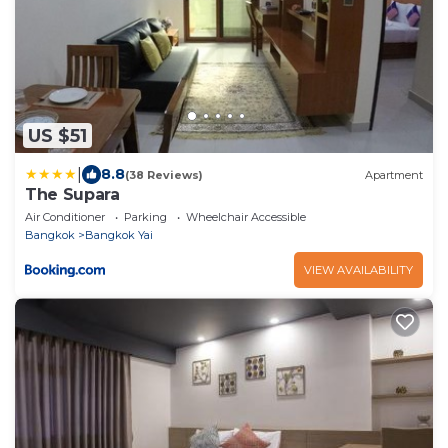
US $51
|
8.8
(38 Reviews)
Apartment
The Supara
Air Conditioner
Parking
Wheelchair Accessible
Bangkok
Bangkok Yai
VIEW AVAILABILITY