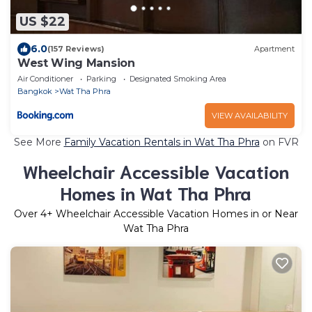
US $22
6.0
(157 Reviews)
Apartment
West Wing Mansion
Air Conditioner
Parking
Designated Smoking Area
Bangkok
Wat Tha Phra
VIEW AVAILABILITY
See More
Family Vacation Rentals in Wat Tha Phra
on FVR
Wheelchair Accessible Vacation
Homes in Wat Tha Phra
Over
4
+ Wheelchair Accessible Vacation Homes in or Near
Wat Tha Phra