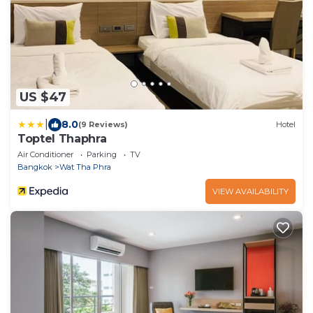
US $47
|
8.0
(9 Reviews)
Hotel
Toptel Thaphra
Air Conditioner
Parking
TV
Bangkok
Wat Tha Phra
VIEW AVAILABILITY