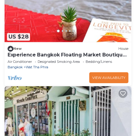
US $28
New
House
Experience Bangkok Floating Market Boutique
Stay Khlong Bang Luang
Air Conditioner
Designated Smoking Area
Bedding/Linens
Bangkok
Wat Tha Phra
VIEW AVAILABILITY