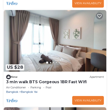
VIEW AVAILABILITY
US $28
New
Apartment
3 min walk BTS Gorgeous 1BR Fast Wifi
Air Conditioner
Parking
Pool
Bangkok
Bangkok Yai
VIEW AVAILABILITY