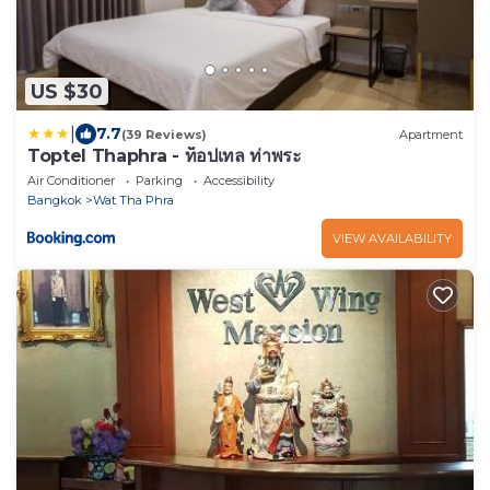
US $30
|
7.7
(39 Reviews)
Apartment
Toptel Thaphra - ท็อปเทล ท่าพระ
Air Conditioner
Parking
Accessibility
Bangkok
Wat Tha Phra
VIEW AVAILABILITY