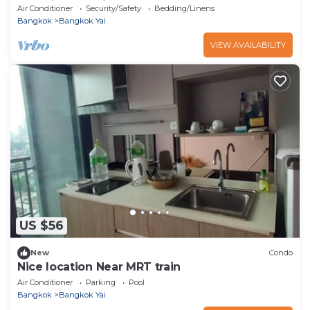
room in charming Bangkok
Air Conditioner
Security/Safety
Bedding/Linens
Bangkok
Bangkok Yai
VIEW AVAILABILITY
US $56
New
Condo
Nice location Near MRT train
Air Conditioner
Parking
Pool
Bangkok
Bangkok Yai