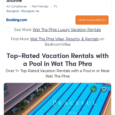
Arunne
Air Conditioner
Pet Friendly
TV
Bangkok
Bangkok Yai
VIEW AVAILABILITY
See More
Wat Tha Phra Luxury Vacation Rentals
Find More
Wat Tha Phra Villas, Resorts, & Rentals
on
BedroomVillas
Top-Rated Vacation Rentals with
a Pool in Wat Tha Phra
Over
1
+ Top-Rated Vacation Rentals with a Pool in or Near
Wat Tha Phra