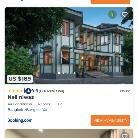
US $189
|
9.9
(196 Reviews)
House
Neil niwas
Air Conditioner
Parking
TV
Bangkok
Bangkok Yai
VIEW AVAILABILITY