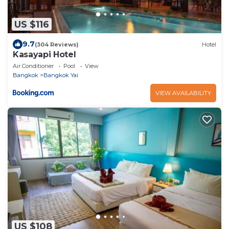
US $116
9.7
(304 Reviews)
Hotel
Kasayapi Hotel
Air Conditioner
Pool
View
Bangkok
Bangkok Yai
VIEW AVAILABILITY
US $108