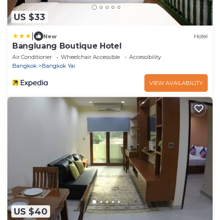
US $33
|
New
Hotel
Bangluang Boutique Hotel
Air Conditioner
Wheelchair Accessible
Accessibility
Bangkok
Bangkok Yai
VIEW AVAILABILITY
US $40