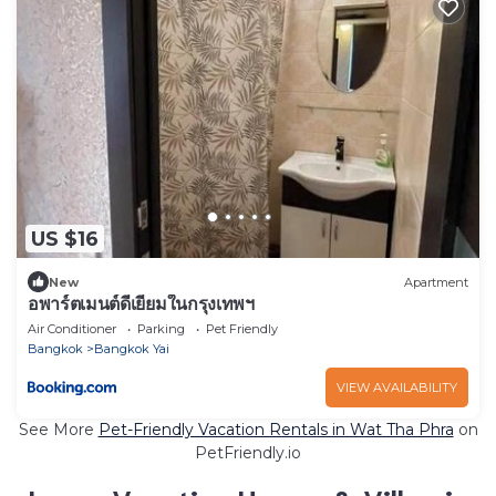
US $16
New
Apartment
อพาร์ตเมนต์ดีเยี่ยมในกรุงเทพฯ
Air Conditioner
Parking
Pet Friendly
Bangkok
Bangkok Yai
VIEW AVAILABILITY
See More
Pet-Friendly Vacation Rentals in Wat Tha Phra
on
PetFriendly.io