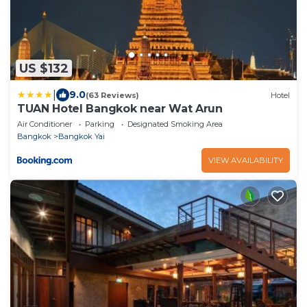
US $132
|
9.0
(63 Reviews)
Hotel
TUAN Hotel Bangkok near Wat Arun
Air Conditioner
Parking
Designated Smoking Area
Bangkok
Bangkok Yai
VIEW AVAILABILITY