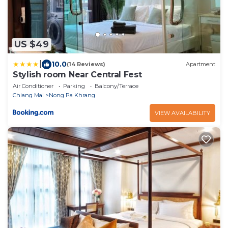
US $49
|
10.0
(14 Reviews)
Apartment
Stylish room Near Central Fest
Air Conditioner
Parking
Balcony/Terrace
Chiang Mai
Nong Pa Khrang
VIEW AVAILABILITY