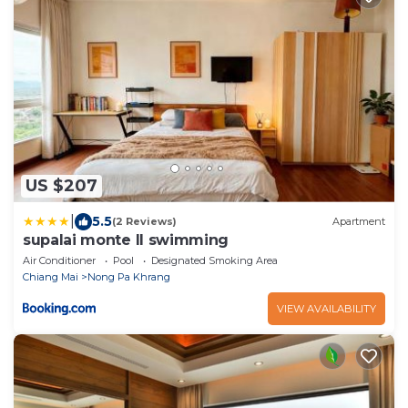
US $207
|
5.5
(2 Reviews)
Apartment
supalai monte II swimming
Air Conditioner
Pool
Designated Smoking Area
Chiang Mai
Nong Pa Khrang
VIEW AVAILABILITY