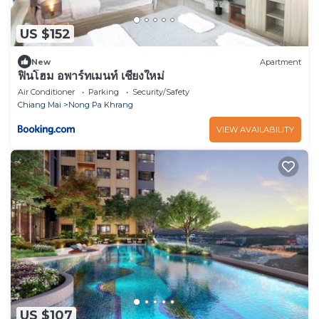
US $152
New
Apartment
ฟินโฮม อพาร์ทเมนท์ เชียงใหม่
Air Conditioner
Parking
Security/Safety
Chiang Mai
Nong Pa Khrang
VIEW AVAILABILITY
US $107