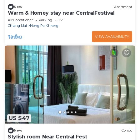
New
Apartment
Warm & Homey stay near CentralFestival
Air Conditioner
Parking
TV
Chiang Mai
Nong Pa Khrang
VIEW AVAILABILITY
US $47
New
Condo
Stylish room Near Central Fest