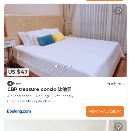
US $47
New
Apartment
CBP treasure condo 泳池景
Air Conditioner
Parking
Pet Friendly
Chiang Mai
Nong Pa Khrang
VIEW AVAILABILITY