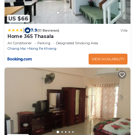
US $66
|
7.9
(11 Reviews)
Villa
Home 365 Thasala
Air Conditioner
Parking
Designated Smoking Area
Chiang Mai
Nong Pa Khrang
VIEW AVAILABILITY