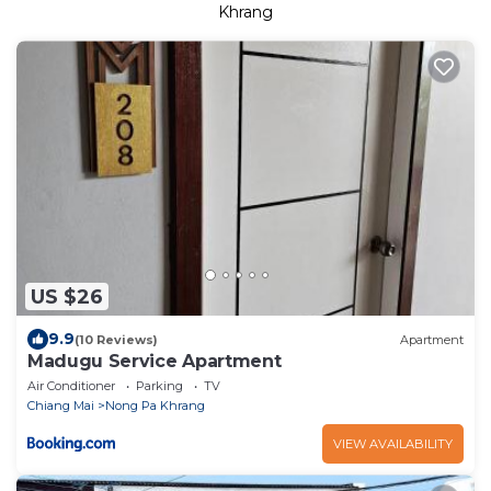
Khrang
US $26
9.9
(10 Reviews)
Apartment
Madugu Service Apartment
Air Conditioner
Parking
TV
Chiang Mai
Nong Pa Khrang
VIEW AVAILABILITY