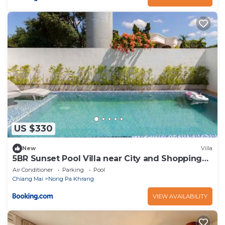
US $330
New
Villa
5BR Sunset Pool Villa near City and Shopping
Malls
Air Conditioner
Parking
Pool
Chiang Mai
Nong Pa Khrang
VIEW AVAILABILITY