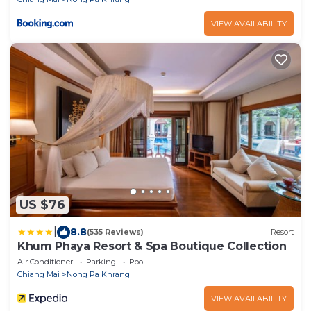
VIEW AVAILABILITY
US $76
|
8.8
(535 Reviews)
Resort
Khum Phaya Resort & Spa Boutique Collection
Air Conditioner
Parking
Pool
Chiang Mai
Nong Pa Khrang
VIEW AVAILABILITY