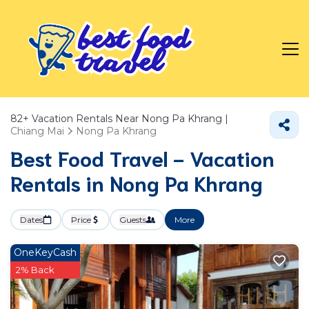
82+
Vacation Rentals Near Nong Pa Khrang |
Chiang Mai
Nong Pa Khrang
Best Food Travel - Vacation
Rentals in Nong Pa Khrang
Dates
Price
Guests
More
OneKeyCash
2% Back