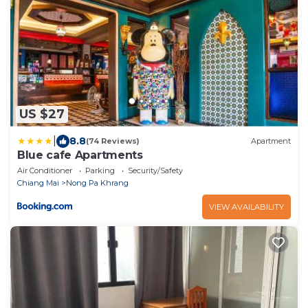
US $27
|
8.8
(74 Reviews)
Apartment
Blue cafe Apartments
Air Conditioner
Parking
Security/Safety
Chiang Mai
Nong Pa Khrang
VIEW AVAILABILITY