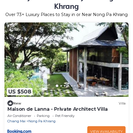
Khrang
Over
73
+ Luxury Places to Stay in or Near Nong Pa Khrang
US $508
New
Villa
Maison de Lanna - Private Architect Villa
Air Conditioner
Parking
Pet Friendly
Chiang Mai
Nong Pa Khrang
VIEW AVAILABILITY