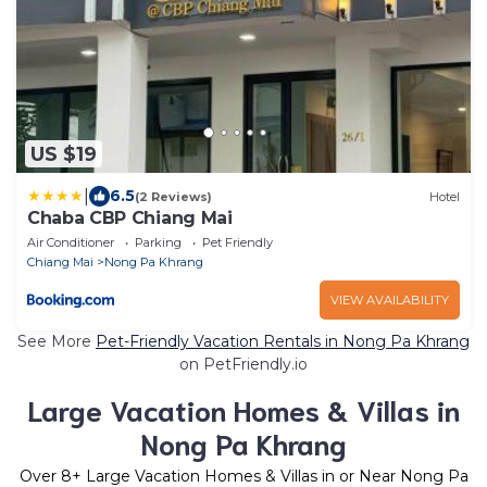
US $19
|
6.5
(2 Reviews)
Hotel
Chaba CBP Chiang Mai
Air Conditioner
Parking
Pet Friendly
Chiang Mai
Nong Pa Khrang
VIEW AVAILABILITY
See More
Pet-Friendly Vacation Rentals in Nong Pa Khrang
on PetFriendly.io
Large Vacation Homes & Villas in
Nong Pa Khrang
Over
8
+ Large Vacation Homes & Villas in or Near Nong Pa