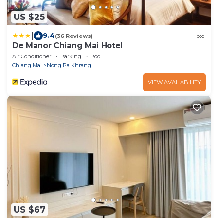
US $25
|
9.4
(36 Reviews)
Hotel
De Manor Chiang Mai Hotel
Air Conditioner
Parking
Pool
Chiang Mai
Nong Pa Khrang
VIEW AVAILABILITY
US $67