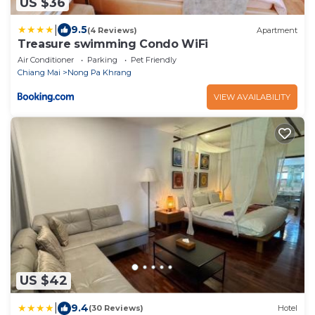
US $36
|
9.5
(4 Reviews)
Apartment
Treasure swimming Condo WiFi
Air Conditioner
Parking
Pet Friendly
Chiang Mai
Nong Pa Khrang
VIEW AVAILABILITY
US $42
|
9.4
(30 Reviews)
Hotel