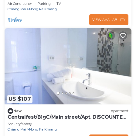
Air Conditioner
Parking
TV
Chiang Mai
Nong Pa Khrang
VIEW AVAILABILITY
US $107
New
Apartment
Centralfest/BigC/Main street/Apt. DISCOUNTED
RATES
Security/Safety
Chiang Mai
Nong Pa Khrang