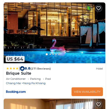
US $64
|
8.8
(271 Reviews)
Hotel
Brique Suite
Air Conditioner
Parking
Pool
Chiang Mai
Nong Pa Khrang
VIEW AVAILABILITY