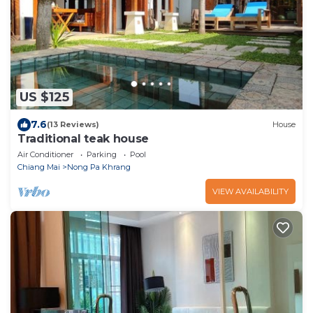
US $125
7.6
(13 Reviews)
House
Traditional teak house
Air Conditioner
Parking
Pool
Chiang Mai
Nong Pa Khrang
VIEW AVAILABILITY