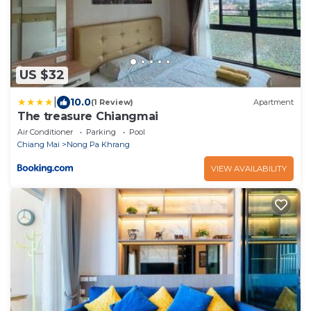
US $32
|
10.0
(1 Review)
Apartment
The treasure Chiangmai
Air Conditioner
Parking
Pool
Chiang Mai
Nong Pa Khrang
VIEW AVAILABILITY