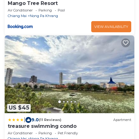
Mango Tree Resort
Air Conditioner
Parking
Pool
Chiang Mai
Nong Pa Khrang
VIEW AVAILABILITY
US $45
|
9.0
(11 Reviews)
Apartment
treasure swimming condo
Air Conditioner
Parking
Pet Friendly
Chiang Mai
Nong Pa Khrang