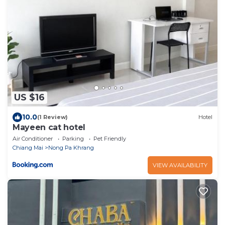
US $16
10.0
(1 Review)
Hotel
Mayeen cat hotel
Air Conditioner
Parking
Pet Friendly
Chiang Mai
Nong Pa Khrang
VIEW AVAILABILITY