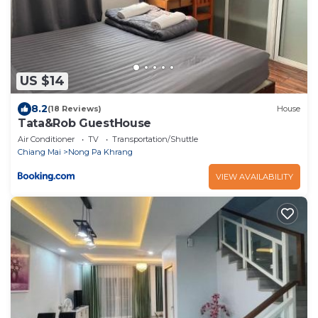
US $14
8.2
(18 Reviews)
House
Tata&Rob GuestHouse
Air Conditioner
TV
Transportation/Shuttle
Chiang Mai
Nong Pa Khrang
VIEW AVAILABILITY