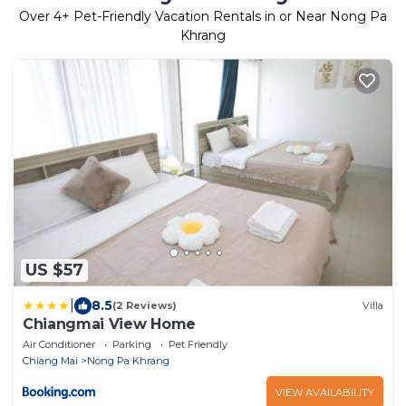
Over
4
+ Pet-Friendly Vacation Rentals in or Near Nong Pa
Khrang
US $57
|
8.5
(2 Reviews)
Villa
Chiangmai View Home
Air Conditioner
Parking
Pet Friendly
Chiang Mai
Nong Pa Khrang
VIEW AVAILABILITY