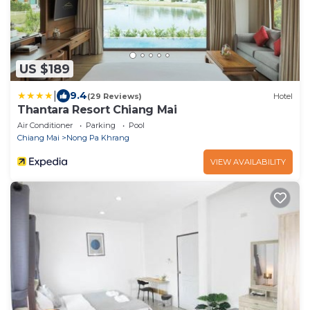
US $189
|
9.4
(29 Reviews)
Hotel
Thantara Resort Chiang Mai
Air Conditioner
Parking
Pool
Chiang Mai
Nong Pa Khrang
VIEW AVAILABILITY