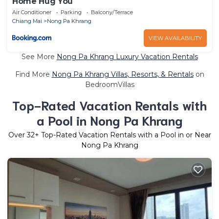
Home Hug You
Air Conditioner
Parking
Balcony/Terrace
Chiang Mai
Nong Pa Khrang
VIEW AVAILABILITY
See More
Nong Pa Khrang Luxury Vacation Rentals
Find More
Nong Pa Khrang Villas, Resorts, & Rentals
on
BedroomVillas
Top-Rated Vacation Rentals with
a Pool in Nong Pa Khrang
Over
32
+ Top-Rated Vacation Rentals with a Pool in or Near
Nong Pa Khrang