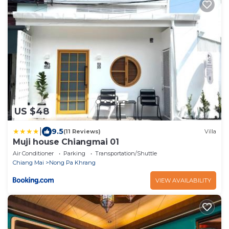
US $48
|
9.5
(11 Reviews)
Villa
Muji house Chiangmai 01
Air Conditioner
Parking
Transportation/Shuttle
Chiang Mai
Nong Pa Khrang
VIEW AVAILABILITY