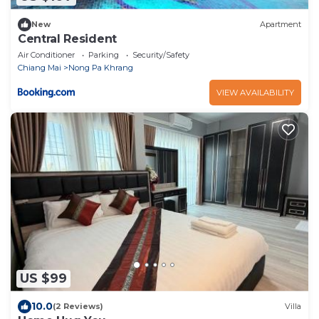
New
Apartment
Central Resident
Air Conditioner
Parking
Security/Safety
Chiang Mai
Nong Pa Khrang
VIEW AVAILABILITY
US $99
10.0
(2 Reviews)
Villa