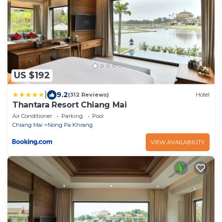
US $192
|
9.2
(312 Reviews)
Hotel
Thantara Resort Chiang Mai
Air Conditioner
Parking
Pool
Chiang Mai
Nong Pa Khrang
VIEW AVAILABILITY