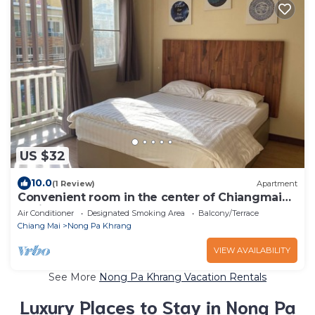
US $32
10.0
(1 Review)
Apartment
Convenient room in the center of Chiangmai
business park
Air Conditioner
Designated Smoking Area
Balcony/Terrace
Chiang Mai
Nong Pa Khrang
VIEW AVAILABILITY
See More
Nong Pa Khrang Vacation Rentals
Luxury Places to Stay in Nong Pa