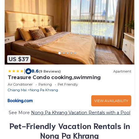
US $37
|
8.6
(9 Reviews)
Apartment
Treasure Condo cooking,swimming
Air Conditioner
Parking
Pet Friendly
Chiang Mai
Nong Pa Khrang
VIEW AVAILABILITY
See More
Nong Pa Khrang Vacation Rentals with a Pool
Pet-Friendly Vacation Rentals in
Nong Pa Khrang