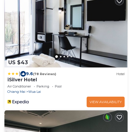
US $43
|
9.6
(78 Reviews)
Hotel
iSilver Hotel
Air Conditioner
Parking
Pool
Chiang Mai
Wua Lai
VIEW AVAILABILITY