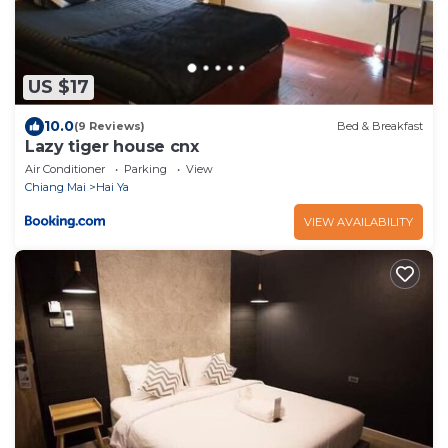
US $17
10.0
(9 Reviews)
Bed & Breakfast
Lazy tiger house cnx
Air Conditioner
Parking
View
Chiang Mai
Hai Ya
VIEW AVAILABILITY