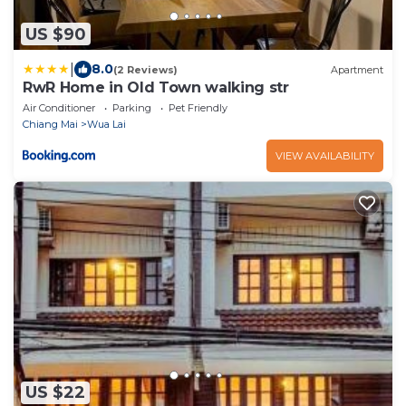
US $90
|
8.0
(2 Reviews)
Apartment
RwR Home in Old Town walking str
Air Conditioner
Parking
Pet Friendly
Chiang Mai
Wua Lai
VIEW AVAILABILITY
US $22