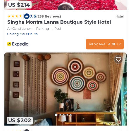
US $214
|
7.6
(258 Reviews)
Hotel
Singha Montra Lanna Boutique Style Hotel
Air Conditioner
Parking
Pool
Chiang Mai
Hai Ya
VIEW AVAILABILITY
US $202