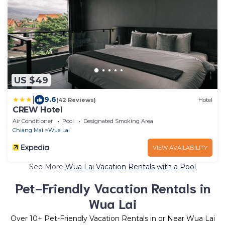
US $49
|
9.6
(42 Reviews)
Hotel
CREW Hotel
Air Conditioner
Pool
Designated Smoking Area
Chiang Mai
Wua Lai
VIEW AVAILABILITY
See More
Wua Lai Vacation Rentals with a Pool
Pet-Friendly Vacation Rentals in
Wua Lai
Over
10
+ Pet-Friendly Vacation Rentals in or Near Wua Lai