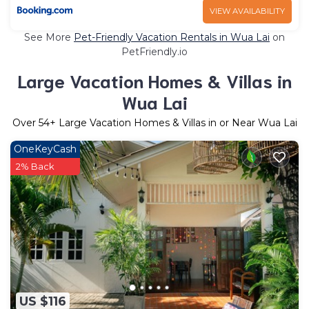
VIEW AVAILABILITY
See More
Pet-Friendly Vacation Rentals in Wua Lai
on
PetFriendly.io
Large Vacation Homes & Villas in
Wua Lai
Over
54
+ Large Vacation Homes & Villas in or Near Wua Lai
OneKeyCash
2% Back
US $116