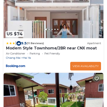
US $74
|
9.5
(11 Reviews)
Apartment
Modern Style Townhome/2BR near CNX moat
Air Conditioner
Parking
Pet Friendly
Chiang Mai
Hai Ya
VIEW AVAILABILITY