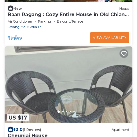
New
House
Baan Ragang : Cozy Entire House in Old Chiang
Mai
Air Conditioner
Parking
Balcony/Terrace
Chiang Mai
Wua Lai
VIEW AVAILABILITY
US $17
10.0
(1 Review)
Apartment
Cheunjai House