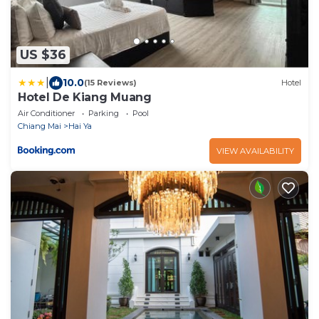
US $36
|
10.0
(15 Reviews)
Hotel
Hotel De Kiang Muang
Air Conditioner
Parking
Pool
Chiang Mai
Hai Ya
VIEW AVAILABILITY