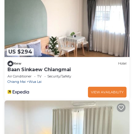
US $294
New
Hotel
Baan Sinkaew Chiangmai
Air Conditioner
TV
Security/Safety
Chiang Mai
Wua Lai
VIEW AVAILABILITY