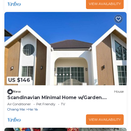
VIEW AVAILABILITY
US $146
New
House
Scandinavian Minimal Home w/Garden.
Outside Dining and Chickens
Air Conditioner
Pet Friendly
TV
Chiang Mai
Hai Ya
VIEW AVAILABILITY