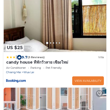
US $25
|
9.7
(3 Reviews)
Villa
candy house ที่พักวัวลาย เชียงใหม่
Air Conditioner
Parking
Pet Friendly
Chiang Mai
Wua Lai
VIEW AVAILABILITY