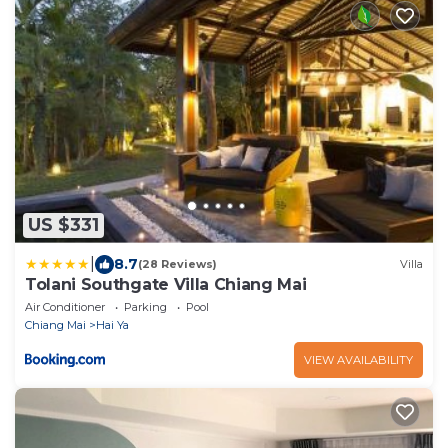
US $331
|
8.7
(28 Reviews)
Villa
Tolani Southgate Villa Chiang Mai
Air Conditioner
Parking
Pool
Chiang Mai
Hai Ya
VIEW AVAILABILITY