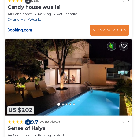
|
New
Villa
Candy house wua lai
Air Conditioner
Parking
Pet Friendly
Chiang Mai
Wua Lai
VIEW AVAILABILITY
US $202
|
9.7
(25 Reviews)
Villa
Sense of Haiya
Air Conditioner
Parking
Pool