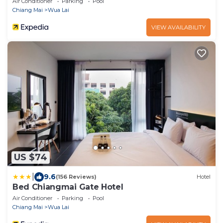
Air Conditioner
Parking
Pool
Chiang Mai
Wua Lai
VIEW AVAILABILITY
US $74
|
9.6
(156 Reviews)
Hotel
Bed Chiangmai Gate Hotel
Air Conditioner
Parking
Pool
Chiang Mai
Wua Lai