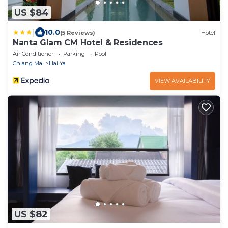
US $84
|
10.0
(5 Reviews)
Hotel
Nanta Glam CM Hotel & Residences
Air Conditioner
Parking
Pool
Chiang Mai
Hai Ya
VIEW AVAILABILITY
US $82