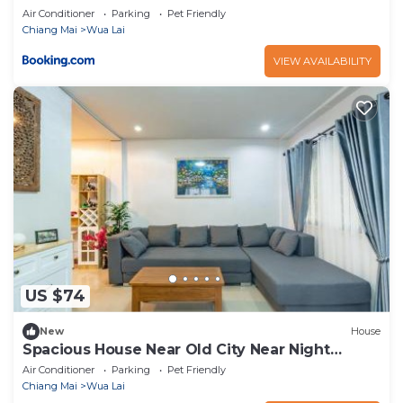
Air Conditioner
Parking
Pet Friendly
Chiang Mai
Wua Lai
VIEW AVAILABILITY
US $74
New
House
Spacious House Near Old City Near Night
Bazaar
Air Conditioner
Parking
Pet Friendly
Chiang Mai
Wua Lai