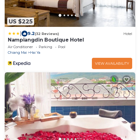
US $225
|
9.2
(32 Reviews)
Hotel
Nampiangdin Boutique Hotel
Air Conditioner
Parking
Pool
Chiang Mai
Hai Ya
VIEW AVAILABILITY