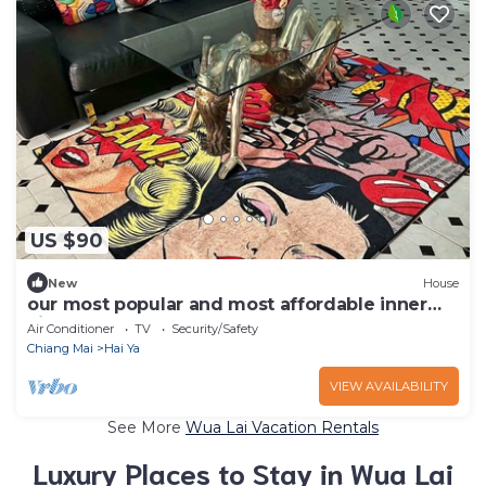
US $90
New
House
our most popular and most affordable inner
city 2 bedroom duplex toen house
Air Conditioner
TV
Security/Safety
Chiang Mai
Hai Ya
VIEW AVAILABILITY
See More
Wua Lai Vacation Rentals
Luxury Places to Stay in Wua Lai