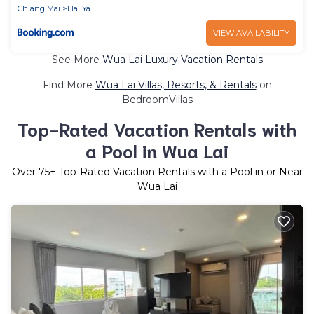
Chiang Mai
Hai Ya
VIEW AVAILABILITY
See More
Wua Lai Luxury Vacation Rentals
Find More
Wua Lai Villas, Resorts, & Rentals
on
BedroomVillas
Top-Rated Vacation Rentals with
a Pool in Wua Lai
Over
75
+ Top-Rated Vacation Rentals with a Pool in or Near
Wua Lai