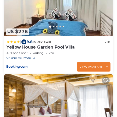
US $278
|
9.8
(4 Reviews)
Villa
Yellow House Garden Pool Villa
Air Conditioner
Parking
Pool
Chiang Mai
Wua Lai
VIEW AVAILABILITY