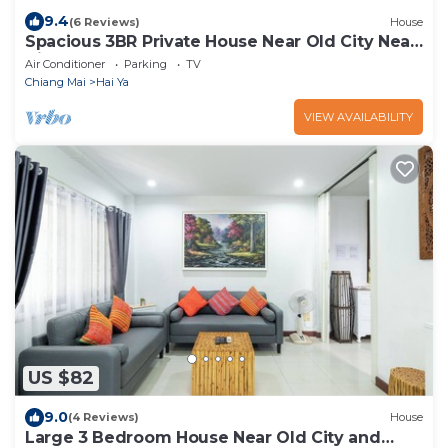
9.4
(6 Reviews)
House
Spacious 3BR Private House Near Old City Near
Night Bazaar
Air Conditioner
Parking
TV
Chiang Mai
Hai Ya
VIEW AVAILABILITY
US $82
9.0
(4 Reviews)
House
Large 3 Bedroom House Near Old City and