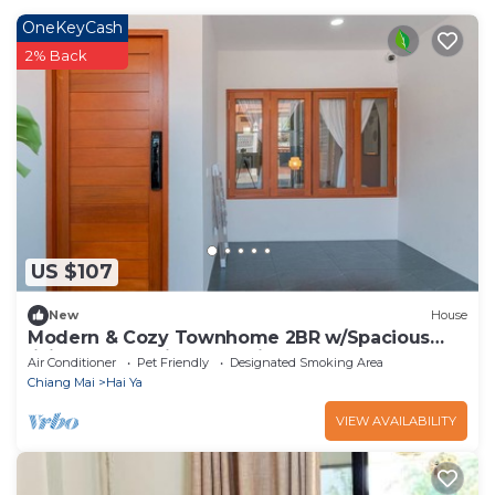
OneKeyCash
2% Back
US $107
New
House
Modern & Cozy Townhome 2BR w/Spacious
living area -5min to Walking St market
Air Conditioner
Pet Friendly
Designated Smoking Area
Chiang Mai
Hai Ya
VIEW AVAILABILITY