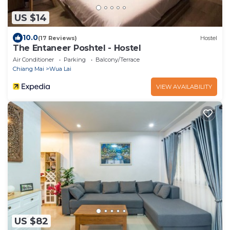
US $14
10.0
(17 Reviews)
Hostel
The Entaneer Poshtel - Hostel
Air Conditioner
Parking
Balcony/Terrace
Chiang Mai
Wua Lai
VIEW AVAILABILITY
US $82