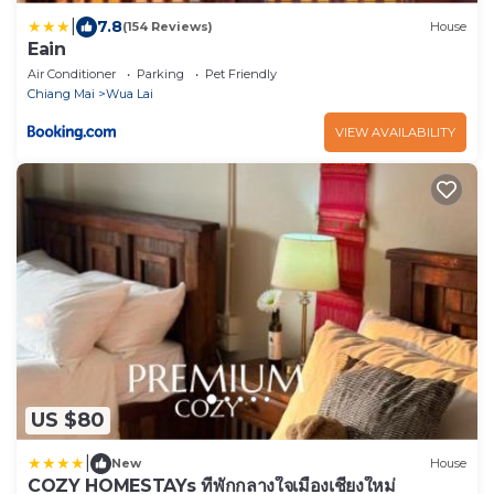
|
7.8
(154 Reviews)
House
Eain
Air Conditioner
Parking
Pet Friendly
Chiang Mai
Wua Lai
VIEW AVAILABILITY
US $80
|
New
House
COZY HOMESTAYs ที่พักกลางใจเมืองเชียงใหม่