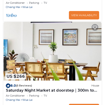
Night Bazaar
Air Conditioner
Parking
TV
Chiang Mai
Wua Lai
VIEW AVAILABILITY
US $266
8.0
(5 Reviews)
House
Saturday Night Market at doorstep｜300m to
Old Town ｜Family-friendly
Air Conditioner
Parking
TV
Chiang Mai
Wua Lai