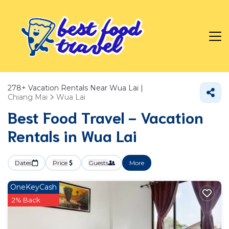
278+
Vacation Rentals Near Wua Lai |
Chiang Mai
Wua Lai
Best Food Travel - Vacation
Rentals in Wua Lai
Dates
Price
Guests
More
OneKeyCash
2% Back