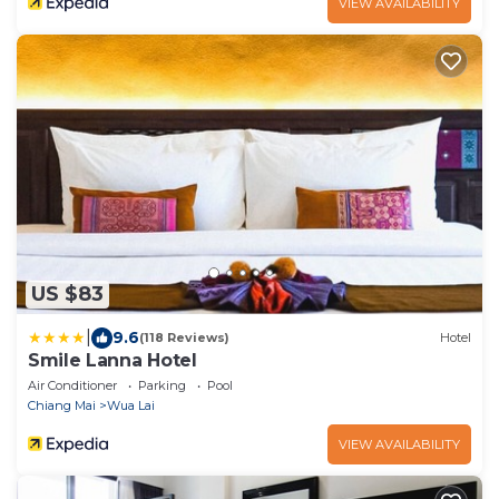
VIEW AVAILABILITY
US $83
|
9.6
(118 Reviews)
Hotel
Smile Lanna Hotel
Air Conditioner
Parking
Pool
Chiang Mai
Wua Lai
VIEW AVAILABILITY