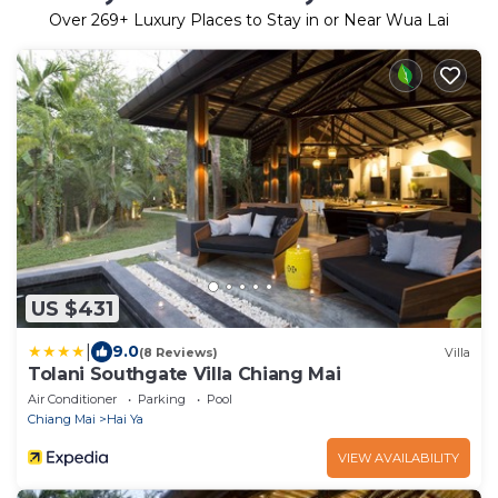
Over
269
+ Luxury Places to Stay in or Near Wua Lai
US $431
|
9.0
(8 Reviews)
Villa
Tolani Southgate Villa Chiang Mai
Air Conditioner
Parking
Pool
Chiang Mai
Hai Ya
VIEW AVAILABILITY