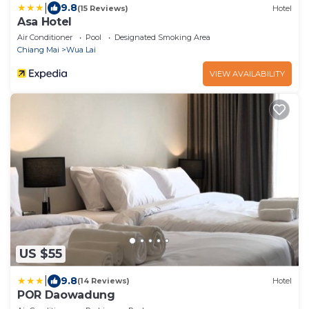
|
9.8
(15 Reviews)
Hotel
Asa Hotel
Air Conditioner
Pool
Designated Smoking Area
Chiang Mai
Wua Lai
VIEW AVAILABILITY
US $55
|
9.8
(14 Reviews)
Hotel
POR Daowadung