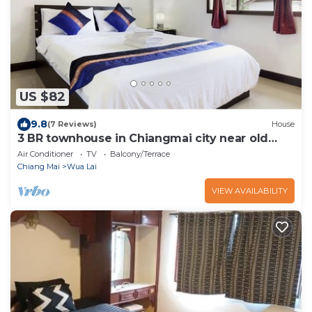
US $82
9.8
(7 Reviews)
House
3 BR townhouse in Chiangmai city near old
town and near bazaar
Air Conditioner
TV
Balcony/Terrace
Chiang Mai
Wua Lai
VIEW AVAILABILITY