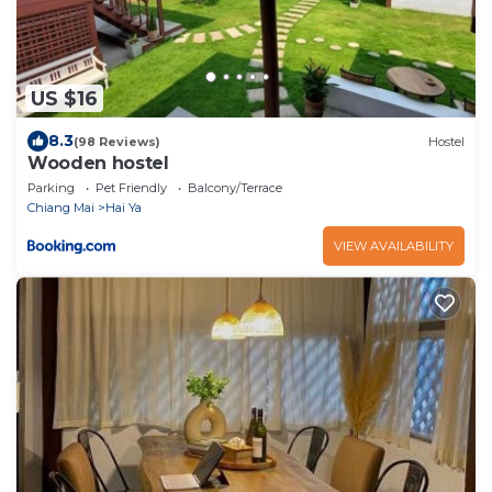
US $16
8.3
(98 Reviews)
Hostel
Wooden hostel
Parking
Pet Friendly
Balcony/Terrace
Chiang Mai
Hai Ya
VIEW AVAILABILITY