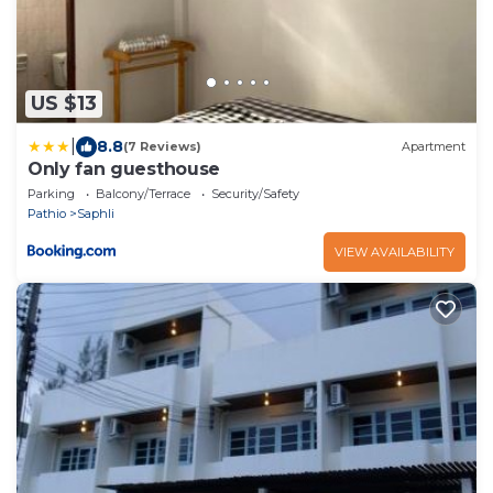
US $13
|
8.8
(7 Reviews)
Apartment
Only fan guesthouse
Parking
Balcony/Terrace
Security/Safety
Pathio
Saphli
VIEW AVAILABILITY