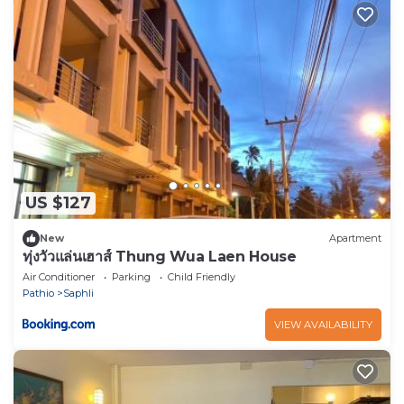
US $127
New
Apartment
ทุ่งวัวแล่นเฮาส์ Thung Wua Laen House
Air Conditioner
Parking
Child Friendly
Pathio
Saphli
VIEW AVAILABILITY