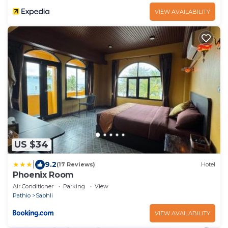
VIEW AVAILABILITY
US $34
|
9.2
(17 Reviews)
Hotel
Phoenix Room
Air Conditioner
Parking
View
Pathio
Saphli
VIEW AVAILABILITY