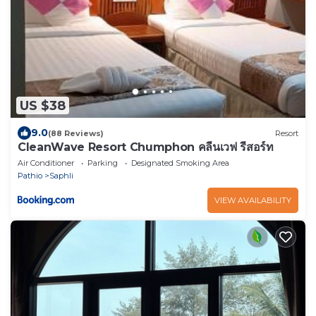
US $38
9.0
(88 Reviews)
Resort
CleanWave Resort Chumphon คลีนเวฟ รีสอร์ท
Air Conditioner
Parking
Designated Smoking Area
Pathio
Saphli
VIEW AVAILABILITY