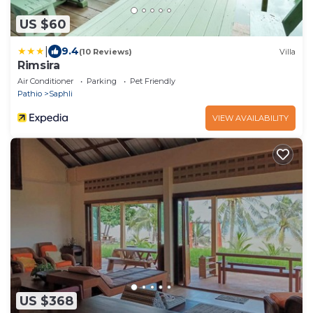
US $60
|
9.4
(10 Reviews)
Villa
Rimsira
Air Conditioner
Parking
Pet Friendly
Pathio
Saphli
VIEW AVAILABILITY
US $368