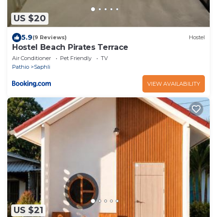
US $20
5.9
(9 Reviews)
Hostel
Hostel Beach Pirates Terrace
Air Conditioner
Pet Friendly
TV
Pathio
Saphli
VIEW AVAILABILITY
US $21