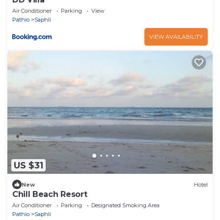
Air Conditioner
Parking
View
Pathio
Saphli
VIEW AVAILABILITY
US $31
New
Hotel
Chill Beach Resort
Air Conditioner
Parking
Designated Smoking Area
Pathio
Saphli