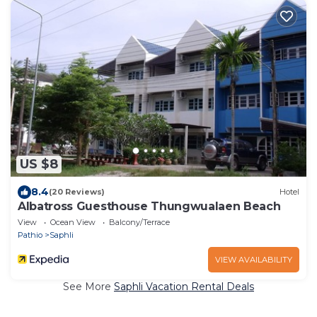
US $8
8.4
(20 Reviews)
Hotel
Albatross Guesthouse Thungwualaen Beach
View
Ocean View
Balcony/Terrace
Pathio
Saphli
VIEW AVAILABILITY
See More
Saphli Vacation Rental Deals