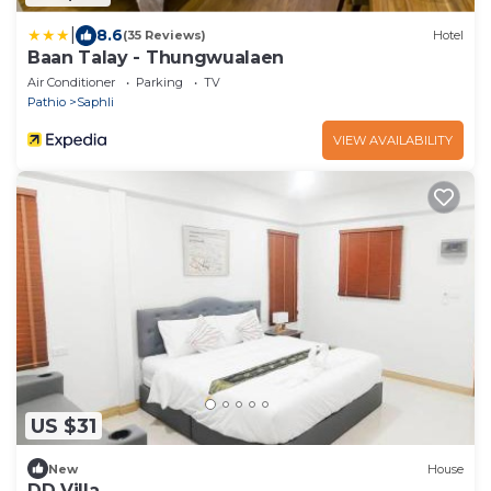
|
8.6
(35 Reviews)
Hotel
Baan Talay - Thungwualaen
Air Conditioner
Parking
TV
Pathio
Saphli
VIEW AVAILABILITY
US $31
New
House
DD Villa