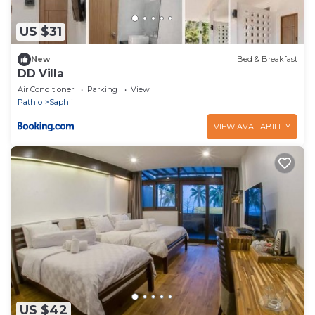
US $31
New
Bed & Breakfast
DD Villa
Air Conditioner
Parking
View
Pathio
Saphli
VIEW AVAILABILITY
US $42