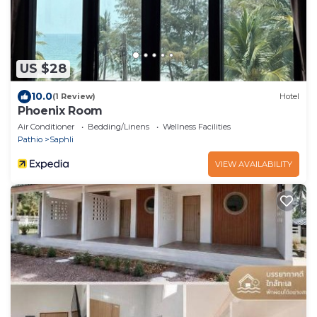
US $28
10.0
(1 Review)
Hotel
Phoenix Room
Air Conditioner
Bedding/Linens
Wellness Facilities
Pathio
Saphli
VIEW AVAILABILITY