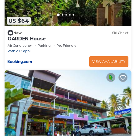
US $64
New
Ski Chalet
GARDEN House
Air Conditioner
Parking
Pet Friendly
Pathio
Saphli
VIEW AVAILABILITY