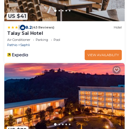
US $41
|
8.2
(43 Reviews)
Hotel
Talay Sai Hotel
Air Conditioner
Parking
Pool
Pathio
Saphli
VIEW AVAILABILITY