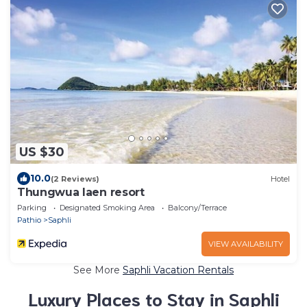
US $30
10.0
(2 Reviews)
Hotel
Thungwua laen resort
Parking
Designated Smoking Area
Balcony/Terrace
Pathio
Saphli
VIEW AVAILABILITY
See More
Saphli Vacation Rentals
Luxury Places to Stay in Saphli