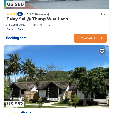
US $60
|
8.7
(231 Reviews)
Hotel
Talay Sai @ Thung Wua Laen
Air Conditioner
Parking
TV
Pathio
Saphli
VIEW AVAILABILITY
US $52