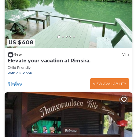
US $408
New
Villa
Elevate your vacation at Rimsira,
Child Friendly
Pathio
Saphli
VIEW AVAILABILITY