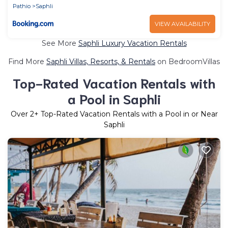
Pathio
Saphli
VIEW AVAILABILITY
See More
Saphli Luxury Vacation Rentals
Find More
Saphli Villas, Resorts, & Rentals
on BedroomVillas
Top-Rated Vacation Rentals with
a Pool in Saphli
Over
2
+ Top-Rated Vacation Rentals with a Pool in or Near
Saphli