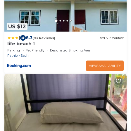
US $12
|
8.3
(93 Reviews)
Bed & Breakfast
life beach 1
Parking
Pet Friendly
Designated Smoking Area
Pathio
Saphli
VIEW AVAILABILITY