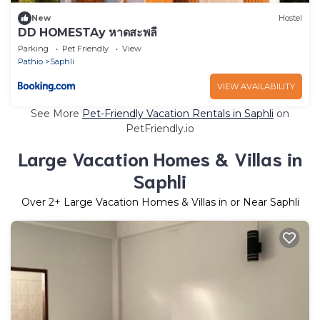
New
Hostel
DD HOMESTAy หาดสะพลี
Parking
Pet Friendly
View
Pathio
Saphli
VIEW AVAILABILITY
See More
Pet-Friendly Vacation Rentals in Saphli
on
PetFriendly.io
Large Vacation Homes & Villas in
Saphli
Over
2
+ Large Vacation Homes & Villas in or Near Saphli