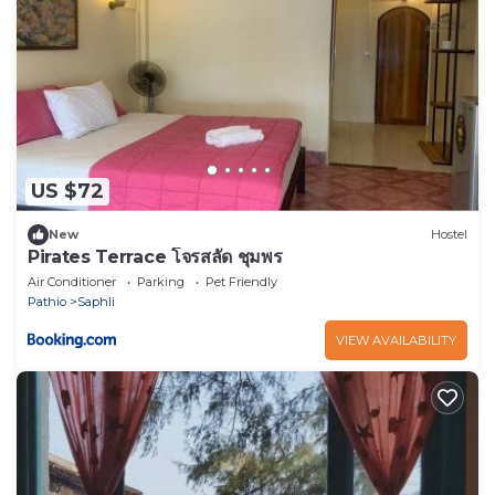
US $72
New
Hostel
Pirates Terrace โจรสลัด ชุมพร
Air Conditioner
Parking
Pet Friendly
Pathio
Saphli
VIEW AVAILABILITY