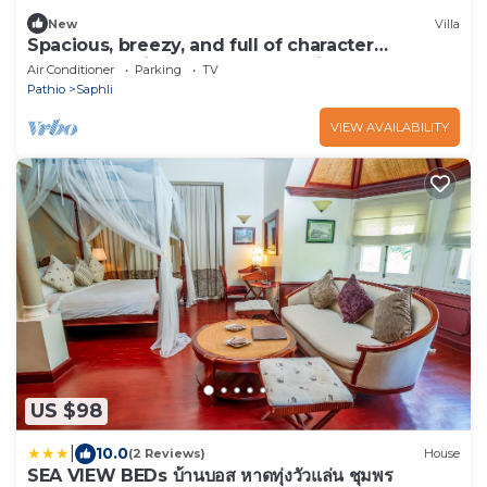
New
Villa
Spacious, breezy, and full of character
beachfront villa, Chumphon,Thailand
Air Conditioner
Parking
TV
Pathio
Saphli
VIEW AVAILABILITY
US $98
|
10.0
(2 Reviews)
House
SEA VIEW BEDs บ้านบอส หาดทุ่งวัวแล่น ชุมพร