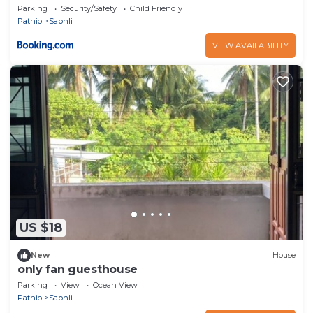
Parking
Security/Safety
Child Friendly
Pathio
Saphli
VIEW AVAILABILITY
US $18
New
House
only fan guesthouse
Parking
View
Ocean View
Pathio
Saphli