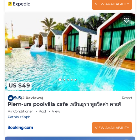
VIEW AVAILABILITY
US $49
9.5
(2 Reviews)
Resort
Plern-ura poolvilla cafe เพลินอุรา พูลวิลล่า คาเฟ่
Air Conditioner
Pool
View
Pathio
Saphli
VIEW AVAILABILITY