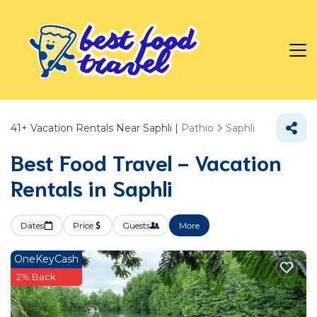
41+
Vacation Rentals Near Saphli |
Pathio
Saphli
Best Food Travel - Vacation
Rentals in Saphli
Dates
Price
Guests
More
OneKeyCash
2% Back