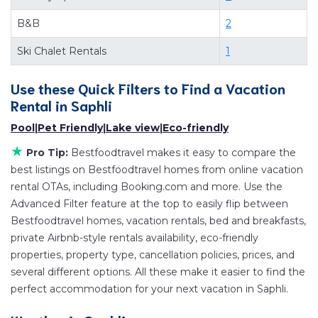
suite bedrooms and have large screen televisions?
B&B
2
You can find vacation rentals by owner, and other
popular Airbnb-style properties in
Saphli
. Places to
Ski Chalet Rentals
1
stay near
Saphli
are
335.19 ft²
on average, with
prices averaging
Use these Quick Filters to Find a Vacation
US $66
a night.
Rental in
Saphli
Bestfoodtravel makes it easy and safe to find and
compare vacation rentals in
Saphli
with prices often
Pool
|
Pet Friendly
|
Lake view
|
Eco-friendly
at a 30-40% discount versus the price of a hotel.
★
Pro Tip:
Bestfoodtravel makes it easy to compare the
Just search for your destination and secure your
best listings on Bestfoodtravel homes from online vacation
reservation today.
rental OTAs, including Booking.com and more. Use the
Advanced Filter feature at the top to easily flip between
Bestfoodtravel homes, vacation rentals, bed and breakfasts,
private Airbnb-style rentals availability, eco-friendly
properties, property type, cancellation policies, prices, and
several different options. All these make it easier to find the
perfect accommodation for your next vacation in Saphli.