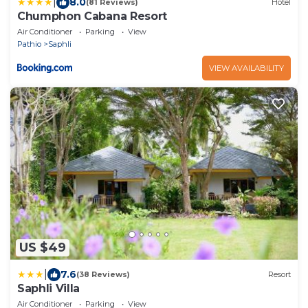
|
8.0
(81 Reviews)
Hotel
Chumphon Cabana Resort
Air Conditioner
Parking
View
Pathio
Saphli
VIEW AVAILABILITY
US $49
|
7.6
(38 Reviews)
Resort
Saphli Villa
Air Conditioner
Parking
View