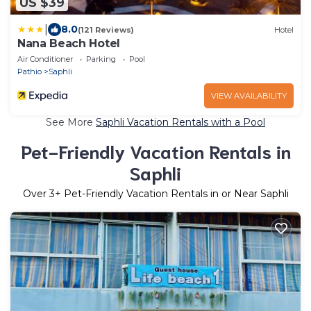
US $39
|
8.0
(121 Reviews)
Hotel
Nana Beach Hotel
Air Conditioner
Parking
Pool
Pathio
Saphli
VIEW AVAILABILITY
See More
Saphli Vacation Rentals with a Pool
Pet-Friendly Vacation Rentals in
Saphli
Over
3
+ Pet-Friendly Vacation Rentals in or Near Saphli