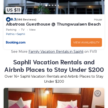
US $11
8.3
(186 Reviews)
House
Albatross Guesthouse @ Thungwualaen Beach
Parking
TV
View
Pathio
Saphli
VIEW AVAILABILITY
See More
Family Vacation Rentals in Saphli
on FVR
Saphli Vacation Rentals and
Airbnb Places to Stay Under $200
Over
16
+ Saphli Vacation Rentals and Airbnb Places to Stay
Under $200