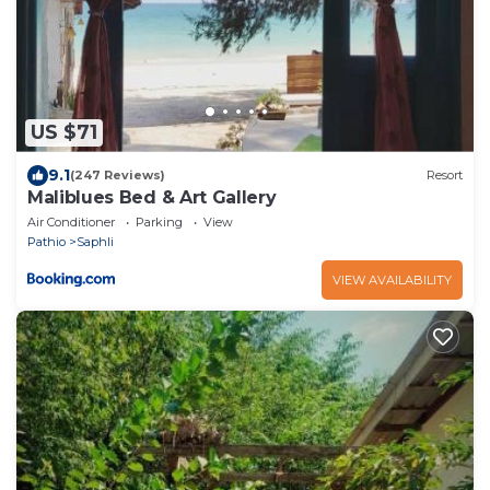
US $71
9.1
(247 Reviews)
Resort
Maliblues Bed & Art Gallery
Air Conditioner
Parking
View
Pathio
Saphli
VIEW AVAILABILITY