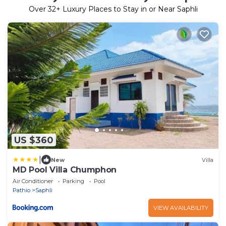
Over
32
+ Luxury Places to Stay in or Near Saphli
US $360
|
New
Villa
MD Pool Villa Chumphon
Air Conditioner
Parking
Pool
Pathio
Saphli
VIEW AVAILABILITY