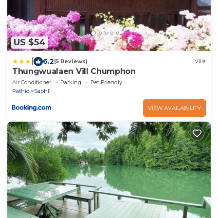
US $54
|
6.2
(5 Reviews)
Villa
Thungwualaen Vill Chumphon
Air Conditioner
Parking
Pet Friendly
Pathio
Saphli
VIEW AVAILABILITY