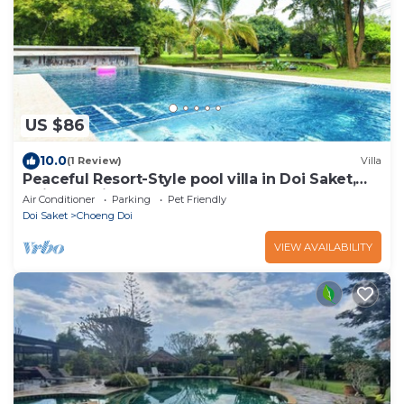
US $86
10.0
(1 Review)
Villa
Peaceful Resort-Style pool villa in Doi Saket,
Chiang Mai
Air Conditioner
Parking
Pet Friendly
Doi Saket
Choeng Doi
VIEW AVAILABILITY