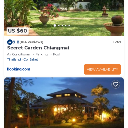
US $60
9.8
(104 Reviews)
Hotel
Secret Garden Chiangmai
Air Conditioner
Parking
Pool
Thailand
Doi Saket
VIEW AVAILABILITY