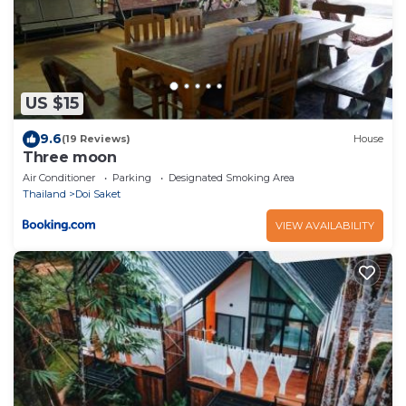
US $15
9.6
(19 Reviews)
House
Three moon
Air Conditioner
Parking
Designated Smoking Area
Thailand
Doi Saket
VIEW AVAILABILITY