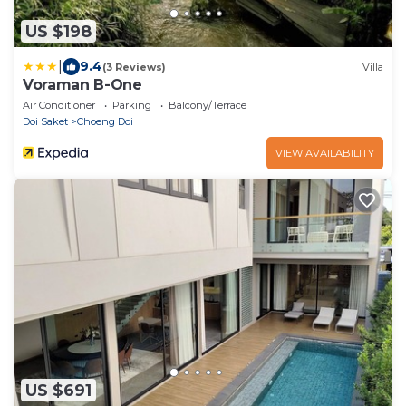
US $198
|
9.4
(3 Reviews)
Villa
Voraman B-One
Air Conditioner
Parking
Balcony/Terrace
Doi Saket
Choeng Doi
VIEW AVAILABILITY
US $691