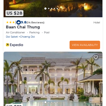
US $28
|
9.8
(14 Reviews)
Hotel
Baan Chai Thung
Air Conditioner
Parking
Pool
Doi Saket
Choeng Doi
VIEW AVAILABILITY