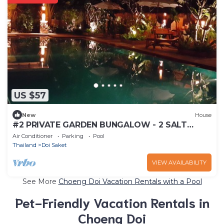
US $57
New
House
#2 PRIVATE GARDEN BUNGALOW - 2 SALT
WATER POOLS
Air Conditioner
Parking
Pool
Thailand
Doi Saket
VIEW AVAILABILITY
See More
Choeng Doi Vacation Rentals with a Pool
Pet-Friendly Vacation Rentals in
Choeng Doi