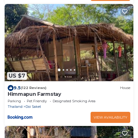
US $7
9.5
(122 Reviews)
House
Himmapun Farmstay
Parking
Pet Friendly
Designated Smoking Area
Thailand
Doi Saket
VIEW AVAILABILITY