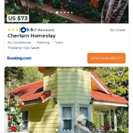
US $73
|
9.6
(7 Reviews)
Ski Chalet
Chertarn Homestay
Air Conditioner
Parking
View
Thailand
Doi Saket
VIEW AVAILABILITY