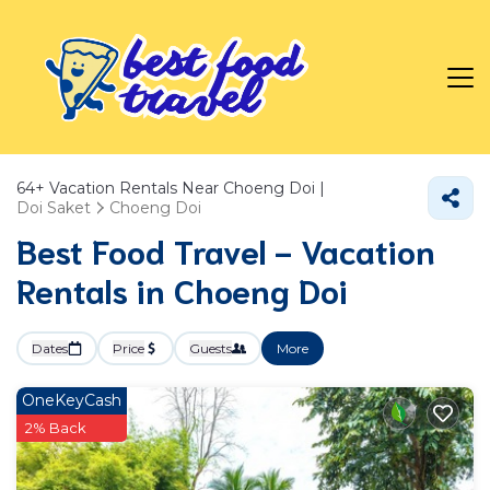
64+
Vacation Rentals Near Choeng Doi |
Doi Saket
Choeng Doi
Best Food Travel - Vacation
Rentals in Choeng Doi
Dates
Price
Guests
More
OneKeyCash
2% Back