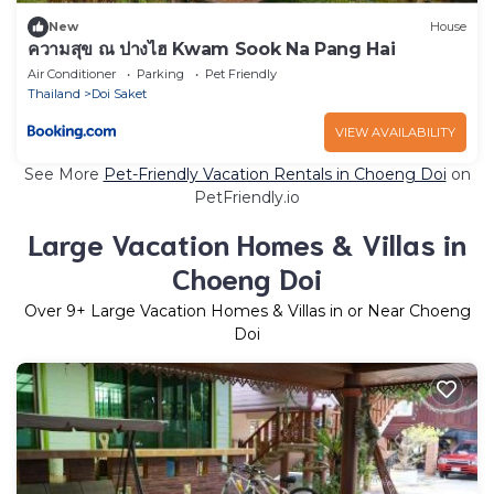
New
House
ความสุข ณ ปางไฮ Kwam Sook Na Pang Hai
Air Conditioner
Parking
Pet Friendly
Thailand
Doi Saket
VIEW AVAILABILITY
See More
Pet-Friendly Vacation Rentals in Choeng Doi
on
PetFriendly.io
Large Vacation Homes & Villas in
Choeng Doi
Over
9
+ Large Vacation Homes & Villas in or Near Choeng
Doi