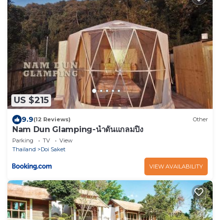
US $215
9.9
(12 Reviews)
Other
Nam Dun Glamping-น้ำดั้นแกลมปิ้ง
Parking
TV
View
Thailand
Doi Saket
VIEW AVAILABILITY