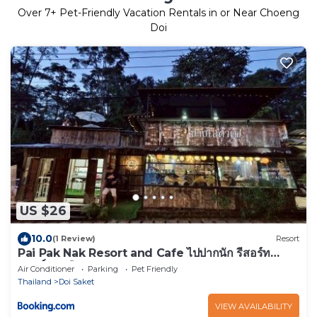
Over
7
+ Pet-Friendly Vacation Rentals in or Near Choeng
Doi
US $26
10.0
(1 Review)
Resort
Pai Pak Nak Resort and Cafe ไปปากนัก รีสอร์ท
แอนด์ คาเฟ่
Air Conditioner
Parking
Pet Friendly
Thailand
Doi Saket
VIEW AVAILABILITY