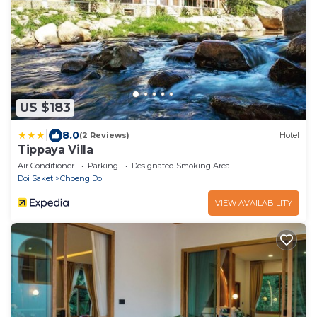
US $183
|
8.0
(2 Reviews)
Hotel
Tippaya Villa
Air Conditioner
Parking
Designated Smoking Area
Doi Saket
Choeng Doi
VIEW AVAILABILITY