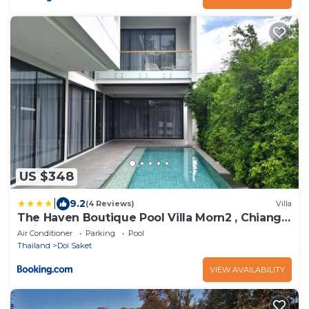
US $348
|
9.2
(4 Reviews)
Villa
The Haven Boutique Pool Villa Morn2 , Chiang
Mai
Air Conditioner
Parking
Pool
Thailand
Doi Saket
VIEW AVAILABILITY