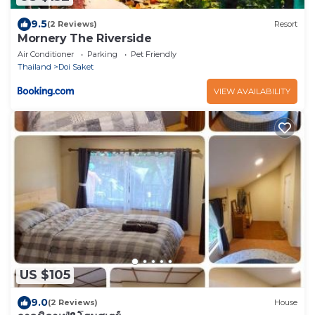
9.5
(2 Reviews)
Resort
Mornery The Riverside
Air Conditioner
Parking
Pet Friendly
Thailand
Doi Saket
VIEW AVAILABILITY
US $105
9.0
(2 Reviews)
House