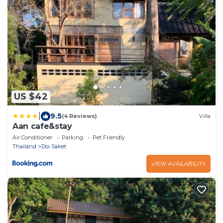
US $42
|
9.5
(4 Reviews)
Villa
Aan cafe&stay
Air Conditioner
Parking
Pet Friendly
Thailand
Doi Saket
VIEW AVAILABILITY