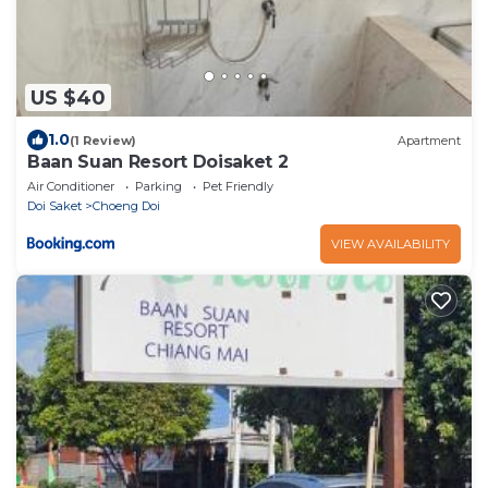
US $40
1.0
(1 Review)
Apartment
Baan Suan Resort Doisaket 2
Air Conditioner
Parking
Pet Friendly
Doi Saket
Choeng Doi
VIEW AVAILABILITY