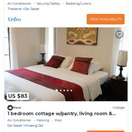
Central Chiang Mai
Air Conditioner
Security/Safety
Bedding/Linens
Thailand
Doi Saket
VIEW AVAILABILITY
US $83
New
Cottage
1 bedroom cottage w/pantry, living room &
spacious balcony
Air Conditioner
Parking
Pool
Doi Saket
Choeng Doi