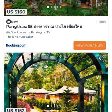
US $160
New
Resort
Pangthara65 ปางธารา ณ ปางไฮ เชียงใหม่
Air Conditioner
Parking
TV
Thailand
Doi Saket
VIEW AVAILABILITY
US $152