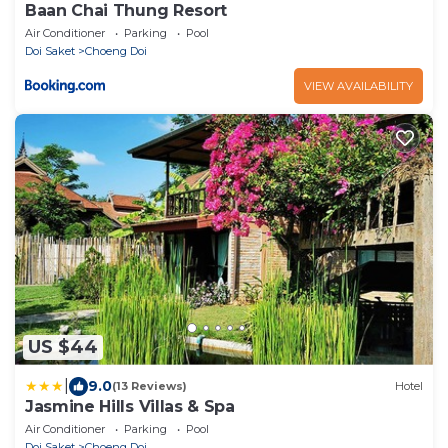
Baan Chai Thung Resort
Air Conditioner
Parking
Pool
Doi Saket
Choeng Doi
VIEW AVAILABILITY
US $44
|
9.0
(13 Reviews)
Hotel
Jasmine Hills Villas & Spa
Air Conditioner
Parking
Pool
Doi Saket
Choeng Doi