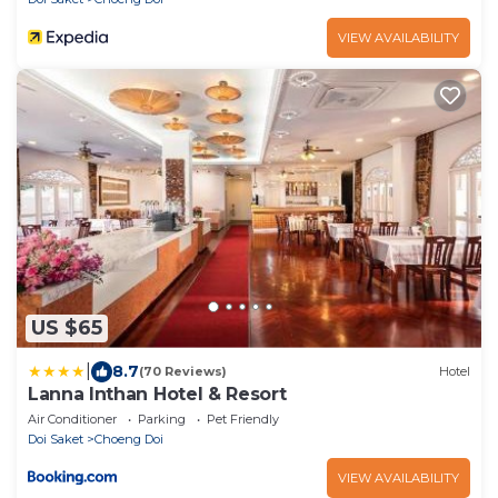
VIEW AVAILABILITY
US $65
|
8.7
(70 Reviews)
Hotel
Lanna Inthan Hotel & Resort
Air Conditioner
Parking
Pet Friendly
Doi Saket
Choeng Doi
VIEW AVAILABILITY