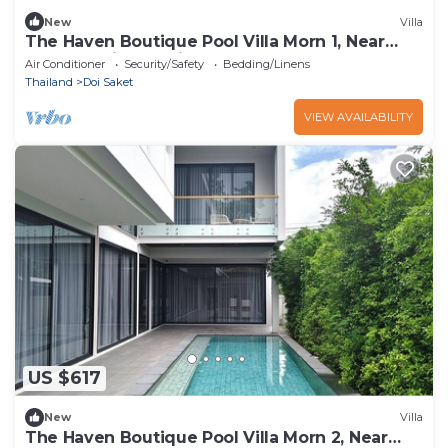
New
Villa
The Haven Boutique Pool Villa Morn 1, Near
Central Chiang Mai
Air Conditioner
Security/Safety
Bedding/Linens
Thailand
Doi Saket
VIEW AVAILABILITY
US $617
New
Villa
The Haven Boutique Pool Villa Morn 2, Near