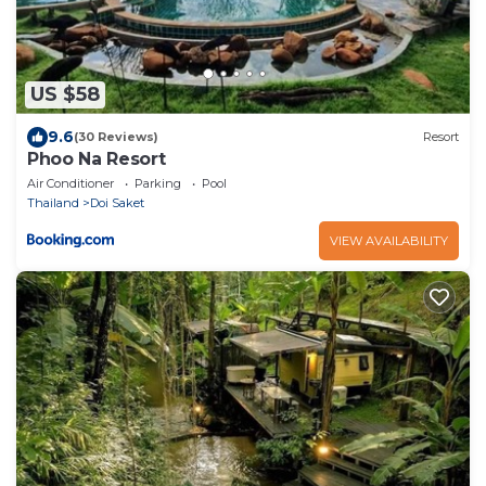
US $58
9.6
(30 Reviews)
Resort
Phoo Na Resort
Air Conditioner
Parking
Pool
Thailand
Doi Saket
VIEW AVAILABILITY