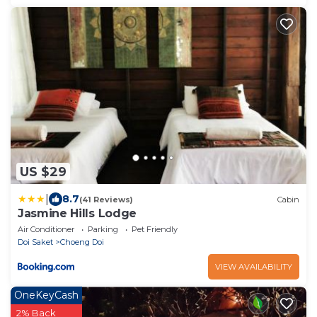
US $29
|
8.7
(41 Reviews)
Cabin
Jasmine Hills Lodge
Air Conditioner
Parking
Pet Friendly
Doi Saket
Choeng Doi
VIEW AVAILABILITY
OneKeyCash
2% Back