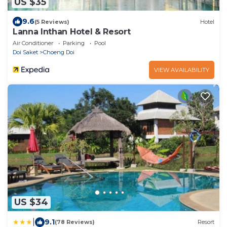
US $35
9.6
(5 Reviews)
Hotel
Lanna Inthan Hotel & Resort
Air Conditioner
Parking
Pool
Doi Saket
Choeng Doi
VIEW AVAILABILITY
US $34
|
9.1
(78 Reviews)
Resort