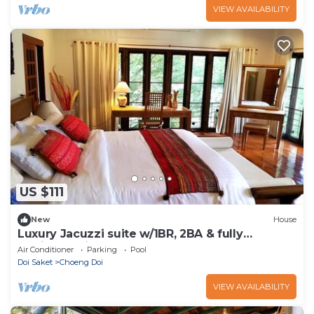
VIEW AVAILABILITY
US $111
New
House
Luxury Jacuzzi suite w/1BR, 2BA & fully
equipped kitchen
Air Conditioner
Parking
Pool
Doi Saket
Choeng Doi
VIEW AVAILABILITY