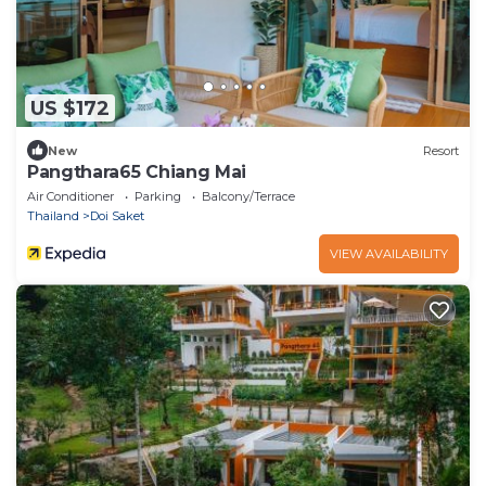
US $172
New
Resort
Pangthara65 Chiang Mai
Air Conditioner
Parking
Balcony/Terrace
Thailand
Doi Saket
VIEW AVAILABILITY