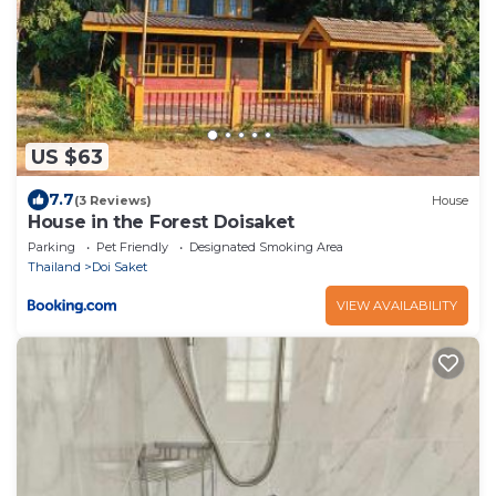
US $63
7.7
(3 Reviews)
House
House in the Forest Doisaket
Parking
Pet Friendly
Designated Smoking Area
Thailand
Doi Saket
VIEW AVAILABILITY