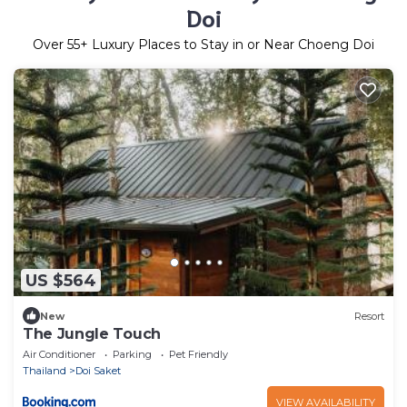
Doi
Over
55
+ Luxury Places to Stay in or Near Choeng Doi
US $564
New
Resort
The Jungle Touch
Air Conditioner
Parking
Pet Friendly
Thailand
Doi Saket
VIEW AVAILABILITY