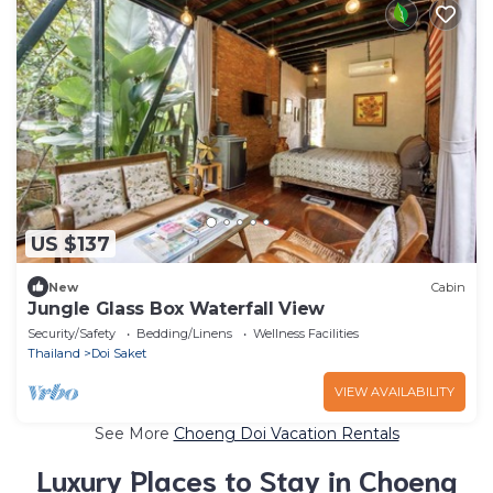
US $137
New
Cabin
Jungle Glass Box Waterfall View
Security/Safety
Bedding/Linens
Wellness Facilities
Thailand
Doi Saket
VIEW AVAILABILITY
See More
Choeng Doi Vacation Rentals
Luxury Places to Stay in Choeng