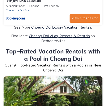
วาคุมิคาเฟ่&โฮมสเตย์
Air Conditioner
Parking
Pet Friendly
Thailand
Doi Saket
VIEW AVAILABILITY
See More
Choeng Doi Luxury Vacation Rentals
Find More
Choeng Doi Villas, Resorts, & Rentals
on
BedroomVillas
Top-Rated Vacation Rentals with
a Pool in Choeng Doi
Over
9
+ Top-Rated Vacation Rentals with a Pool in or Near
Choeng Doi