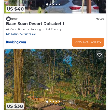
US $40
New
House
Baan Suan Resort Doisaket 1
Air Conditioner
Parking
Pet Friendly
Doi Saket
Choeng Doi
VIEW AVAILABILITY
US $38