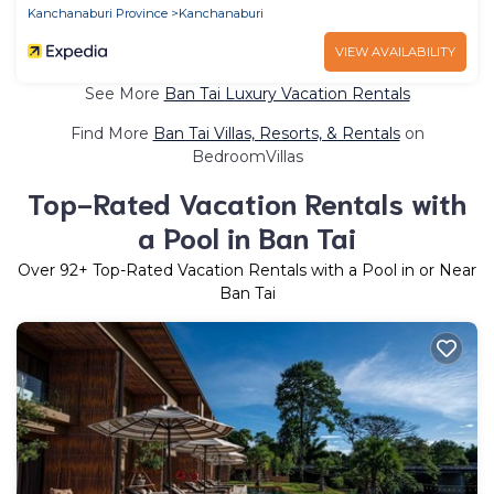
Kanchanaburi Province
Kanchanaburi
VIEW AVAILABILITY
See More
Ban Tai Luxury Vacation Rentals
Find More
Ban Tai Villas, Resorts, & Rentals
on
BedroomVillas
Top-Rated Vacation Rentals with
a Pool in Ban Tai
Over
92
+ Top-Rated Vacation Rentals with a Pool in or Near
Ban Tai