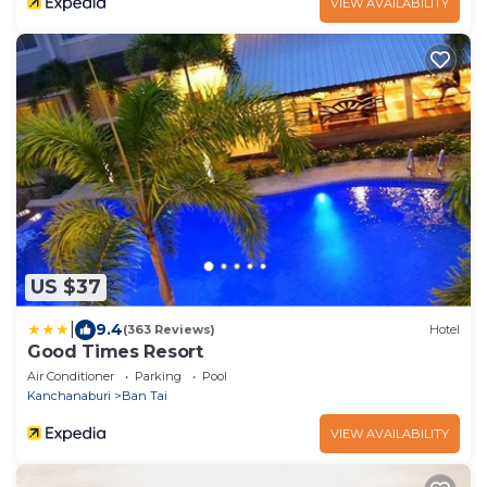
VIEW AVAILABILITY
US $37
|
9.4
(363 Reviews)
Hotel
Good Times Resort
Air Conditioner
Parking
Pool
Kanchanaburi
Ban Tai
VIEW AVAILABILITY