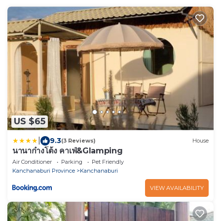
US $65
|
9.3
(3 Reviews)
House
นานาก๋างโต้ง คาเฟ่&Glamping
Air Conditioner
Parking
Pet Friendly
Kanchanaburi Province
Kanchanaburi
VIEW AVAILABILITY