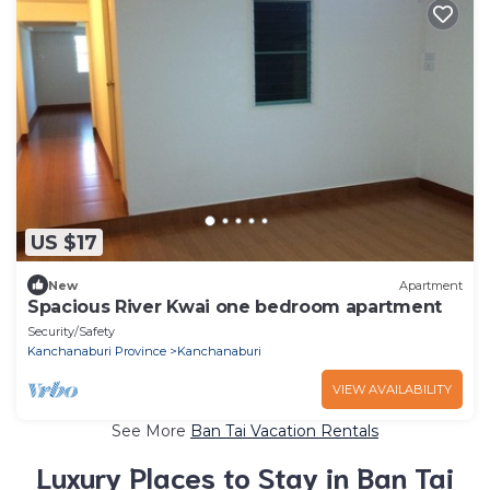
US $17
New
Apartment
Spacious River Kwai one bedroom apartment
Security/Safety
Kanchanaburi Province
Kanchanaburi
VIEW AVAILABILITY
See More
Ban Tai Vacation Rentals
Luxury Places to Stay in Ban Tai