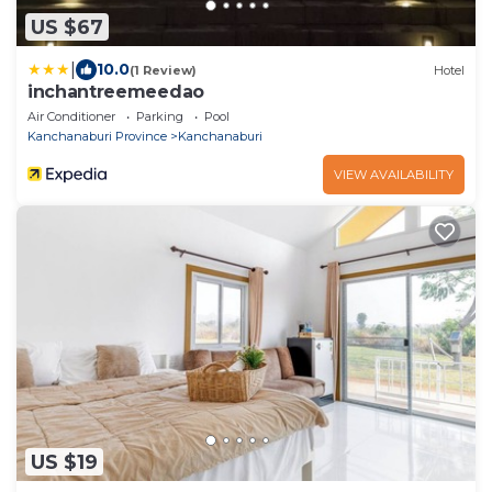
US $67
|
10.0
(1 Review)
Hotel
inchantreemeedao
Air Conditioner
Parking
Pool
Kanchanaburi Province
Kanchanaburi
VIEW AVAILABILITY
US $19