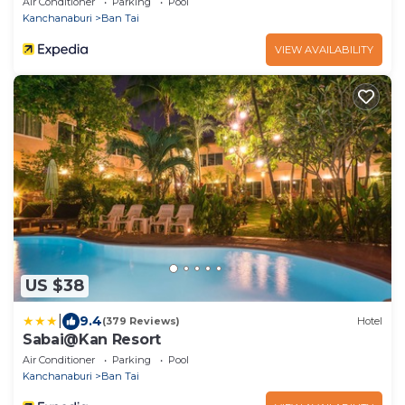
Air Conditioner
Parking
Pool
Kanchanaburi
Ban Tai
VIEW AVAILABILITY
US $38
|
9.4
(379 Reviews)
Hotel
Sabai@Kan Resort
Air Conditioner
Parking
Pool
Kanchanaburi
Ban Tai