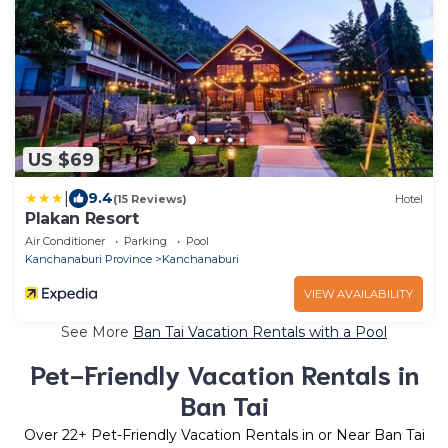
US $69
|
9.4
(15 Reviews)
Hotel
Plakan Resort
Air Conditioner
Parking
Pool
Kanchanaburi Province
Kanchanaburi
VIEW AVAILABILITY
See More
Ban Tai Vacation Rentals with a Pool
Pet-Friendly Vacation Rentals in
Ban Tai
Over
22
+ Pet-Friendly Vacation Rentals in or Near Ban Tai