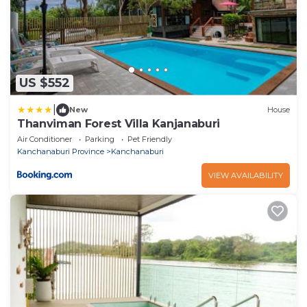
US $552
|
New
House
Thanviman Forest Villa Kanjanaburi
Air Conditioner
Parking
Pet Friendly
Kanchanaburi Province
Kanchanaburi
VIEW AVAILABILITY