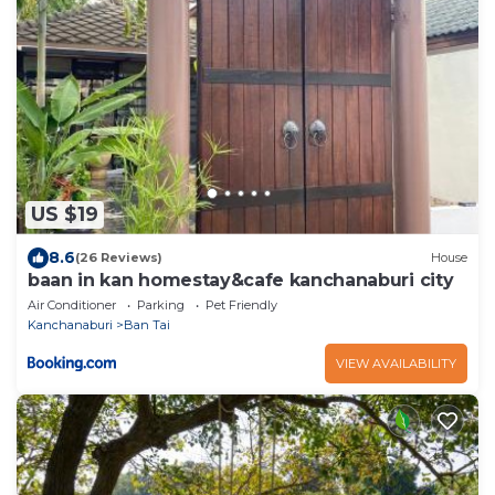
US $19
8.6
(26 Reviews)
House
baan in kan homestay&cafe kanchanaburi city
Air Conditioner
Parking
Pet Friendly
Kanchanaburi
Ban Tai
VIEW AVAILABILITY