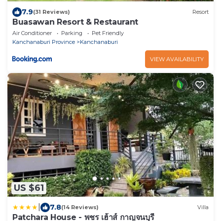
7.9
(31 Reviews)
Resort
Buasawan Resort & Restaurant
Air Conditioner
Parking
Pet Friendly
Kanchanaburi Province
Kanchanaburi
VIEW AVAILABILITY
US $61
|
7.8
(14 Reviews)
Villa
Patchara House - พชร เฮ้าส์ กาญจนบุรี