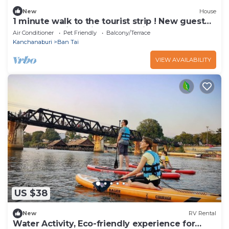
New
House
1 minute walk to the tourist strip ! New guest
house on quiet Soi Great location
Air Conditioner
Pet Friendly
Balcony/Terrace
Kanchanaburi
Ban Tai
VIEW AVAILABILITY
US $38
New
RV Rental
Water Activity, Eco-friendly experience for