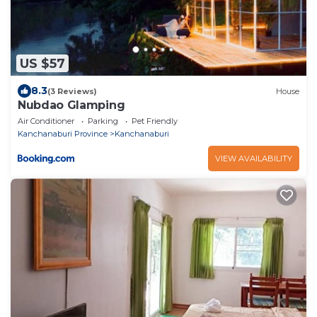
US $57
8.3
(3 Reviews)
House
Nubdao Glamping
Air Conditioner
Parking
Pet Friendly
Kanchanaburi Province
Kanchanaburi
VIEW AVAILABILITY