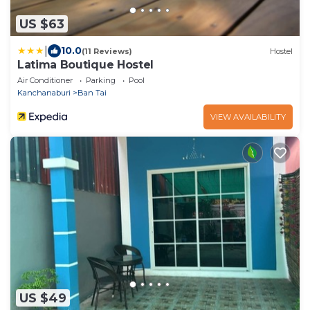
US $63
|
10.0
(11 Reviews)
Hostel
Latima Boutique Hostel
Air Conditioner
Parking
Pool
Kanchanaburi
Ban Tai
VIEW AVAILABILITY
US $49