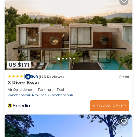
US $171
|
9.4
(173 Reviews)
Resort
X River Kwai
Air Conditioner
Parking
Pool
Kanchanaburi Province
Kanchanaburi
VIEW AVAILABILITY