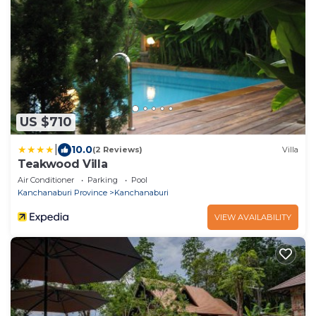
US $710
|
10.0
(2 Reviews)
Villa
Teakwood Villa
Air Conditioner
Parking
Pool
Kanchanaburi Province
Kanchanaburi
VIEW AVAILABILITY