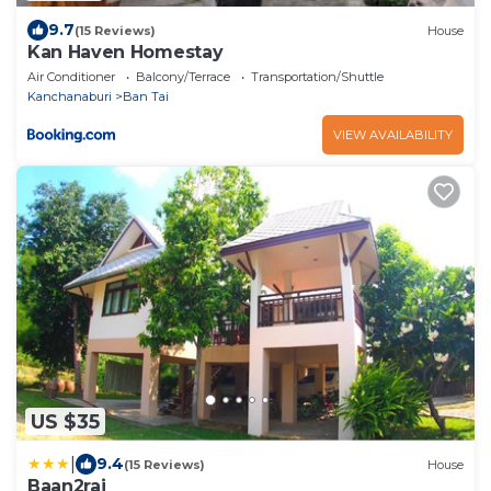
9.7
(15 Reviews)
House
Kan Haven Homestay
Air Conditioner
Balcony/Terrace
Transportation/Shuttle
Kanchanaburi
Ban Tai
VIEW AVAILABILITY
US $35
|
9.4
(15 Reviews)
House
Baan2rai