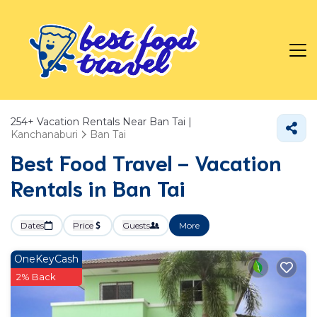
254+
Vacation Rentals Near Ban Tai |
Kanchanaburi
Ban Tai
Best Food Travel - Vacation
Rentals in Ban Tai
Dates
Price
Guests
More
OneKeyCash
2% Back