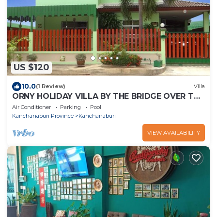
US $120
10.0
(1 Review)
Villa
ORNY HOLIDAY VILLA BY THE BRIDGE OVER THE
RIVER KWAI IN KANCHANABURI CITY
Air Conditioner
Parking
Pool
Kanchanaburi Province
Kanchanaburi
VIEW AVAILABILITY