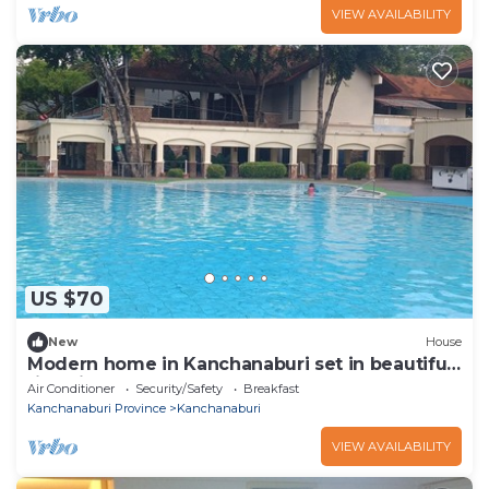
VIEW AVAILABILITY
US $70
New
House
Modern home in Kanchanaburi set in beautiful
riverside spa resort
Air Conditioner
Security/Safety
Breakfast
Kanchanaburi Province
Kanchanaburi
VIEW AVAILABILITY