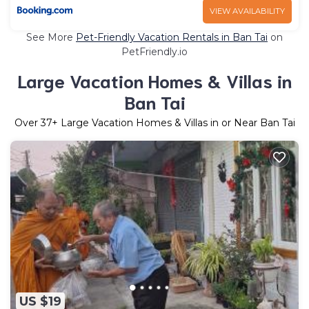
VIEW AVAILABILITY
See More
Pet-Friendly Vacation Rentals in Ban Tai
on
PetFriendly.io
Large Vacation Homes & Villas in
Ban Tai
Over
37
+ Large Vacation Homes & Villas in or Near Ban Tai
US $19