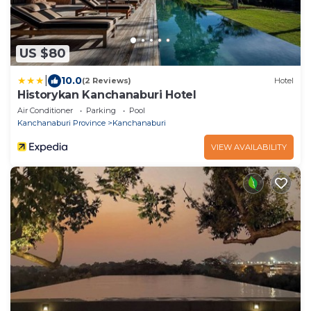
US $80
|
10.0
(2 Reviews)
Hotel
Historykan Kanchanaburi Hotel
Air Conditioner
Parking
Pool
Kanchanaburi Province
Kanchanaburi
VIEW AVAILABILITY