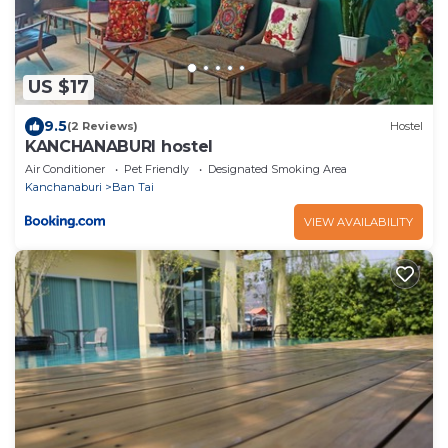
US $17
9.5
(2 Reviews)
Hostel
KANCHANABURI hostel
Air Conditioner
Pet Friendly
Designated Smoking Area
Kanchanaburi
Ban Tai
VIEW AVAILABILITY