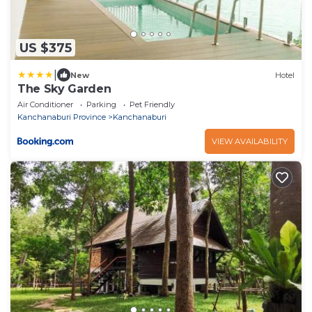
US $375
|
New
Hotel
The Sky Garden
Air Conditioner
Parking
Pet Friendly
Kanchanaburi Province
Kanchanaburi
VIEW AVAILABILITY