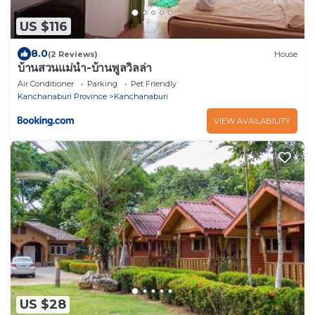
US $116
8.0
(2 Reviews)
House
บ้านสวนแม่น้ำ-บ้านพูลวิลล่า
Air Conditioner
Parking
Pet Friendly
Kanchanaburi Province
Kanchanaburi
VIEW AVAILABILITY
US $28