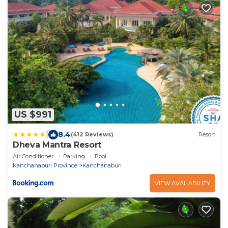
US $991
|
8.4
(412 Reviews)
Resort
Dheva Mantra Resort
Air Conditioner
Parking
Pool
Kanchanaburi Province
Kanchanaburi
VIEW AVAILABILITY