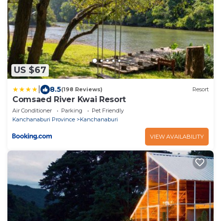
US $67
|
8.5
(198 Reviews)
Resort
Comsaed River Kwai Resort
Air Conditioner
Parking
Pet Friendly
Kanchanaburi Province
Kanchanaburi
VIEW AVAILABILITY