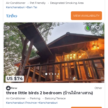
backpackers or small groups.
Air Conditioner
Pet Friendly
Designated Smoking Area
Kanchanaburi
Ban Tai
VIEW AVAILABILITY
US $74
New
Other
three little birds 2 bedroom (บ้านไม้กลางสวน)
Air Conditioner
Parking
Balcony/Terrace
Kanchanaburi Province
Kanchanaburi