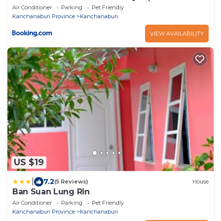
Air Conditioner
Parking
Pet Friendly
Kanchanaburi Province
Kanchanaburi
VIEW AVAILABILITY
US $19
|
7.2
(5 Reviews)
House
Ban Suan Lung Rin
Air Conditioner
Parking
Pet Friendly
Kanchanaburi Province
Kanchanaburi