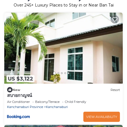
Over
245
+ Luxury Places to Stay in or Near Ban Tai
US $3,122
New
Resort
สบายกาญจน์
Air Conditioner
Balcony/Terrace
Child Friendly
Kanchanaburi Province
Kanchanaburi
VIEW AVAILABILITY