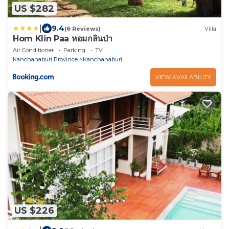
US $282
|
9.4
(6 Reviews)
Villa
Hom Klin Paa หอมกลิ่นป่า
Air Conditioner
Parking
TV
Kanchanaburi Province
Kanchanaburi
VIEW AVAILABILITY
US $226