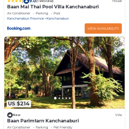
|
9.0
(1 Review)
House
Baan Mai Thai Pool Villa Kanchanaburi
Air Conditioner
Parking
Pool
Kanchanaburi Province
Kanchanaburi
VIEW AVAILABILITY
US $214
New
Villa
Baan Parimtarn Kanchanaburi
Air Conditioner
Parking
Pet Friendly