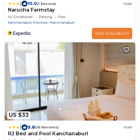
|
10.0
(1 Review)
Hotel
Narucha Farmstay
Air Conditioner
Parking
Pool
Kanchanaburi Province
Kanchanaburi
VIEW AVAILABILITY
US $33
|
9.8
(16 Reviews)
Hotel
R2 Bed and Pool Kanchanaburi