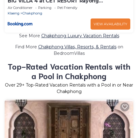
BIG VILLA 4 at CET RESORT Rayong
Padelcenter
Air Conditioner
Parking
Pet Friendly
Klaeng
Chakphong
VIEW AVAILABILITY
See More
Chakphong Luxury Vacation Rentals
Find More
Chakphong Villas, Resorts, & Rentals
on
BedroomVillas
Top-Rated Vacation Rentals with
a Pool in Chakphong
Over
29
+ Top-Rated Vacation Rentals with a Pool in or Near
Chakphong