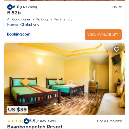
6.0
(1 Review)
House
B.92b
Air Conditioner
Parking
Pet Friendly
Klaeng
Chakphong
VIEW AVAILABILITY
US $39
|
5.5
(7 Reviews)
Bed & Breakfast
Baanboonpetch Resort