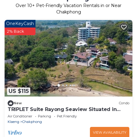
Over
10
+ Pet-Friendly Vacation Rentals in or Near
Chakphong
OneKeyCash
2% Back
US $115
New
Condo
TRIPLET Suite Rayong Seaview Situated in
rayong, just 100m from Private Beach,
Air Conditioner
Parking
Pet Friendly
Klaeng
Chakphong
VIEW AVAILABILITY