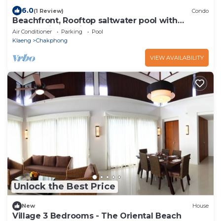
6.0
(1 Review)
Condo
Beachfront, Rooftop saltwater pool with
panoramic sea view
Air Conditioner
Parking
Pool
Klaeng
Chakphong
VIEW AVAILABILITY
Unlock the Best Price
New
House
Village 3 Bedrooms - The Oriental Beach