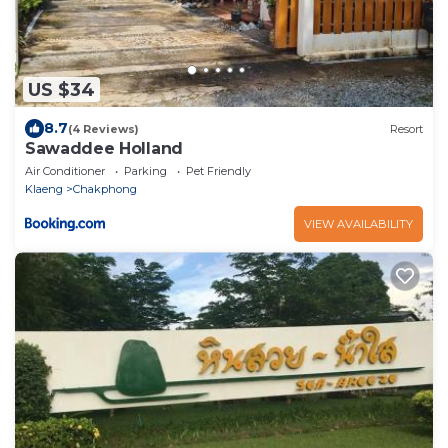
US $34
8.7
(4 Reviews)
Resort
Sawaddee Holland
Air Conditioner
Parking
Pet Friendly
Klaeng
Chakphong
VIEW AVAILABILITY