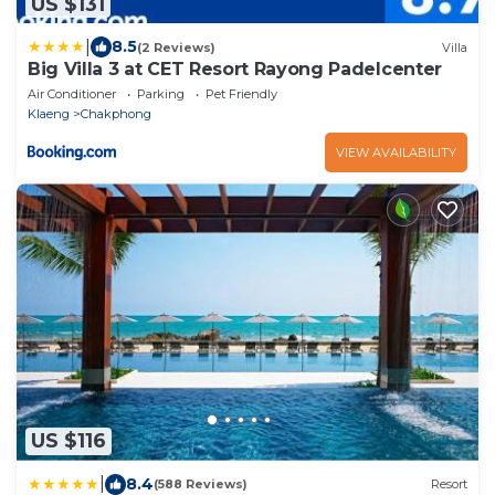
US $131
|
8.5
(2 Reviews)
Villa
Big Villa 3 at CET Resort Rayong Padelcenter
Air Conditioner
Parking
Pet Friendly
Klaeng
Chakphong
VIEW AVAILABILITY
US $116
|
8.4
(588 Reviews)
Resort