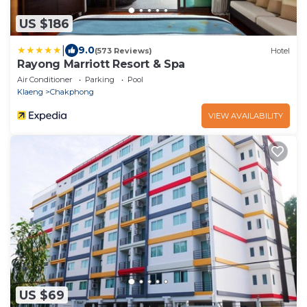
US $186
|
9.0
(573 Reviews)
Hotel
Rayong Marriott Resort & Spa
Air Conditioner
Parking
Pool
Klaeng
Chakphong
VIEW AVAILABILITY
US $69