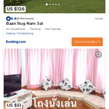
US $126
6.6
(9 Reviews)
House
Baan Rug Nam Sai
Air Conditioner
Parking
Pet Friendly
Klaeng
Chakphong
VIEW AVAILABILITY
US $51