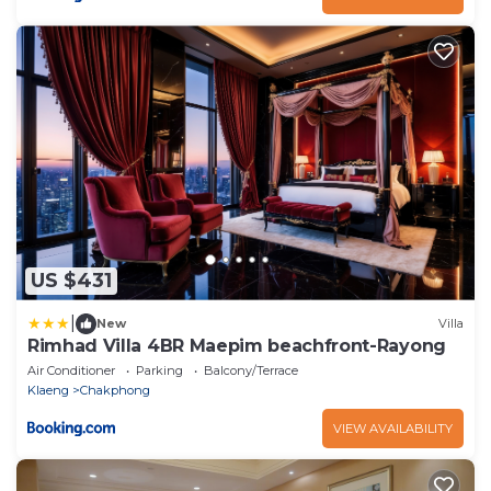
US $431
|
New
Villa
Rimhad Villa 4BR Maepim beachfront-Rayong
Air Conditioner
Parking
Balcony/Terrace
Klaeng
Chakphong
VIEW AVAILABILITY