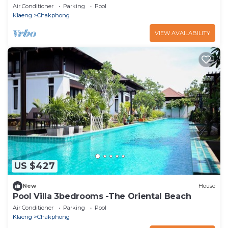
Air Conditioner
Parking
Pool
Klaeng
Chakphong
VIEW AVAILABILITY
US $427
New
House
Pool Villa 3bedrooms -The Oriental Beach
Air Conditioner
Parking
Pool
Klaeng
Chakphong