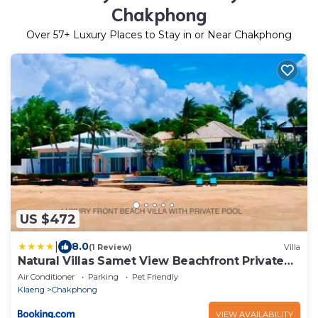
Chakphong
Over
57
+ Luxury Places to Stay in or Near Chakphong
US $472
|
8.0
(1 Review)
Villa
Natural Villas Samet View Beachfront Private
Pool 4BR
Air Conditioner
Parking
Pet Friendly
Klaeng
Chakphong
VIEW AVAILABILITY