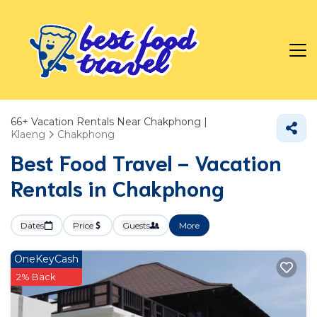
66+
Vacation Rentals Near Chakphong |
Klaeng
Chakphong
Best Food Travel - Vacation
Rentals in Chakphong
Dates
Price
Guests
More
OneKeyCash
2% Back