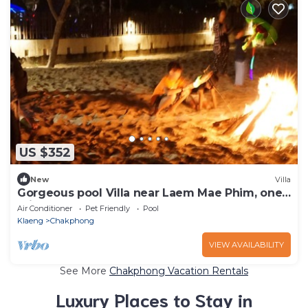
US $352
New
Villa
Gorgeous pool Villa near Laem Mae Phim, one
minute stroll from the beach
Air Conditioner
Pet Friendly
Pool
Klaeng
Chakphong
VIEW AVAILABILITY
See More
Chakphong Vacation Rentals
Luxury Places to Stay in