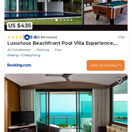
US $435
|
9.8
(5 Reviews)
Villa
Luxurious Beachfront Pool Villa Experience,
Rayong
Air Conditioner
Parking
Pool
Klaeng
Chakphong
VIEW AVAILABILITY