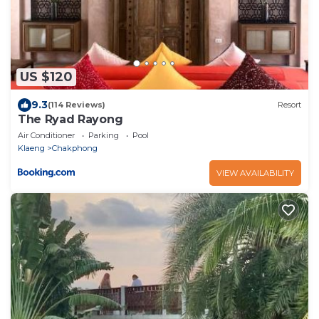
US $120
9.3
(114 Reviews)
Resort
The Ryad Rayong
Air Conditioner
Parking
Pool
Klaeng
Chakphong
VIEW AVAILABILITY