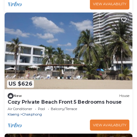
VIEW AVAILABILITY
US $626
New
House
Cozy Private Beach Front 5 Bedrooms house
Air Conditioner
Pool
Balcony/Terrace
Klaeng
Chakphong
VIEW AVAILABILITY