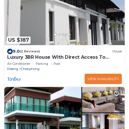
US $187
9.0
(2 Reviews)
House
Luxury 3BR House With Direct Access To
Private Beach
Air Conditioner
Parking
Pool
Klaeng
Chakphong
VIEW AVAILABILITY