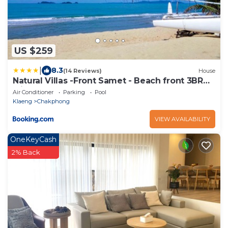
US $259
|
8.3
(14 Reviews)
House
Natural Villas -Front Samet - Beach front 3BR
with Pool
Air Conditioner
Parking
Pool
Klaeng
Chakphong
VIEW AVAILABILITY
OneKeyCash
2% Back