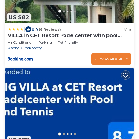
US $82
|
8.7
(8 Reviews)
Villa
VILLA in CET Resort Padelcenter with pool
padel tennis
Air Conditioner
Parking
Pet Friendly
Klaeng
Chakphong
VIEW AVAILABILITY