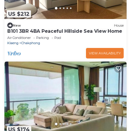
US $212
New
House
B101 3BR 4BA Peaceful Hillside Sea View Home
Air Conditioner
Parking
Pool
Klaeng
Chakphong
VIEW AVAILABILITY
US $174