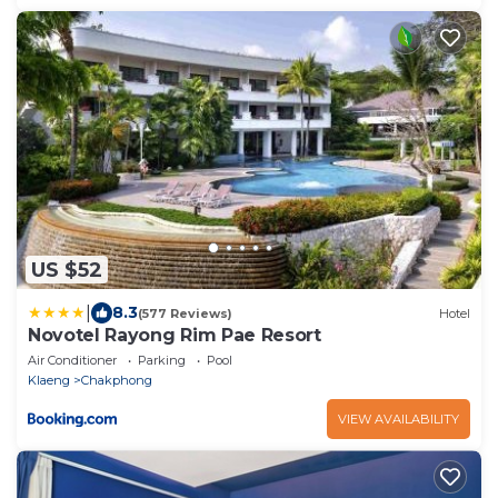
US $52
|
8.3
(577 Reviews)
Hotel
Novotel Rayong Rim Pae Resort
Air Conditioner
Parking
Pool
Klaeng
Chakphong
VIEW AVAILABILITY