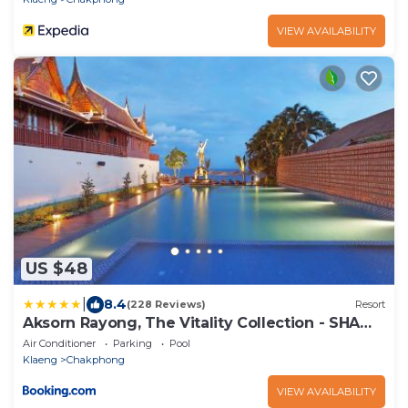
VIEW AVAILABILITY
US $48
|
8.4
(228 Reviews)
Resort
Aksorn Rayong, The Vitality Collection - SHA
PLUS
Air Conditioner
Parking
Pool
Klaeng
Chakphong
VIEW AVAILABILITY