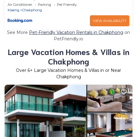
Air Conditioner
Parking
Pet Friendly
Klaeng
Chakphong
VIEW AVAILABILITY
See More
Pet-Friendly Vacation Rentals in Chakphong
on
PetFriendly.io
Large Vacation Homes & Villas in
Chakphong
Over
6
+ Large Vacation Homes & Villas in or Near
Chakphong