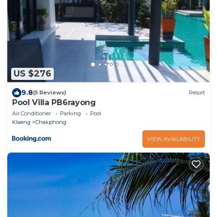
US $276
9.8
(5 Reviews)
Resort
Pool Villa PB6rayong
Air Conditioner
Parking
Pool
Klaeng
Chakphong
VIEW AVAILABILITY