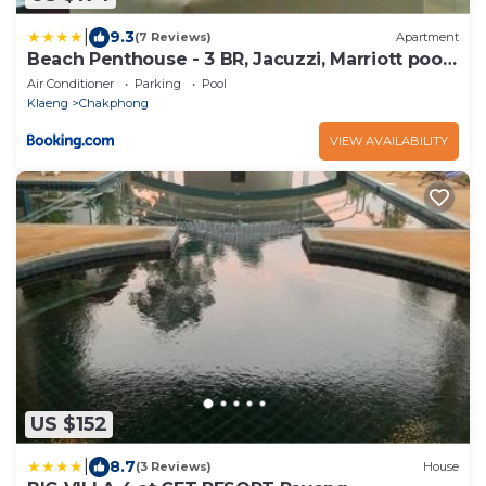
|
9.3
(7 Reviews)
Apartment
Beach Penthouse - 3 BR, Jacuzzi, Marriott pool
access
Air Conditioner
Parking
Pool
Klaeng
Chakphong
VIEW AVAILABILITY
US $152
|
8.7
(3 Reviews)
House