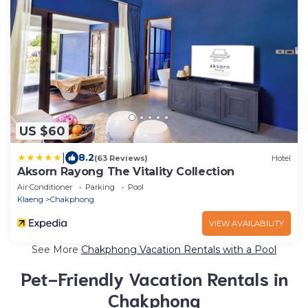
US $60
|
8.2
(63 Reviews)
Hotel
Aksorn Rayong The Vitality Collection
Air Conditioner
Parking
Pool
Klaeng
Chakphong
VIEW AVAILABILITY
See More
Chakphong Vacation Rentals with a Pool
Pet-Friendly Vacation Rentals in
Chakphong