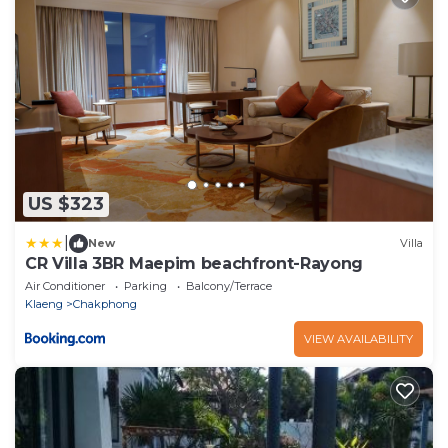
US $323
|
New
Villa
CR Villa 3BR Maepim beachfront-Rayong
Air Conditioner
Parking
Balcony/Terrace
Klaeng
Chakphong
VIEW AVAILABILITY