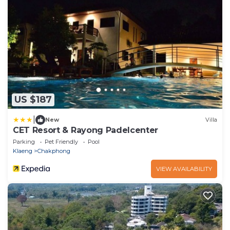
US $187
|
New
Villa
CET Resort & Rayong Padelcenter
Parking
Pet Friendly
Pool
Klaeng
Chakphong
VIEW AVAILABILITY