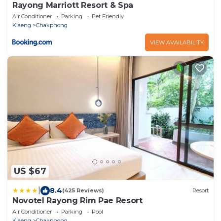
Rayong Marriott Resort & Spa
Air Conditioner
Parking
Pet Friendly
Klaeng
Chakphong
VIEW AVAILABILITY
US $67
|
8.4
(425 Reviews)
Resort
Novotel Rayong Rim Pae Resort
Air Conditioner
Parking
Pool
Klaeng
Chakphong