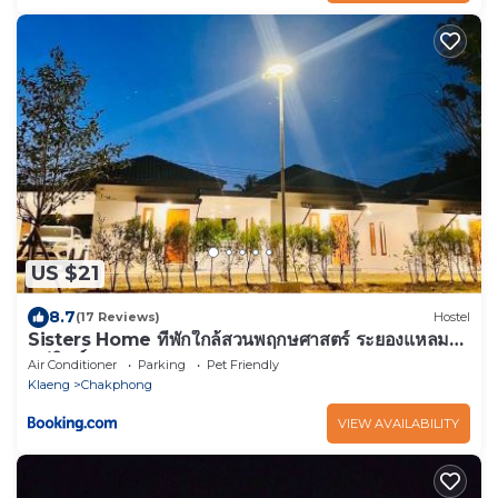
US $21
8.7
(17 Reviews)
Hostel
Sisters Home ที่พักใกล้สวนพฤกษศาสตร์ ระยองแหลม
แม่พิมพ์
Air Conditioner
Parking
Pet Friendly
Klaeng
Chakphong
VIEW AVAILABILITY