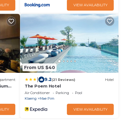
ILITY
VIEW AVAILABILITY
From US $40
|
9.2
partment
(21 Reviews)
Hotel
nium
The Poem Hotel
Air Conditioner
Parking
Pool
Klaeng
Mae Pim
ILITY
VIEW AVAILABILITY