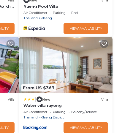
Villa
New
Villa
Ao khai
Nueng Pool Villa
Air Conditioner
Parking
Pool
Thailand
Klaeng
ILITY
VIEW AVAILABILITY
From US $367
|
Villa
New
Villa
Water villa rayong
Air Conditioner
Parking
Balcony/Terrace
Thailand
Klaeng District
ILITY
VIEW AVAILABILITY