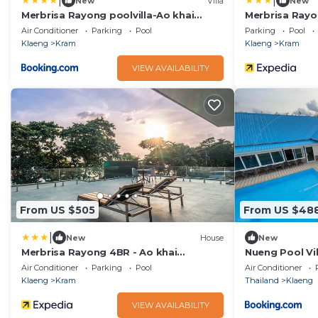
|
|
New
Villa
New
Merbrisa Rayong poolvilla-Ao khai
Merbrisa Rayo
beachfront
Air Conditioner
Parking
Pool
Parking
Pool
Klaeng
Kram
Klaeng
Kram
VIEW AVAILABILITY
From US $505
From US $48
|
New
House
New
Merbrisa Rayong 4BR - Ao khai
Nueng Pool Vil
beachfront
Air Conditioner
Parking
Pool
Air Conditioner
Klaeng
Kram
Thailand
Klaeng
VIEW AVAILABILITY