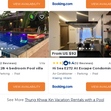
VIEW AVAILABILITY
VIEW AVAILAB
9
From US $92
|
9.4
(2 Reviews)
Villa
(12 Reviews)
A
28 4 bedroom Pool villa
Hi Sea E272 At Escape Condomi
Mae Pim Beach
Parking
Pool
Air Conditioner
Parking
Pool
Klaeng
Kram
VIEW AVAILABILITY
VIEW AVAILAB
See More
Thung Khwai Kin Vacation Rentals with a Pool