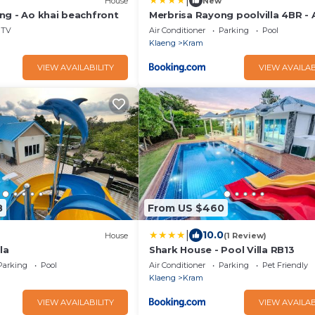
|
House
New
ng - Ao khai beachfront
Merbrisa Rayong poolvilla 4BR - 
beachfront
TV
Air Conditioner
Parking
Pool
Klaeng
Kram
VIEW AVAILABILITY
VIEW AVAILAB
8
From US $460
|
10.0
House
(1 Review)
la
Shark House - Pool Villa RB13
Parking
Pool
Air Conditioner
Parking
Pet Friendly
Klaeng
Kram
VIEW AVAILABILITY
VIEW AVAILAB