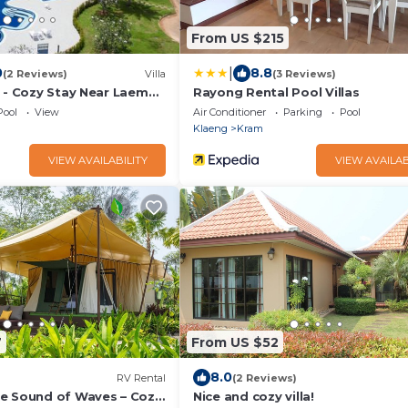
From US $215
|
0
8.8
(2 Reviews)
Villa
(3 Reviews)
i - Cozy Stay Near Laem
Rayong Rental Pool Villas
ol in Village - วิลล่าส่วนตัว
Pool
View
Air Conditioner
Parking
Pool
Klaeng
Kram
VIEW AVAILABILITY
VIEW AVAILAB
7
From US $52
8.0
RV Rental
(2 Reviews)
e Sound of Waves – Cozy
Nice and cozy villa!