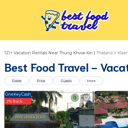
121+
Vacation Rentals Near Thung Khwai Kin |
Thailand
Klae
Best Food Travel - Vaca
Dates
Price
Guests
More
OneKeyCash
2% Back