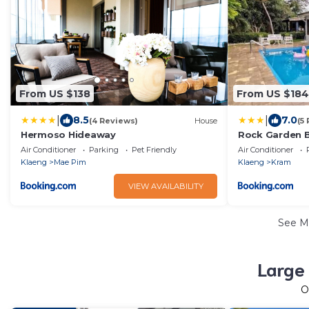
From US $138
From US $184
|
|
8.5
7.0
(4 Reviews)
House
(5
Hermoso Hideaway
Rock Garden B
Air Conditioner
Parking
Pet Friendly
Air Conditioner
Klaeng
Mae Pim
Klaeng
Kram
VIEW AVAILABILITY
See M
Large 
O