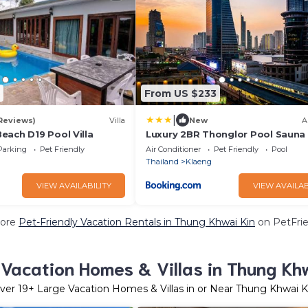
From US $233
|
 Reviews)
Villa
New
A
each D19 Pool Villa
Luxury 2BR Thonglor Pool Sauna
Parking
Pet Friendly
Air Conditioner
Pet Friendly
Pool
Thailand
Klaeng
VIEW AVAILABILITY
VIEW AVAILAB
ore
Pet-Friendly Vacation Rentals in Thung Khwai Kin
on PetFrie
Vacation Homes & Villas in Thung Kh
ver
19
+ Large Vacation Homes & Villas in or Near Thung Khwai K