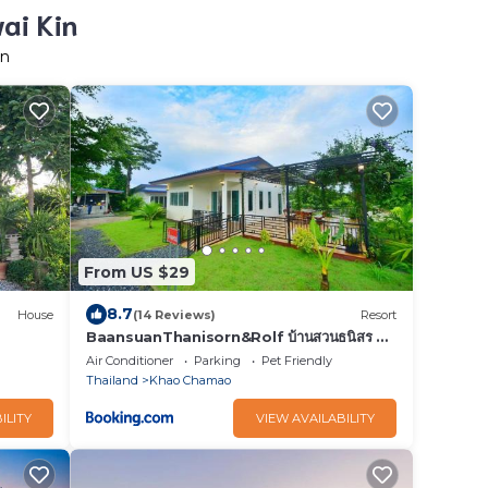
ai Kin
in
From US $29
8.7
House
(14 Reviews)
Resort
BaansuanThanisorn&Rolf บ้านสวนธนิสร &
ร๊อฟ
Air Conditioner
Parking
Pet Friendly
Thailand
Khao Chamao
ILITY
VIEW AVAILABILITY