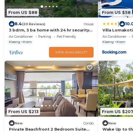
From US $88
From US $58
|
8.4
10.
(20 Reviews)
House
3 bdrm, 3 ba home with 24 hr security
Villa Lomakot
in private Villa. Located nr beach &
Mae Phim, Big Po
Air Conditioner
Parking
Pet Friendly
Air Conditioner
pools
ใกล้ทะเล
Klaeng
Kram
Klaeng
Kram
VIEW AVAILABILITY
From US $213
From US $20
New
Condo
New
Private Beachfront 2 Bedroom Suite
Wake Up to th