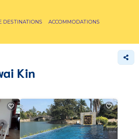
E DESTINATIONS
ACCOMMODATIONS
wai Kin