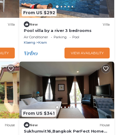
From US $292
Villa
New
Villa
Pool villa by a river 3 bedrooms
Air Conditioner
Parking
Pool
Klaeng
Kram
ILITY
VIEW AVAILABILITY
From US $341
House
New
House
Sukhumvit16,Bangkok PerFect Home