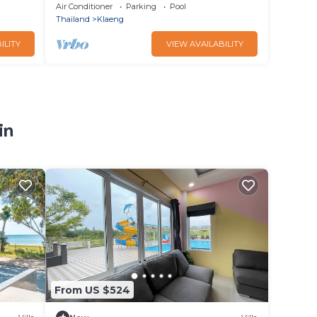
401
Air Conditioner
Parking
Pool
Thailand
Klaeng
ILITY
VIEW AVAILABILITY
in
From US $524