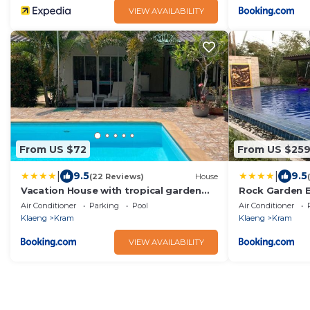
VIEW AVAILABILITY
From US $72
From US $25
|
|
9.5
9.5
(22 Reviews)
House
Vacation House with tropical garden
Rock Garden E
and private pool
Air Conditioner
Parking
Pool
Air Conditioner
Klaeng
Kram
Klaeng
Kram
VIEW AVAILABILITY