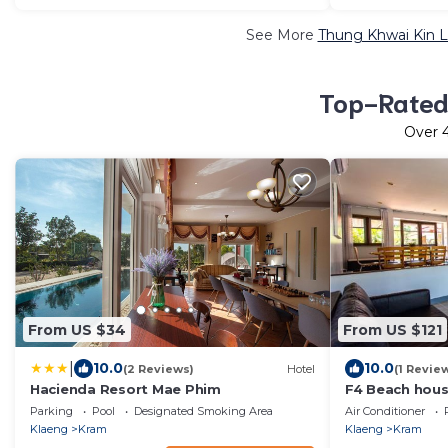
See More
Thung Khwai Kin L
Top-Rated 
Over
From US $34
From US $121
|
10.0
10.0
(2 Reviews)
Hotel
(1 Revie
Hacienda Resort Mae Phim
F4 Beach hous
bedrooms Lar
Parking
Pool
Designated Smoking Area
Air Conditioner
Klaeng
Kram
Klaeng
Kram