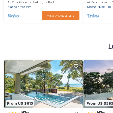
Full Ocean View
Beachfront G
Air Conditioner
Parking
Pool
Air Conditioner
Klaeng
Mae Pim
Klaeng
Mae Pim
VIEW AVAILABILITY
L
From US $615
From US $58