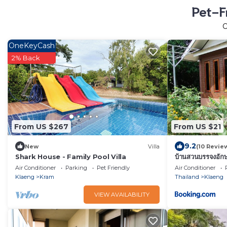
Pet-F
OneKeyCash
2% Back
From US $267
From US $21
9.2
New
Villa
(10 Revie
Shark House - Family Pool Villa
บ้านสวนบรรจงอั
Akkson
Air Conditioner
Parking
Pet Friendly
Air Conditioner
Klaeng
Kram
Thailand
Klaeng
VIEW AVAILABILITY