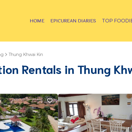
HOME
EPICUREAN DIARIES
TOP FOODI
ng
Thung Khwai Kin
tion Rentals in Thung Kh