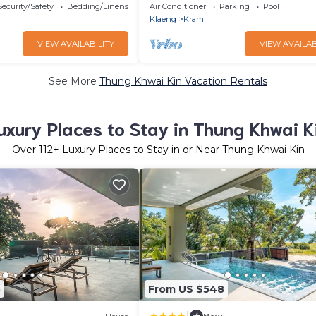
lamping
Security/Safety
Bedding/Linens
Air Conditioner
Parking
Pool
Klaeng
Kram
VIEW AVAILABILITY
VIEW AVAILAB
See More
Thung Khwai Kin Vacation Rentals
uxury Places to Stay in Thung Khwai K
Over
112
+ Luxury Places to Stay in or Near Thung Khwai Kin
5
From US $548