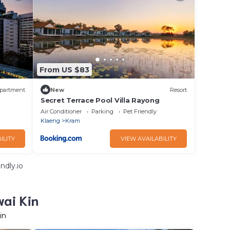
From US $83
partment
New
Resort
Secret Terrace Pool Villa Rayong
Air Conditioner
Parking
Pet Friendly
Klaeng
Kram
ILITY
VIEW AVAILABILITY
ndly.io
wai Kin
in