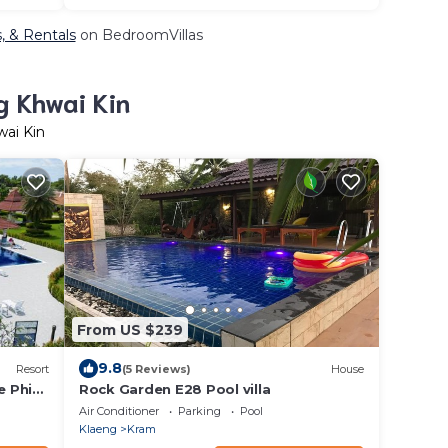
, & Rentals
on BedroomVillas
g Khwai Kin
wai Kin
From US $239
9.8
Resort
(5 Reviews)
House
ae Phim
Rock Garden E28 Pool villa
Air Conditioner
Parking
Pool
Klaeng
Kram