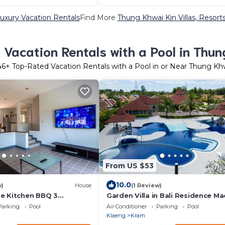
uxury Vacation Rentals
Find More
Thung Khwai Kin Villas, Resorts
Vacation Rentals with a Pool in Thun
46
+ Top-Rated Vacation Rentals with a Pool in or Near Thung Kh
From US $53
10.0
w)
House
(1 Review)
e Kitchen BBQ 3
Garden Villa in Bali Residence M
ge yard
with Kids Bunk Suite
Parking
Pool
Air Conditioner
Parking
Pool
Klaeng
Kram