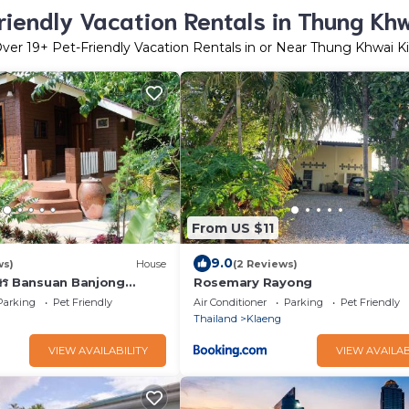
riendly Vacation Rentals in Thung Khw
Over
19
+ Pet-Friendly Vacation Rentals in or Near Thung Khwai K
From US $11
9.0
ws)
House
(2 Reviews)
กษร Bansuan Banjong
Rosemary Rayong
Parking
Pet Friendly
Air Conditioner
Parking
Pet Friendly
Thailand
Klaeng
VIEW AVAILABILITY
VIEW AVAILAB