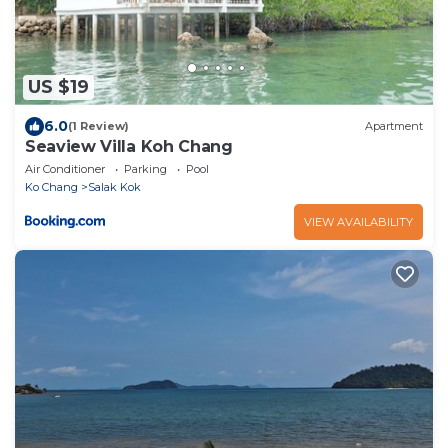
US $19
6.0
(1 Review)
Apartment
Seaview Villa Koh Chang
Air Conditioner
Parking
Pool
Ko Chang
Salak Kok
VIEW AVAILABILITY