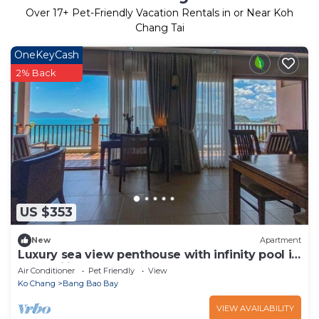
Over
17
+ Pet-Friendly Vacation Rentals in or Near Koh
Chang Tai
OneKeyCash
2% Back
US $353
New
Apartment
Luxury sea view penthouse with infinity pool in
Tranquility Bay
Air Conditioner
Pet Friendly
View
Ko Chang
Bang Bao Bay
VIEW AVAILABILITY