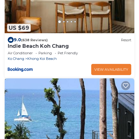
US $69
9.0
(638 Reviews)
Resort
Indie Beach Koh Chang
Air Conditioner
Parking
Pet Friendly
Ko Chang
Khong Koi Beach
VIEW AVAILABILITY