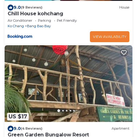
9.0
(9 Reviews)
House
Chill House kohchang
Air Conditioner
Parking
Pet Friendly
Ko Chang
Bang Bao Bay
VIEW AVAILABILITY
US $17
9.0
(4 Reviews)
Apartment
Green Garden Bungalow Resort