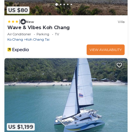
US $80
|
New
Villa
Wave & Vibes Koh Chang
Air Conditioner
Parking
TV
Ko Chang
Koh Chang Tai
VIEW AVAILABILITY
US $1,199