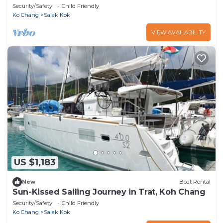
Security/Safety
Child Friendly
Ko Chang
Salak Kok
VIEW AVAILABILITY
US $1,183
New
Boat Rental
Sun-Kissed Sailing Journey in Trat, Koh Chang
Security/Safety
Child Friendly
Ko Chang
Salak Kok