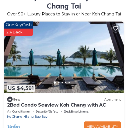
Chang Tai
Over
90
+ Luxury Places to Stay in or Near Koh Chang Tai
OneKeyCash
2% Back
US $4,591
New
Apartment
2Bed Condo Seaview Koh Chang with AC
Air Conditioner
Security/Safety
Bedding/Linens
Ko Chang
Bang Bao Bay
VIEW AVAILABILITY