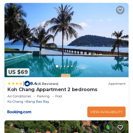
US $69
|
8.4
(6 Reviews)
Apartment
Koh Chang Appartment 2 bedrooms
Air Conditioner
Parking
Pool
Ko Chang
Bang Bao Bay
VIEW AVAILABILITY