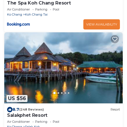
The Spa Koh Chang Resort
Air Conditioner
Parking
Pool
Ko Chang
Koh Chang Tai
VIEW AVAILABILITY
US $56
8.7
(248 Reviews)
Resort
Salakphet Resort
Air Conditioner
Parking
Pool
Ko Chang
Salak Kok