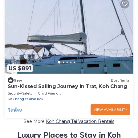
US $891
New
Boat Rental
Sun-Kissed Sailing Journey in Trat, Koh Chang
Security/Safety
Child Friendly
Ko Chang
Salak Kok
VIEW AVAILABILITY
See More
Koh Chang Tai Vacation Rentals
Luxury Places to Stay in Koh