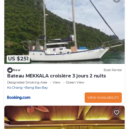
US $251
New
Boat Rental
Bateau MEKKALA croisière 3 jours 2 nuits
Designated Smoking Area
View
Ocean View
Ko Chang
Bang Bao Bay
VIEW AVAILABILITY