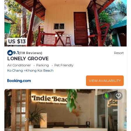
US $13
9.1
(118 Reviews)
Resort
LONELY GROOVE
Air Conditioner
Parking
Pet Friendly
Ko Chang
Khong Koi Beach
VIEW AVAILABILITY