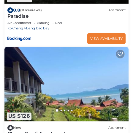
8.8
(11 Reviews)
Apartment
Paradise
Air Conditioner
Parking
Pool
Ko Chang
Bang Bao Bay
VIEW AVAILABILITY
US $126
New
Apartment