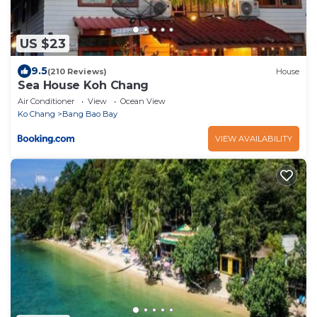
US $23
9.5
(210 Reviews)
House
Sea House Koh Chang
Air Conditioner
View
Ocean View
Ko Chang
Bang Bao Bay
VIEW AVAILABILITY