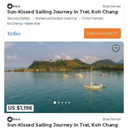
New
Boat Rental
Sun-Kissed Sailing Journey in Trat, Koh Chang
Security/Safety
Barbecue/Outdoor Cooking
Child Friendly
Ko Chang
Salak Kok
VIEW AVAILABILITY
US $1,196
New
Boat Rental
Sun-Kissed Sailing Journey in Trat, Koh Chang