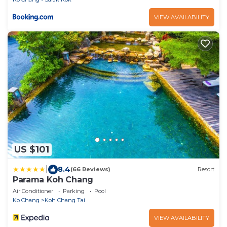
VIEW AVAILABILITY
US $101
|
8.4
(66 Reviews)
Resort
Parama Koh Chang
Air Conditioner
Parking
Pool
Ko Chang
Koh Chang Tai
VIEW AVAILABILITY