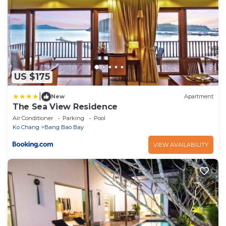
US $175
|
New
Apartment
The Sea View Residence
Air Conditioner
Parking
Pool
Ko Chang
Bang Bao Bay
VIEW AVAILABILITY