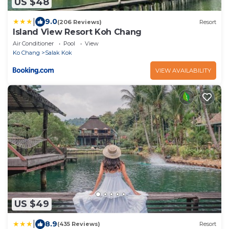
US $48
|
9.0
(206 Reviews)
Resort
Island View Resort Koh Chang
Air Conditioner
Pool
View
Ko Chang
Salak Kok
VIEW AVAILABILITY
US $49
|
8.9
(435 Reviews)
Resort