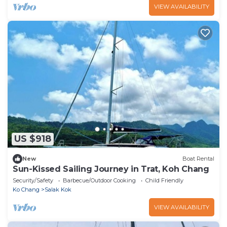
VIEW AVAILABILITY
US $918
New
Boat Rental
Sun-Kissed Sailing Journey in Trat, Koh Chang
Security/Safety
Barbecue/Outdoor Cooking
Child Friendly
Ko Chang
Salak Kok
VIEW AVAILABILITY