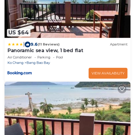
US $64
|
9.6
(11 Reviews)
Apartment
Panoramic sea view, 1 bed flat
Air Conditioner
Parking
Pool
Ko Chang
Bang Bao Bay
VIEW AVAILABILITY