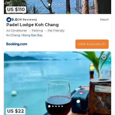
US $110
9.0
(18 Reviews)
Resort
Padel Lodge Koh Chang
Air Conditioner
Parking
Pet Friendly
Ko Chang
Bang Bao Bay
VIEW AVAILABILITY
US $22