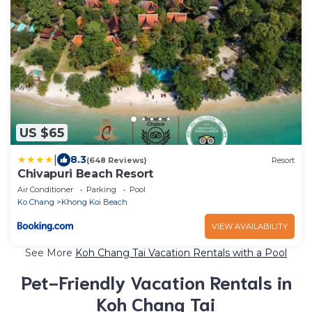
US $65
|
8.3
(648 Reviews)
Resort
Chivapuri Beach Resort
Air Conditioner
Parking
Pool
Ko Chang
Khong Koi Beach
VIEW AVAILABILITY
See More
Koh Chang Tai Vacation Rentals with a Pool
Pet-Friendly Vacation Rentals in
Koh Chang Tai