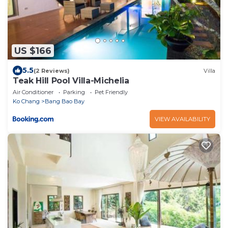
US $166
5.5
(2 Reviews)
Villa
Teak Hill Pool Villa-Michelia
Air Conditioner
Parking
Pet Friendly
Ko Chang
Bang Bao Bay
VIEW AVAILABILITY