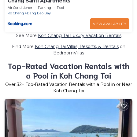
Chang Santi Apartments
Air Conditioner
Parking
Pool
Ko Chang
Bang Bao Bay
VIEW AVAILABILITY
See More
Koh Chang Tai Luxury Vacation Rentals
Find More
Koh Chang Tai Villas, Resorts, & Rentals
on
BedroomVillas
Top-Rated Vacation Rentals with
a Pool in Koh Chang Tai
Over
32
+ Top-Rated Vacation Rentals with a Pool in or Near
Koh Chang Tai