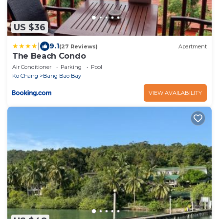
US $36
|
9.1
(27 Reviews)
Apartment
The Beach Condo
Air Conditioner
Parking
Pool
Ko Chang
Bang Bao Bay
VIEW AVAILABILITY