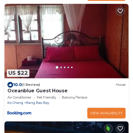
US $22
10.0
(1 Review)
House
Oceanblue Guest House
Air Conditioner
Pet Friendly
Balcony/Terrace
Ko Chang
Bang Bao Bay
VIEW AVAILABILITY