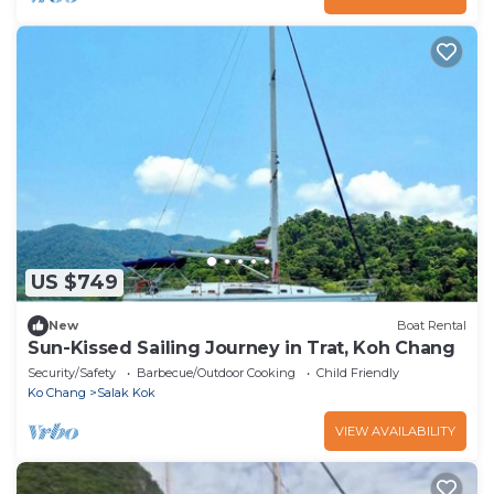
US $749
New
Boat Rental
Sun-Kissed Sailing Journey in Trat, Koh Chang
Security/Safety
Barbecue/Outdoor Cooking
Child Friendly
Ko Chang
Salak Kok
VIEW AVAILABILITY