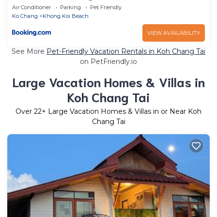
Air Conditioner
Parking
Pet Friendly
Ko Chang
Khong Koi Beach
VIEW AVAILABILITY
See More
Pet-Friendly Vacation Rentals in Koh Chang Tai
on PetFriendly.io
Large Vacation Homes & Villas in
Koh Chang Tai
Over
22
+ Large Vacation Homes & Villas in or Near Koh
Chang Tai