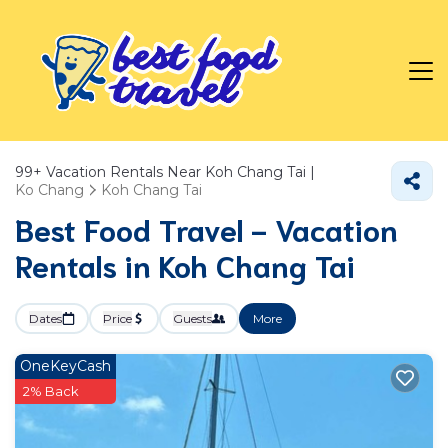
99+
Vacation Rentals Near Koh Chang Tai |
Ko Chang
Koh Chang Tai
Best Food Travel - Vacation
Rentals in Koh Chang Tai
Dates
Price
Guests
More
OneKeyCash
2% Back