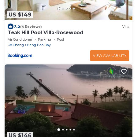
US $149
7.5
(4 Reviews)
Villa
Teak Hill Pool Villa-Rosewood
Air Conditioner
Parking
Pool
Ko Chang
Bang Bao Bay
VIEW AVAILABILITY
US $146