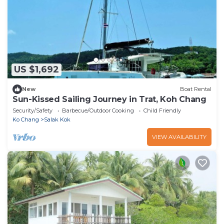
US $1,692
New
Boat Rental
Sun-Kissed Sailing Journey in Trat, Koh Chang
Security/Safety
Barbecue/Outdoor Cooking
Child Friendly
Ko Chang
Salak Kok
VIEW AVAILABILITY