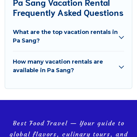
Pa Sang Vacation Rental
Frequently Asked Questions
What are the top vacation rentals in
Pa Sang?
How many vacation rentals are
available in Pa Sang?
Best Food Travel — Your guide to
global flavors, culinary tours, and