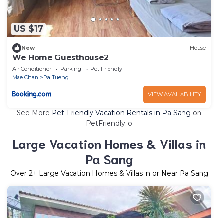
US $17
New
House
We Home Guesthouse2
Air Conditioner
Parking
Pet Friendly
Mae Chan
Pa Tueng
VIEW AVAILABILITY
See More
Pet-Friendly Vacation Rentals in Pa Sang
on
PetFriendly.io
Large Vacation Homes & Villas in
Pa Sang
Over
2
+ Large Vacation Homes & Villas in or Near Pa Sang