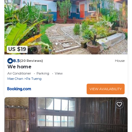
US $19
8.5
(20 Reviews)
House
We home
Air Conditioner
Parking
View
Mae Chan
Pa Tueng
VIEW AVAILABILITY