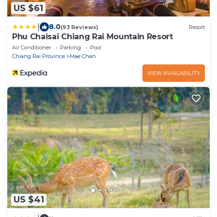
US $61
|
8.0
(93 Reviews)
Resort
Phu Chaisai Chiang Rai Mountain Resort
Air Conditioner
Parking
Pool
Chiang Rai Province
Mae Chan
VIEW AVAILABILITY
US $41