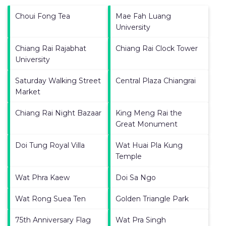
Choui Fong Tea
Mae Fah Luang
University
Chiang Rai Rajabhat
Chiang Rai Clock Tower
University
Saturday Walking Street
Central Plaza Chiangrai
Market
Chiang Rai Night Bazaar
King Meng Rai the
Great Monument
Doi Tung Royal Villa
Wat Huai Pla Kung
Temple
Wat Phra Kaew
Doi Sa Ngo
Wat Rong Suea Ten
Golden Triangle Park
75th Anniversary Flag
Wat Pra Singh