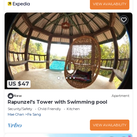
VIEW AVAILABILITY
US $47
New
Apartment
Rapunzel's Tower with Swimming pool
Security/Safety
Child Friendly
Kitchen
Mae Chan
Pa Sang
VIEW AVAILABILITY