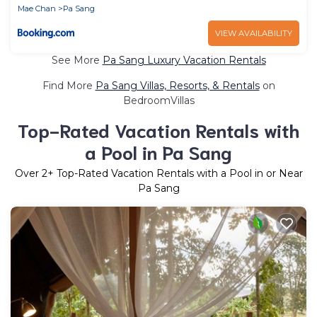
Mae Chan
Pa Sang
VIEW AVAILABILITY
See More
Pa Sang Luxury Vacation Rentals
Find More
Pa Sang Villas, Resorts, & Rentals
on
BedroomVillas
Top-Rated Vacation Rentals with
a Pool in Pa Sang
Over
2
+ Top-Rated Vacation Rentals with a Pool in or Near
Pa Sang