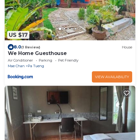
US $17
8.0
(1 Review)
House
We Home Guesthouse
Air Conditioner
Parking
Pet Friendly
Mae Chan
Pa Tueng
VIEW AVAILABILITY