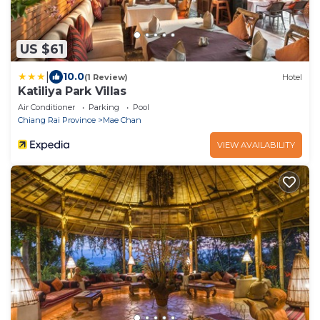
US $61
|
10.0
(1 Review)
Hotel
Katiliya Park Villas
Air Conditioner
Parking
Pool
Chiang Rai Province
Mae Chan
VIEW AVAILABILITY