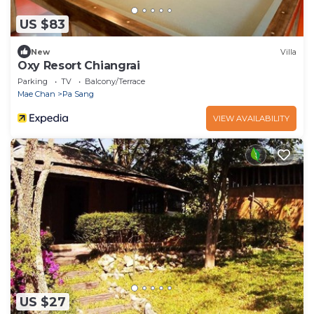
US $83
New
Villa
Oxy Resort Chiangrai
Parking
TV
Balcony/Terrace
Mae Chan
Pa Sang
VIEW AVAILABILITY
US $27