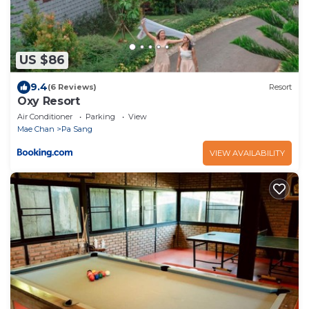
US $86
9.4
(6 Reviews)
Resort
Oxy Resort
Air Conditioner
Parking
View
Mae Chan
Pa Sang
VIEW AVAILABILITY