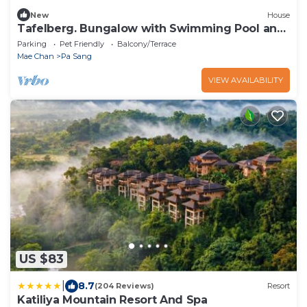
New
House
Tafelberg. Bungalow with Swimming Pool and
balcony
Parking
Pet Friendly
Balcony/Terrace
Mae Chan
Pa Sang
VIEW AVAILABILITY
US $83
|
8.7
(204 Reviews)
Resort
Katiliya Mountain Resort And Spa