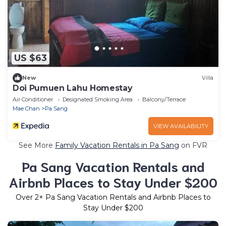
US $63
New
Villa
Doi Pumuen Lahu Homestay
Air Conditioner
Designated Smoking Area
Balcony/Terrace
Mae Chan
Pa Sang
VIEW AVAILABILITY
See More
Family Vacation Rentals in Pa Sang
on FVR
Pa Sang Vacation Rentals and
Airbnb Places to Stay Under $200
Over
2
+ Pa Sang Vacation Rentals and Airbnb Places to
Stay Under $200