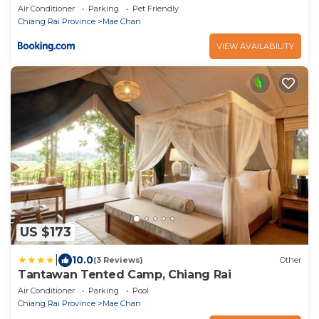
Air Conditioner
Parking
Pet Friendly
Chiang Rai Province
Mae Chan
VIEW AVAILABILITY
US $173
|
10.0
(3 Reviews)
Other
Tantawan Tented Camp, Chiang Rai
Air Conditioner
Parking
Pool
Chiang Rai Province
Mae Chan