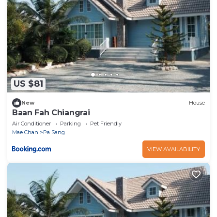
US $81
New
House
Baan Fah Chiangrai
Air Conditioner
Parking
Pet Friendly
Mae Chan
Pa Sang
VIEW AVAILABILITY