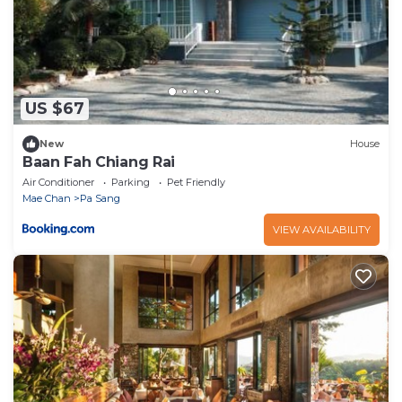
US $67
New
House
Baan Fah Chiang Rai
Air Conditioner
Parking
Pet Friendly
Mae Chan
Pa Sang
VIEW AVAILABILITY