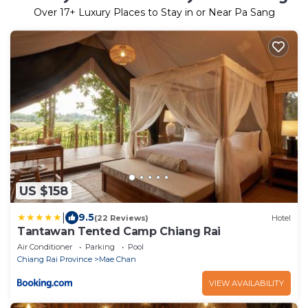
Over
17
+ Luxury Places to Stay in or Near Pa Sang
US $158
|
9.5
(22 Reviews)
Hotel
Tantawan Tented Camp Chiang Rai
Air Conditioner
Parking
Pool
Chiang Rai Province
Mae Chan
VIEW AVAILABILITY