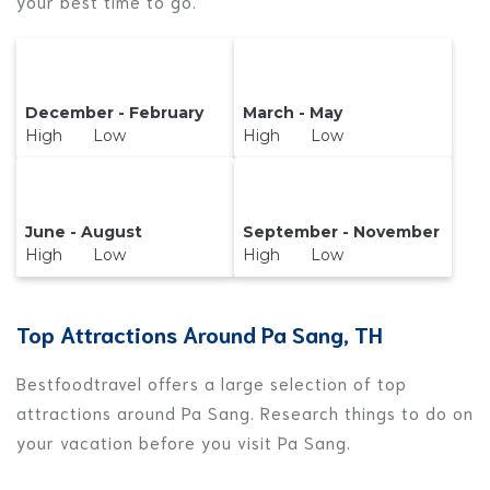
your best time to go.
December - February
March - May
High Low
High Low
June - August
September - November
High Low
High Low
Top Attractions Around Pa Sang, TH
Bestfoodtravel offers a large selection of top
attractions around
Pa Sang.
Research things to do on
your vacation before you visit
Pa Sang
.