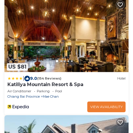
US $81
|
9.0
(154 Reviews)
Hotel
Katiliya Mountain Resort & Spa
Air Conditioner
Parking
Pool
Chiang Rai Province
Mae Chan
VIEW AVAILABILITY