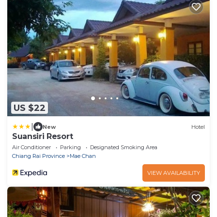
US $22
|
New
Hotel
Suansiri Resort
Air Conditioner
Parking
Designated Smoking Area
Chiang Rai Province
Mae Chan
VIEW AVAILABILITY