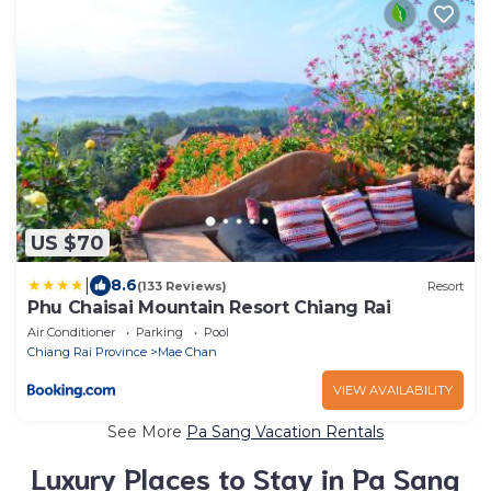
US $70
|
8.6
(133 Reviews)
Resort
Phu Chaisai Mountain Resort Chiang Rai
Air Conditioner
Parking
Pool
Chiang Rai Province
Mae Chan
VIEW AVAILABILITY
See More
Pa Sang Vacation Rentals
Luxury Places to Stay in Pa Sang