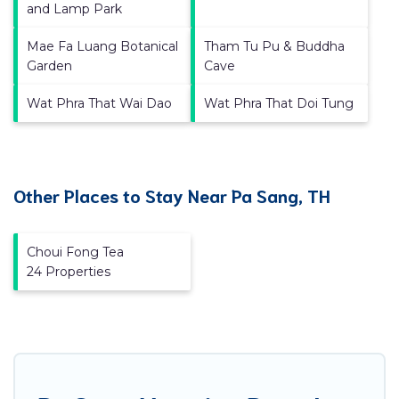
and Lamp Park
Mae Fa Luang Botanical
Tham Tu Pu & Buddha
Garden
Cave
Wat Phra That Wai Dao
Wat Phra That Doi Tung
Other Places to Stay Near Pa Sang, TH
Choui Fong Tea
24 Properties