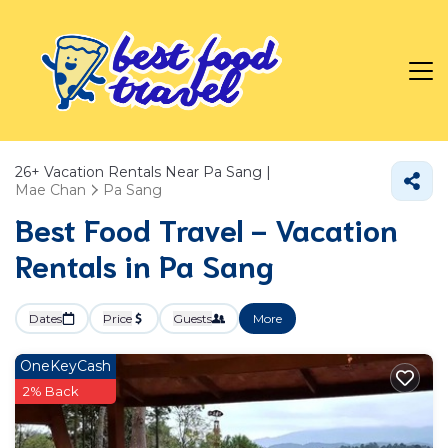
26+
Vacation Rentals Near Pa Sang |
Mae Chan
Pa Sang
Best Food Travel - Vacation
Rentals in Pa Sang
Dates
Price
Guests
More
OneKeyCash
2% Back