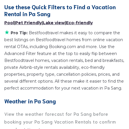
popular Airbnb-style properties in
Pa Sang
. Places
Use these Quick Filters to Find a Vacation
to stay near
Pa Sang
are
659.87 ft²
on average, with
Rental in
Pa Sang
prices averaging
US $104
a night.
Pool
|
Pet Friendly
|
Lake view
|
Eco-friendly
Bestfoodtravel makes it easy and safe to find and
★
compare vacation rentals in
Pa Sang
with prices
Pro Tip:
Bestfoodtravel makes it easy to compare the
best listings on Bestfoodtravel homes from online vacation
often at a 30-40% discount versus the price of a
rental OTAs, including Booking.com and more. Use the
hotel. Just search for your destination and secure
Advanced Filter feature at the top to easily flip between
your reservation today.
Bestfoodtravel homes, vacation rentals, bed and breakfasts,
private Airbnb-style rentals availability, eco-friendly
properties, property type, cancellation policies, prices, and
several different options. All these make it easier to find the
perfect accommodation for your next vacation in Pa Sang.
Weather in Pa Sang
View the weather forecast for Pa Sang before
booking your Pa Sang Vacation Rentals to confirm