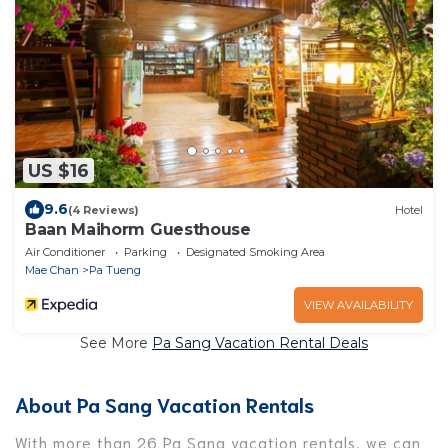
US $16
9.6
(4 Reviews)
Hotel
Baan Maihorm Guesthouse
Air Conditioner
Parking
Designated Smoking Area
Mae Chan
Pa Tueng
VIEW AVAILABILITY
See More
Pa Sang Vacation Rental Deals
About Pa Sang Vacation Rentals
With more than 26 Pa Sang vacation rentals, we can