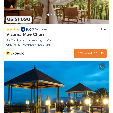
US $1,090
|
8.0
(1 Review)
Hotel
Visama Mae Chan
Air Conditioner
Parking
Pool
Chiang Rai Province
Mae Chan
VIEW AVAILABILITY