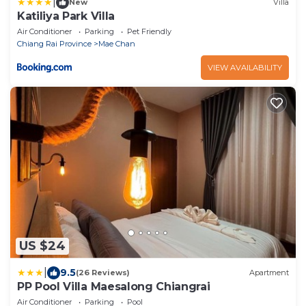
|
New
Villa
Katiliya Park Villa
Air Conditioner
Parking
Pet Friendly
Chiang Rai Province
Mae Chan
VIEW AVAILABILITY
US $24
|
9.5
(26 Reviews)
Apartment
PP Pool Villa Maesalong Chiangrai
Air Conditioner
Parking
Pool