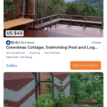
US $45
10.0
(3 Reviews)
Cottage
Greenleas Cottage, Swimming Pool and Log
Fire
Air Conditioner
Parking
Pet Friendly
Mae Chan
Pa Sang
VIEW AVAILABILITY