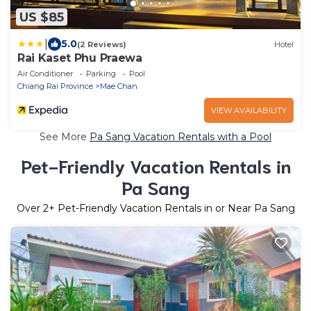
US $85
|
5.0
(2 Reviews)
Hotel
Rai Kaset Phu Praewa
Air Conditioner
Parking
Pool
Chiang Rai Province
Mae Chan
VIEW AVAILABILITY
See More
Pa Sang Vacation Rentals with a Pool
Pet-Friendly Vacation Rentals in
Pa Sang
Over
2
+ Pet-Friendly Vacation Rentals in or Near Pa Sang