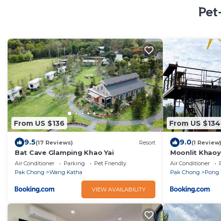
Pet
From US $136
From US $134
9.5
9.0
(17 Reviews)
Resort
(1 Review
Bat Cave Glamping Khao Yai
Moonlit Khaoy
Air Conditioner
Parking
Pet Friendly
Air Conditioner
Pak Chong
Wang Katha
Pak Chong
Pong 
VIEW AVAILABILITY