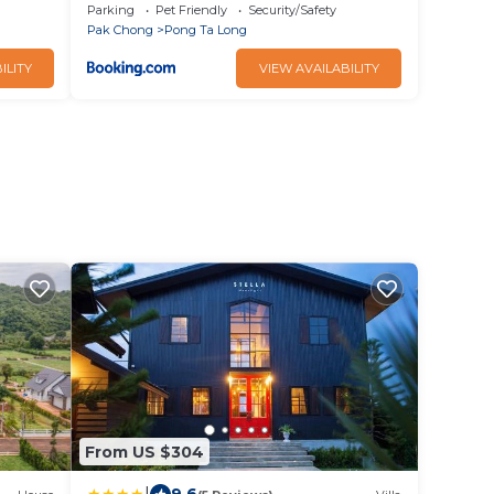
Parking
Pet Friendly
Security/Safety
Pak Chong
Pong Ta Long
ILITY
VIEW AVAILABILITY
From US $304