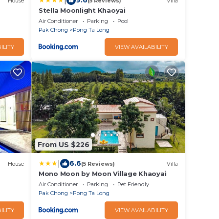
|
9.6
House
(5 Reviews)
Villa
Stella Moonlight Khaoyai
Air Conditioner
Parking
Pool
Pak Chong
Pong Ta Long
ILITY
VIEW AVAILABILITY
From US $226
|
6.6
House
(5 Reviews)
Villa
Mono Moon by Moon Village Khaoyai
Air Conditioner
Parking
Pet Friendly
Pak Chong
Pong Ta Long
ILITY
VIEW AVAILABILITY