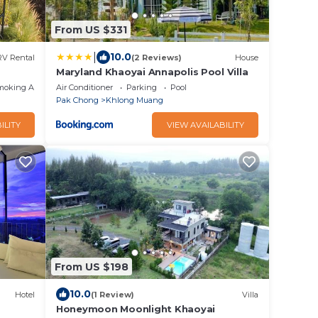
From US $331
|
10.0
RV Rental
(2 Reviews)
House
Maryland Khaoyai Annapolis Pool Villa
moking Area
Air Conditioner
Parking
Pool
Pak Chong
Khlong Muang
ILITY
VIEW AVAILABILITY
From US $198
10.0
Hotel
(1 Review)
Villa
Honeymoon Moonlight Khaoyai