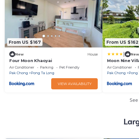
From US $167
From US $162
|
New
House
New
Four Moon Khaoyai
Moon Nine Vill
Air Conditioner
Parking
Pet Friendly
Air Conditioner
Pak Chong
Pong Ta Long
Pak Chong
Pong 
VIEW AVAILABILITY
See
Lar