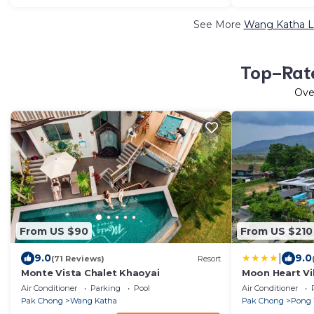
See More
Wang Katha Lu
Top-Rate
Ov
From US $90
From US $210
|
9.0
9.0
(71 Reviews)
Resort
Monte Vista Chalet Khaoyai
Moon Heart Vil
Air Conditioner
Parking
Pool
Air Conditioner
Pak Chong
Wang Katha
Pak Chong
Pong 