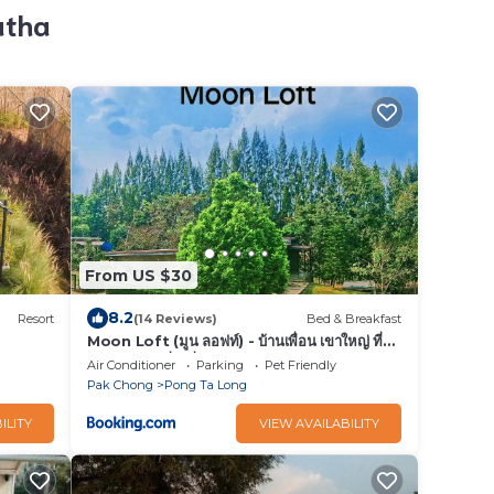
atha
From US $30
8.2
Resort
(14 Reviews)
Bed & Breakfast
Moon Loft (มูน ลอฟท์) - บ้านเพื่อน เขาใหญ่ ที่พัก
อาหารและเครื่องดื่ม
Air Conditioner
Parking
Pet Friendly
Pak Chong
Pong Ta Long
ILITY
VIEW AVAILABILITY