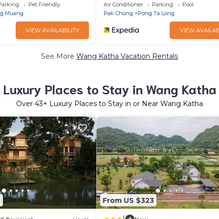
Parking
Pet Friendly
Air Conditioner
Parking
Pool
ng Muang
Pak Chong
Pong Ta Long
VIEW AVAILABILITY
VIEW AVAILAB
See More
Wang Katha Vacation Rentals
Luxury Places to Stay in Wang Katha
Over
43
+ Luxury Places to Stay in or Near Wang Katha
3
From US $323