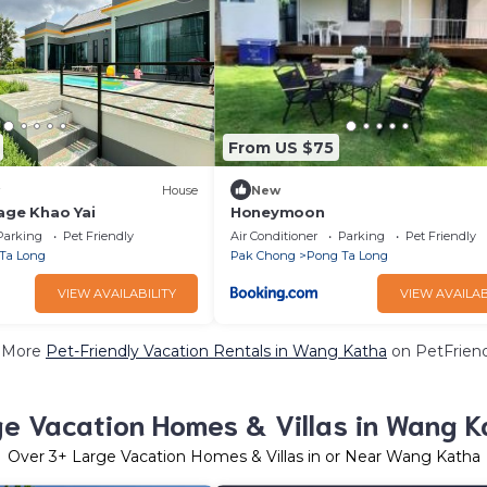
From US $75
House
New
age Khao Yai
Honeymoon
Parking
Pet Friendly
Air Conditioner
Parking
Pet Friendly
Ta Long
Pak Chong
Pong Ta Long
VIEW AVAILABILITY
VIEW AVAILAB
 More
Pet-Friendly Vacation Rentals in Wang Katha
on PetFriend
ge Vacation Homes & Villas in Wang K
Over
3
+ Large Vacation Homes & Villas in or Near Wang Katha