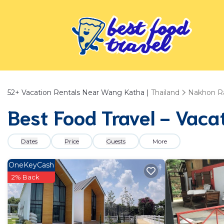
52+
Vacation Rentals Near Wang Katha |
Thailand
Nakhon R
Best Food Travel - Vaca
Dates
Price
Guests
More
OneKeyCash
2% Back