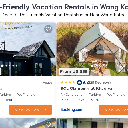
-Friendly Vacation Rentals in Wang K
Over
9
+ Pet-Friendly Vacation Rentals in or Near Wang Katha
From US $38
|
8.2
)
House
(25 Reviews)
ai
SOL Glamping at Khao yai
Parking
Pet Friendly
Air Conditioner
Parking
Pet Friendly
Ta Long
Pak Chong
Wang Katha
VIEW AVAILABILITY
VIEW AVAILAB