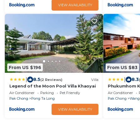
VIEW AVAILABILITY
From US $196
From US $83
|
|
8.5
8.3
(2 Reviews)
Villa
Legend of the Moon Pool Villa Khaoyai
Phukumhom Kh
Air Conditioner
Parking
Pet Friendly
Air Conditioner
Pak Chong
Pong Ta Long
Pak Chong
Wang
VIEW AVAILABILITY