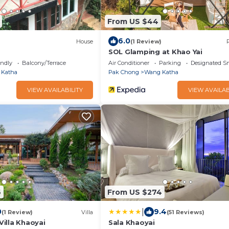
From US $44
6.0
)
House
(1 Review)
SOL Glamping at Khao Yai
endly
Balcony/Terrace
Air Conditioner
Parking
Designated S
 Katha
Pak Chong
Wang Katha
VIEW AVAILABILITY
VIEW AVAILAB
6
From US $274
|
0
9.4
(1 Review)
Villa
(51 Reviews)
 Villa Khaoyai
Sala Khaoyai