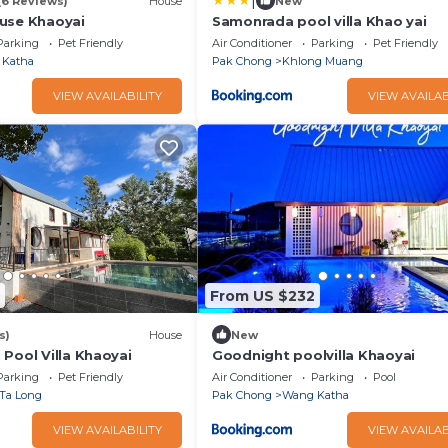
|
(6 Reviews)
House
New
use Khaoyai
Samonrada pool villa Khao yai
Parking
Pet Friendly
Air Conditioner
Parking
Pet Friendly
 Katha
Pak Chong
Khlong Muang
VIEW AVAILABILITY
VIEW AVAILAB
From US $232
s)
House
New
Pool Villa Khaoyai
Goodnight poolvilla Khaoyai
Parking
Pet Friendly
Air Conditioner
Parking
Pool
Ta Long
Pak Chong
Wang Katha
VIEW AVAILABILITY
VIEW AVAILAB