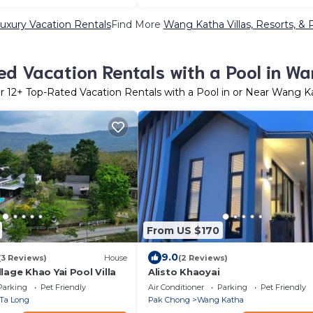
xury Vacation Rentals
Find More
Wang Katha Villas, Resorts, & 
d Vacation Rentals with a Pool in W
er
12
+ Top-Rated Vacation Rentals with a Pool in or Near Wang K
From US $170
9.0
(3 Reviews)
House
(2 Reviews)
lage Khao Yai Pool Villa
Alisto Khaoyai
Parking
Pet Friendly
Air Conditioner
Parking
Pet Friendly
Ta Long
Pak Chong
Wang Katha