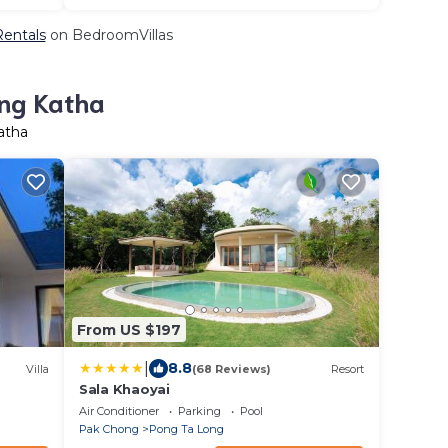
Rentals
on BedroomVillas
ang Katha
atha
From US $197
|
8.8
Villa
(68 Reviews)
Resort
Sala Khaoyai
Air Conditioner
Parking
Pool
Pak Chong
Pong Ta Long