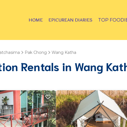
HOME
EPICUREAN DIARIES
TOP FOODI
atchasima
Pak Chong
Wang Katha
tion Rentals in Wang Kat