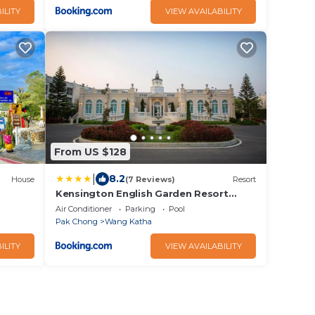
ILITY
VIEW AVAILABILITY
From US $128
|
8.2
House
(7 Reviews)
Resort
Kensington English Garden Resort
Khaoyai
Air Conditioner
Parking
Pool
Pak Chong
Wang Katha
ILITY
VIEW AVAILABILITY