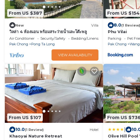
From US $387
From US $154
8.0
New
Villa
(1 Review
วิลล่า 4 ห้องนอน พร้อมสระว่ายน้ำและโต๊ะพลู
Phu Vilai
Air Conditioner
Security/Safety
Bedding/Linens
Parking
Pet Fri
Pak Chong
Pong Ta Long
Pak Chong
Wang
VIEW AVAILABILITY
From US $107
From US $73
|
10.0
10.
(1 Review)
Hotel
Khaoyai Nature Retreat
Olive Hill Pool