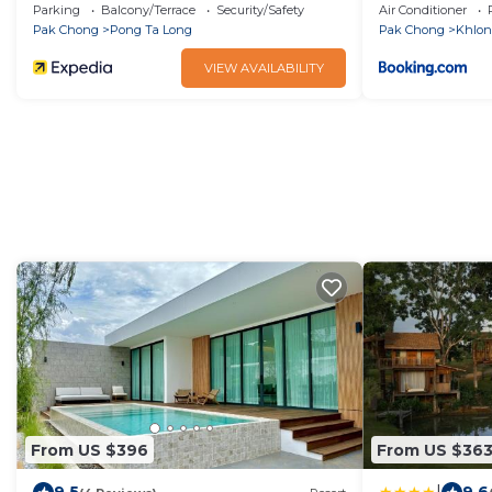
Parking
Balcony/Terrace
Security/Safety
Air Conditioner
Pak Chong
Pong Ta Long
Pak Chong
Khlo
VIEW AVAILABILITY
From US $396
From US $36