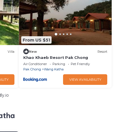
From US $51
Villa
New
Resort
Khao Khaeb Resort Pak Chong
Air Conditioner
Parking
Pet Friendly
Pak Chong
Wang Katha
ILITY
VIEW AVAILABILITY
ly.io
atha