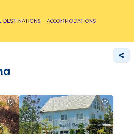
E DESTINATIONS
ACCOMMODATIONS
ha