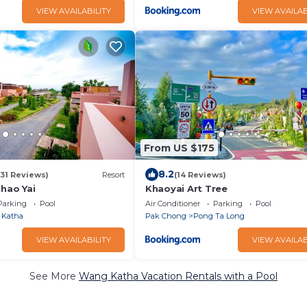
VIEW AVAILABILITY
VIEW AVAILAB
From US $175
8.2
(31 Reviews)
Resort
(14 Reviews)
ao Yai
Khaoyai Art Tree
Parking
Pool
Air Conditioner
Parking
Pool
 Katha
Pak Chong
Pong Ta Long
VIEW AVAILABILITY
VIEW AVAILAB
See More
Wang Katha Vacation Rentals with a Pool