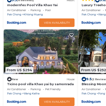
|
9.5
9.6
(4 Reviews)
Resort
modernfes Pool Villa Khao Yai
Luxury Treeho
Air Conditioner
Parking
Pool
Air Conditioner
Pak Chong
Khlong Muang
Pak Chong
Wang
VIEW AVAILABILITY
From US $294
From US $252
9.5
New
House
(2 Review
Ticino pool villa Khao yai by samonrada
Blessing Moon 
Air Conditioner
Parking
Pet Friendly
Air Conditioner
Pak Chong
Wang Katha
Pak Chong
Pong 
VIEW AVAILABILITY