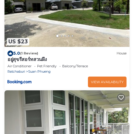
US $23
5.0
(1 Review)
House
อยู่สุขรีสอร์ทสวนผึ้ง
Air Conditioner
Pet Friendly
Balcony/Terrace
Ratchaburi
Suan Phueng
VIEW AVAILABILITY