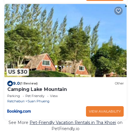
US $30
9.0
(1 Review)
Other
Camping Lake Mountain
Parking
Pet Friendly
View
Ratchaburi
Suan Phueng
VIEW AVAILABILITY
See More
Pet-Friendly Vacation Rentals in Tha Khoei
on
PetFriendly.io