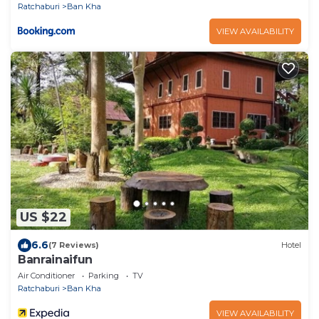
Ratchaburi
Ban Kha
VIEW AVAILABILITY
US $22
6.6
(7 Reviews)
Hotel
Banrainaifun
Air Conditioner
Parking
TV
Ratchaburi
Ban Kha
VIEW AVAILABILITY