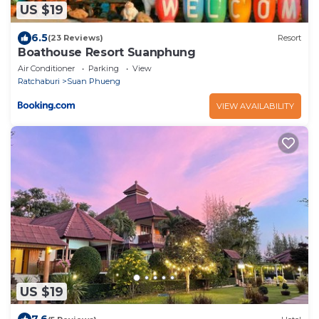
US $19
6.5
(23 Reviews)
Resort
Boathouse Resort Suanphung
Air Conditioner
Parking
View
Ratchaburi
Suan Phueng
VIEW AVAILABILITY
US $19