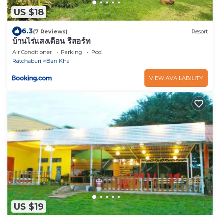
US $18
6.3
(7 Reviews)
Resort
บ้านไร่แสงเดือน รีสอร์ท
Air Conditioner
Parking
Pool
Ratchaburi
Ban Kha
VIEW AVAILABILITY
US $19