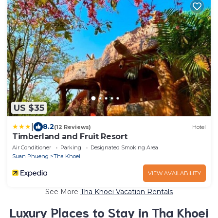
US $35
|
8.2
(12 Reviews)
Hotel
Timberland and Fruit Resort
Air Conditioner
Parking
Designated Smoking Area
Suan Phueng
Tha Khoei
VIEW AVAILABILITY
See More
Tha Khoei Vacation Rentals
Luxury Places to Stay in Tha Khoei