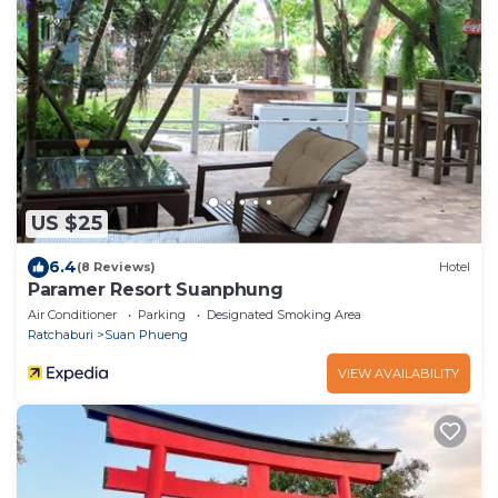
US $25
6.4
(8 Reviews)
Hotel
Paramer Resort Suanphung
Air Conditioner
Parking
Designated Smoking Area
Ratchaburi
Suan Phueng
VIEW AVAILABILITY