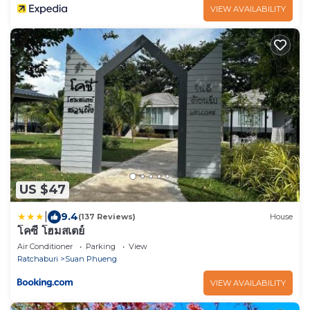
VIEW AVAILABILITY
US $47
|
9.4
(137 Reviews)
House
โคซี่ โฮมสเตย์
Air Conditioner
Parking
View
Ratchaburi
Suan Phueng
VIEW AVAILABILITY