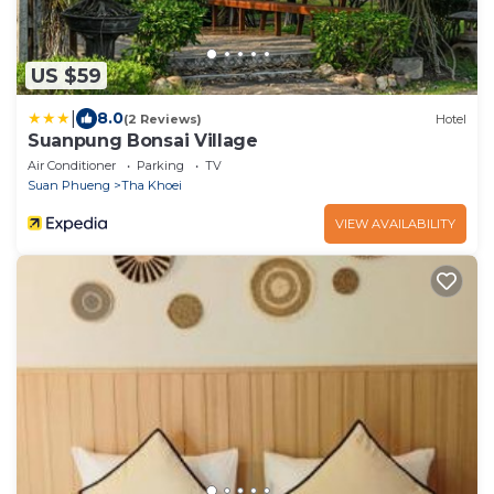
US $59
|
8.0
(2 Reviews)
Hotel
Suanpung Bonsai Village
Air Conditioner
Parking
TV
Suan Phueng
Tha Khoei
VIEW AVAILABILITY