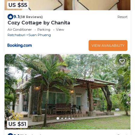
US $55
9.1
(38 Reviews)
Resort
Cozy Cottage by Chanita
Air Conditioner
Parking
View
Ratchaburi
Suan Phueng
VIEW AVAILABILITY
US $51