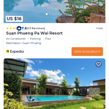
US $16
|
7.6
(13 Reviews)
Hotel
Suan Phueng Pa Wai Resort
Air Conditioner
Parking
Pool
Ratchaburi
Suan Phueng
VIEW AVAILABILITY