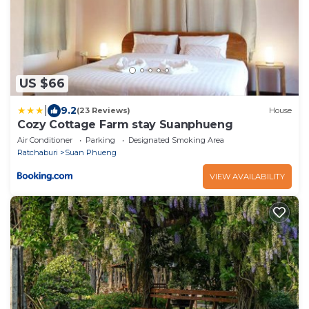
US $66
|
9.2
(23 Reviews)
House
Cozy Cottage Farm stay Suanphueng
Air Conditioner
Parking
Designated Smoking Area
Ratchaburi
Suan Phueng
VIEW AVAILABILITY