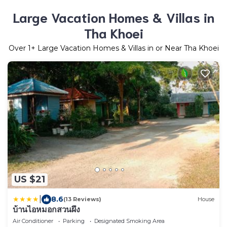
Large Vacation Homes & Villas in
Tha Khoei
Over
1
+ Large Vacation Homes & Villas in or Near Tha Khoei
US $21
|
8.6
(13 Reviews)
House
บ้านไอหมอกสวนผึ้ง
Air Conditioner
Parking
Designated Smoking Area