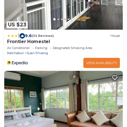
US $23
|
9.6
(34 Reviews)
House
Frontier Homestel
Air Conditioner
Parking
Designated Smoking Area
Ratchaburi
Suan Phueng
VIEW AVAILABILITY