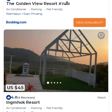
The Golden View Resort สวนผึ้ง
Air Conditioner
Parking
Pet Friendly
Ratchaburi
Suan Phueng
VIEW AVAILABILITY
US $45
4.0
(4 Reviews)
Resort
Ingmhok Resort
Air Conditioner
Parking
Pet Friendly