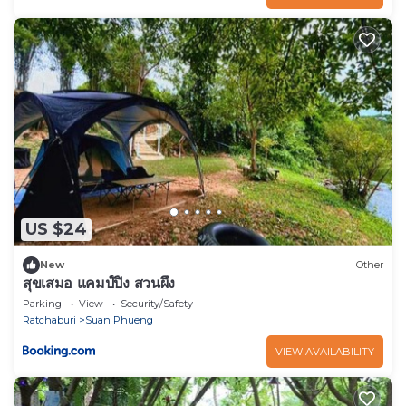
US $24
New
Other
สุขเสมอ แคมป์ปิ้ง สวนผึ้ง
Parking
View
Security/Safety
Ratchaburi
Suan Phueng
VIEW AVAILABILITY