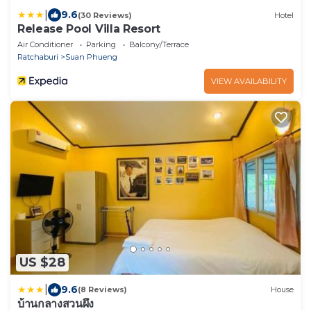
|
9.6
(30 Reviews)
Hotel
Release Pool Villa Resort
Air Conditioner
Parking
Balcony/Terrace
Ratchaburi
Suan Phueng
VIEW AVAILABILITY
US $28
|
9.6
(8 Reviews)
House
บ้านกลางสวนผึ้ง