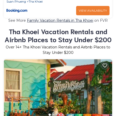
Suan Phueng
Tha Khoei
VIEW AVAILABILITY
See More
Family Vacation Rentals in Tha Khoei
on FVR
Tha Khoei Vacation Rentals and
Airbnb Places to Stay Under $200
Over
14
+ Tha Khoei Vacation Rentals and Airbnb Places to
Stay Under $200