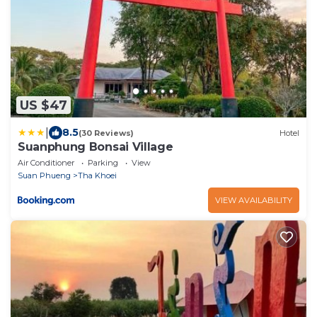
US $47
|
8.5
(30 Reviews)
Hotel
Suanphung Bonsai Village
Air Conditioner
Parking
View
Suan Phueng
Tha Khoei
VIEW AVAILABILITY