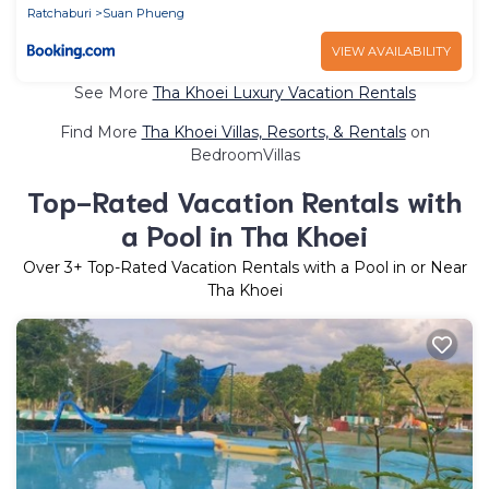
Ratchaburi
Suan Phueng
VIEW AVAILABILITY
See More
Tha Khoei Luxury Vacation Rentals
Find More
Tha Khoei Villas, Resorts, & Rentals
on
BedroomVillas
Top-Rated Vacation Rentals with
a Pool in Tha Khoei
Over
3
+ Top-Rated Vacation Rentals with a Pool in or Near
Tha Khoei