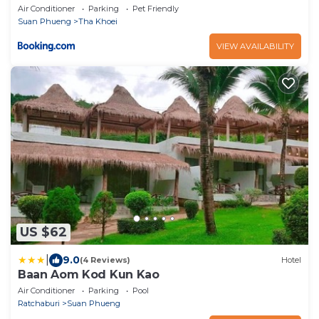
Air Conditioner
Parking
Pet Friendly
Suan Phueng
Tha Khoei
VIEW AVAILABILITY
US $62
|
9.0
(4 Reviews)
Hotel
Baan Aom Kod Kun Kao
Air Conditioner
Parking
Pool
Ratchaburi
Suan Phueng