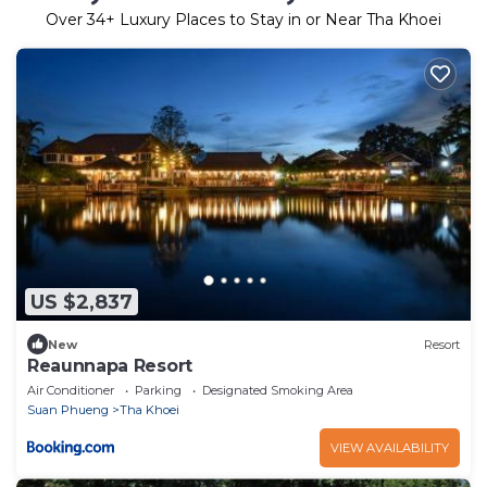
Over
34
+ Luxury Places to Stay in or Near Tha Khoei
US $2,837
New
Resort
Reaunnapa Resort
Air Conditioner
Parking
Designated Smoking Area
Suan Phueng
Tha Khoei
VIEW AVAILABILITY