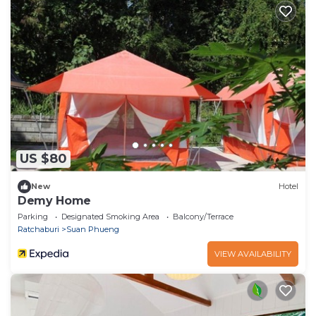
US $80
New
Hotel
Demy Home
Parking
Designated Smoking Area
Balcony/Terrace
Ratchaburi
Suan Phueng
VIEW AVAILABILITY