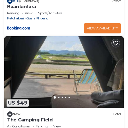
8.1
(51 Reviews)
Resort
Baantantara
Parking
View
Sports/Activities
Ratchaburi
Suan Phueng
VIEW AVAILABILITY
US $49
New
Hotel
The Camping Field
Air Conditioner
Parking
View