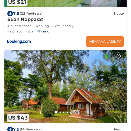
US $21
7.9
(22 Reviews)
House
Suan Nopparat
Air Conditioner
Parking
Pet Friendly
Ratchaburi
Suan Phueng
VIEW AVAILABILITY
US $43
7.9
(14 Reviews)
Resort