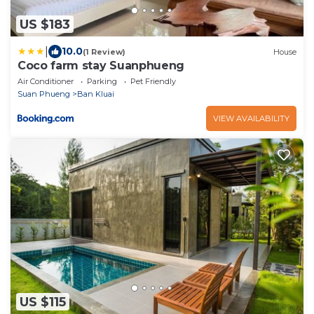
US $183
|
10.0
(1 Review)
House
Coco farm stay Suanphueng
Air Conditioner
Parking
Pet Friendly
Suan Phueng
Ban Kluai
VIEW AVAILABILITY
US $115