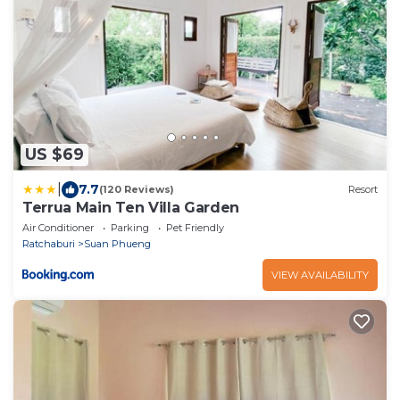
US $69
|
7.7
(120 Reviews)
Resort
Terrua Main Ten Villa Garden
Air Conditioner
Parking
Pet Friendly
Ratchaburi
Suan Phueng
VIEW AVAILABILITY