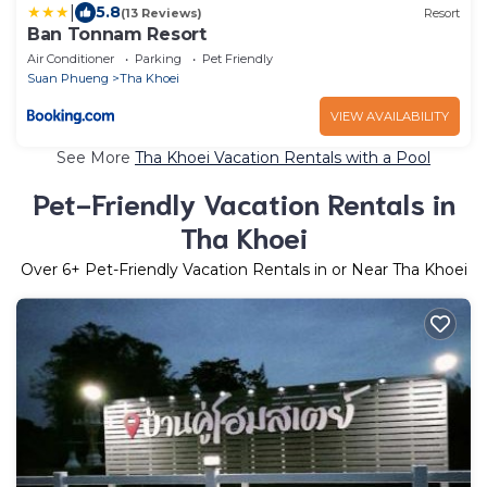
|
5.8
(13 Reviews)
Resort
Ban Tonnam Resort
Air Conditioner
Parking
Pet Friendly
Suan Phueng
Tha Khoei
VIEW AVAILABILITY
See More
Tha Khoei Vacation Rentals with a Pool
Pet-Friendly Vacation Rentals in
Tha Khoei
Over
6
+ Pet-Friendly Vacation Rentals in or Near Tha Khoei