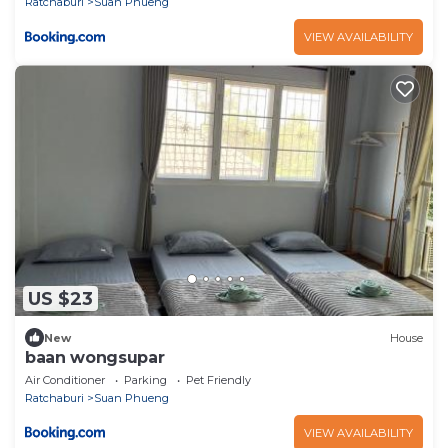
Ratchaburi
Suan Phueng
VIEW AVAILABILITY
US $23
New
House
baan wongsupar
Air Conditioner
Parking
Pet Friendly
Ratchaburi
Suan Phueng
VIEW AVAILABILITY