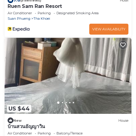
7.6
(5 Reviews)
Hotel
Ruen Sam Ran Resort
Air Conditioner
Parking
Designated Smoking Area
Suan Phueng
Tha Khoei
VIEW AVAILABILITY
US $44
New
House
บ้านสวนอัญญาวิน
Air Conditioner
Parking
Balcony/Terrace