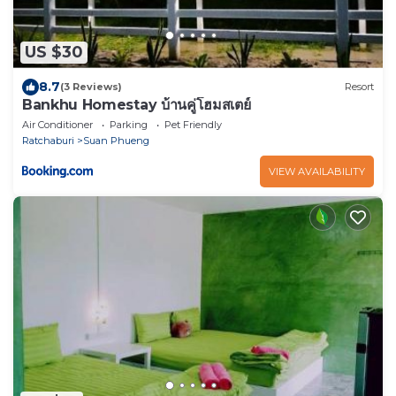
US $30
8.7
(3 Reviews)
Resort
Bankhu Homestay บ้านคู่โฮมสเตย์
Air Conditioner
Parking
Pet Friendly
Ratchaburi
Suan Phueng
VIEW AVAILABILITY