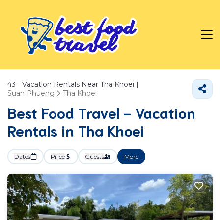
43+
Vacation Rentals Near Tha Khoei |
Suan Phueng
Tha Khoei
Best Food Travel - Vacation
Rentals in Tha Khoei
Dates
Price
Guests
More