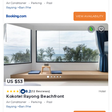
Air Conditioner
Parking
Pool
Rayong
Ban Phe
VIEW AVAILABILITY
US $53
|
8.2
(12 Reviews)
Hotel
Kokotel Rayong Beachfront
Air Conditioner
Parking
Pool
Rayong
Ban Phe