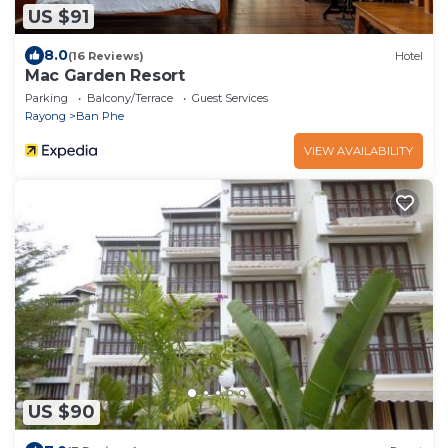
US $91
8.0
(16 Reviews)
Hotel
Mac Garden Resort
Parking
Balcony/Terrace
Guest Services
Rayong
Ban Phe
VIEW AVAILABILITY
US $90