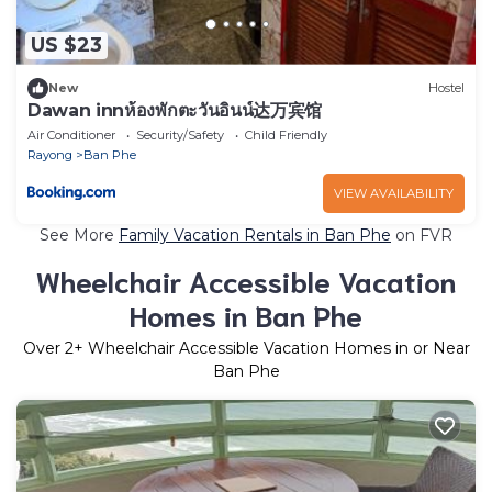
US $23
New
Hostel
Dawan innห้องพักตะวันอินน์达万宾馆
Air Conditioner
Security/Safety
Child Friendly
Rayong
Ban Phe
VIEW AVAILABILITY
See More
Family Vacation Rentals in Ban Phe
on FVR
Wheelchair Accessible Vacation
Homes in Ban Phe
Over
2
+ Wheelchair Accessible Vacation Homes in or Near
Ban Phe