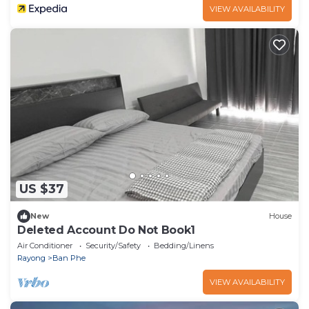
VIEW AVAILABILITY
US $37
New
House
Deleted Account Do Not Book1
Air Conditioner
Security/Safety
Bedding/Linens
Rayong
Ban Phe
VIEW AVAILABILITY