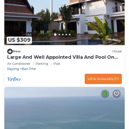
US $309
New
House
Large And Well Appointed Villa And Pool On
Ban Phe Beach For Groups Up To 8
Air Conditioner
Parking
Pool
Rayong
Ban Phe
VIEW AVAILABILITY