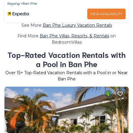
Rayong
Ban Phe
VIEW AVAILABILITY
See More
Ban Phe Luxury Vacation Rentals
Find More
Ban Phe Villas, Resorts, & Rentals
on
BedroomVillas
Top-Rated Vacation Rentals with
a Pool in Ban Phe
Over
15
+ Top-Rated Vacation Rentals with a Pool in or Near
Ban Phe