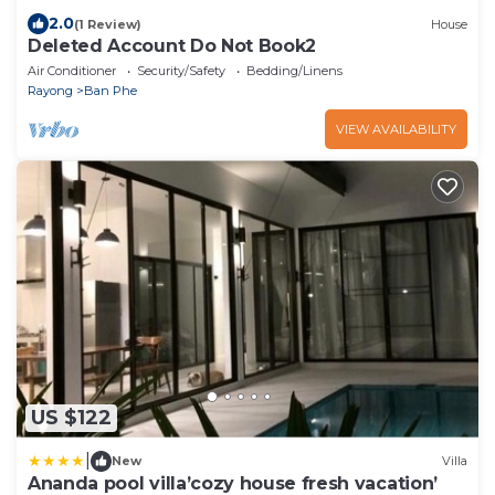
2.0
(1 Review)
House
Deleted Account Do Not Book2
Air Conditioner
Security/Safety
Bedding/Linens
Rayong
Ban Phe
VIEW AVAILABILITY
US $122
|
New
Villa
Ananda pool villa’cozy house fresh vacation’