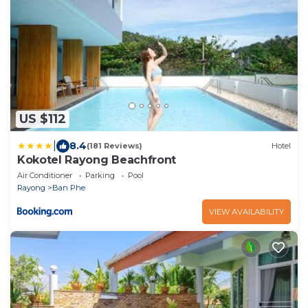
US $112
|
8.4
(181 Reviews)
Hotel
Kokotel Rayong Beachfront
Air Conditioner
Parking
Pool
Rayong
Ban Phe
VIEW AVAILABILITY