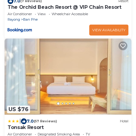
7.0
(7 Reviews)
Resort
The Orchid Beach Resort @ VIP Chain Resort
Air Conditioner
View
Wheelchair Accessible
Rayong
Ban Phe
VIEW AVAILABILITY
US $76
|
7.0
(57 Reviews)
Hotel
Tonsak Resort
Air Conditioner
Designated Smoking Area
TV