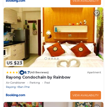
VIEW AVAILABILITY
US $23
|
8.7
(40 Reviews)
Apartment
Rayong Condochain by Rainbow
Air Conditioner
Parking
Pool
Rayong
Ban Phe
VIEW AVAILABILITY