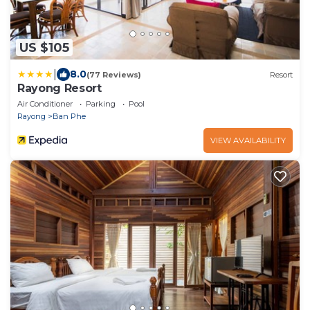
US $105
|
8.0
(77 Reviews)
Resort
Rayong Resort
Air Conditioner
Parking
Pool
Rayong
Ban Phe
VIEW AVAILABILITY