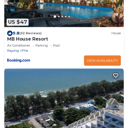
US $47
9.8
(32 Reviews)
House
MB House Resort
Air Conditioner
Parking
Pool
Rayong
Phe
VIEW AVAILABILITY