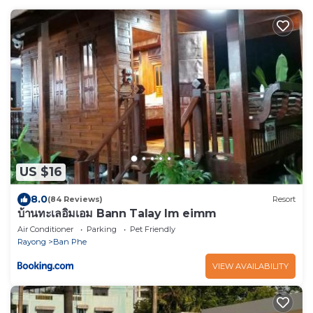
US $16
8.0
(84 Reviews)
Resort
บ้านทะเลอิ่มเอม Bann Talay Im eimm
Air Conditioner
Parking
Pet Friendly
Rayong
Ban Phe
VIEW AVAILABILITY