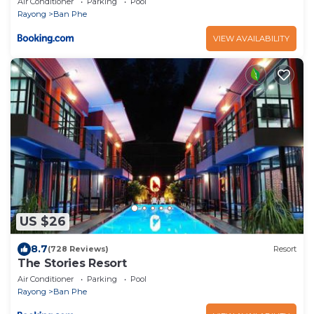
Air Conditioner
Parking
Pool
Rayong
Ban Phe
VIEW AVAILABILITY
US $26
8.7
(728 Reviews)
Resort
The Stories Resort
Air Conditioner
Parking
Pool
Rayong
Ban Phe