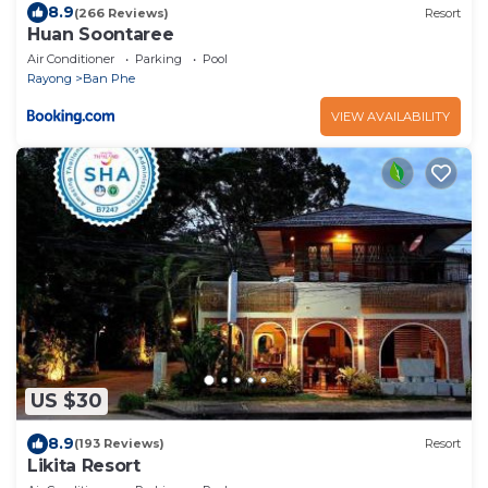
8.9
(266 Reviews)
Resort
Huan Soontaree
Air Conditioner
Parking
Pool
Rayong
Ban Phe
VIEW AVAILABILITY
US $30
8.9
(193 Reviews)
Resort
Likita Resort