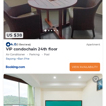
US $38
4.0
(1 Review)
Apartment
VIP condochain 24th floor
Air Conditioner
Parking
Pool
Rayong
Ban Phe
VIEW AVAILABILITY