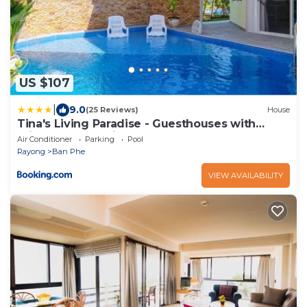
US $107
|
9.0
(25 Reviews)
House
Tina's Living Paradise - Guesthouses with
private pool, 5 min to beach
Air Conditioner
Parking
Pool
Rayong
Ban Phe
VIEW AVAILABILITY