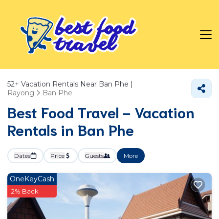
52+
Vacation Rentals Near Ban Phe |
Rayong
Ban Phe
Best Food Travel - Vacation
Rentals in Ban Phe
Dates
Price
Guests
More
OneKeyCash
2% Back