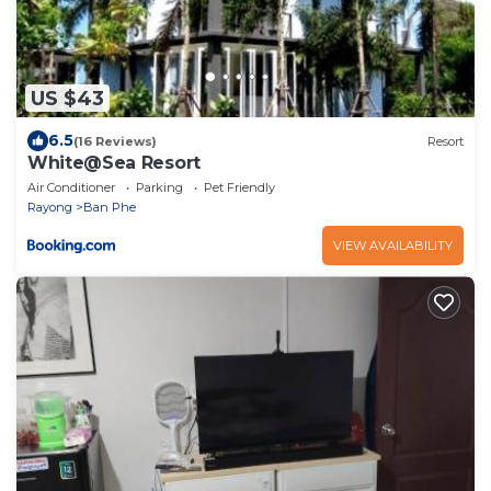
US $43
6.5
(16 Reviews)
Resort
White@Sea Resort
Air Conditioner
Parking
Pet Friendly
Rayong
Ban Phe
VIEW AVAILABILITY