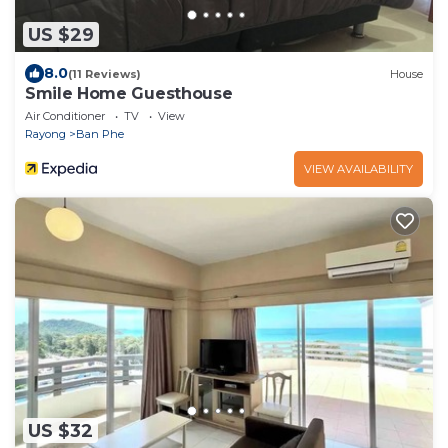
US $29
8.0
(11 Reviews)
House
Smile Home Guesthouse
Air Conditioner
TV
View
Rayong
Ban Phe
VIEW AVAILABILITY
US $32