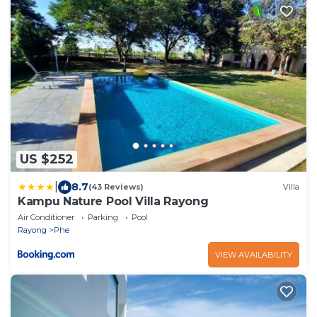
US $252
|
8.7
(43 Reviews)
Villa
Kampu Nature Pool Villa Rayong
Air Conditioner
Parking
Pool
Rayong
Phe
VIEW AVAILABILITY