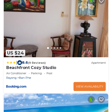
US $24
|
8.6
(9 Reviews)
Apartment
Beachfront Cozy Studio
Air Conditioner
Parking
Pool
Rayong
Ban Phe
VIEW AVAILABILITY