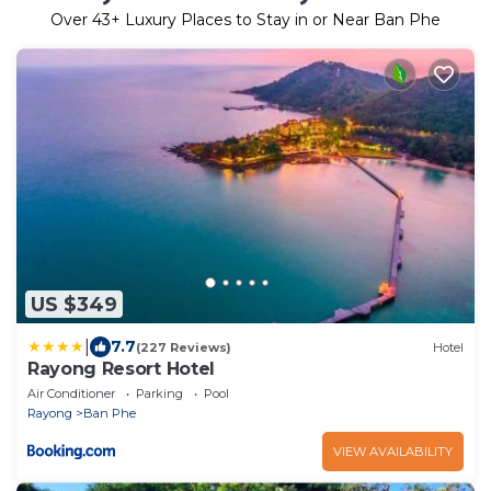
Over
43
+ Luxury Places to Stay in or Near Ban Phe
US $349
|
7.7
(227 Reviews)
Hotel
Rayong Resort Hotel
Air Conditioner
Parking
Pool
Rayong
Ban Phe
VIEW AVAILABILITY