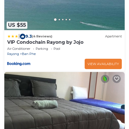
US $55
|
9.3
(4 Reviews)
Apartment
VIP Condochain Rayong by Jojo
Air Conditioner
Parking
Pool
Rayong
Ban Phe
VIEW AVAILABILITY