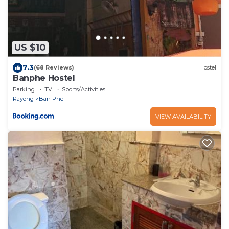
US $10
7.3
(68 Reviews)
Hostel
Banphe​ Hostel
Parking
TV
Sports/Activities
Rayong
Ban Phe
VIEW AVAILABILITY