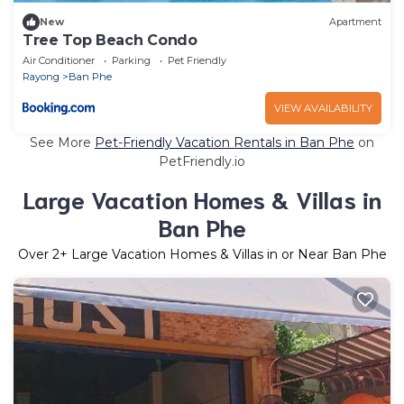
New
Apartment
Tree Top Beach Condo
Air Conditioner
Parking
Pet Friendly
Rayong
Ban Phe
VIEW AVAILABILITY
See More
Pet-Friendly Vacation Rentals in Ban Phe
on
PetFriendly.io
Large Vacation Homes & Villas in
Ban Phe
Over
2
+ Large Vacation Homes & Villas in or Near Ban Phe