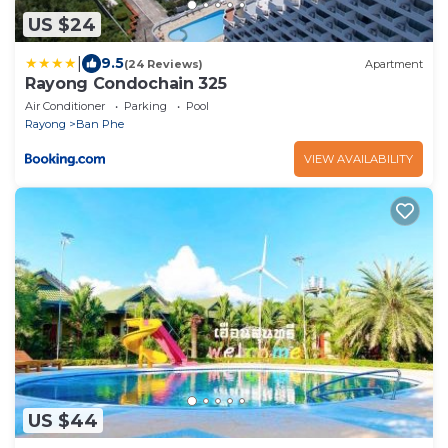
US $24
|
9.5
(24 Reviews)
Apartment
Rayong Condochain 325
Air Conditioner
Parking
Pool
Rayong
Ban Phe
VIEW AVAILABILITY
US $44