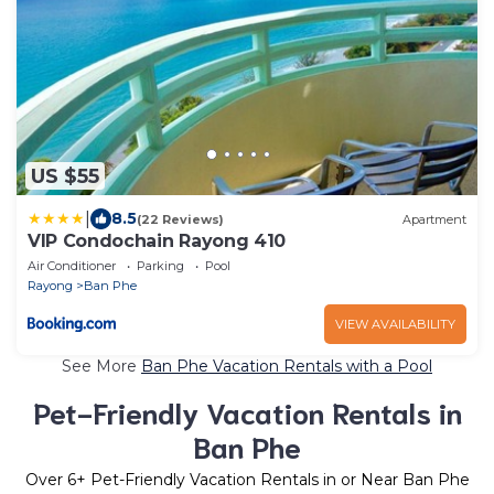
US $55
|
8.5
(22 Reviews)
Apartment
VIP Condochain Rayong 410
Air Conditioner
Parking
Pool
Rayong
Ban Phe
VIEW AVAILABILITY
See More
Ban Phe Vacation Rentals with a Pool
Pet-Friendly Vacation Rentals in
Ban Phe
Over
6
+ Pet-Friendly Vacation Rentals in or Near Ban Phe