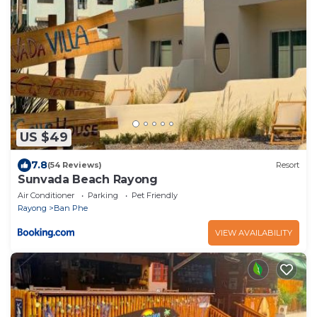
US $49
7.8
(54 Reviews)
Resort
Sunvada Beach Rayong
Air Conditioner
Parking
Pet Friendly
Rayong
Ban Phe
VIEW AVAILABILITY