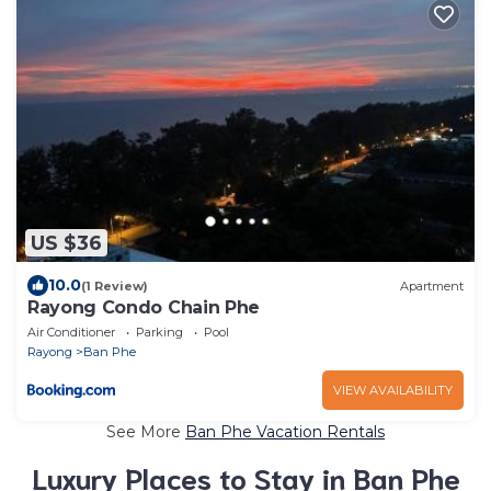
US $36
10.0
(1 Review)
Apartment
Rayong Condo Chain Phe
Air Conditioner
Parking
Pool
Rayong
Ban Phe
VIEW AVAILABILITY
See More
Ban Phe Vacation Rentals
Luxury Places to Stay in Ban Phe