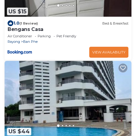
US $15
1.0
(1 Review)
Bed & Breakfast
Bengans Casa
Air Conditioner
Parking
Pet Friendly
Rayong
Ban Phe
VIEW AVAILABILITY
US $44