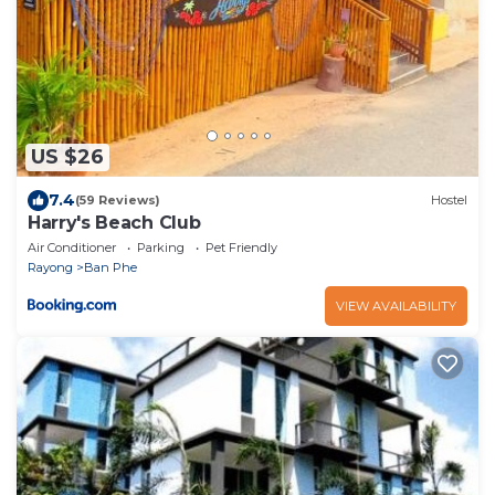
US $26
7.4
(59 Reviews)
Hostel
Harry's Beach Club
Air Conditioner
Parking
Pet Friendly
Rayong
Ban Phe
VIEW AVAILABILITY