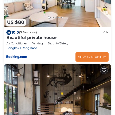
US $80
10.0
(3 Reviews)
Villa
Beautiful private house
Air Conditioner
Parking
Security/Safety
Bangkok
Bang Kaeo
VIEW AVAILABILITY