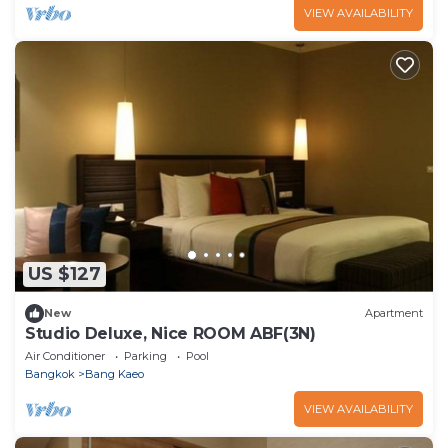
VIEW AVAILABILITY
US $127
New
Apartment
Studio Deluxe, Nice ROOM ABF(3N)
Air Conditioner
Parking
Pool
Bangkok
Bang Kaeo
VIEW AVAILABILITY