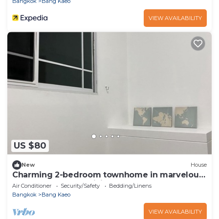
Bangkok
Bang Kaeo
VIEW AVAILABILITY
US $80
New
House
Charming 2-bedroom townhome in marvelous
at Bang Keaw AC,WiFi next to Ikea Mega
Air Conditioner
Security/Safety
Bedding/Linens
Bangkok
Bang Kaeo
VIEW AVAILABILITY