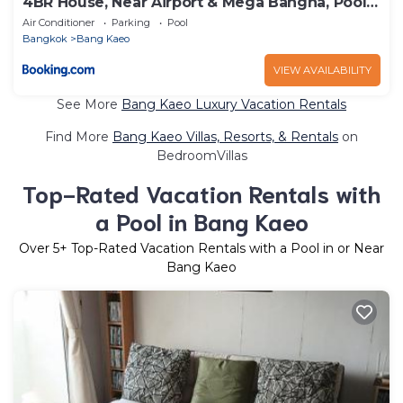
4BR House, Near Airport & Mega Bangna, Pool
&Gym
Air Conditioner
Parking
Pool
Bangkok
Bang Kaeo
VIEW AVAILABILITY
See More
Bang Kaeo Luxury Vacation Rentals
Find More
Bang Kaeo Villas, Resorts, & Rentals
on
BedroomVillas
Top-Rated Vacation Rentals with
a Pool in Bang Kaeo
Over
5
+ Top-Rated Vacation Rentals with a Pool in or Near
Bang Kaeo