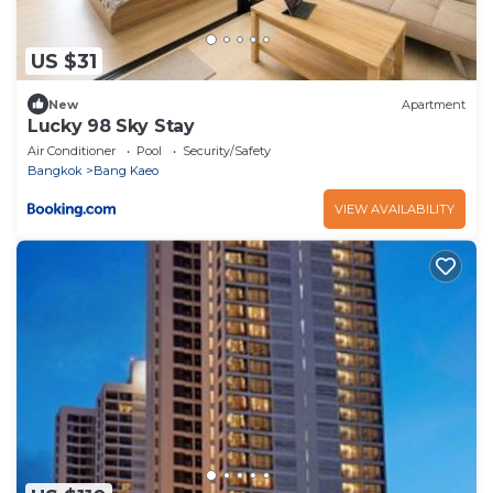
US $31
New
Apartment
Lucky 98 Sky Stay
Air Conditioner
Pool
Security/Safety
Bangkok
Bang Kaeo
VIEW AVAILABILITY