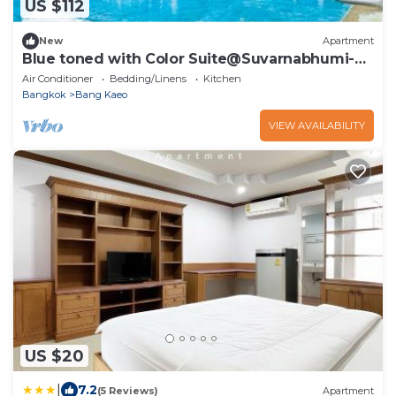
US $112
New
Apartment
Blue toned with Color Suite@Suvarnabhumi-
Bangna
Air Conditioner
Bedding/Linens
Kitchen
Bangkok
Bang Kaeo
VIEW AVAILABILITY
US $20
|
7.2
(5 Reviews)
Apartment