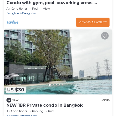
Condo with gym, pool, coworking areas,
convenience store and shuttle van to BTS
Air Conditioner
Pool
View
Bangkok
Bang Kaeo
VIEW AVAILABILITY
US $30
New
Condo
NEW 1BR Private condo in Bangkok
Air Conditioner
Parking
Pool
Bangkok
Bang Kaeo