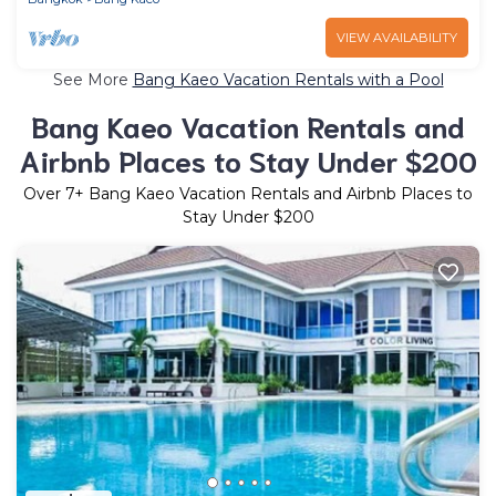
VIEW AVAILABILITY
See More
Bang Kaeo Vacation Rentals with a Pool
Bang Kaeo Vacation Rentals and
Airbnb Places to Stay Under $200
Over
7
+ Bang Kaeo Vacation Rentals and Airbnb Places to
Stay Under $200