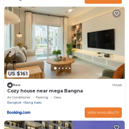
US $161
New
House
Cozy house near mega Bangna
Air Conditioner
Parking
View
Bangkok
Bang Kaeo
VIEW AVAILABILITY