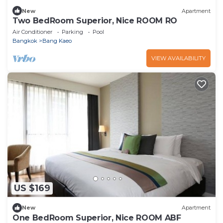
New
Apartment
Two BedRoom Superior, Nice ROOM RO
Air Conditioner
Parking
Pool
Bangkok
Bang Kaeo
VIEW AVAILABILITY
US $169
New
Apartment
One BedRoom Superior, Nice ROOM ABF