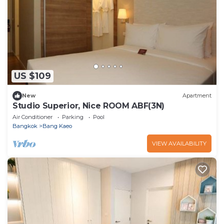
US $109
New
Apartment
Studio Superior, Nice ROOM ABF(3N)
Air Conditioner
Parking
Pool
Bangkok
Bang Kaeo
VIEW AVAILABILITY