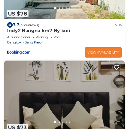
US $78
7.7
(3 Reviews)
Villa
Indy2 Bangna km7 By koii
Air Conditioner
Parking
Pool
Bangkok
Bang Kaeo
VIEW AVAILABILITY
US $73