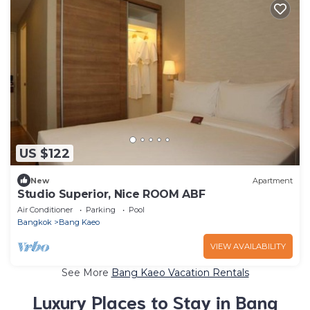
US $122
New
Apartment
Studio Superior, Nice ROOM ABF
Air Conditioner
Parking
Pool
Bangkok
Bang Kaeo
VIEW AVAILABILITY
See More
Bang Kaeo Vacation Rentals
Luxury Places to Stay in Bang