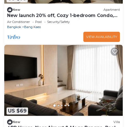
New
Apartment
New launch 20% off, Cozy 1-bedroom Condo,
5min to Mega Mall, 20min to Airport
Air Conditioner
Pool
Security/Safety
Bangkok
Bang Kaeo
VIEW AVAILABILITY
US $69
New
Villa