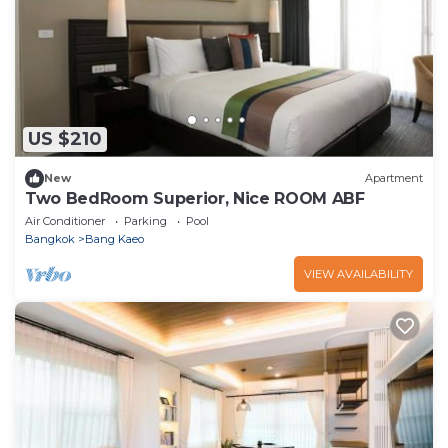
US $210
New
Apartment
Two BedRoom Superior, Nice ROOM ABF
Air Conditioner
Parking
Pool
Bangkok
Bang Kaeo
VIEW AVAILABILITY