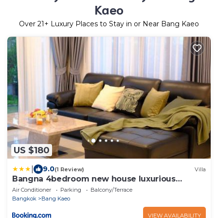
Kaeo
Over
21
+ Luxury Places to Stay in or Near Bang Kaeo
US $180
|
9.0
(1 Review)
Villa
Bangna 4bedroom new house luxurious
discount now
Air Conditioner
Parking
Balcony/Terrace
Bangkok
Bang Kaeo
VIEW AVAILABILITY