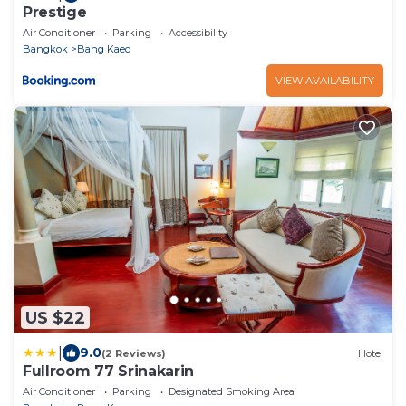
Prestige
Air Conditioner
Parking
Accessibility
Bangkok
Bang Kaeo
VIEW AVAILABILITY
US $22
|
9.0
(2 Reviews)
Hotel
Fullroom 77 Srinakarin
Air Conditioner
Parking
Designated Smoking Area