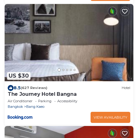
US $30
8.5
(627 Reviews)
Hotel
The Journey Hotel Bangna
Air Conditioner
Parking
Accessibility
Bangkok
Bang Kaeo
VIEW AVAILABILITY