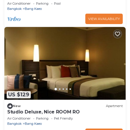
Air Conditioner
Parking
Pool
Bangkok
Bang Kaeo
VIEW AVAILABILITY
US $129
New
Apartment
Studio Deluxe, Nice ROOM RO
Air Conditioner
Parking
Pet Friendly
Bangkok
Bang Kaeo