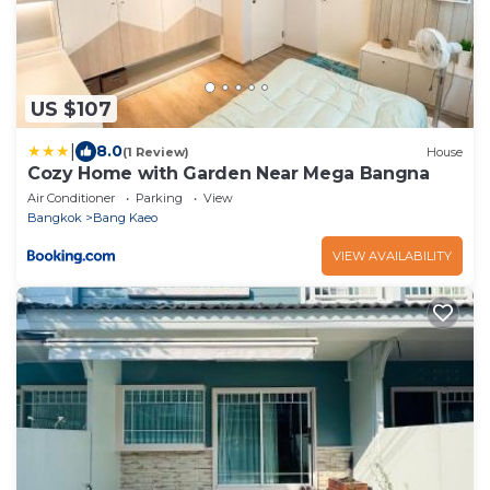
US $107
|
8.0
(1 Review)
House
Cozy Home with Garden Near Mega Bangna
Air Conditioner
Parking
View
Bangkok
Bang Kaeo
VIEW AVAILABILITY