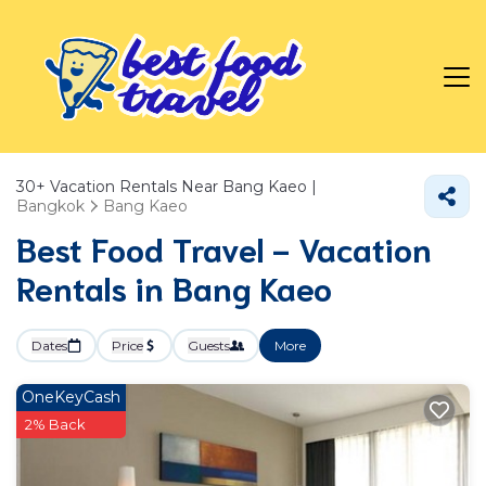
30+
Vacation Rentals Near Bang Kaeo |
Bangkok
Bang Kaeo
Best Food Travel - Vacation
Rentals in Bang Kaeo
Dates
Price
Guests
More
OneKeyCash
2% Back