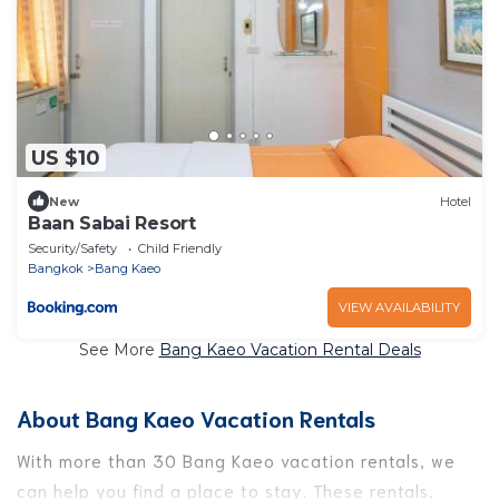
US $10
New
Hotel
Baan Sabai Resort
Security/Safety
Child Friendly
Bangkok
Bang Kaeo
VIEW AVAILABILITY
See More
Bang Kaeo Vacation Rental Deals
About Bang Kaeo Vacation Rentals
With more than 30 Bang Kaeo vacation rentals, we
can help you find a place to stay. These rentals,