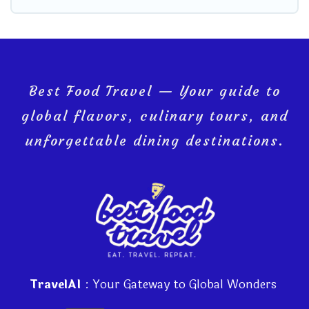
Best Food Travel — Your guide to
global flavors, culinary tours, and
unforgettable dining destinations.
TravelAI
: Your Gateway to Global Wonders