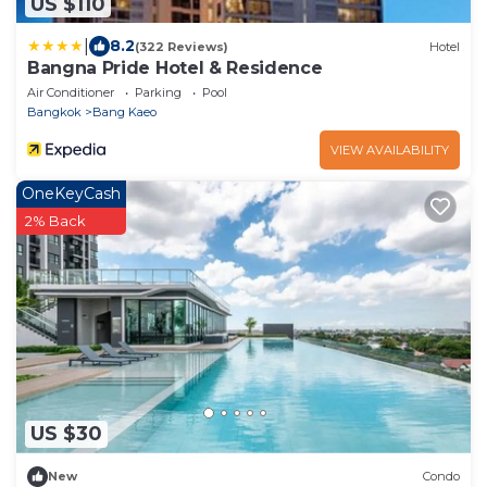
US $110
|
8.2
(322 Reviews)
Hotel
Bangna Pride Hotel & Residence
Air Conditioner
Parking
Pool
Bangkok
Bang Kaeo
VIEW AVAILABILITY
OneKeyCash
2% Back
US $30
New
Condo