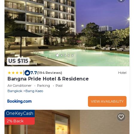
US $115
|
7.7
(194 Reviews)
Hotel
Bangna Pride Hotel & Residence
Air Conditioner
Parking
Pool
Bangkok
Bang Kaeo
VIEW AVAILABILITY
OneKeyCash
2% Back