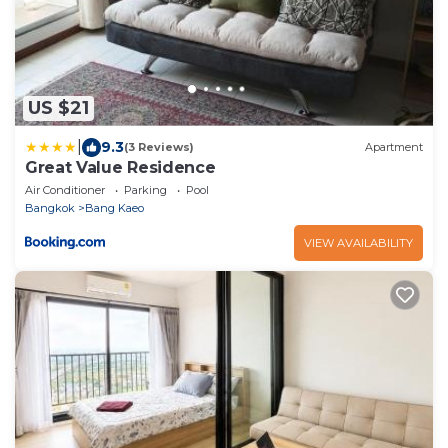
US $21
|
9.3
(3 Reviews)
Apartment
Great Value Residence
Air Conditioner
Parking
Pool
Bangkok
Bang Kaeo
VIEW AVAILABILITY