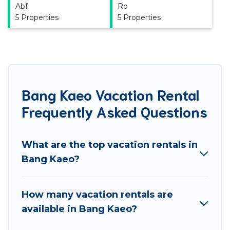
Abf
Ro
5 Properties
5 Properties
Bang Kaeo Vacation Rental
Frequently Asked Questions
What are the top vacation rentals in
Bang Kaeo?
How many vacation rentals are
available in Bang Kaeo?