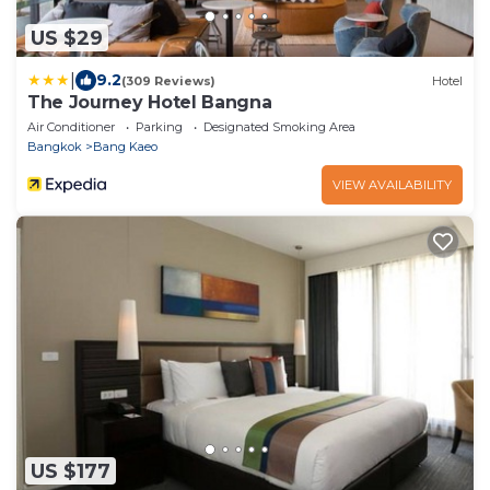
US $29
|
9.2
(309 Reviews)
Hotel
The Journey Hotel Bangna
Air Conditioner
Parking
Designated Smoking Area
Bangkok
Bang Kaeo
VIEW AVAILABILITY
US $177