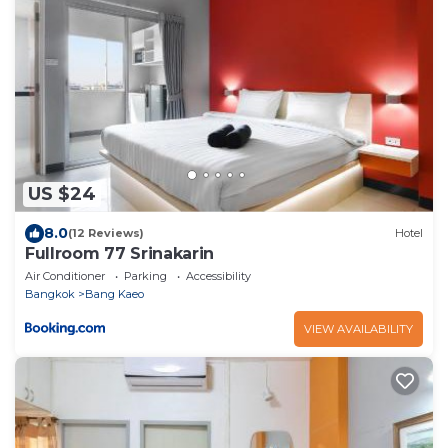
US $24
8.0
(12 Reviews)
Hotel
Fullroom 77 Srinakarin
Air Conditioner
Parking
Accessibility
Bangkok
Bang Kaeo
VIEW AVAILABILITY