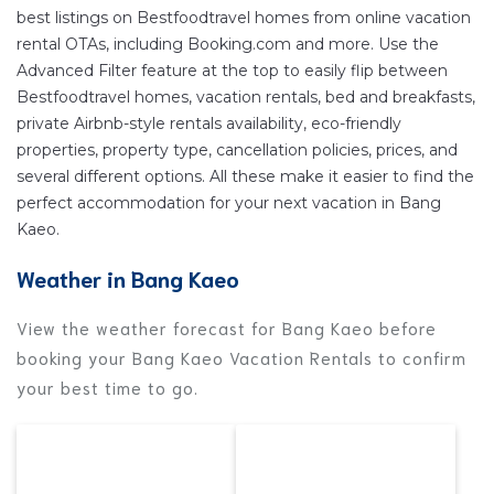
to stay near
Bang Kaeo
are
399.19 ft²
on average,
best listings on Bestfoodtravel homes from online vacation
with prices averaging
US $87
a night.
rental OTAs, including Booking.com and more. Use the
Bestfoodtravel makes it easy and safe to find and
Advanced Filter feature at the top to easily flip between
compare vacation rentals in
Bang Kaeo
with prices
Bestfoodtravel homes, vacation rentals, bed and breakfasts,
often at a 30-40% discount versus the price of a
private Airbnb-style rentals availability, eco-friendly
properties, property type, cancellation policies, prices, and
hotel. Just search for your destination and secure
several different options. All these make it easier to find the
your reservation today.
perfect accommodation for your next vacation in Bang
Kaeo.
Weather in Bang Kaeo
View the weather forecast for Bang Kaeo before
booking your Bang Kaeo Vacation Rentals to confirm
your best time to go.