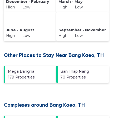
December - February
March - May
High Low
High Low
June - August
September - November
High Low
High Low
Other Places to Stay Near Bang Kaeo, TH
Mega Bangna
Ban Thap Nang
179 Properties
70 Properties
Complexes around Bang Kaeo, TH