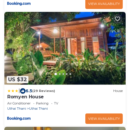
VIEW AVAILABILITY
US $32
|
6.5
(29 Reviews)
House
Romyen House
Air Conditioner
Parking
TV
Uthai Thani
Uthai Thani
VIEW AVAILABILITY