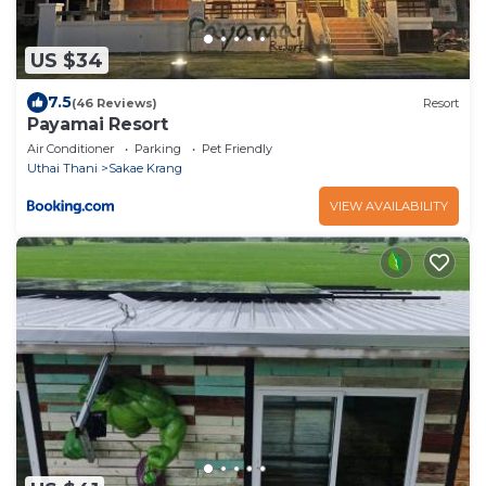
US $34
7.5
(46 Reviews)
Resort
Payamai Resort
Air Conditioner
Parking
Pet Friendly
Uthai Thani
Sakae Krang
VIEW AVAILABILITY