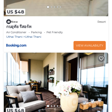
US $48
New
Resort
กบอุทัย รีสอร์ท
Air Conditioner
Parking
Pet Friendly
Uthai Thani
Uthai Thani
VIEW AVAILABILITY
US $48