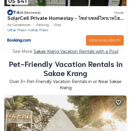
US $41
7.4
(6 Reviews)
House
SolarCell Private Homestay - โซล่าเซลล์ไพรเวทโฮม
สเตย์
Air Conditioner
Parking
Pool
Uthai Thani
Uthai Thani
VIEW AVAILABILITY
See More
Sakae Krang Vacation Rentals with a Pool
Pet-Friendly Vacation Rentals in
Sakae Krang
Over
3
+ Pet-Friendly Vacation Rentals in or Near Sakae
Krang