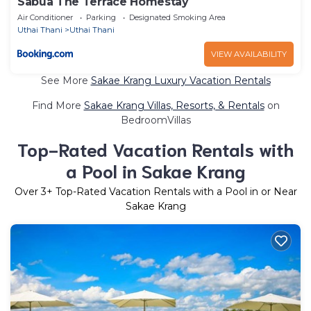
Sabua The Terrace Homestay
Air Conditioner
Parking
Designated Smoking Area
Uthai Thani
Uthai Thani
VIEW AVAILABILITY
See More
Sakae Krang Luxury Vacation Rentals
Find More
Sakae Krang Villas, Resorts, & Rentals
on
BedroomVillas
Top-Rated Vacation Rentals with
a Pool in Sakae Krang
Over
3
+ Top-Rated Vacation Rentals with a Pool in or Near
Sakae Krang