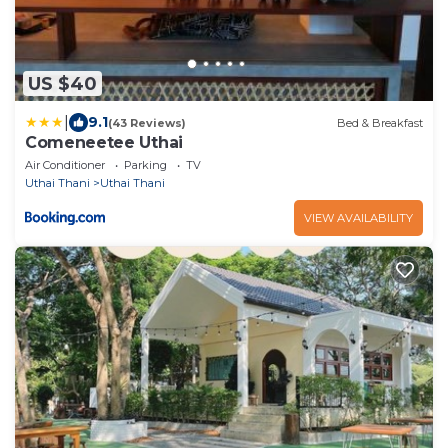
US $40
|
9.1
(43 Reviews)
Bed & Breakfast
Comeneetee Uthai
Air Conditioner
Parking
TV
Uthai Thani
Uthai Thani
VIEW AVAILABILITY