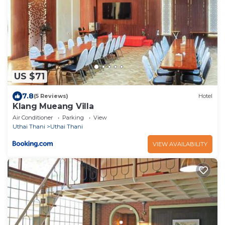
US $71
7.8
(5 Reviews)
Hotel
Klang Mueang Villa
Air Conditioner
Parking
View
Uthai Thani
Uthai Thani
VIEW AVAILABILITY