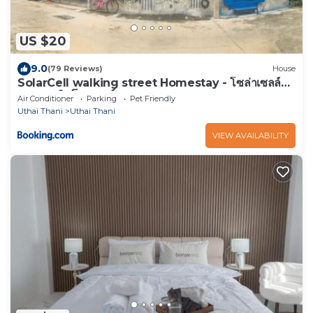
US $20
9.0
(79 Reviews)
House
SolarCell walking street Homestay - โซล่าเซลล์
ถนนคนเดินโฮมสเตย์
Air Conditioner
Parking
Pet Friendly
Uthai Thani
Uthai Thani
VIEW AVAILABILITY