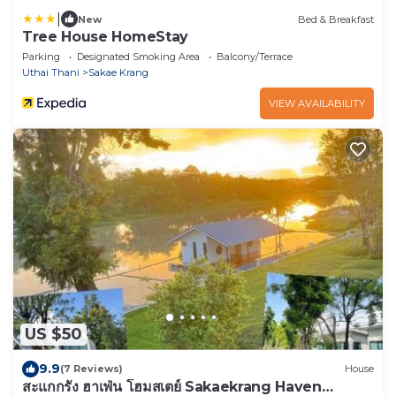
|
New
Bed & Breakfast
Tree House HomeStay
Parking
Designated Smoking Area
Balcony/Terrace
Uthai Thani
Sakae Krang
VIEW AVAILABILITY
US $50
9.9
(7 Reviews)
House
สะแกกรัง ฮาเฟ่น โฮมสเตย์ Sakaekrang Haven