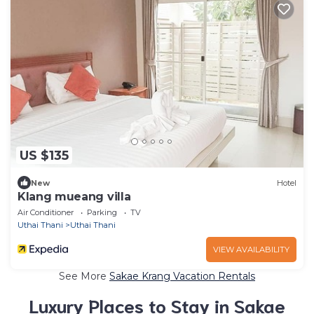
US $135
New
Hotel
Klang mueang villa
Air Conditioner
Parking
TV
Uthai Thani
Uthai Thani
VIEW AVAILABILITY
See More
Sakae Krang Vacation Rentals
Luxury Places to Stay in Sakae