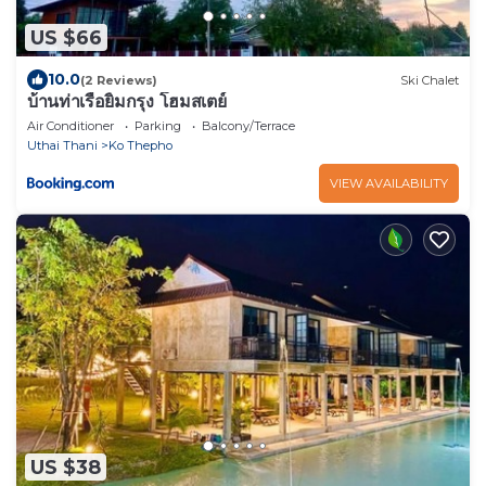
US $66
10.0
(2 Reviews)
Ski Chalet
บ้านท่าเรือยิ้มกรุง โฮมสเตย์
Air Conditioner
Parking
Balcony/Terrace
Uthai Thani
Ko Thepho
VIEW AVAILABILITY
US $38