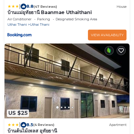
|
8.8
(47 Reviews)
House
บ้านแม่อุทัยธานี Baanmae Uthaithani
Air Conditioner
Parking
Designated Smoking Area
Uthai Thani
Uthai Thani
VIEW AVAILABILITY
US $25
|
8.5
(4 Reviews)
Apartment
บ้านต้นไม้เพลส อุทัยธานี