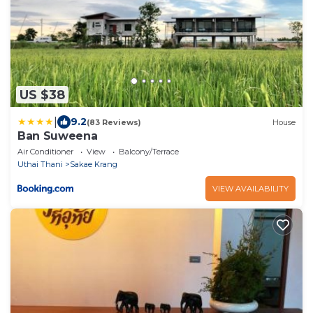
US $38
|
9.2
(83 Reviews)
House
Ban Suweena
Air Conditioner
View
Balcony/Terrace
Uthai Thani
Sakae Krang
VIEW AVAILABILITY