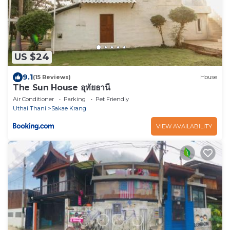
US $24
9.1
(15 Reviews)
House
The Sun House อุทัยธานี
Air Conditioner
Parking
Pet Friendly
Uthai Thani
Sakae Krang
VIEW AVAILABILITY