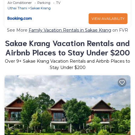
Air Conditioner
Parking
TV
Uthai Thani
Sakae Krang
VIEW AVAILABILITY
See More
Family Vacation Rentals in Sakae Krang
on FVR
Sakae Krang Vacation Rentals and
Airbnb Places to Stay Under $200
Over
9
+ Sakae Krang Vacation Rentals and Airbnb Places to
Stay Under $200