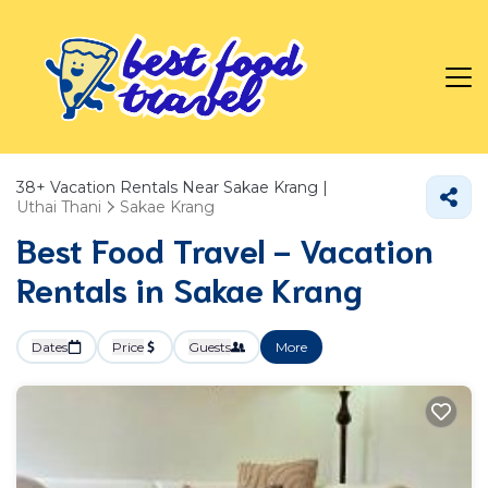
38+
Vacation Rentals Near Sakae Krang |
Uthai Thani
Sakae Krang
Best Food Travel - Vacation
Rentals in Sakae Krang
Dates
Price
Guests
More