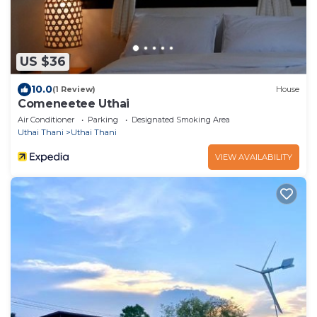
US $36
10.0
(1 Review)
House
Comeneetee Uthai
Air Conditioner
Parking
Designated Smoking Area
Uthai Thani
Uthai Thani
VIEW AVAILABILITY