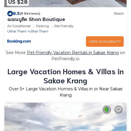
US $28
8.5
(8 Reviews)
Resort
ฌอณบูติค Shon Boutique
Air Conditioner
Parking
Pet Friendly
Uthai Thani
Uthai Thani
VIEW AVAILABILITY
See More
Pet-Friendly Vacation Rentals in Sakae Krang
on
PetFriendly.io
Large Vacation Homes & Villas in
Sakae Krang
Over
5
+ Large Vacation Homes & Villas in or Near Sakae
Krang