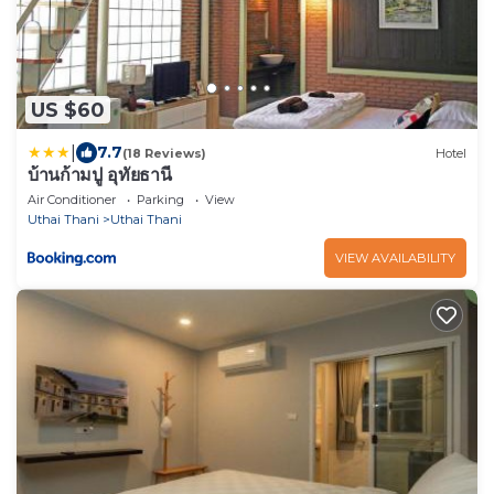
US $60
|
7.7
(18 Reviews)
Hotel
บ้านก้ามปู อุทัยธานี
Air Conditioner
Parking
View
Uthai Thani
Uthai Thani
VIEW AVAILABILITY