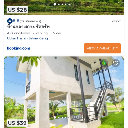
US $28
8.8
(57 Reviews)
Resort
บ้านกลางเกาะ รีสอร์ท
Air Conditioner
Parking
View
Uthai Thani
Sakae Krang
VIEW AVAILABILITY
US $39