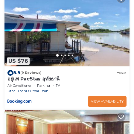
US $76
8.9
(9 Reviews)
Hostel
อยู่แพ PaeStay อุทัยธานี
Air Conditioner
Parking
TV
Uthai Thani
Uthai Thani
VIEW AVAILABILITY