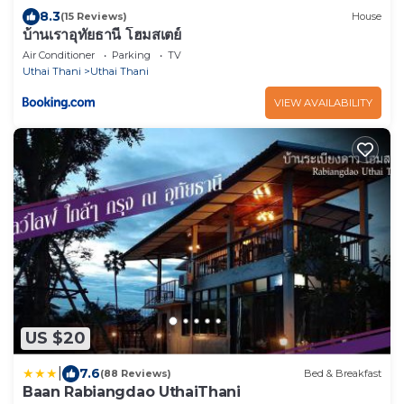
8.3
(15 Reviews)
House
บ้านเราอุทัยธานี โฮมสเตย์
Air Conditioner
Parking
TV
Uthai Thani
Uthai Thani
VIEW AVAILABILITY
US $20
|
7.6
(88 Reviews)
Bed & Breakfast
Baan Rabiangdao UthaiThani