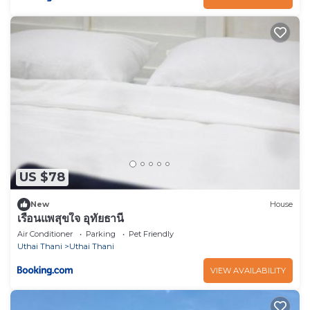
US $78
New
House
เรือนแพสุขใจ อุทัยธานี
Air Conditioner
Parking
Pet Friendly
Uthai Thani
Uthai Thani
VIEW AVAILABILITY