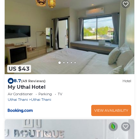
US $43
8.7
(49 Reviews)
Hotel
My Uthai Hotel
Air Conditioner
Parking
TV
Uthai Thani
Uthai Thani
VIEW AVAILABILITY