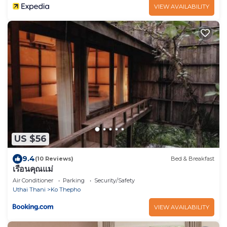
VIEW AVAILABILITY
US $56
9.4
(10 Reviews)
Bed & Breakfast
เรือนคุณแม่
Air Conditioner
Parking
Security/Safety
Uthai Thani
Ko Thepho
VIEW AVAILABILITY