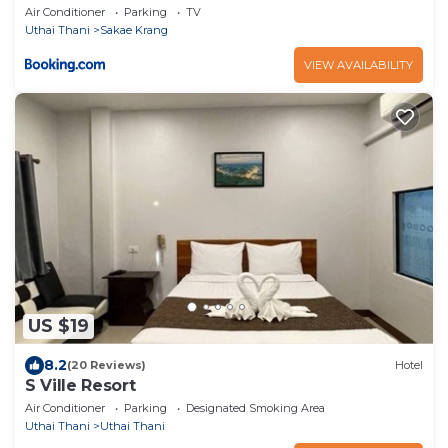
Homestay
Air Conditioner
Parking
TV
Uthai Thani
Sakae Krang
VIEW AVAILABILITY
US $19
8.2
(20 Reviews)
Hotel
S Ville Resort
Air Conditioner
Parking
Designated Smoking Area
Uthai Thani
Uthai Thani