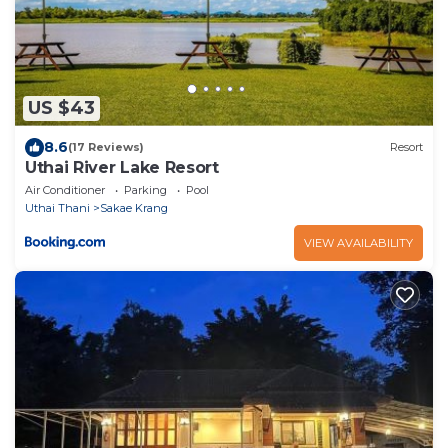
US $43
8.6
(17 Reviews)
Resort
Uthai River Lake Resort
Air Conditioner
Parking
Pool
Uthai Thani
Sakae Krang
VIEW AVAILABILITY