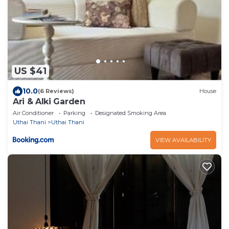
US $41
10.0
(6 Reviews)
House
Ari & Alki Garden
Air Conditioner
Parking
Designated Smoking Area
Uthai Thani
Uthai Thani
VIEW AVAILABILITY