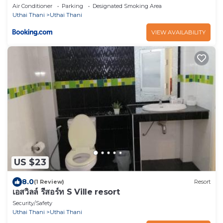
Air Conditioner
Parking
Designated Smoking Area
Uthai Thani
Uthai Thani
VIEW AVAILABILITY
US $23
8.0
(1 Review)
Resort
เอสวิลล์ รีสอร์ท S Ville resort
Security/Safety
Uthai Thani
Uthai Thani