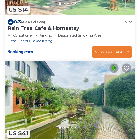
US $14
8.3
(39 Reviews)
House
Rain Tree Cafe & Homestay
Air Conditioner
Parking
Designated Smoking Area
Uthai Thani
Sakae Krang
VIEW AVAILABILITY
US $41