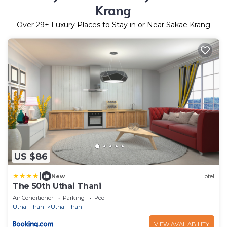
Krang
Over
29
+ Luxury Places to Stay in or Near Sakae Krang
US $86
|
New
Hotel
The 50th Uthai Thani
Air Conditioner
Parking
Pool
Uthai Thani
Uthai Thani
VIEW AVAILABILITY