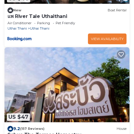
New
Boat Rental
แพ River Tale Uthaithani
Air Conditioner
Parking
Pet Friendly
Uthai Thani
Uthai Thani
VIEW AVAILABILITY
US $47
9.2
(157 Reviews)
House