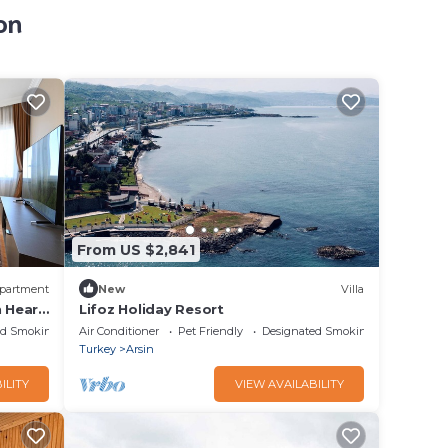
on
From US $2,841
partment
New
Villa
n Heart
Lifoz Holiday Resort
ed Smoking Area
Air Conditioner
Pet Friendly
Designated Smoking Area
Turkey
Arsin
ILITY
VIEW AVAILABILITY