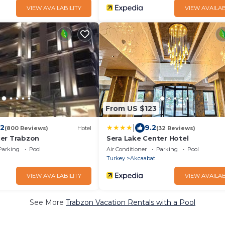
VIEW AVAILABILITY
VIEW AVAILAB
From US $123
|
.2
9.2
(800 Reviews)
Hotel
(32 Reviews)
er Trabzon
Sera Lake Center Hotel
Parking
Pool
Air Conditioner
Parking
Pool
Turkey
Akcaabat
VIEW AVAILABILITY
VIEW AVAILAB
See More
Trabzon Vacation Rentals with a Pool