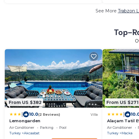
See More
Trabzon L
Top-Ra
O
From US $382
From US $271
|
|
10.0
10.
(2 Reviews)
Villa
Lemongarden
Alaçam Tatil E
Air Conditioner
Parking
Pool
Air Conditioner
Turkey
Akcaabat
Turkey
Macka