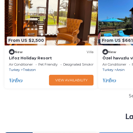
From US $2,500
From US $661
New
Villa
New
Lifoz Holiday Resort
Özel havuzlu vi
Air Conditioner
Pet Friendly
Designated Smoking Area
Air Conditioner
Turkey
Trabzon
Turkey
Arsin
VIEW AVAILABILITY
S
La