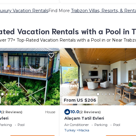
uxury Vacation Rentals
Find More
Trabzon Villas, Resorts, & Rent
ted Vacation Rentals with a Pool in 
ver
77
+ Top-Rated Vacation Rentals with a Pool in or Near Trabz
From US $206
0
10.0
(2 Reviews)
House
(2 Reviews)
vleri
Alaçam Tatil Evleri
Parking
Pool
Air Conditioner
Parking
Pool
Turkey
Macka