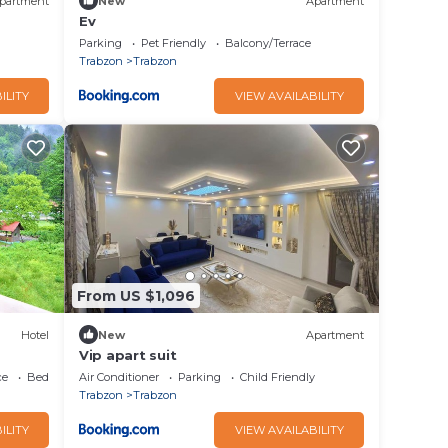
partment
New
Apartment
Ev
Parking
Pet Friendly
Balcony/Terrace
Trabzon
Trabzon
ILITY
VIEW AVAILABILITY
From US $1,096
Hotel
New
Apartment
Vip apart suit
ce
Bedding/Linens
Air Conditioner
Parking
Child Friendly
Trabzon
Trabzon
ILITY
VIEW AVAILABILITY