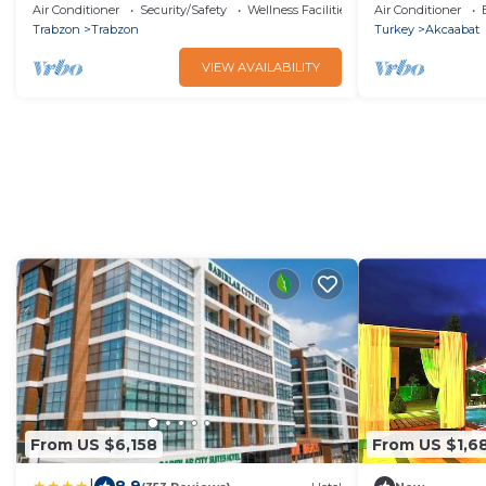
Manzaralı Bun
Air Conditioner
Security/Safety
Wellness Facilities
Air Conditioner
Trabzon
Trabzon
Turkey
Akcaabat
VIEW AVAILABILITY
From US $6,158
From US $1,6