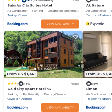
|
8.9
(353 Reviews)
Hotel
New
Sabırlar City Suites Hotel
Ak Nature
Air Conditioner
Parking
Designated Smoking Area
Air Conditioner
Turkey
Yomra
Trabzon
Trabzon
VIEW AVAILABILITY
From US $1,341
From US $1,30
|
New
House
New
Gold City Apart Hotel n3
Limon
Parking
Pet Friendly
Balcony/Terrace
Air Conditioner
Caykara
Uzungol
Trabzon
Trabzon
VIEW AVAILABILITY