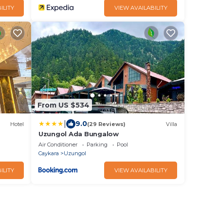
ILITY
VIEW AVAILABILITY
From US $534
|
9.0
Hotel
(29 Reviews)
Villa
Uzungol Ada Bungalow
Air Conditioner
Parking
Pool
Caykara
Uzungol
ILITY
VIEW AVAILABILITY