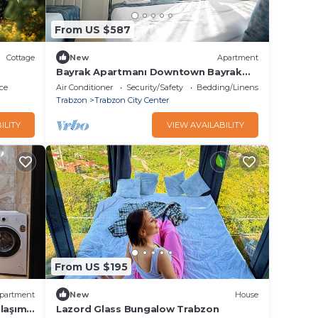
From US $587
Cottage
New
Apartment
Bayrak Apartmanı Downtown Bayrak
Residences Cumhuriyet Muhittin Sk.
ce
Air Conditioner
Security/Safety
Bedding/Linens
No:11, 61050
Trabzon
Trabzon City Center
ILITY
VIEW AVAILABILITY
From US $195
partment
New
House
laşımı
Lazord Glass Bungalow Trabzon