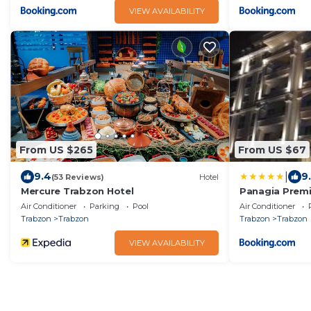
VIEW AVAILABILITY
From US $265
From US $67
|
9.4
9
(53 Reviews)
Hotel
Mercure Trabzon Hotel
Panagia Premi
Air Conditioner
Parking
Pool
Air Conditioner
Trabzon
Trabzon
Trabzon
Trabzon
VIEW AVAILABILITY