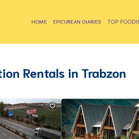
HOME
EPICUREAN DIARIES
TOP FOODI
tion Rentals in Trabzon