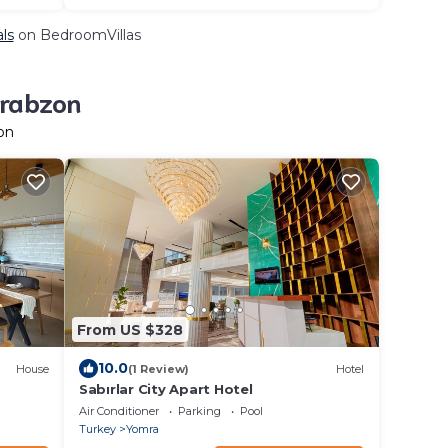
als
on BedroomVillas
Trabzon
on
From US $328
10.0
House
(1 Review)
Hotel
Sabırlar City Apart Hotel
Air Conditioner
Parking
Pool
Turkey
Yomra