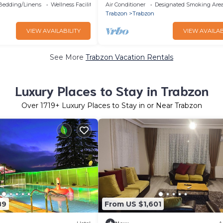
galov
kolay plaja alış veriş merkezine y
Bedding/Linens
Wellness Facilities
Air Conditioner
Designated Smoking Are
Trabzon
Trabzon
VIEW AVAILABILITY
VIEW AVAILAB
See More
Trabzon Vacation Rentals
Luxury Places to Stay in Trabzon
Over
1719
+ Luxury Places to Stay in or Near Trabzon
89
From US $1,601