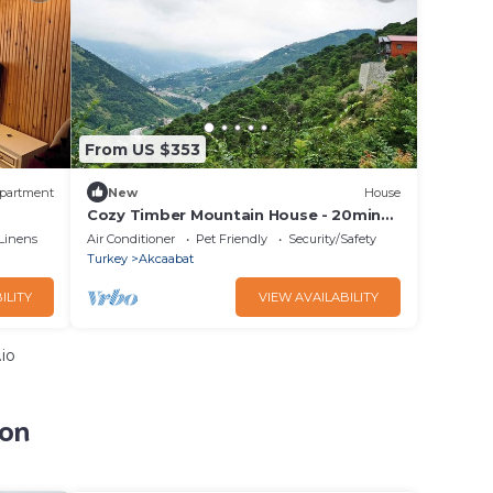
From US $353
partment
New
House
Cozy Timber Mountain House - 20min
to city center
Linens
Air Conditioner
Pet Friendly
Security/Safety
Turkey
Akcaabat
ILITY
VIEW AVAILABILITY
io
zon