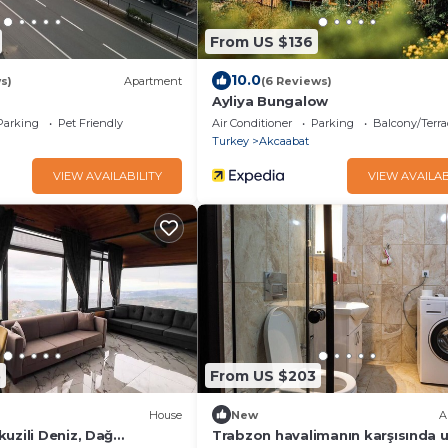
From US $136
10.0
s)
Apartment
(6 Reviews)
Ayliya Bungalow
Parking
Pet Friendly
Air Conditioner
Parking
Balcony/Terra
Turkey
Akcaabat
VIEW AVAILABILITY
VIEW AVAILAB
5
From US $203
House
New
A
uzili Deniz, Dağ
Trabzon havalimanın karşısında u