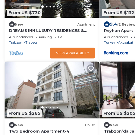
From US $730
From US $132
9.4
New
Apartment
(2 Review
DREAMS INN LUXURY RESIDENCES &
Reyhan Apart
LIFESTYLE الفندق/طرابزون
Air Conditioner
Parking
TV
Air Conditioner
Trabzon
Trabzon
Turkey
Akcaabat
VIEW AVAILABILITY
From US $265
From US $20
New
House
New
Two Bedroom Apartment-4
Trabzon’da Jak