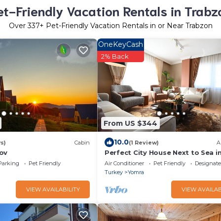
et-Friendly Vacation Rentals in Trabz
Over
337
+ Pet-Friendly Vacation Rentals in or Near Trabzon
OneKeyCash
2% Back
From US $344
10.0
s)
Cabin
(1 Review)
A
ov
Perfect City House Next to Sea i
of Trabzon
Parking
Pet Friendly
Air Conditioner
Pet Friendly
Designat
Turkey
Yomra
VIEW AVAILABILITY
VIEW AVAILAB