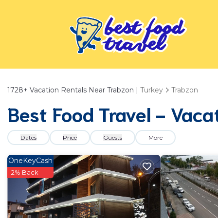
1728+
Vacation Rentals Near Trabzon |
Turkey
Trabzon
Best Food Travel - Vaca
Dates
Price
Guests
More
OneKeyCash
2% Back