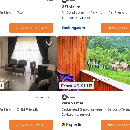
Hotel
New
A
3+1 daire
Parking
Pool
Air Conditioner
Parking
Pet Friendly
Trabzon
Trabzon
VIEW AVAILABILITY
VIEW AVAILAB
1
From US $1,113
Apartment
New
Yaren Otel
Parking
Child Friendly
Designated Smoking Area
Balcony/Terra
Caykara
Uzungol
VIEW AVAILABILITY
VIEW AVAILAB