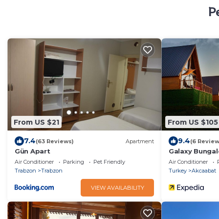
P
From US $21
From US $105
7.4
9.4
(63 Reviews)
Apartment
(6 Review
Gün Apart
Galaxy Bungal
Air Conditioner
Parking
Pet Friendly
Air Conditioner
Trabzon
Trabzon
Turkey
Akcaabat
VIEW AVAILABILITY