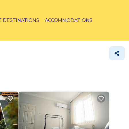
E DESTINATIONS
ACCOMMODATIONS