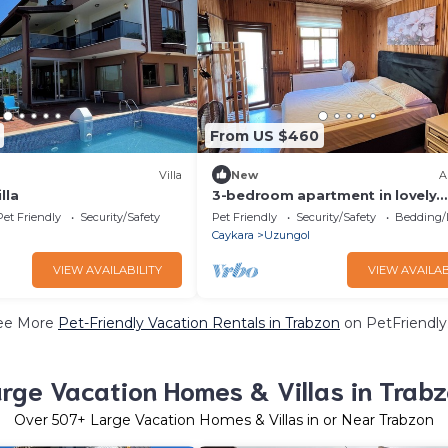
From US $460
Villa
New
A
lla
3-bedroom apartment in lovely
Trabzon, Uzungol with WiFi
Pet Friendly
Security/Safety
Pet Friendly
Security/Safety
Bedding/
Caykara
Uzungol
VIEW AVAILABILITY
VIEW AVAILAB
ee More
Pet-Friendly Vacation Rentals in Trabzon
on PetFriendly.
rge Vacation Homes & Villas in Trab
Over
507
+ Large Vacation Homes & Villas in or Near Trabzon